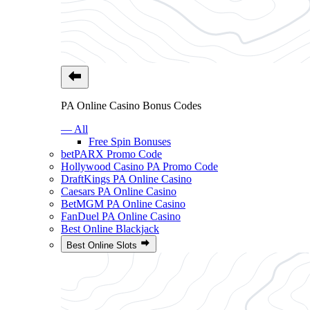
PA Online Casino Bonus Codes
— All
Free Spin Bonuses
betPARX Promo Code
Hollywood Casino PA Promo Code
DraftKings PA Online Casino
Caesars PA Online Casino
BetMGM PA Online Casino
FanDuel PA Online Casino
Best Online Blackjack
Best Online Slots