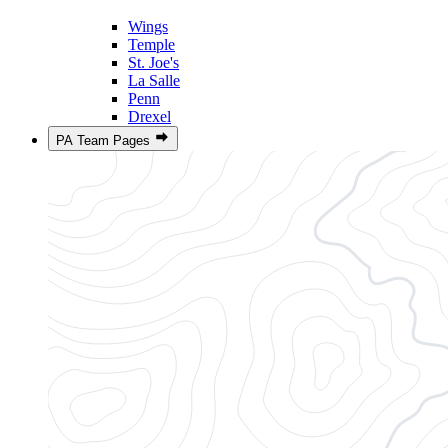
Wings
Temple
St. Joe's
La Salle
Penn
Drexel
PA Team Pages