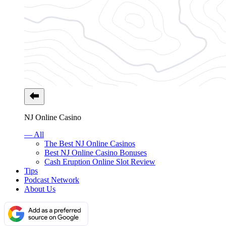
NJ Online Casino
— All
The Best NJ Online Casinos
Best NJ Online Casino Bonuses
Cash Eruption Online Slot Review
Tips
Podcast Network
About Us