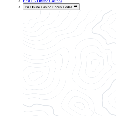
Best PA Online Casinos
PA Online Casino Bonus Codes