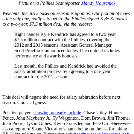
Picture via Phillies beat reporter
Mandy Housenick
Welcome, the 2012 baseball season is upon us. Our first bit of news
– the only one, really – to get to: the Phillies signed Kyle Kendrick
to a two-year, $7.5 million deal. via the release:
Right-hander Kyle Kendrick has agreed to a two-year,
$7.5 million contract with the Phillies, covering the
2012 and 2013 seasons, Assistant General Manager
Scott Proefrock announced today. The contract includes
performance and awards bonuses.
Last month, the Phillies and Kendrick had avoided the
salary-arbitration process by agreeing to a one-year
contract for the 2012 season.
This deal will negate the need for salary arbitration before next
season. Cool…
I guess?
Position players
showing up early
include
: Chase Utley, Hunter
Pence, John Mayberry Jr., Ty Wigginton, Dom Brown, Jim Thome,
Juan Pierre, Tyson Gillies, Kevin Fransden and Pete Orr.
There was
also a report of Shane Victorino’s name being on the list for taking