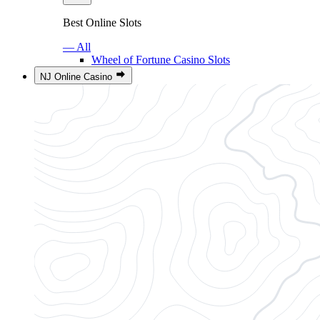
Best Online Slots
— All
Wheel of Fortune Casino Slots
NJ Online Casino