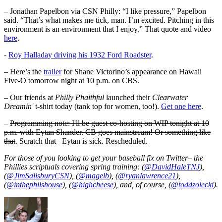
– Jonathan Papelbon via CSN Philly: “I like pressure,” Papelbon
said. “That’s what makes me tick, man. I’m excited. Pitching in this
environment is an environment that I enjoy.” That quote and video
here
.
-
Roy Halladay driving his 1932 Ford Roadster
.
– Here’s the
trailer
for Shane Victorino’s appearance on Hawaii
Five-O tomorrow night at 10 p.m. on CBS.
– Our friends at
Philly Phaithful
launched their
Clearwater
Dreamin'
t-shirt today (tank top for women, too!).
Get one here
.
–
Programming note: I'll be guest co-hosting on WIP tonight at 10
p.m. with Eytan Shander. CB goes mainstream! Or something like
that
. Scratch that– Eytan is sick. Rescheduled.
For those of you looking to get your baseball fix on Twitter– the
Phillies scriptuals covering spring training: (
@DavidHaleTNJ
),
(
@JimSalisburyCSN
), (
@magelb
), (
@ryanlawrence21
),
(
@inthephilshouse
), (
@highcheese
), and, of course, (
@toddzolecki
).