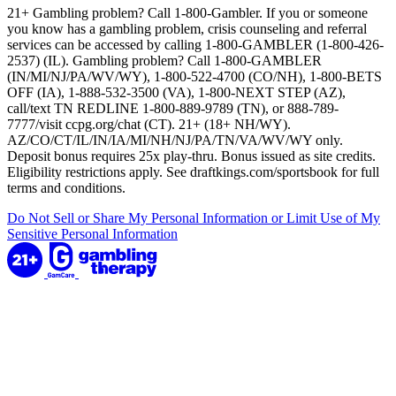
21+ Gambling problem? Call 1-800-Gambler. If you or someone
you know has a gambling problem, crisis counseling and referral
services can be accessed by calling 1-800-GAMBLER (1-800-426-
2537) (IL). Gambling problem? Call 1-800-GAMBLER
(IN/MI/NJ/PA/WV/WY), 1-800-522-4700 (CO/NH), 1-800-BETS
OFF (IA), 1-888-532-3500 (VA), 1-800-NEXT STEP (AZ),
call/text TN REDLINE 1-800-889-9789 (TN), or 888-789-
7777/visit ccpg.org/chat (CT). 21+ (18+ NH/WY).
AZ/CO/CT/IL/IN/IA/MI/NH/NJ/PA/TN/VA/WV/WY only.
Deposit bonus requires 25x play-thru. Bonus issued as site credits.
Eligibility restrictions apply. See draftkings.com/sportsbook for full
terms and conditions.
Do Not Sell or Share My Personal Information or Limit Use of My
Sensitive Personal Information