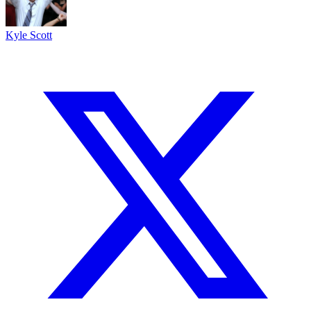
Kyle Scott