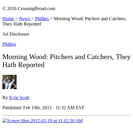
© 2026 CrossingBroad.com
Home
>
News
>
Phillies
>
Morning Wood: Pitchers and Catchers,
They Hath Reported
Ad Disclosure
Phillies
Morning Wood: Pitchers and Catchers, They
Hath Reported
By
Kyle Scott
Published:
Feb 19th, 2012 · 11:32 AM EST