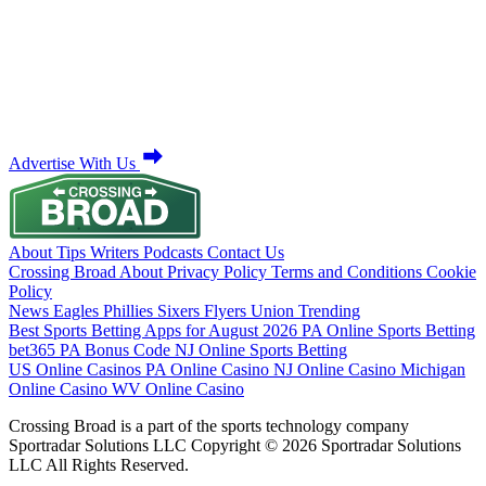
Advertise With Us
About
Tips
Writers
Podcasts
Contact Us
Crossing Broad
About
Privacy Policy
Terms and Conditions
Cookie
Policy
News
Eagles
Phillies
Sixers
Flyers
Union
Trending
Best Sports Betting Apps for August 2026
PA Online Sports Betting
bet365 PA Bonus Code
NJ Online Sports Betting
US Online Casinos
PA Online Casino
NJ Online Casino
Michigan
Online Casino
WV Online Casino
Crossing Broad is a part of the sports technology company
Sportradar Solutions LLC Copyright © 2026 Sportradar Solutions
LLC All Rights Reserved.