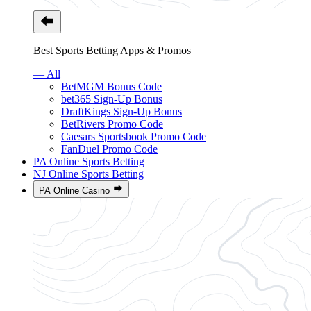
Best Sports Betting Apps & Promos
— All
BetMGM Bonus Code
bet365 Sign-Up Bonus
DraftKings Sign-Up Bonus
BetRivers Promo Code
Caesars Sportsbook Promo Code
FanDuel Promo Code
PA Online Sports Betting
NJ Online Sports Betting
PA Online Casino