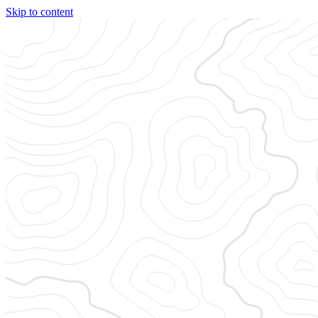
Skip to content