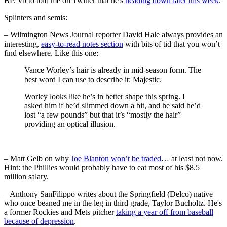
BP
. Victo told me on Twitter that he's
heading down later this week
.
Splinters and semis:
– Wilmington News Journal reporter David Hale always provides an
interesting,
easy-to-read notes section
with bits of tid that you won’t
find elsewhere. Like this one:
Vance Worley’s hair is already in mid-season form. The
best word I can use to describe it: Majestic.
Worley looks like he’s in better shape this spring. I
asked him if he’d slimmed down a bit, and he said he’d
lost “a few pounds” but that it’s “mostly the hair”
providing an optical illusion.
– Matt Gelb on why
Joe Blanton won’t be traded
… at least not now.
Hint: the Phillies would probably have to eat most of his $8.5
million salary.
– Anthony SanFilippo writes about the Springfield (Delco) native
who once beaned me in the leg in third grade, Taylor Bucholtz. He's
a former Rockies and Mets pitcher
taking a year off from baseball
because of depression
.