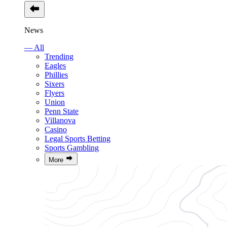
News
— All
Trending
Eagles
Phillies
Sixers
Flyers
Union
Penn State
Villanova
Casino
Legal Sports Betting
Sports Gambling
More