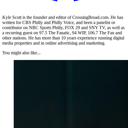
Kyle Scott is the founder and editor of CrossingBroad.com. He has
written for CBS Philly and Philly Voice, and been a panelist or
contributor on NBC Sports Philly, FOX 29 and SNY TV, as well as
a recurring guest on 97.5 The Fanatic, 94 WIP, 106.7 The Fan and
other stations. He has more than 10 years experience running digital
media properties and in online advertising and marketing.
You might also like...