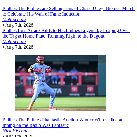
Phillies
The Phillies are Selling Tons of Chase Utley-Themed Merch
to Celebrate His Wall of Fame Induction
Matt Schultz
•
Aug 7th, 2026
Phillies
Luis Arraez Adds to His Phillies Legend by Leaping Over
the Tag at Home Plate, Running Right to the Dugout
Matt Schultz
•
Aug 7th, 2026
Phillies
The Phillies Phantastic Auction Winner Who Called an
Inning on the Radio Was Fantastic
Nick Piccone
•
Aug 6th, 2026