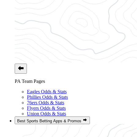
PA Team Pages
Eagles Odds & Stats
Phillies Odds & Stats
76ers Odds & Stats
Flyers Odds & Stats
Union Odds & Stats
Best Sports Betting Apps & Promos