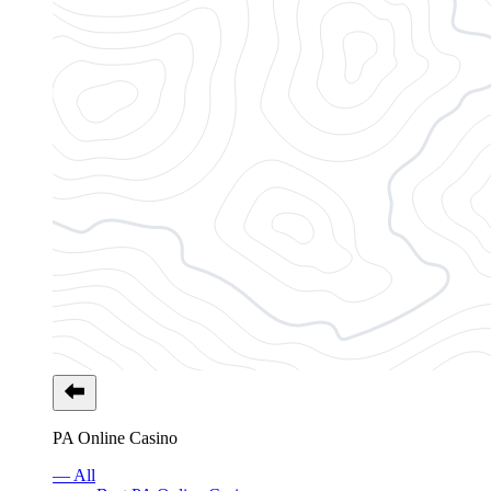
PA Online Casino
— All