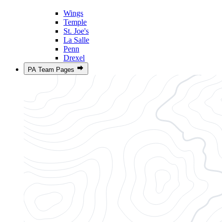
Wings
Temple
St. Joe's
La Salle
Penn
Drexel
PA Team Pages