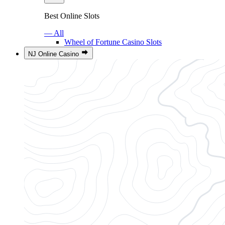
Best Online Slots
— All
Wheel of Fortune Casino Slots
NJ Online Casino