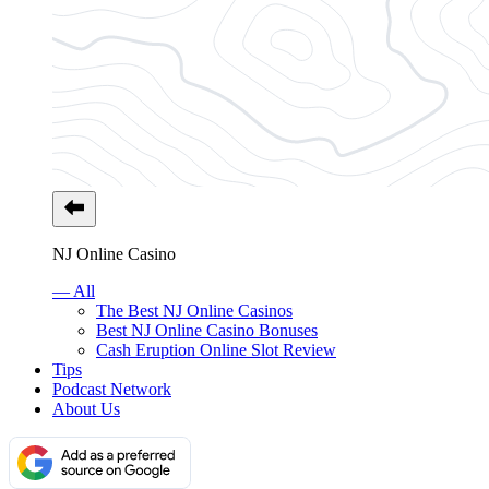
NJ Online Casino
— All
The Best NJ Online Casinos
Best NJ Online Casino Bonuses
Cash Eruption Online Slot Review
Tips
Podcast Network
About Us