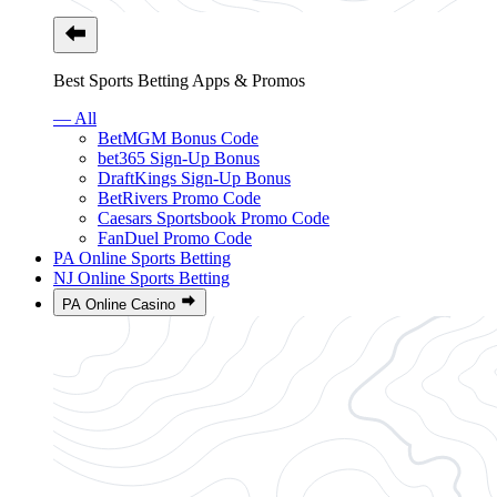
Best Sports Betting Apps & Promos
— All
BetMGM Bonus Code
bet365 Sign-Up Bonus
DraftKings Sign-Up Bonus
BetRivers Promo Code
Caesars Sportsbook Promo Code
FanDuel Promo Code
PA Online Sports Betting
NJ Online Sports Betting
PA Online Casino