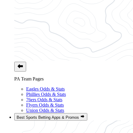
PA Team Pages
Eagles Odds & Stats
Phillies Odds & Stats
76ers Odds & Stats
Flyers Odds & Stats
Union Odds & Stats
Best Sports Betting Apps & Promos