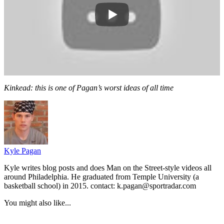
Kinkead: this is one of Pagan’s worst ideas of all time
Kyle Pagan
Kyle writes blog posts and does Man on the Street-style videos all
around Philadelphia. He graduated from Temple University (a
basketball school) in 2015. contact: k.pagan@sportradar.com
You might also like...