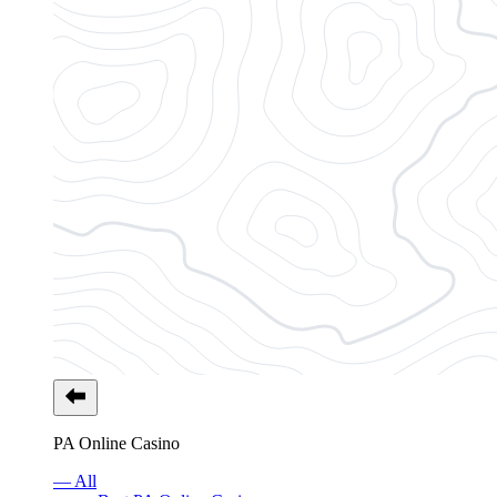
PA Online Casino
— All