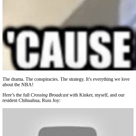
The drama. The conspiracies. The strategy. It’s everything we love
about the NBA!
Here’s the full
Crossing Broadcast
with Kinker, myself, and our
resident Chihuahua, Russ Joy: