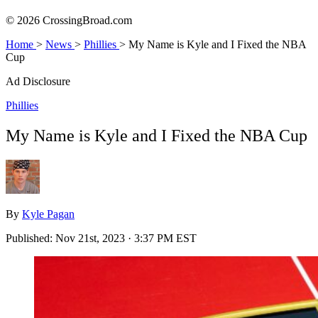
© 2026 CrossingBroad.com
Home
>
News
>
Phillies
>
My Name is Kyle and I Fixed the NBA
Cup
Ad Disclosure
Phillies
My Name is Kyle and I Fixed the NBA Cup
By
Kyle Pagan
Published:
Nov 21st, 2023 · 3:37 PM EST