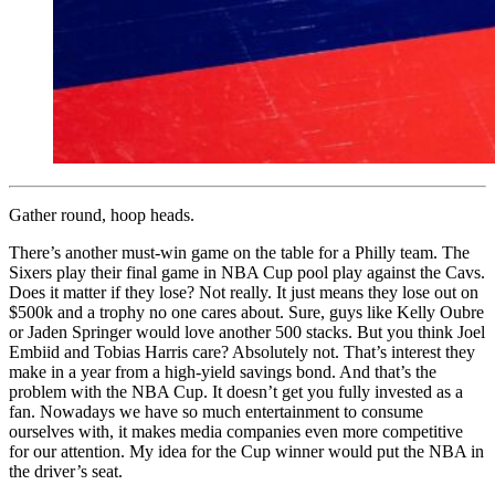
Gather round, hoop heads.
There’s another must-win game on the table for a Philly team. The
Sixers play their final game in NBA Cup pool play against the Cavs.
Does it matter if they lose? Not really. It just means they lose out on
$500k and a trophy no one cares about. Sure, guys like Kelly Oubre
or Jaden Springer would love another 500 stacks. But you think Joel
Embiid and Tobias Harris care? Absolutely not. That’s interest they
make in a year from a high-yield savings bond. And that’s the
problem with the NBA Cup. It doesn’t get you fully invested as a
fan. Nowadays we have so much entertainment to consume
ourselves with, it makes media companies even more competitive
for our attention. My idea for the Cup winner would put the NBA in
the driver’s seat.