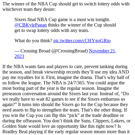
The winner of the NBA Cup should get to switch lottery odds with
whichever team they desire:
Sixers final NBA Cup game is a must win tonight.
@CBKylePagan
thinks the winner of the Cup should
get to swap lottery odds with any team.
What do you think?
pic.twitter.com/cCHYgoGRio
— Crossing Broad (@CrossingBroad)
November 21,
2023
If the NBA wants fans and players to care, prevent tanking during
the season, and break viewership records they’ll use my idea AND
pay me royalties for it. First, imagine the drama. That’s why half of
us follow the league. The NBA is 24/7/365. You could argue the
most boring part of the year is the regular season. Imagine the
preseason conversation around the Sixers last year. Instead of, “Do
we really have to wait 82 games to see if the Sixers embarrass us
again?” It turns into should the Sixers go for the Cup because they
need assets to flip to strengthen the team. That’s the other thing. If
you win the Cup you can flip this “pick” at the trade deadline or
during the offseason. You don’t think the Suns, Clippers, Lakers, or
Golden State would love an opportunity like this right now? Is
Bradley Beal playing if the early regular season means more than it