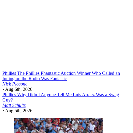
Phillies
The Phillies Phantastic Auction Winner Who Called an
Inning on the Radio Was Fantastic
Nick Piccone
•
Aug 6th, 2026
Phillies
Why Didn’t Anyone Tell Me Luis Arraez Was a Swag
Guy?
Matt Schultz
•
Aug 5th, 2026