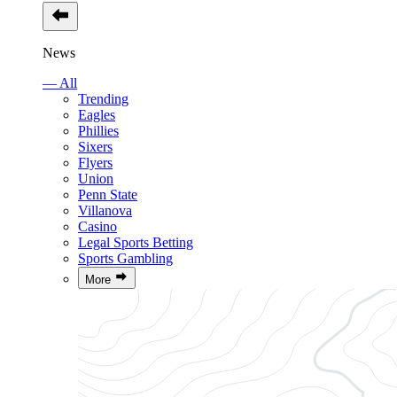
News
— All
Trending
Eagles
Phillies
Sixers
Flyers
Union
Penn State
Villanova
Casino
Legal Sports Betting
Sports Gambling
More