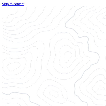
Skip to content