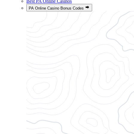
Best PA Online Casinos
PA Online Casino Bonus Codes