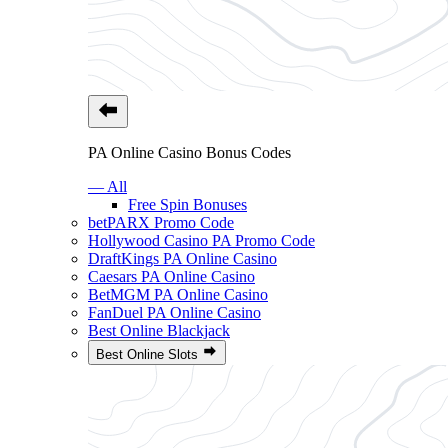
PA Online Casino Bonus Codes
— All
Free Spin Bonuses
betPARX Promo Code
Hollywood Casino PA Promo Code
DraftKings PA Online Casino
Caesars PA Online Casino
BetMGM PA Online Casino
FanDuel PA Online Casino
Best Online Blackjack
Best Online Slots