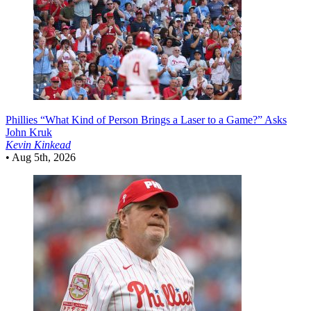
Phillies
“What Kind of Person Brings a Laser to a Game?” Asks
John Kruk
Kevin Kinkead
•
Aug 5th, 2026