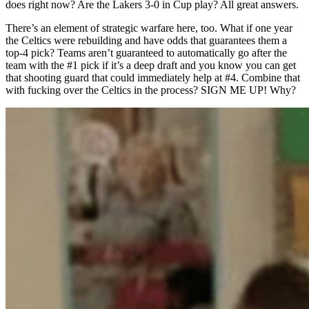
does right now? Are the Lakers 3-0 in Cup play? All great answers.
There’s an element of strategic warfare here, too. What if one year
the Celtics were rebuilding and have odds that guarantees them a
top-4 pick? Teams aren’t guaranteed to automatically go after the
team with the #1 pick if it’s a deep draft and you know you can get
that shooting guard that could immediately help at #4. Combine that
with fucking over the Celtics in the process? SIGN ME UP! Why?