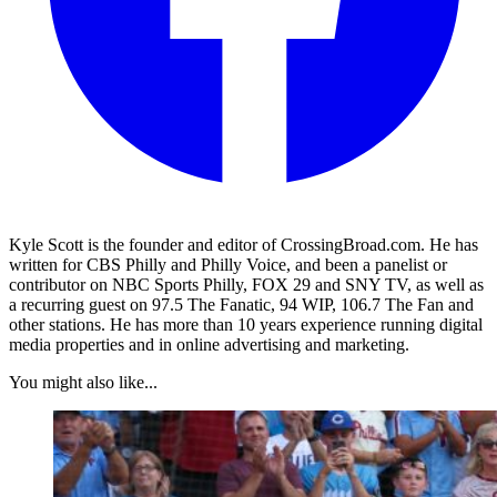
Kyle Scott is the founder and editor of CrossingBroad.com. He has
written for CBS Philly and Philly Voice, and been a panelist or
contributor on NBC Sports Philly, FOX 29 and SNY TV, as well as
a recurring guest on 97.5 The Fanatic, 94 WIP, 106.7 The Fan and
other stations. He has more than 10 years experience running digital
media properties and in online advertising and marketing.
You might also like...