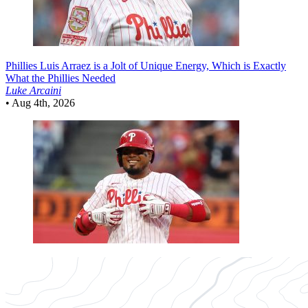
Phillies
Luis Arraez is a Jolt of Unique Energy, Which is Exactly
What the Phillies Needed
Luke Arcaini
•
Aug 4th, 2026