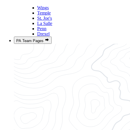
Wings
Temple
St. Joe's
La Salle
Penn
Drexel
PA Team Pages