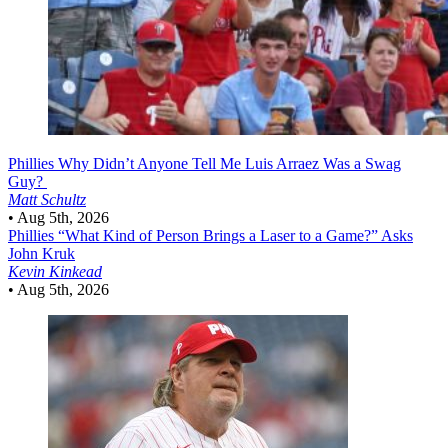
Phillies
Why Didn’t Anyone Tell Me Luis Arraez Was a Swag
Guy?
Matt Schultz
•
Aug 5th, 2026
Phillies
“What Kind of Person Brings a Laser to a Game?” Asks
John Kruk
Kevin Kinkead
•
Aug 5th, 2026