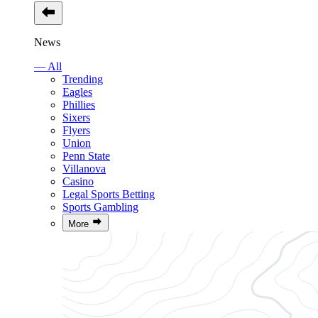
News
— All
Trending
Eagles
Phillies
Sixers
Flyers
Union
Penn State
Villanova
Casino
Legal Sports Betting
Sports Gambling
More