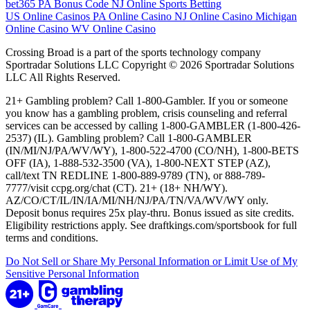
bet365 PA Bonus Code
NJ Online Sports Betting
US Online Casinos
PA Online Casino
NJ Online Casino
Michigan
Online Casino
WV Online Casino
Crossing Broad is a part of the sports technology company
Sportradar Solutions LLC Copyright © 2026 Sportradar Solutions
LLC All Rights Reserved.
21+ Gambling problem? Call 1-800-Gambler. If you or someone
you know has a gambling problem, crisis counseling and referral
services can be accessed by calling 1-800-GAMBLER (1-800-426-
2537) (IL). Gambling problem? Call 1-800-GAMBLER
(IN/MI/NJ/PA/WV/WY), 1-800-522-4700 (CO/NH), 1-800-BETS
OFF (IA), 1-888-532-3500 (VA), 1-800-NEXT STEP (AZ),
call/text TN REDLINE 1-800-889-9789 (TN), or 888-789-
7777/visit ccpg.org/chat (CT). 21+ (18+ NH/WY).
AZ/CO/CT/IL/IN/IA/MI/NH/NJ/PA/TN/VA/WV/WY only.
Deposit bonus requires 25x play-thru. Bonus issued as site credits.
Eligibility restrictions apply. See draftkings.com/sportsbook for full
terms and conditions.
Do Not Sell or Share My Personal Information or Limit Use of My
Sensitive Personal Information