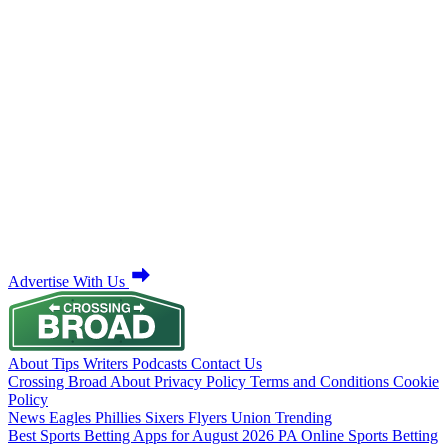
Advertise With Us
About
Tips
Writers
Podcasts
Contact Us
Crossing Broad
About
Privacy Policy
Terms and Conditions
Cookie
Policy
News
Eagles
Phillies
Sixers
Flyers
Union
Trending
Best Sports Betting Apps for August 2026
PA Online Sports Betting