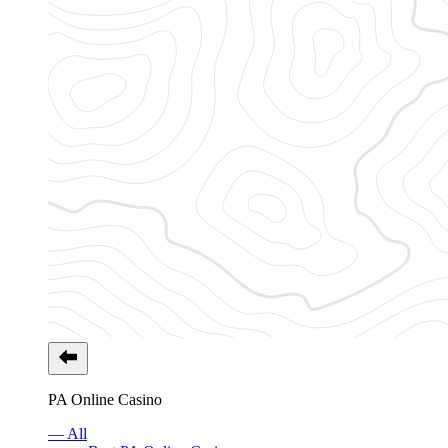
PA Online Casino
— All