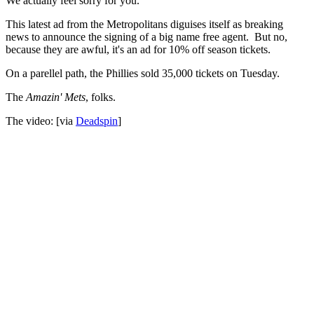
We actually feel sorry for you.
This latest ad from the Metropolitans diguises itself as breaking
news to announce the signing of a big name free agent. But no,
because they are awful, it's an ad for 10% off season tickets.
On a parellel path, the Phillies sold 35,000 tickets on Tuesday.
The
Amazin' Mets
, folks.
The video: [via
Deadspin
]