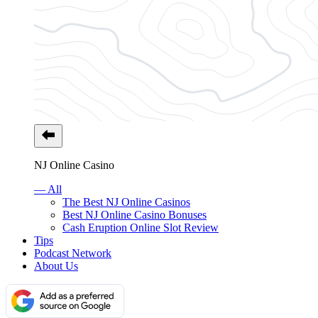
NJ Online Casino
— All
The Best NJ Online Casinos
Best NJ Online Casino Bonuses
Cash Eruption Online Slot Review
Tips
Podcast Network
About Us