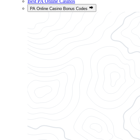
Best PA Online Casinos
PA Online Casino Bonus Codes