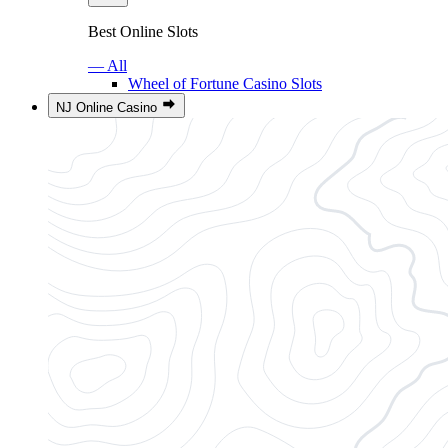
Best Online Slots
— All
Wheel of Fortune Casino Slots
NJ Online Casino