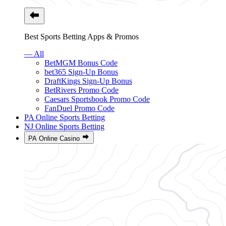
Best Sports Betting Apps & Promos
— All
BetMGM Bonus Code
bet365 Sign-Up Bonus
DraftKings Sign-Up Bonus
BetRivers Promo Code
Caesars Sportsbook Promo Code
FanDuel Promo Code
PA Online Sports Betting
NJ Online Sports Betting
PA Online Casino