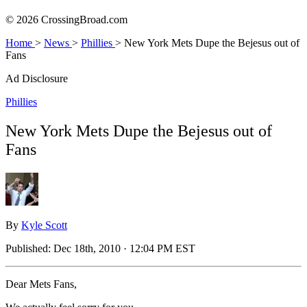
© 2026 CrossingBroad.com
Home
>
News
>
Phillies
>
New York Mets Dupe the Bejesus out of
Fans
Ad Disclosure
Phillies
New York Mets Dupe the Bejesus out of
Fans
By
Kyle Scott
Published:
Dec 18th, 2010 · 12:04 PM EST
Dear Mets Fans,