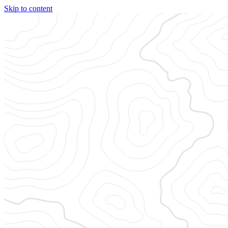
Skip to content