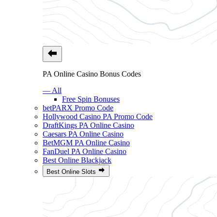
PA Online Casino Bonus Codes
— All
Free Spin Bonuses
betPARX Promo Code
Hollywood Casino PA Promo Code
DraftKings PA Online Casino
Caesars PA Online Casino
BetMGM PA Online Casino
FanDuel PA Online Casino
Best Online Blackjack
Best Online Slots