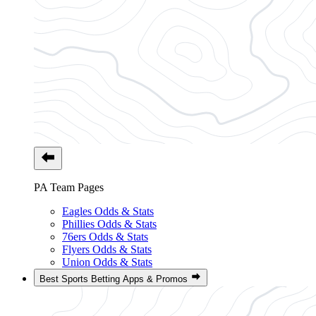
PA Team Pages
Eagles Odds & Stats
Phillies Odds & Stats
76ers Odds & Stats
Flyers Odds & Stats
Union Odds & Stats
Best Sports Betting Apps & Promos