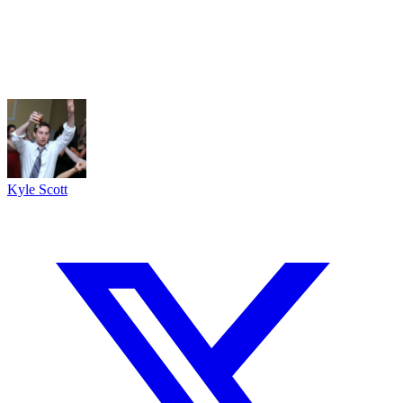
Kyle Scott