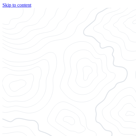
Skip to content