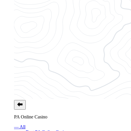
PA Online Casino
— All