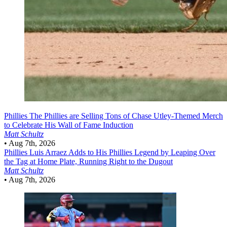
Phillies
The Phillies are Selling Tons of Chase Utley-Themed Merch
to Celebrate His Wall of Fame Induction
Matt Schultz
•
Aug 7th, 2026
Phillies
Luis Arraez Adds to His Phillies Legend by Leaping Over
the Tag at Home Plate, Running Right to the Dugout
Matt Schultz
•
Aug 7th, 2026