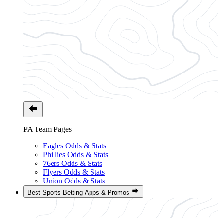
PA Team Pages
Eagles Odds & Stats
Phillies Odds & Stats
76ers Odds & Stats
Flyers Odds & Stats
Union Odds & Stats
Best Sports Betting Apps & Promos