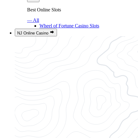
Best Online Slots
— All
Wheel of Fortune Casino Slots
NJ Online Casino