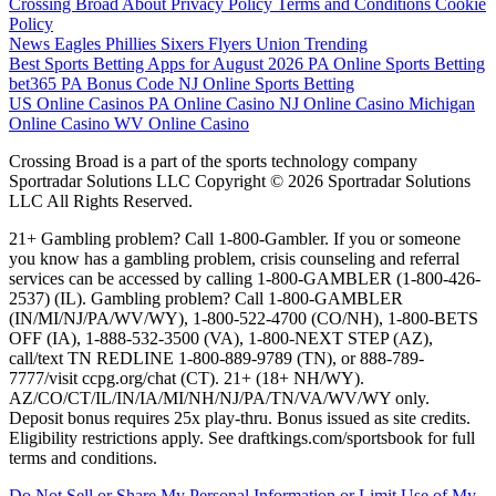
Crossing Broad
About
Privacy Policy
Terms and Conditions
Cookie
Policy
News
Eagles
Phillies
Sixers
Flyers
Union
Trending
Best Sports Betting Apps for August 2026
PA Online Sports Betting
bet365 PA Bonus Code
NJ Online Sports Betting
US Online Casinos
PA Online Casino
NJ Online Casino
Michigan
Online Casino
WV Online Casino
Crossing Broad is a part of the sports technology company
Sportradar Solutions LLC Copyright © 2026 Sportradar Solutions
LLC All Rights Reserved.
21+ Gambling problem? Call 1-800-Gambler. If you or someone
you know has a gambling problem, crisis counseling and referral
services can be accessed by calling 1-800-GAMBLER (1-800-426-
2537) (IL). Gambling problem? Call 1-800-GAMBLER
(IN/MI/NJ/PA/WV/WY), 1-800-522-4700 (CO/NH), 1-800-BETS
OFF (IA), 1-888-532-3500 (VA), 1-800-NEXT STEP (AZ),
call/text TN REDLINE 1-800-889-9789 (TN), or 888-789-
7777/visit ccpg.org/chat (CT). 21+ (18+ NH/WY).
AZ/CO/CT/IL/IN/IA/MI/NH/NJ/PA/TN/VA/WV/WY only.
Deposit bonus requires 25x play-thru. Bonus issued as site credits.
Eligibility restrictions apply. See draftkings.com/sportsbook for full
terms and conditions.
Do Not Sell or Share My Personal Information or Limit Use of My