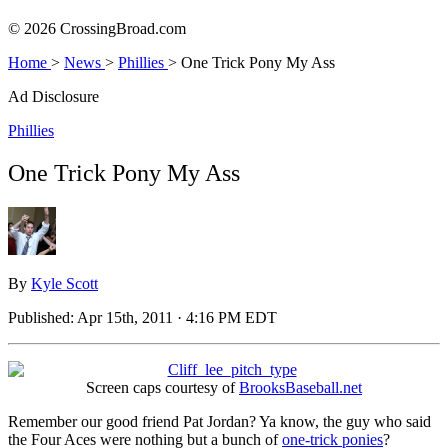
© 2026 CrossingBroad.com
Home
>
News
>
Phillies
>
One Trick Pony My Ass
Ad Disclosure
Phillies
One Trick Pony My Ass
By
Kyle Scott
Published:
Apr 15th, 2011 · 4:16 PM EDT
Screen caps courtesy of
BrooksBaseball.net
Remember our good friend Pat Jordan? Ya know, the guy who said
the Four Aces were nothing but a bunch of
one-trick ponies
?