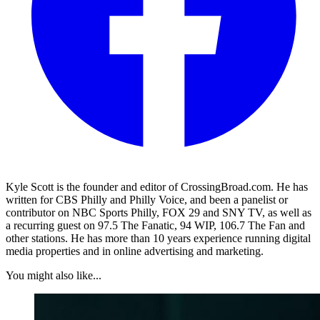
Kyle Scott is the founder and editor of CrossingBroad.com. He has
written for CBS Philly and Philly Voice, and been a panelist or
contributor on NBC Sports Philly, FOX 29 and SNY TV, as well as
a recurring guest on 97.5 The Fanatic, 94 WIP, 106.7 The Fan and
other stations. He has more than 10 years experience running digital
media properties and in online advertising and marketing.
You might also like...