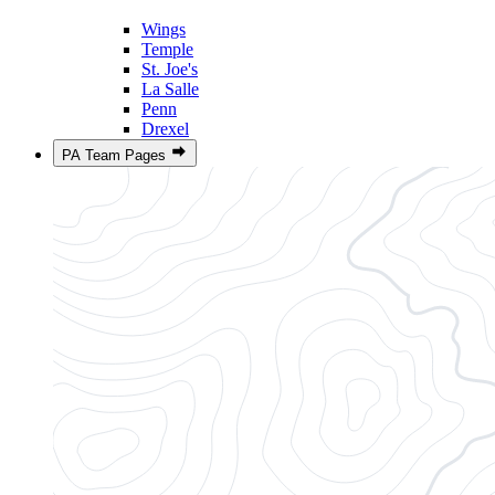
Wings
Temple
St. Joe's
La Salle
Penn
Drexel
PA Team Pages