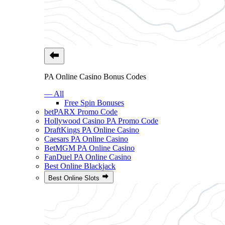
PA Online Casino Bonus Codes
— All
Free Spin Bonuses
betPARX Promo Code
Hollywood Casino PA Promo Code
DraftKings PA Online Casino
Caesars PA Online Casino
BetMGM PA Online Casino
FanDuel PA Online Casino
Best Online Blackjack
Best Online Slots