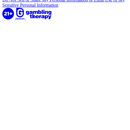
Sensitive Personal Information