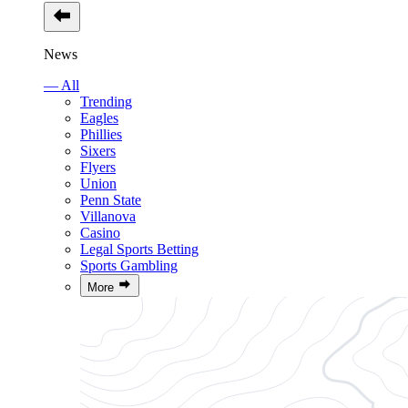
News
— All
Trending
Eagles
Phillies
Sixers
Flyers
Union
Penn State
Villanova
Casino
Legal Sports Betting
Sports Gambling
More