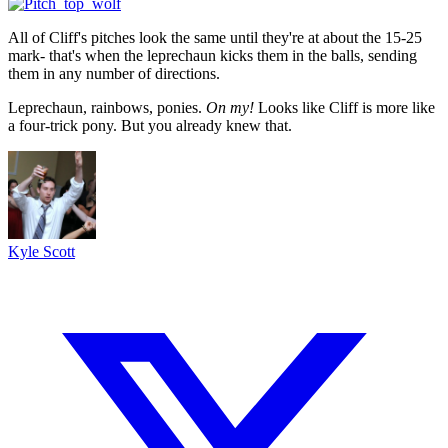
All of Cliff's pitches look the same until they're at about the 15-25
mark- that's when the leprechaun kicks them in the balls, sending
them in any number of directions.
Leprechaun, rainbows, ponies.
On my!
Looks like Cliff is more like
a four-trick pony. But you already knew that.
Kyle Scott