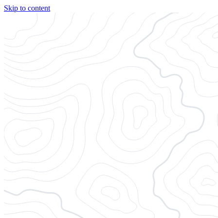
Skip to content