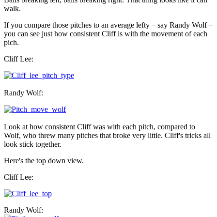
walk.
If you compare those pitches to an average lefty – say Randy Wolf –
you can see just how consistent Cliff is with the movement of each
pich.
Cliff Lee:
Randy Wolf:
Look at how consistent Cliff was with each pitch, compared to
Wolf, who threw many pitches that broke very little. Cliff's tricks all
look stick together.
Here's the top down view.
Cliff Lee:
Randy Wolf: