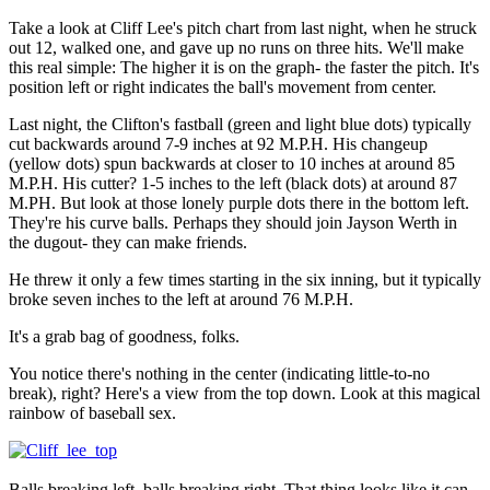
Take a look at Cliff Lee's pitch chart from last night, when he struck
out 12, walked one, and gave up no runs on three hits. We'll make
this real simple: The higher it is on the graph- the faster the pitch. It's
position left or right indicates the ball's movement from center.
Last night, the Clifton's fastball (green and light blue dots) typically
cut backwards around 7-9 inches at 92 M.P.H. His changeup
(yellow dots) spun backwards at closer to 10 inches at around 85
M.P.H. His cutter? 1-5 inches to the left (black dots) at around 87
M.PH. But look at those lonely purple dots there in the bottom left.
They're his curve balls. Perhaps they should join Jayson Werth in
the dugout- they can make friends.
He threw it only a few times starting in the six inning, but it typically
broke seven inches to the left at around 76 M.P.H.
It's a grab bag of goodness, folks.
You notice there's nothing in the center (indicating little-to-no
break), right? Here's a view from the top down. Look at this magical
rainbow of baseball sex.
Balls breaking left, balls breaking right. That thing looks like it can