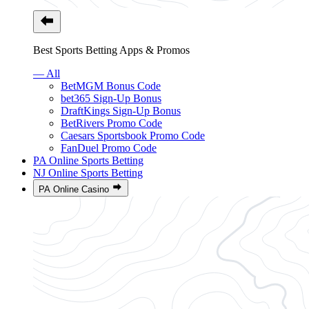
Best Sports Betting Apps & Promos
— All
BetMGM Bonus Code
bet365 Sign-Up Bonus
DraftKings Sign-Up Bonus
BetRivers Promo Code
Caesars Sportsbook Promo Code
FanDuel Promo Code
PA Online Sports Betting
NJ Online Sports Betting
PA Online Casino