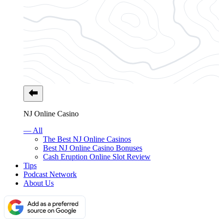
NJ Online Casino
— All
The Best NJ Online Casinos
Best NJ Online Casino Bonuses
Cash Eruption Online Slot Review
Tips
Podcast Network
About Us