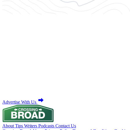
Advertise With Us
About
Tips
Writers
Podcasts
Contact Us