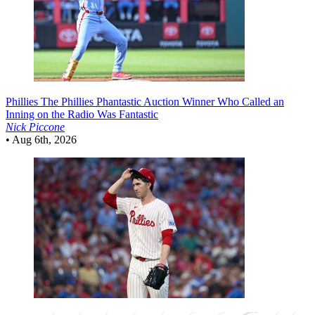
Phillies
The Phillies Phantastic Auction Winner Who Called an
Inning on the Radio Was Fantastic
Nick Piccone
•
Aug 6th, 2026