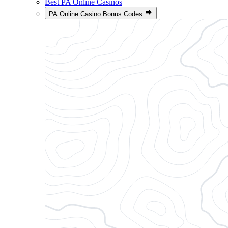
Best PA Online Casinos
PA Online Casino Bonus Codes