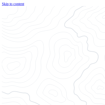
Skip to content