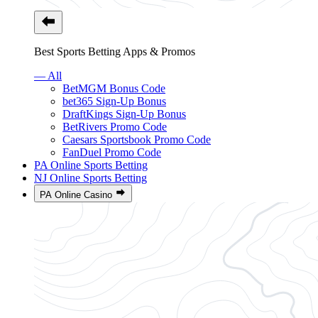
Best Sports Betting Apps & Promos
— All
BetMGM Bonus Code
bet365 Sign-Up Bonus
DraftKings Sign-Up Bonus
BetRivers Promo Code
Caesars Sportsbook Promo Code
FanDuel Promo Code
PA Online Sports Betting
NJ Online Sports Betting
PA Online Casino