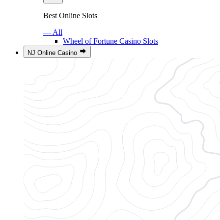
Best Online Slots
— All
Wheel of Fortune Casino Slots
NJ Online Casino