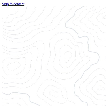
Skip to content