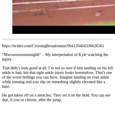
https://twitter.com/CrossingBroad/status/904129404338626561
“Mwooooooouuuughh” – My interpretation of Kyle watching the
injury.
That didn’t look good at all. I’m not so sure if him landing on his left
ankle is bad, but that right ankle injury looks horrendous. That’s one
of the worst feelings you can have. Imagine landing on your ankle
while running and you slip on something slightly elevated like a
base.
He got taken off on a stretcher. They set it on the field. You can see
that, if you so choose, after the jump.