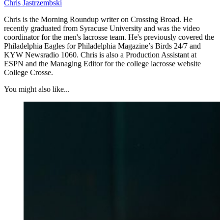
Chris Jastrzembski
Chris is the Morning Roundup writer on Crossing Broad. He
recently graduated from Syracuse University and was the video
coordinator for the men's lacrosse team. He's previously covered the
Philadelphia Eagles for Philadelphia Magazine’s Birds 24/7 and
KYW Newsradio 1060. Chris is also a Production Assistant at
ESPN and the Managing Editor for the college lacrosse website
College Crosse.
You might also like...