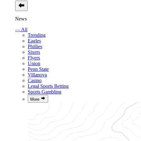
News
— All
Trending
Eagles
Phillies
Sixers
Flyers
Union
Penn State
Villanova
Casino
Legal Sports Betting
Sports Gambling
More