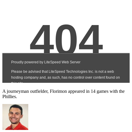
A journeyman outfielder, Florimon appeared in 14 games with the
Phillies.