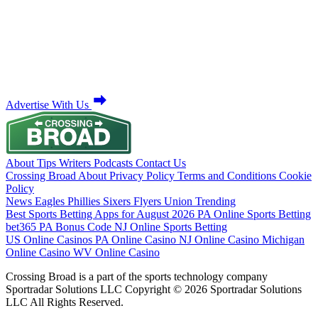
Advertise With Us
About
Tips
Writers
Podcasts
Contact Us
Crossing Broad
About
Privacy Policy
Terms and Conditions
Cookie
Policy
News
Eagles
Phillies
Sixers
Flyers
Union
Trending
Best Sports Betting Apps for August 2026
PA Online Sports Betting
bet365 PA Bonus Code
NJ Online Sports Betting
US Online Casinos
PA Online Casino
NJ Online Casino
Michigan
Online Casino
WV Online Casino
Crossing Broad is a part of the sports technology company
Sportradar Solutions LLC Copyright © 2026 Sportradar Solutions
LLC All Rights Reserved.