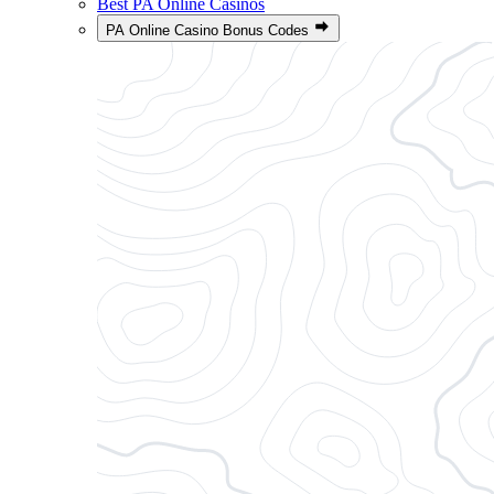
Best PA Online Casinos
PA Online Casino Bonus Codes