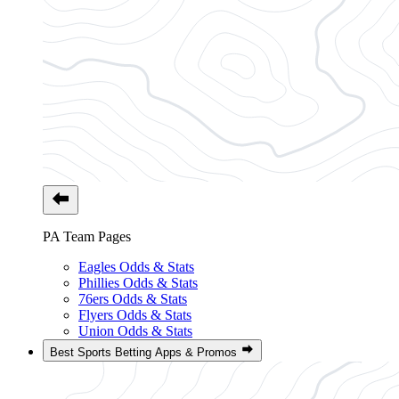
PA Team Pages
Eagles Odds & Stats
Phillies Odds & Stats
76ers Odds & Stats
Flyers Odds & Stats
Union Odds & Stats
Best Sports Betting Apps & Promos