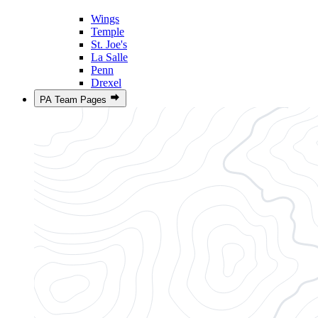
Wings
Temple
St. Joe's
La Salle
Penn
Drexel
PA Team Pages