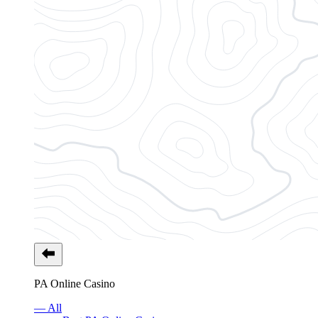
PA Online Casino
— All