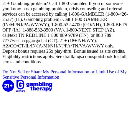
21+ Gambling problem? Call 1-800-Gambler. If you or someone
you know has a gambling problem, crisis counseling and referral
services can be accessed by calling 1-800-GAMBLER (1-800-426-
2537) (IL). Gambling problem? Call 1-800-GAMBLER
(IN/MI/NJ/PA/WV/WY), 1-800-522-4700 (CO/NH), 1-800-BETS
OFF (IA), 1-888-532-3500 (VA), 1-800-NEXT STEP (AZ),
call/text TN REDLINE 1-800-889-9789 (TN), or 888-789-
7777/visit ccpg.org/chat (CT). 21+ (18+ NH/WY).
AZ/CO/CT/IL/IN/IA/MI/NH/NJ/PA/TN/VA/WV/WY only.
Deposit bonus requires 25x play-thru. Bonus issued as site credits.
Eligibility restrictions apply. See draftkings.com/sportsbook for full
terms and conditions.
Do Not Sell or Share My Personal Information or Limit Use of My
Sensitive Personal Information