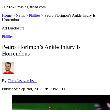
© 2026 CrossingBroad.com
Home
>
News
>
Phillies
>
Pedro Florimon’s Ankle Injury Is
Horrendous
Ad Disclosure
Phillies
Pedro Florimon’s Ankle Injury Is
Horrendous
By
Chris Jastrzembski
Published:
Sep 2nd, 2017 · 8:17 PM EDT