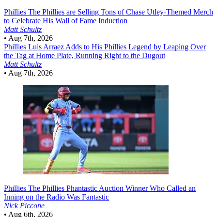
Phillies
The Phillies are Selling Tons of Chase Utley-Themed Merch
to Celebrate His Wall of Fame Induction
Matt Schultz
•
Aug 7th, 2026
Phillies
Luis Arraez Adds to His Phillies Legend by Leaping Over
the Tag at Home Plate, Running Right to the Dugout
Matt Schultz
•
Aug 7th, 2026
Phillies
The Phillies Phantastic Auction Winner Who Called an
Inning on the Radio Was Fantastic
Nick Piccone
•
Aug 6th, 2026