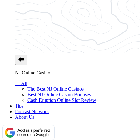
NJ Online Casino
— All
The Best NJ Online Casinos
Best NJ Online Casino Bonuses
Cash Eruption Online Slot Review
Tips
Podcast Network
About Us