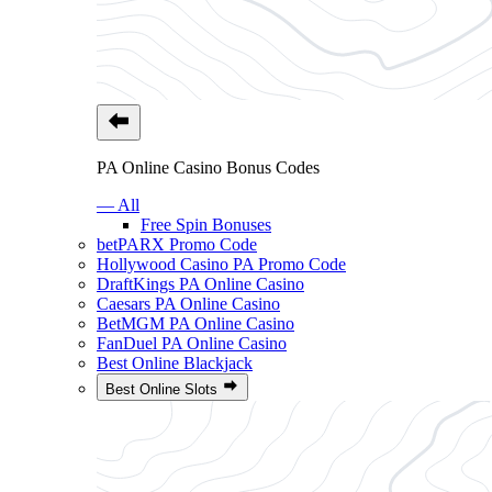
PA Online Casino Bonus Codes
— All
Free Spin Bonuses
betPARX Promo Code
Hollywood Casino PA Promo Code
DraftKings PA Online Casino
Caesars PA Online Casino
BetMGM PA Online Casino
FanDuel PA Online Casino
Best Online Blackjack
Best Online Slots