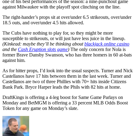
one of his best performances of the season: a nine-punchout game
against Milwaukee with the playoff spot clinching on the line.
The right-hander’s props sit at over/under 6.5 strikeouts, over/under
18.5 outs, and over/under 4.5 hits allowed.
The Cubs have nothing to play for, so they might be more
susceptible to strikeouts, or will just have less juice in the lineup.
(Kinkead: maybe they’ll be thinking about
blackjack online casino
and the
Cash Eruption slots game
)
The only concern for Nola is
former Brave Dansby Swanson, who has three homers in 60 at-bats
against him.
As for hitter props, I’d look into the usual suspects. Turner and Nick
Castellanos have 17 hits between them in the last week. Turner and
Castellanos are two of three Phillies with 70+ hits inside Citizens
Bank Park. Bryce Harper leads the Phils with 82 hits at home.
DraftKings is offering a 4-leg boost for Same Game Parlays on
Monday and BetMGM is offering a 33 percent MLB Odds Boost
Token for any game on Monday’s slate.