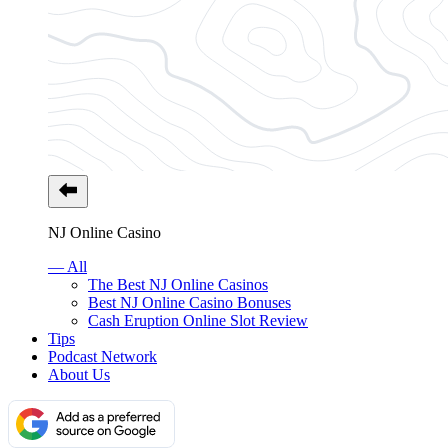
NJ Online Casino
— All
The Best NJ Online Casinos
Best NJ Online Casino Bonuses
Cash Eruption Online Slot Review
Tips
Podcast Network
About Us