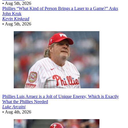
•
Aug 5th, 2026
Phillies
“What Kind of Person Brings a Laser to a Game?” Asks
John Kruk
Kevin Kinkead
•
Aug 5th, 2026
Phillies
Luis Arraez is a Jolt of Unique Energy, Which is Exactly
What the Phillies Needed
Luke Arcaini
•
Aug 4th, 2026