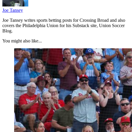
Joe Tansey
Joe Tansey writes sports betting posts for Crossing Broad and also
covers the Philadelphia Union for his Substack site, Union Soccer
Blog.
You might also like...