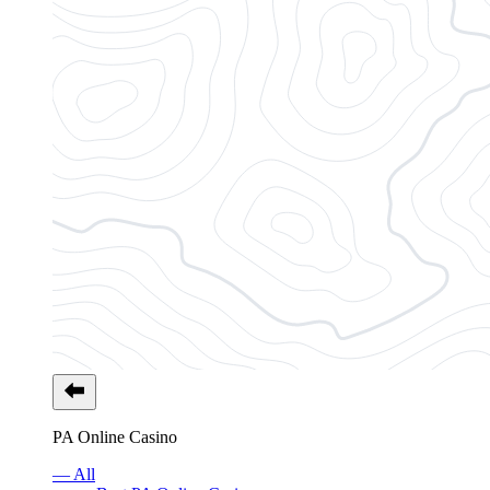
PA Online Casino
— All