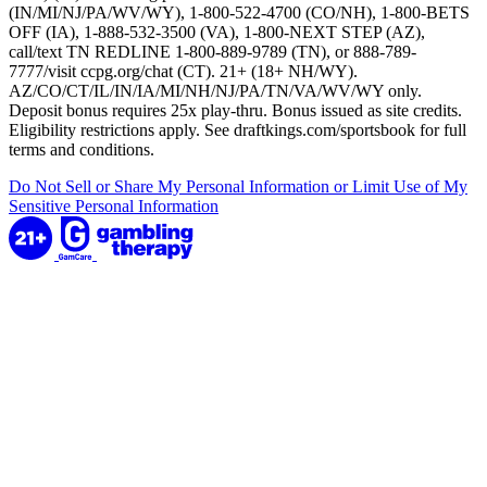
(IN/MI/NJ/PA/WV/WY), 1-800-522-4700 (CO/NH), 1-800-BETS
OFF (IA), 1-888-532-3500 (VA), 1-800-NEXT STEP (AZ),
call/text TN REDLINE 1-800-889-9789 (TN), or 888-789-
7777/visit ccpg.org/chat (CT). 21+ (18+ NH/WY).
AZ/CO/CT/IL/IN/IA/MI/NH/NJ/PA/TN/VA/WV/WY only.
Deposit bonus requires 25x play-thru. Bonus issued as site credits.
Eligibility restrictions apply. See draftkings.com/sportsbook for full
terms and conditions.
Do Not Sell or Share My Personal Information or Limit Use of My
Sensitive Personal Information