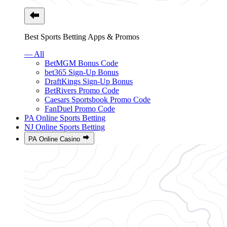
Best Sports Betting Apps & Promos
— All
BetMGM Bonus Code
bet365 Sign-Up Bonus
DraftKings Sign-Up Bonus
BetRivers Promo Code
Caesars Sportsbook Promo Code
FanDuel Promo Code
PA Online Sports Betting
NJ Online Sports Betting
PA Online Casino