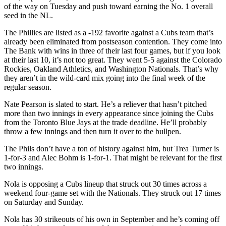
of the way on Tuesday and push toward earning the No. 1 overall
seed in the NL.
The Phillies are listed as a -192 favorite against a Cubs team that’s
already been eliminated from postseason contention. They come into
The Bank with wins in three of their last four games, but if you look
at their last 10, it’s not too great. They went 5-5 against the Colorado
Rockies, Oakland Athletics, and Washington Nationals. That’s why
they aren’t in the wild-card mix going into the final week of the
regular season.
Nate Pearson is slated to start. He’s a reliever that hasn’t pitched
more than two innings in every appearance since joining the Cubs
from the Toronto Blue Jays at the trade deadline. He’ll probably
throw a few innings and then turn it over to the bullpen.
The Phils don’t have a ton of history against him, but Trea Turner is
1-for-3 and Alec Bohm is 1-for-1. That might be relevant for the first
two innings.
Nola is opposing a Cubs lineup that struck out 30 times across a
weekend four-game set with the Nationals. They struck out 17 times
on Saturday and Sunday.
Nola has 30 strikeouts of his own in September and he’s coming off