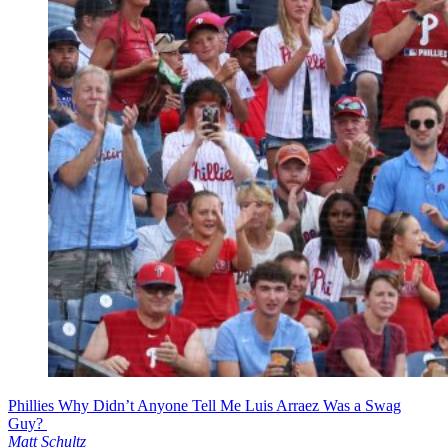
Phillies
Why Didn’t Anyone Tell Me Luis Arraez Was a Swag
Guy?
Matt Schultz