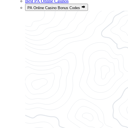
Best PA Online Casinos
PA Online Casino Bonus Codes