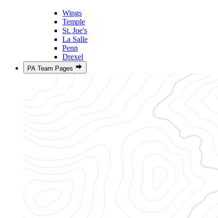
Wings
Temple
St. Joe's
La Salle
Penn
Drexel
PA Team Pages