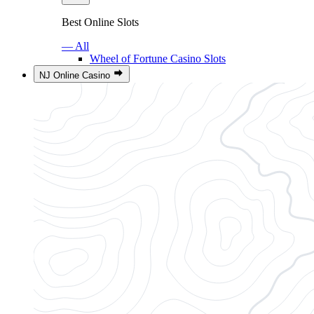
Best Online Slots
— All
Wheel of Fortune Casino Slots
NJ Online Casino