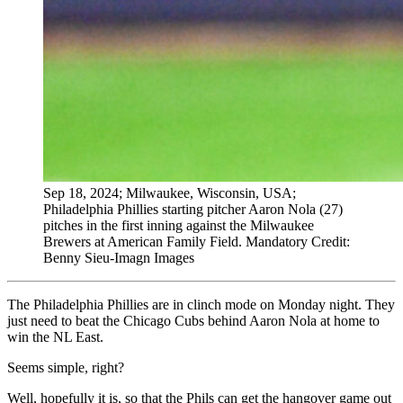
Sep 18, 2024; Milwaukee, Wisconsin, USA;
Philadelphia Phillies starting pitcher Aaron Nola (27)
pitches in the first inning against the Milwaukee
Brewers at American Family Field. Mandatory Credit:
Benny Sieu-Imagn Images
The Philadelphia Phillies are in clinch mode on Monday night. They
just need to beat the Chicago Cubs behind Aaron Nola at home to
win the NL East.
Seems simple, right?
Well, hopefully it is, so that the Phils can get the hangover game out