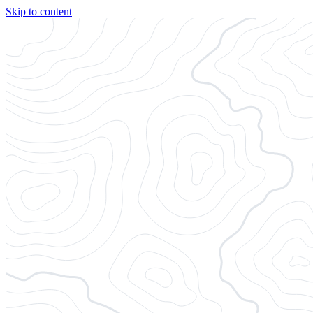
Skip to content