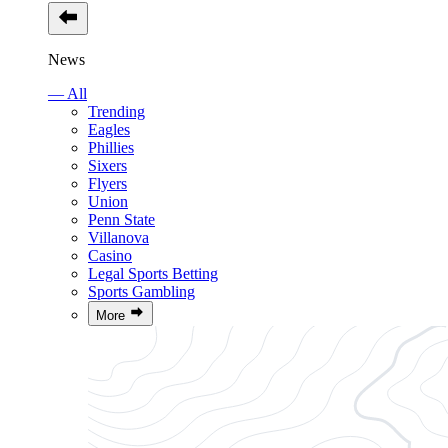
News
— All
Trending
Eagles
Phillies
Sixers
Flyers
Union
Penn State
Villanova
Casino
Legal Sports Betting
Sports Gambling
More