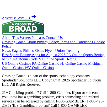
Advertise With Us
About
Tips
Writers
Podcasts
Contact Us
Crossing Broad
About
Privacy Policy
Terms and Conditions
Cookie
Policy
News
Eagles
Phillies
Sixers
Flyers
Union
Trending
Best Sports Betting Apps for August 2026
PA Online Sports Betting
bet365 PA Bonus Code
NJ Online Sports Betting
US Online Casinos
PA Online Casino
NJ Online Casino
Michigan
Online Casino
WV Online Casino
Crossing Broad is a part of the sports technology company
Sportradar Solutions LLC Copyright © 2026 Sportradar Solutions
LLC All Rights Reserved.
21+ Gambling problem? Call 1-800-Gambler. If you or someone
you know has a gambling problem, crisis counseling and referral
services can be accessed by calling 1-800-GAMBLER (1-800-426-
2537) (IL). Gambling problem? Call 1-800-GAMBLER