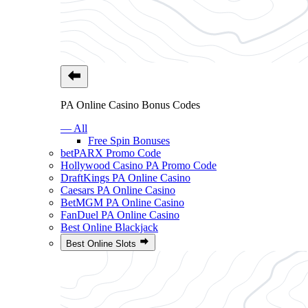
PA Online Casino Bonus Codes
— All
Free Spin Bonuses
betPARX Promo Code
Hollywood Casino PA Promo Code
DraftKings PA Online Casino
Caesars PA Online Casino
BetMGM PA Online Casino
FanDuel PA Online Casino
Best Online Blackjack
Best Online Slots