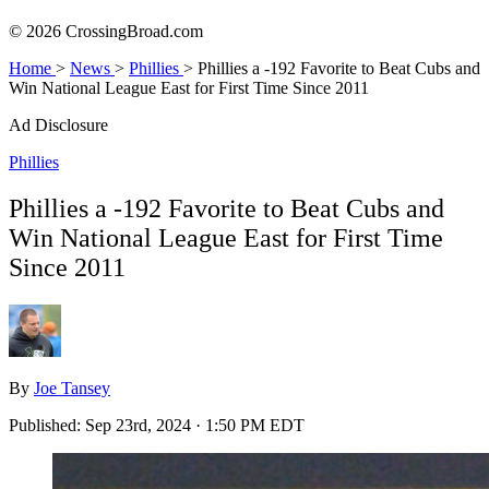
© 2026 CrossingBroad.com
Home
>
News
>
Phillies
>
Phillies a -192 Favorite to Beat Cubs and
Win National League East for First Time Since 2011
Ad Disclosure
Phillies
Phillies a -192 Favorite to Beat Cubs and
Win National League East for First Time
Since 2011
By
Joe Tansey
Published:
Sep 23rd, 2024 · 1:50 PM EDT