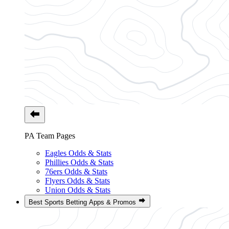
PA Team Pages
Eagles Odds & Stats
Phillies Odds & Stats
76ers Odds & Stats
Flyers Odds & Stats
Union Odds & Stats
Best Sports Betting Apps & Promos