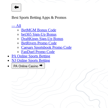
Best Sports Betting Apps & Promos
— All
BetMGM Bonus Code
bet365 Sign-Up Bonus
DraftKings Sign-Up Bonus
BetRivers Promo Code
Caesars Sportsbook Promo Code
FanDuel Promo Code
PA Online Sports Betting
NJ Online Sports Betting
PA Online Casino