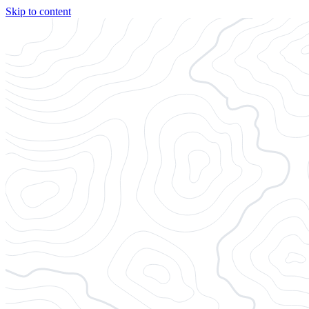
Skip to content