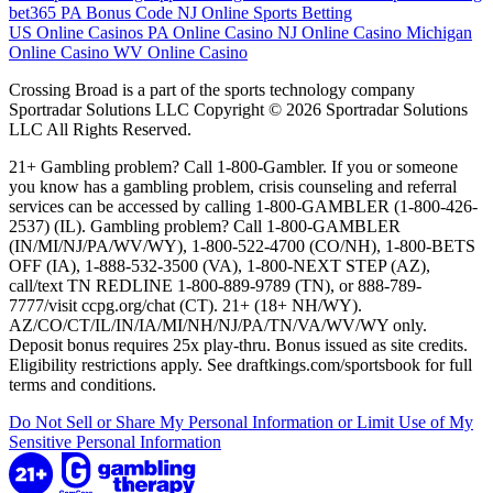
bet365 PA Bonus Code
NJ Online Sports Betting
US Online Casinos
PA Online Casino
NJ Online Casino
Michigan
Online Casino
WV Online Casino
Crossing Broad is a part of the sports technology company
Sportradar Solutions LLC Copyright © 2026 Sportradar Solutions
LLC All Rights Reserved.
21+ Gambling problem? Call 1-800-Gambler. If you or someone
you know has a gambling problem, crisis counseling and referral
services can be accessed by calling 1-800-GAMBLER (1-800-426-
2537) (IL). Gambling problem? Call 1-800-GAMBLER
(IN/MI/NJ/PA/WV/WY), 1-800-522-4700 (CO/NH), 1-800-BETS
OFF (IA), 1-888-532-3500 (VA), 1-800-NEXT STEP (AZ),
call/text TN REDLINE 1-800-889-9789 (TN), or 888-789-
7777/visit ccpg.org/chat (CT). 21+ (18+ NH/WY).
AZ/CO/CT/IL/IN/IA/MI/NH/NJ/PA/TN/VA/WV/WY only.
Deposit bonus requires 25x play-thru. Bonus issued as site credits.
Eligibility restrictions apply. See draftkings.com/sportsbook for full
terms and conditions.
Do Not Sell or Share My Personal Information or Limit Use of My
Sensitive Personal Information