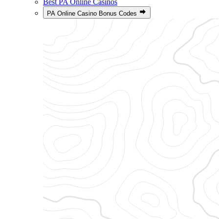
Best PA Online Casinos
PA Online Casino Bonus Codes