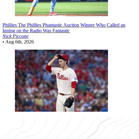
Phillies
The Phillies Phantastic Auction Winner Who Called an
Inning on the Radio Was Fantastic
Nick Piccone
•
Aug 6th, 2026