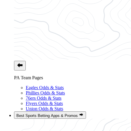
PA Team Pages
Eagles Odds & Stats
Phillies Odds & Stats
76ers Odds & Stats
Flyers Odds & Stats
Union Odds & Stats
Best Sports Betting Apps & Promos