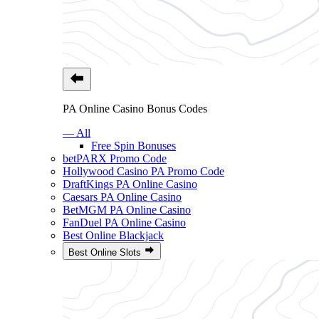
PA Online Casino Bonus Codes
— All
Free Spin Bonuses
betPARX Promo Code
Hollywood Casino PA Promo Code
DraftKings PA Online Casino
Caesars PA Online Casino
BetMGM PA Online Casino
FanDuel PA Online Casino
Best Online Blackjack
Best Online Slots