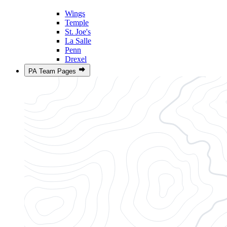
Wings
Temple
St. Joe's
La Salle
Penn
Drexel
PA Team Pages