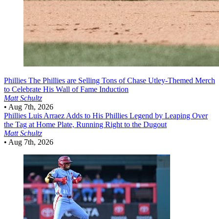
Phillies
The Phillies are Selling Tons of Chase Utley-Themed Merch
to Celebrate His Wall of Fame Induction
Matt Schultz
•
Aug 7th, 2026
Phillies
Luis Arraez Adds to His Phillies Legend by Leaping Over
the Tag at Home Plate, Running Right to the Dugout
Matt Schultz
•
Aug 7th, 2026