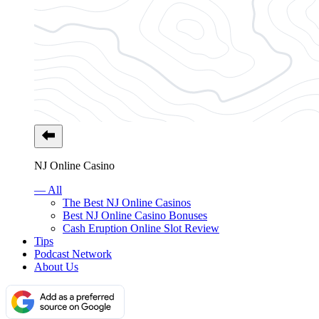
NJ Online Casino
— All
The Best NJ Online Casinos
Best NJ Online Casino Bonuses
Cash Eruption Online Slot Review
Tips
Podcast Network
About Us