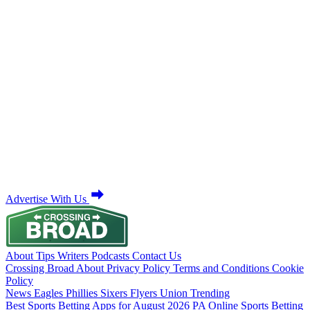
Advertise With Us
About
Tips
Writers
Podcasts
Contact Us
Crossing Broad
About
Privacy Policy
Terms and Conditions
Cookie
Policy
News
Eagles
Phillies
Sixers
Flyers
Union
Trending
Best Sports Betting Apps for August 2026
PA Online Sports Betting