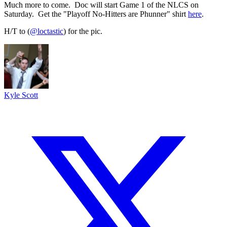
Much more to come. Doc will start Game 1 of the NLCS on
Saturday. Get the "Playoff No-Hitters are Phunner" shirt
here
.
H/T to (
@loctastic
) for the pic.
Kyle Scott