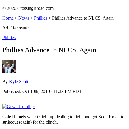
© 2026 CrossingBroad.com
Home
>
News
>
Phillies
>
Phillies Advance to NLCS, Again
Ad Disclosure
Phillies
Phillies Advance to NLCS, Again
By
Kyle Scott
Published:
Oct 10th, 2010 · 11:33 PM EDT
Cole Hamels was straight up dealing tonight and got Scott Rolen to
strikeout (again) for the clinch.