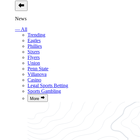
News
— All
Trending
Eagles
Phillies
Sixers
Flyers
Union
Penn State
Villanova
Casino
Legal Sports Betting
Sports Gambling
More