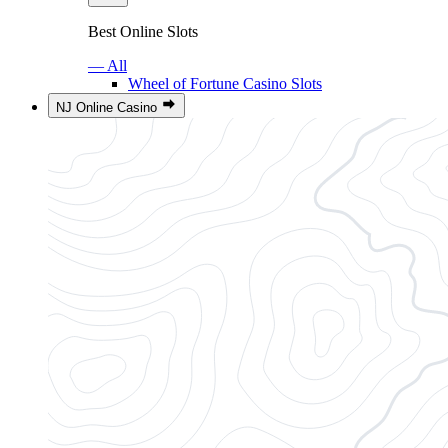
Best Online Slots
— All
Wheel of Fortune Casino Slots
NJ Online Casino