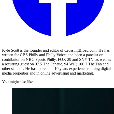
Kyle Scott is the founder and editor of CrossingBroad.com. He has
written for CBS Philly and Philly Voice, and been a panelist or
contributor on NBC Sports Philly, FOX 29 and SNY TV, as well as
a recurring guest on 97.5 The Fanatic, 94 WIP, 106.7 The Fan and
other stations. He has more than 10 years experience running digital
media properties and in online advertising and marketing.
You might also like...