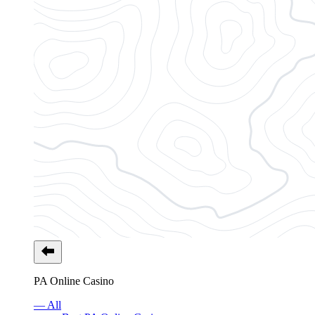
PA Online Casino
— All