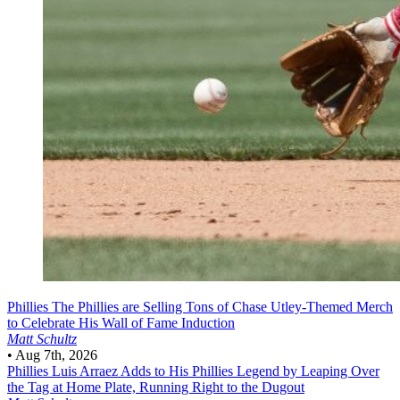
Phillies
The Phillies are Selling Tons of Chase Utley-Themed Merch
to Celebrate His Wall of Fame Induction
Matt Schultz
•
Aug 7th, 2026
Phillies
Luis Arraez Adds to His Phillies Legend by Leaping Over
the Tag at Home Plate, Running Right to the Dugout