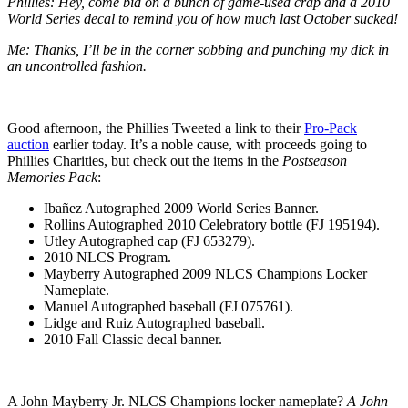
Phillies
: Hey, come bid on a bunch of game-used crap and a 2010
World Series decal to remind you of how much last October sucked!
Me
: Thanks, I’ll be in the corner sobbing and punching my dick in
an uncontrolled fashion.
Good afternoon, the Phillies Tweeted a link to their
Pro-Pack
auction
earlier today. It’s a noble cause, with proceeds going to
Phillies Charities, but check out the items in the
Postseason
Memories Pack
:
Ibañez Autographed 2009 World Series Banner.
Rollins Autographed 2010 Celebratory bottle (FJ 195194).
Utley Autographed cap (FJ 653279).
2010 NLCS Program.
Mayberry Autographed 2009 NLCS Champions Locker
Nameplate.
Manuel Autographed baseball (FJ 075761).
Lidge and Ruiz Autographed baseball.
2010 Fall Classic decal banner.
A John Mayberry Jr. NLCS Champions locker nameplate?
A John