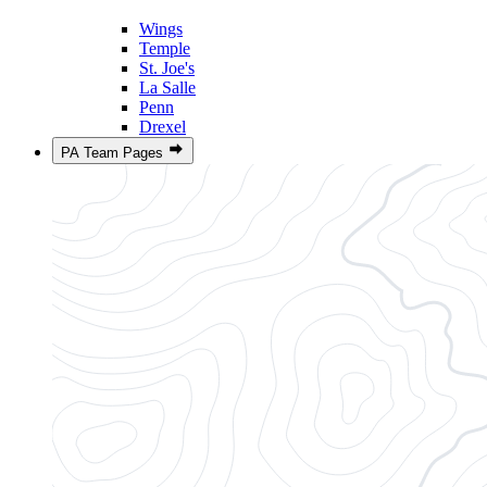
Wings
Temple
St. Joe's
La Salle
Penn
Drexel
PA Team Pages