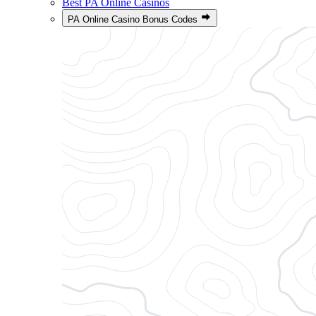
Best PA Online Casinos
PA Online Casino Bonus Codes