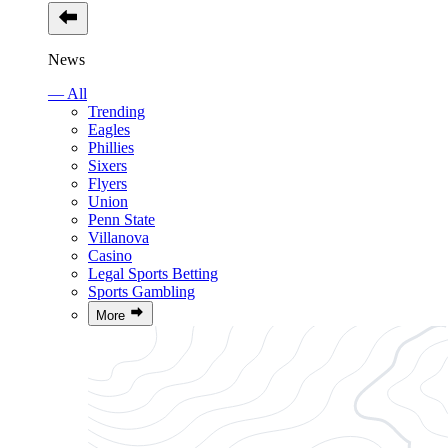
News
— All
Trending
Eagles
Phillies
Sixers
Flyers
Union
Penn State
Villanova
Casino
Legal Sports Betting
Sports Gambling
More