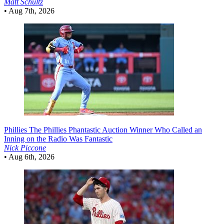
Matt Schultz
•
Aug 7th, 2026
Phillies
The Phillies Phantastic Auction Winner Who Called an
Inning on the Radio Was Fantastic
Nick Piccone
•
Aug 6th, 2026