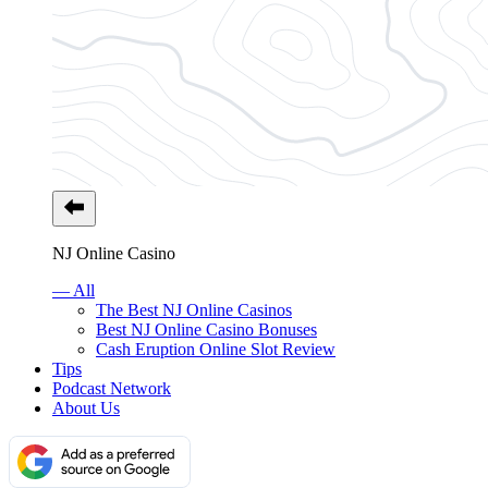
NJ Online Casino
— All
The Best NJ Online Casinos
Best NJ Online Casino Bonuses
Cash Eruption Online Slot Review
Tips
Podcast Network
About Us