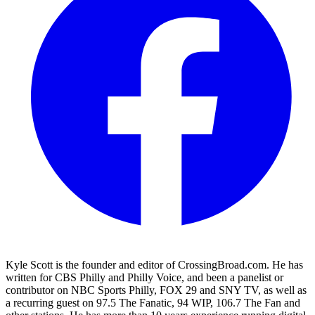
Kyle Scott is the founder and editor of CrossingBroad.com. He has
written for CBS Philly and Philly Voice, and been a panelist or
contributor on NBC Sports Philly, FOX 29 and SNY TV, as well as
a recurring guest on 97.5 The Fanatic, 94 WIP, 106.7 The Fan and