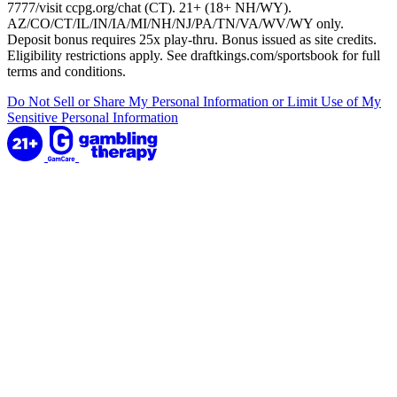
7777/visit ccpg.org/chat (CT). 21+ (18+ NH/WY).
AZ/CO/CT/IL/IN/IA/MI/NH/NJ/PA/TN/VA/WV/WY only.
Deposit bonus requires 25x play-thru. Bonus issued as site credits.
Eligibility restrictions apply. See draftkings.com/sportsbook for full
terms and conditions.
Do Not Sell or Share My Personal Information or Limit Use of My
Sensitive Personal Information