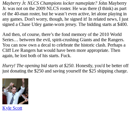
Mayberry Jr. NLCS Champions locker nameplate?
John Mayberry
Jr. was not on the 2009 NLCS roster. He was there (I think) as part
of the 40-man roster, but he wasn’t even active, let alone playing in
any games. Don't worry, though, he signed it! In related news, I just
signed a Chase Utley game-worn jersey. The bidding starts at $400.
And then, of course, there’s the fond memory of the 2010 World
Series… between the evil, spirit-crushing Giants and the Rangers.
You can now own a decal to celebrate the historic clash. Perhaps a
Cliff Lee Rangers hat would have been more appropriate. Then
again, he lost both of his starts. Fuck.
Hurry! The opening bid starts at $250
. Honestly, you'd be better off
just donating the $250 and saving yourself the $25 shipping charge.
Kyle Scott