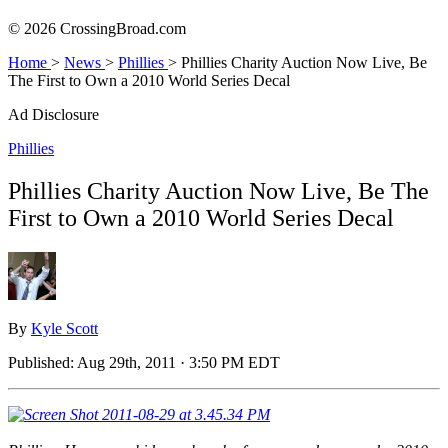
© 2026 CrossingBroad.com
Home
>
News
>
Phillies
>
Phillies Charity Auction Now Live, Be
The First to Own a 2010 World Series Decal
Ad Disclosure
Phillies
Phillies Charity Auction Now Live, Be The
First to Own a 2010 World Series Decal
By
Kyle Scott
Published:
Aug 29th, 2011 · 3:50 PM EDT