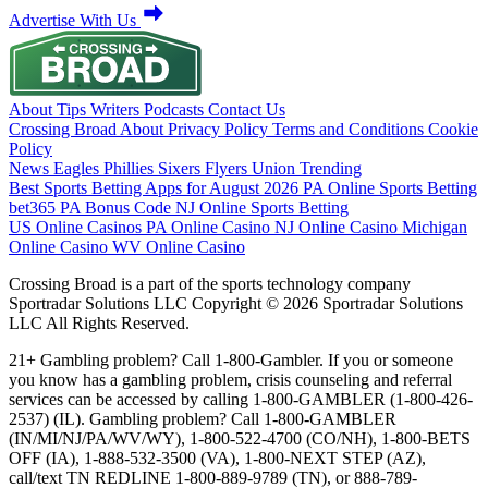
Advertise With Us
About
Tips
Writers
Podcasts
Contact Us
Crossing Broad
About
Privacy Policy
Terms and Conditions
Cookie
Policy
News
Eagles
Phillies
Sixers
Flyers
Union
Trending
Best Sports Betting Apps for August 2026
PA Online Sports Betting
bet365 PA Bonus Code
NJ Online Sports Betting
US Online Casinos
PA Online Casino
NJ Online Casino
Michigan
Online Casino
WV Online Casino
Crossing Broad is a part of the sports technology company
Sportradar Solutions LLC Copyright © 2026 Sportradar Solutions
LLC All Rights Reserved.
21+ Gambling problem? Call 1-800-Gambler. If you or someone
you know has a gambling problem, crisis counseling and referral
services can be accessed by calling 1-800-GAMBLER (1-800-426-
2537) (IL). Gambling problem? Call 1-800-GAMBLER
(IN/MI/NJ/PA/WV/WY), 1-800-522-4700 (CO/NH), 1-800-BETS
OFF (IA), 1-888-532-3500 (VA), 1-800-NEXT STEP (AZ),
call/text TN REDLINE 1-800-889-9789 (TN), or 888-789-