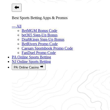
Best Sports Betting Apps & Promos
— All
BetMGM Bonus Code
bet365 Sign-Up Bonus
DraftKings Sign-Up Bonus
BetRivers Promo Code
Caesars Sportsbook Promo Code
FanDuel Promo Code
PA Online Sports Betting
NJ Online Sports Betting
PA Online Casino