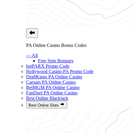
PA Online Casino Bonus Codes
— All
Free Spin Bonuses
betPARX Promo Code
Hollywood Casino PA Promo Code
DraftKings PA Online Casino
Caesars PA Online Casino
BetMGM PA Online Casino
FanDuel PA Online Casino
Best Online Blackjack
Best Online Slots