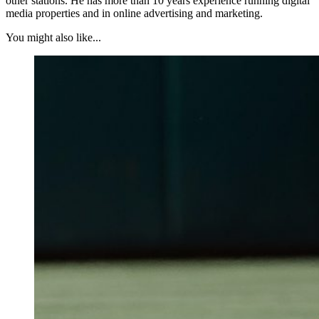
other stations. He has more than 10 years experience running digital
media properties and in online advertising and marketing.
You might also like...