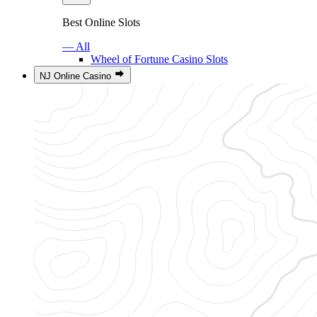
Best Online Slots
— All
Wheel of Fortune Casino Slots
NJ Online Casino