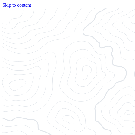
Skip to content