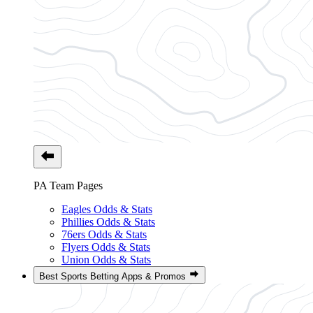
PA Team Pages
Eagles Odds & Stats
Phillies Odds & Stats
76ers Odds & Stats
Flyers Odds & Stats
Union Odds & Stats
Best Sports Betting Apps & Promos