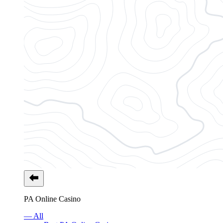
PA Online Casino
— All