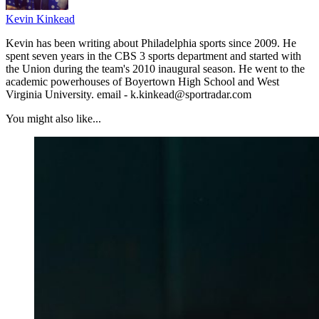
Kevin Kinkead
Kevin has been writing about Philadelphia sports since 2009. He
spent seven years in the CBS 3 sports department and started with
the Union during the team's 2010 inaugural season. He went to the
academic powerhouses of Boyertown High School and West
Virginia University. email - k.kinkead@sportradar.com
You might also like...