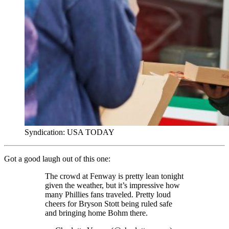
Syndication: USA TODAY
Got a good laugh out of this one:
The crowd at Fenway is pretty lean tonight
given the weather, but it’s impressive how
many Phillies fans traveled. Pretty loud
cheers for Bryson Stott being ruled safe
and bringing home Bohm there.