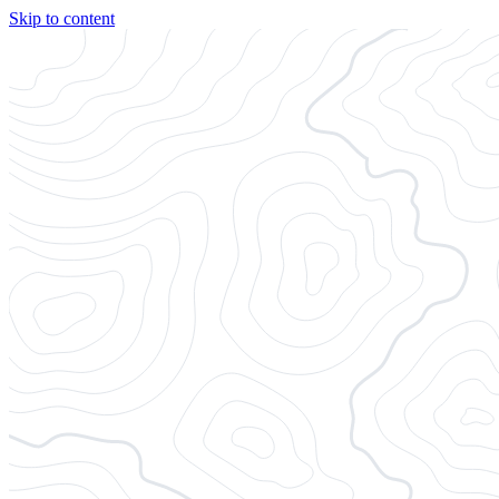
Skip to content