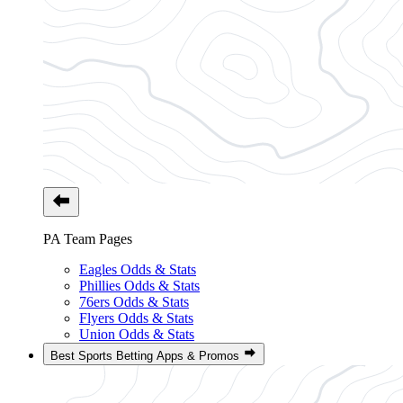
PA Team Pages
Eagles Odds & Stats
Phillies Odds & Stats
76ers Odds & Stats
Flyers Odds & Stats
Union Odds & Stats
Best Sports Betting Apps & Promos