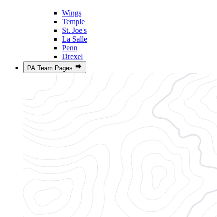
Wings
Temple
St. Joe's
La Salle
Penn
Drexel
PA Team Pages