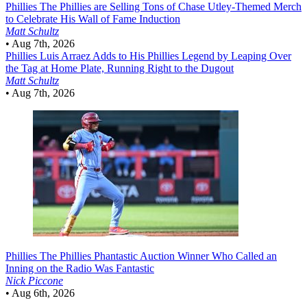
Phillies
The Phillies are Selling Tons of Chase Utley-Themed Merch
to Celebrate His Wall of Fame Induction
Matt Schultz
•
Aug 7th, 2026
Phillies
Luis Arraez Adds to His Phillies Legend by Leaping Over
the Tag at Home Plate, Running Right to the Dugout
Matt Schultz
•
Aug 7th, 2026
Phillies
The Phillies Phantastic Auction Winner Who Called an
Inning on the Radio Was Fantastic
Nick Piccone
•
Aug 6th, 2026