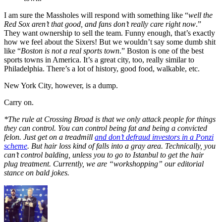
I am sure the Massholes will respond with something like “
well the
Red Sox aren’t that good, and fans don’t really care right now
.”
They want ownership to sell the team. Funny enough, that’s exactly
how we feel about the Sixers! But we wouldn’t say some dumb shit
like “
Boston is not a real sports town
.” Boston is one of the best
sports towns in America. It’s a great city, too, really similar to
Philadelphia. There’s a lot of history, good food, walkable, etc.
New York City, however, is a dump.
Carry on.
*The rule at Crossing Broad is that we only attack people for things
they can control. You can control being fat and being a convicted
felon. Just get on a treadmill
and don’t defraud investors in a Ponzi
scheme
. But hair loss kind of falls into a gray area. Technically, you
can’t control balding, unless you to go to Istanbul to get the hair
plug treatment. Currently, we are “workshopping” our editorial
stance on bald jokes.