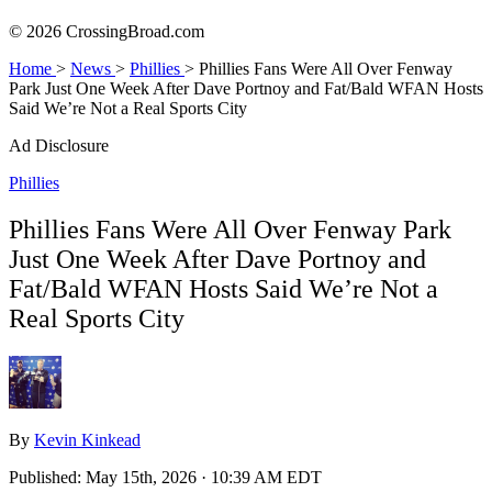
© 2026 CrossingBroad.com
Home
>
News
>
Phillies
>
Phillies Fans Were All Over Fenway
Park Just One Week After Dave Portnoy and Fat/Bald WFAN Hosts
Said We’re Not a Real Sports City
Ad Disclosure
Phillies
Phillies Fans Were All Over Fenway Park
Just One Week After Dave Portnoy and
Fat/Bald WFAN Hosts Said We’re Not a
Real Sports City
By
Kevin Kinkead
Published:
May 15th, 2026 · 10:39 AM EDT