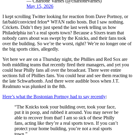
— Charlotte Varnes (@charlottevarnes)
May 15, 2026
I kept scrolling Twitter looking for reaction from Dave Portnoy, or
fat/bald/convicted felon* WFAN radio hosts. But I saw nothing.
Crickets. Didn’t they just spend the last week telling us how
Philadelphia isn’t a real sports town? Because a Sixers team that
nobody cares about was swept by the Knicks, and their fans took
over the building. So we’re the worst, right? We’re no longer one of
the big sports cities, allegedly.
Yet here we are on a Thursday night, the Phillies and Red Sox are
both middling teams that recently fired their managers, and yet you
could hear Philly fans all over the broadcast. There were entire
sections full of Phillies fans. You could hear and see them reacting to
the late Schwarbomb. And there were audible boos when J.T.
Realmuto was plunked in the 8th.
Here’s what the Bostonian Portnoy had to say recently
:
“The Knicks took your building over, took your face,
put it in poop, and rubbed it around. You may never be
able to recover from that! I am so sick of these Philly
fans, acting like they’re a real sports town. If you can’t
protect your home building, you’re not a real sports
town.”