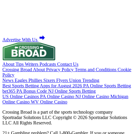
Advertise With Us
About
Tips
Writers
Podcasts
Contact Us
Crossing Broad
About
Privacy Policy
Terms and Conditions
Cookie
Policy
News
Eagles
Phillies
Sixers
Flyers
Union
Trending
Best Sports Betting Apps for August 2026
PA Online Sports Betting
bet365 PA Bonus Code
NJ Online Sports Betting
US Online Casinos
PA Online Casino
NJ Online Casino
Michigan
Online Casino
WV Online Casino
Crossing Broad is a part of the sports technology company
Sportradar Solutions LLC Copyright © 2026 Sportradar Solutions
LLC All Rights Reserved.
21+ Gambling problem? Call 1-800-Gambler. If you or someone