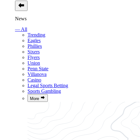
News
— All
Trending
Eagles
Phillies
Sixers
Flyers
Union
Penn State
Villanova
Casino
Legal Sports Betting
Sports Gambling
More