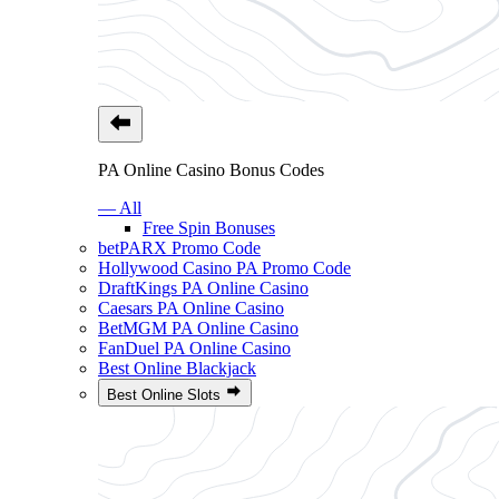
PA Online Casino Bonus Codes
— All
Free Spin Bonuses
betPARX Promo Code
Hollywood Casino PA Promo Code
DraftKings PA Online Casino
Caesars PA Online Casino
BetMGM PA Online Casino
FanDuel PA Online Casino
Best Online Blackjack
Best Online Slots