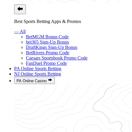
Best Sports Betting Apps & Promos
— All
BetMGM Bonus Code
bet365 Sign-Up Bonus
DraftKings Sign-Up Bonus
BetRivers Promo Code
Caesars Sportsbook Promo Code
FanDuel Promo Code
PA Online Sports Betting
NJ Online Sports Betting
PA Online Casino