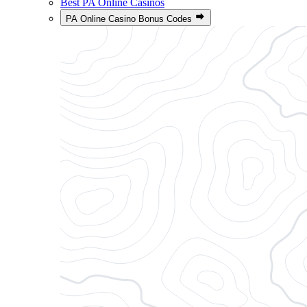
Best PA Online Casinos
PA Online Casino Bonus Codes