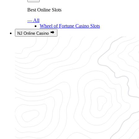
Best Online Slots
— All
Wheel of Fortune Casino Slots
NJ Online Casino