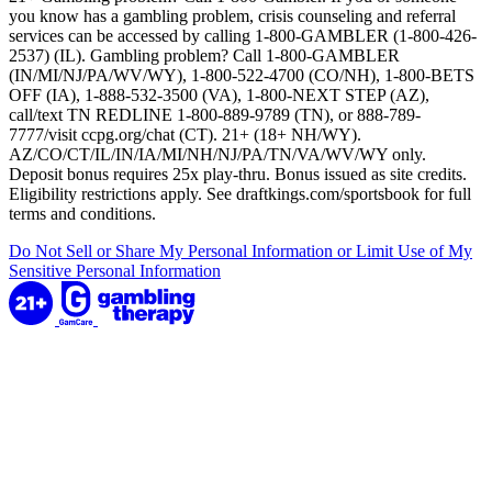
you know has a gambling problem, crisis counseling and referral
services can be accessed by calling 1-800-GAMBLER (1-800-426-
2537) (IL). Gambling problem? Call 1-800-GAMBLER
(IN/MI/NJ/PA/WV/WY), 1-800-522-4700 (CO/NH), 1-800-BETS
OFF (IA), 1-888-532-3500 (VA), 1-800-NEXT STEP (AZ),
call/text TN REDLINE 1-800-889-9789 (TN), or 888-789-
7777/visit ccpg.org/chat (CT). 21+ (18+ NH/WY).
AZ/CO/CT/IL/IN/IA/MI/NH/NJ/PA/TN/VA/WV/WY only.
Deposit bonus requires 25x play-thru. Bonus issued as site credits.
Eligibility restrictions apply. See draftkings.com/sportsbook for full
terms and conditions.
Do Not Sell or Share My Personal Information or Limit Use of My
Sensitive Personal Information