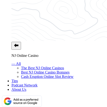
NJ Online Casino
— All
The Best NJ Online Casinos
Best NJ Online Casino Bonuses
Cash Eruption Online Slot Review
Tips
Podcast Network
About Us