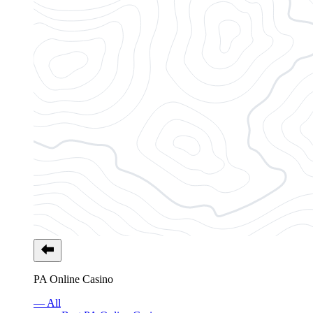
PA Online Casino
— All