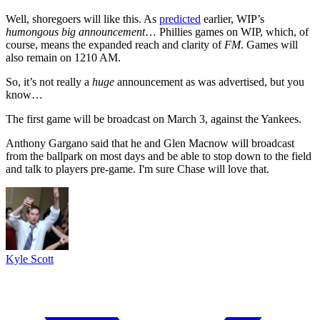
Well, shoregoers will like this. As
predicted
earlier, WIP’s
humongous big announcement
… Phillies games on WIP, which, of
course, means the expanded reach and clarity of
FM
. Games will
also remain on 1210 AM.
So, it’s not really a
huge
announcement as was advertised, but you
know…
The first game will be broadcast on March 3, against the Yankees.
Anthony Gargano said that he and Glen Macnow will broadcast
from the ballpark on most days and be able to stop down to the field
and talk to players pre-game. I'm sure Chase will love that.
Kyle Scott