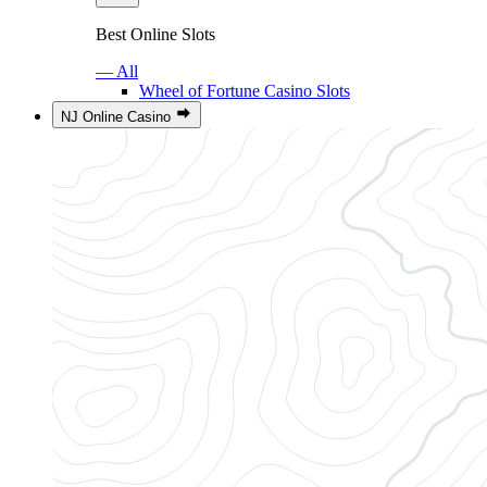
Best Online Slots
— All
Wheel of Fortune Casino Slots
NJ Online Casino