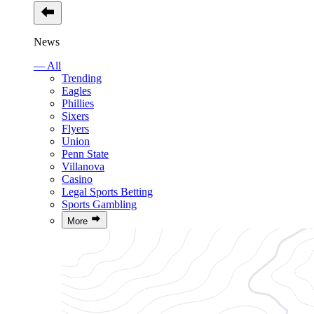
News
— All
Trending
Eagles
Phillies
Sixers
Flyers
Union
Penn State
Villanova
Casino
Legal Sports Betting
Sports Gambling
More