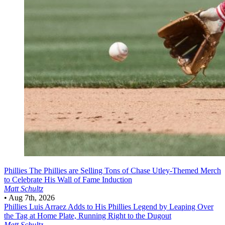
Phillies
The Phillies are Selling Tons of Chase Utley-Themed Merch
to Celebrate His Wall of Fame Induction
Matt Schultz
•
Aug 7th, 2026
Phillies
Luis Arraez Adds to His Phillies Legend by Leaping Over
the Tag at Home Plate, Running Right to the Dugout
Matt Schultz