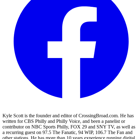
Kyle Scott is the founder and editor of CrossingBroad.com. He has
written for CBS Philly and Philly Voice, and been a panelist or
contributor on NBC Sports Philly, FOX 29 and SNY TV, as well as
a recurring guest on 97.5 The Fanatic, 94 WIP, 106.7 The Fan and
other stations. He has more than 10 years experience running digital