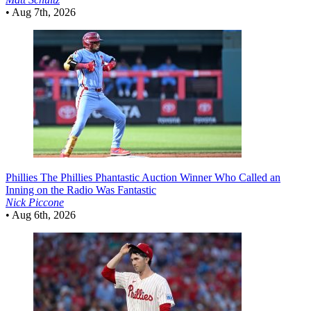
•
Aug 7th, 2026
Phillies
The Phillies Phantastic Auction Winner Who Called an
Inning on the Radio Was Fantastic
Nick Piccone
•
Aug 6th, 2026