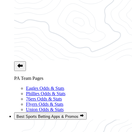
PA Team Pages
Eagles Odds & Stats
Phillies Odds & Stats
76ers Odds & Stats
Flyers Odds & Stats
Union Odds & Stats
Best Sports Betting Apps & Promos