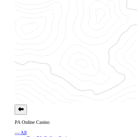
PA Online Casino
— All