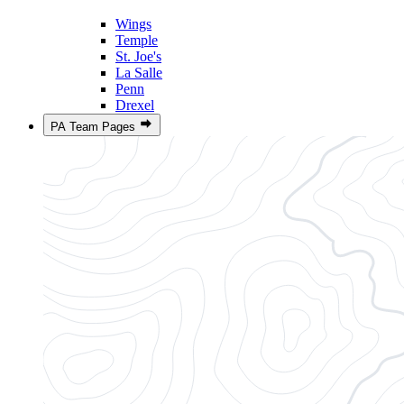
Wings
Temple
St. Joe's
La Salle
Penn
Drexel
PA Team Pages