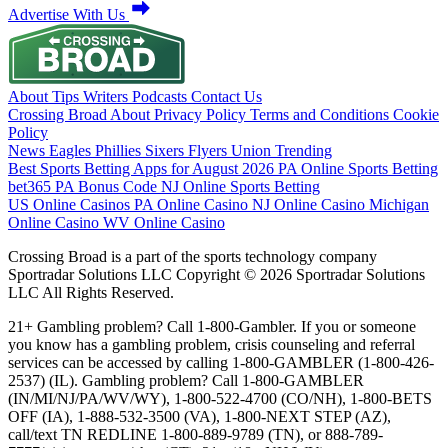
Advertise With Us
About
Tips
Writers
Podcasts
Contact Us
Crossing Broad
About
Privacy Policy
Terms and Conditions
Cookie
Policy
News
Eagles
Phillies
Sixers
Flyers
Union
Trending
Best Sports Betting Apps for August 2026
PA Online Sports Betting
bet365 PA Bonus Code
NJ Online Sports Betting
US Online Casinos
PA Online Casino
NJ Online Casino
Michigan
Online Casino
WV Online Casino
Crossing Broad is a part of the sports technology company
Sportradar Solutions LLC Copyright © 2026 Sportradar Solutions
LLC All Rights Reserved.
21+ Gambling problem? Call 1-800-Gambler. If you or someone
you know has a gambling problem, crisis counseling and referral
services can be accessed by calling 1-800-GAMBLER (1-800-426-
2537) (IL). Gambling problem? Call 1-800-GAMBLER
(IN/MI/NJ/PA/WV/WY), 1-800-522-4700 (CO/NH), 1-800-BETS
OFF (IA), 1-888-532-3500 (VA), 1-800-NEXT STEP (AZ),
call/text TN REDLINE 1-800-889-9789 (TN), or 888-789-