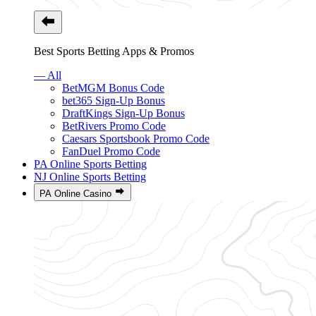
Best Sports Betting Apps & Promos
— All
BetMGM Bonus Code
bet365 Sign-Up Bonus
DraftKings Sign-Up Bonus
BetRivers Promo Code
Caesars Sportsbook Promo Code
FanDuel Promo Code
PA Online Sports Betting
NJ Online Sports Betting
PA Online Casino