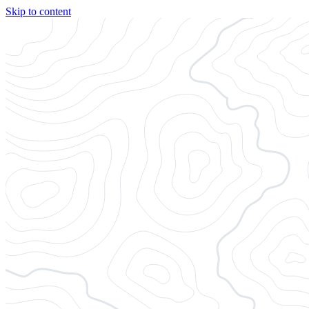
Skip to content