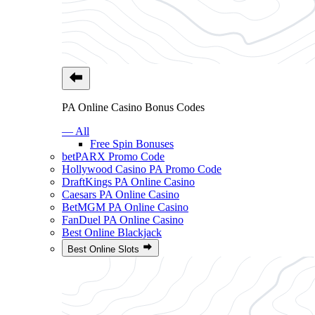
PA Online Casino Bonus Codes
— All
Free Spin Bonuses
betPARX Promo Code
Hollywood Casino PA Promo Code
DraftKings PA Online Casino
Caesars PA Online Casino
BetMGM PA Online Casino
FanDuel PA Online Casino
Best Online Blackjack
Best Online Slots