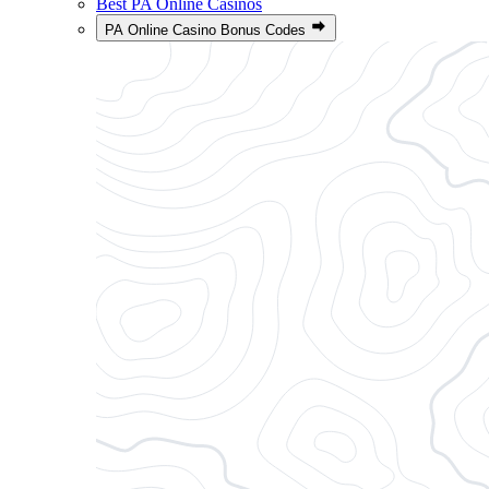
Best PA Online Casinos
PA Online Casino Bonus Codes