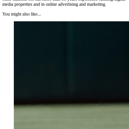
media properties and in online advertising and marketing.
You might also like...