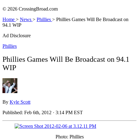
© 2026 CrossingBroad.com
Home
>
News
>
Phillies
>
Phillies Games Will Be Broadcast on
94.1 WIP
Ad Disclosure
Phillies
Phillies Games Will Be Broadcast on 94.1
WIP
By
Kyle Scott
Published:
Feb 6th, 2012 · 3:14 PM EST
Photo: Phillies