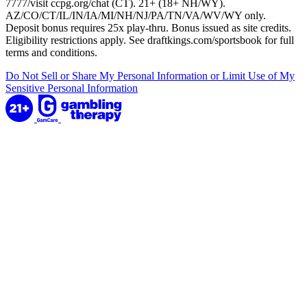
7777/visit ccpg.org/chat (CT). 21+ (18+ NH/WY).
AZ/CO/CT/IL/IN/IA/MI/NH/NJ/PA/TN/VA/WV/WY only.
Deposit bonus requires 25x play-thru. Bonus issued as site credits.
Eligibility restrictions apply. See draftkings.com/sportsbook for full
terms and conditions.
Do Not Sell or Share My Personal Information or Limit Use of My
Sensitive Personal Information