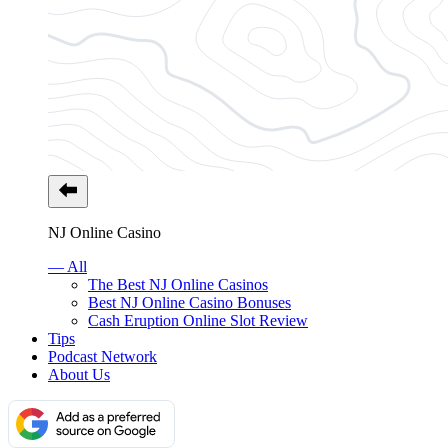
NJ Online Casino
— All
The Best NJ Online Casinos
Best NJ Online Casino Bonuses
Cash Eruption Online Slot Review
Tips
Podcast Network
About Us