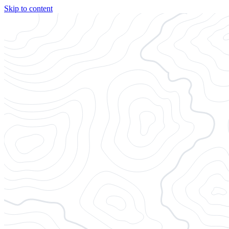
Skip to content