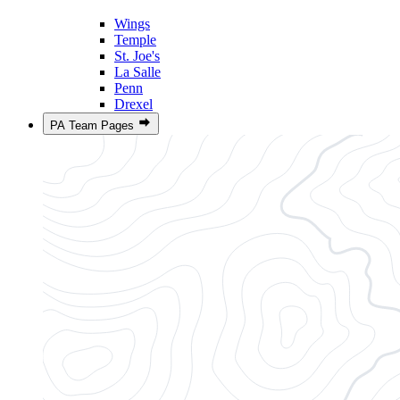
Wings
Temple
St. Joe's
La Salle
Penn
Drexel
PA Team Pages