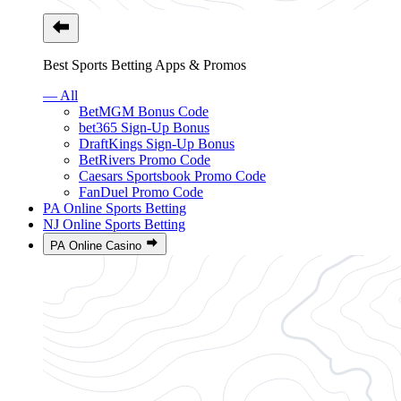
Best Sports Betting Apps & Promos
— All
BetMGM Bonus Code
bet365 Sign-Up Bonus
DraftKings Sign-Up Bonus
BetRivers Promo Code
Caesars Sportsbook Promo Code
FanDuel Promo Code
PA Online Sports Betting
NJ Online Sports Betting
PA Online Casino