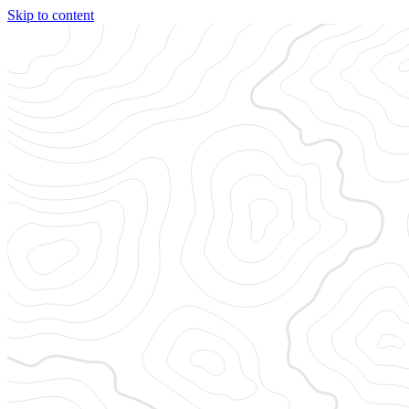
Skip to content