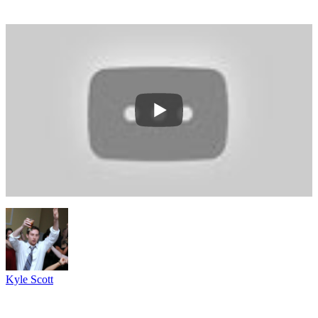
Kyle Scott