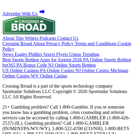
Advertise With Us
About
Tips
Writers
Podcasts
Contact Us
Crossing Broad
About
Privacy Policy
Terms and Conditions
Cookie
Policy
News
Eagles
Phillies
Sixers
Flyers
Union
Trending
Best Sports Betting Apps for August 2026
PA Online Sports Betting
bet365 PA Bonus Code
NJ Online Sports Betting
US Online Casinos
PA Online Casino
NJ Online Casino
Michigan
Online Casino
WV Online Casino
Crossing Broad is a part of the sports technology company
Sportradar Solutions LLC Copyright © 2026 Sportradar Solutions
LLC All Rights Reserved.
21+ Gambling problem? Call 1-800-Gambler. If you or someone
you know has a gambling problem, crisis counseling and referral
services can be accessed by calling 1-800-GAMBLER (1-800-426-
2537) (IL). Gambling problem? Call 1-800-GAMBLER
(IN/MI/NJ/PA/WV/WY), 1-800-522-4700 (CO/NH), 1-800-BETS
OFF (IA), 1-888-532-3500 (VA), 1-800-NEXT STEP (AZ),