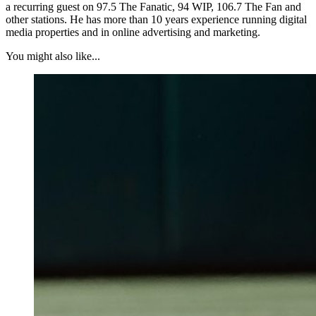
a recurring guest on 97.5 The Fanatic, 94 WIP, 106.7 The Fan and
other stations. He has more than 10 years experience running digital
media properties and in online advertising and marketing.
You might also like...