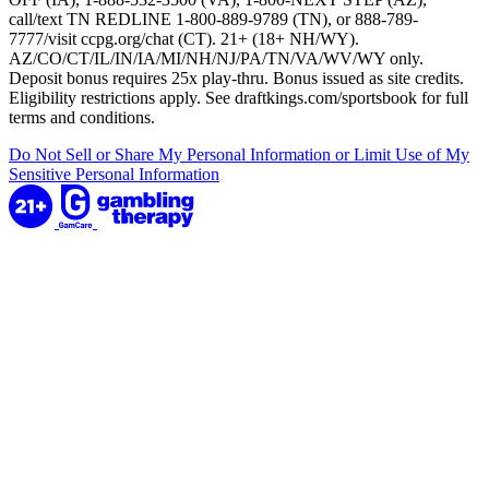
call/text TN REDLINE 1-800-889-9789 (TN), or 888-789-
7777/visit ccpg.org/chat (CT). 21+ (18+ NH/WY).
AZ/CO/CT/IL/IN/IA/MI/NH/NJ/PA/TN/VA/WV/WY only.
Deposit bonus requires 25x play-thru. Bonus issued as site credits.
Eligibility restrictions apply. See draftkings.com/sportsbook for full
terms and conditions.
Do Not Sell or Share My Personal Information or Limit Use of My
Sensitive Personal Information