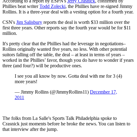
According to a report by ESPN's
Jerry Crasnick
, confirmed by
Phillies beat writer
Todd Zolecki
, the Phillies have re-signed Jimmy
Rollins. It is a three-year deal with a vesting option for a fourth year.
CSN's
Jim Salisbury
reports the deal is worth $33 million over the
first three years. Other reports say the fourth year would be for $11
million.
It's pretty clear that the Phillies had the leverage in negotiations–
Rollins originally wanted five years, no less. With other potential
suitors falling off the table, the deal – at least in terms of years –
worked in the Phillies’ favor, though you do have to wonder if years
three (and four?) will be productive ones.
I see you all know by now. Gotta deal with me for 3 (4)
more years!
— Jimmy Rollins (@JimmyRollins11)
December 17,
2011
The folks from La Salle's Sports Talk Philadelphia spoke to
Crasnick just moments before he broke the news. You can listen to
that interview after the jump.