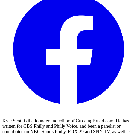
Kyle Scott is the founder and editor of CrossingBroad.com. He has
written for CBS Philly and Philly Voice, and been a panelist or
contributor on NBC Sports Philly, FOX 29 and SNY TV, as well as