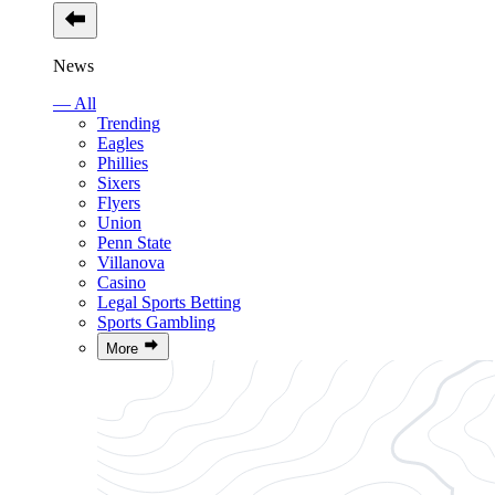
News
— All
Trending
Eagles
Phillies
Sixers
Flyers
Union
Penn State
Villanova
Casino
Legal Sports Betting
Sports Gambling
More