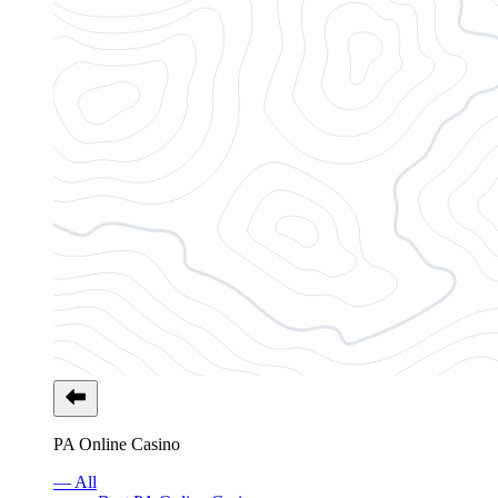
PA Online Casino
— All