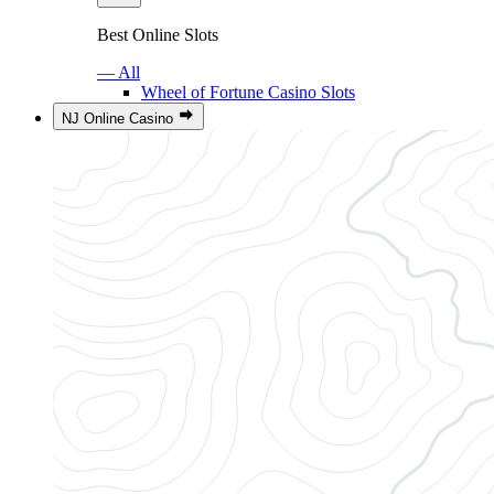
Best Online Slots
— All
Wheel of Fortune Casino Slots
NJ Online Casino