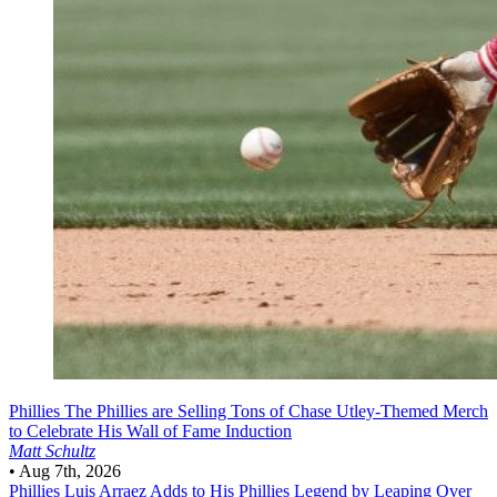
Phillies
The Phillies are Selling Tons of Chase Utley-Themed Merch
to Celebrate His Wall of Fame Induction
Matt Schultz
•
Aug 7th, 2026
Phillies
Luis Arraez Adds to His Phillies Legend by Leaping Over