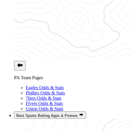
PA Team Pages
Eagles Odds & Stats
Phillies Odds & Stats
76ers Odds & Stats
Flyers Odds & Stats
Union Odds & Stats
Best Sports Betting Apps & Promos