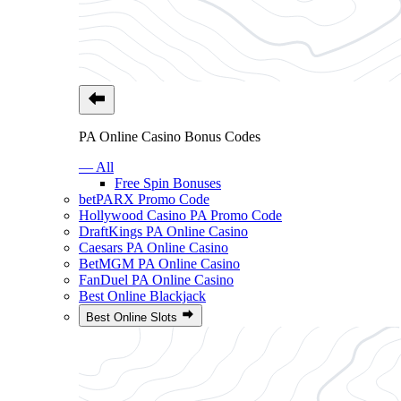
PA Online Casino Bonus Codes
— All
Free Spin Bonuses
betPARX Promo Code
Hollywood Casino PA Promo Code
DraftKings PA Online Casino
Caesars PA Online Casino
BetMGM PA Online Casino
FanDuel PA Online Casino
Best Online Blackjack
Best Online Slots