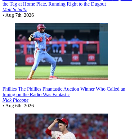
the Tag at Home Plate, Running Right to the Dugout
Matt Schultz
•
Aug 7th, 2026
Phillies
The Phillies Phantastic Auction Winner Who Called an
Inning on the Radio Was Fantastic
Nick Piccone
•
Aug 6th, 2026