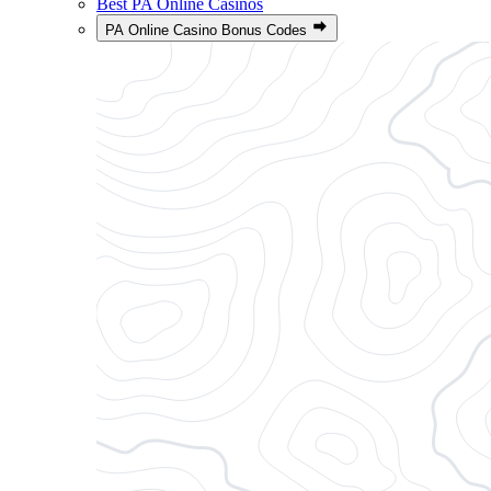
Best PA Online Casinos
PA Online Casino Bonus Codes