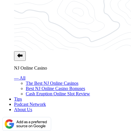
NJ Online Casino
— All
The Best NJ Online Casinos
Best NJ Online Casino Bonuses
Cash Eruption Online Slot Review
Tips
Podcast Network
About Us