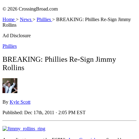
© 2026 CrossingBroad.com
Home
>
News
>
Phillies
>
BREAKING: Phillies Re-Sign Jimmy
Rollins
Ad Disclosure
Phillies
BREAKING: Phillies Re-Sign Jimmy
Rollins
By
Kyle Scott
Published:
Dec 17th, 2011 · 2:05 PM EST