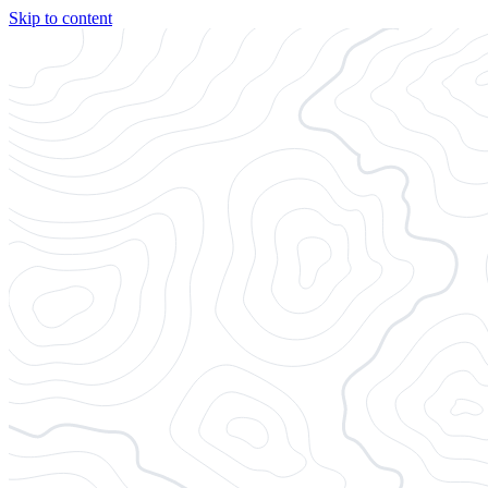
Skip to content