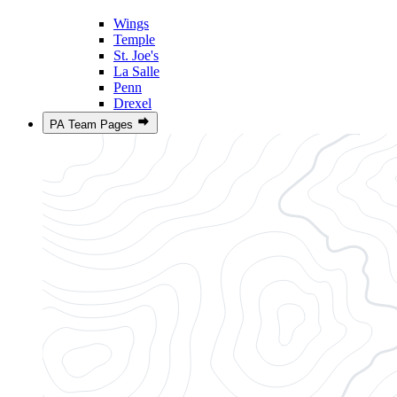
Wings
Temple
St. Joe's
La Salle
Penn
Drexel
PA Team Pages