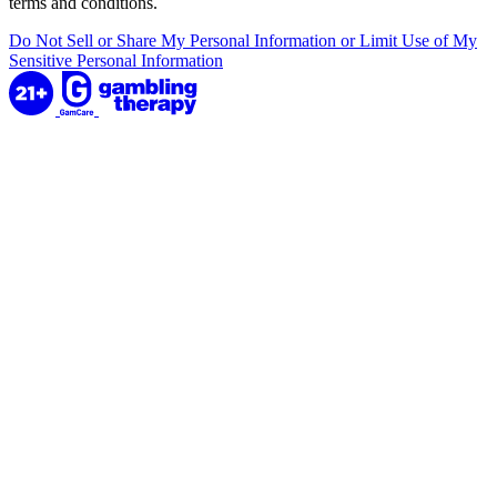
terms and conditions.
Do Not Sell or Share My Personal Information or Limit Use of My
Sensitive Personal Information