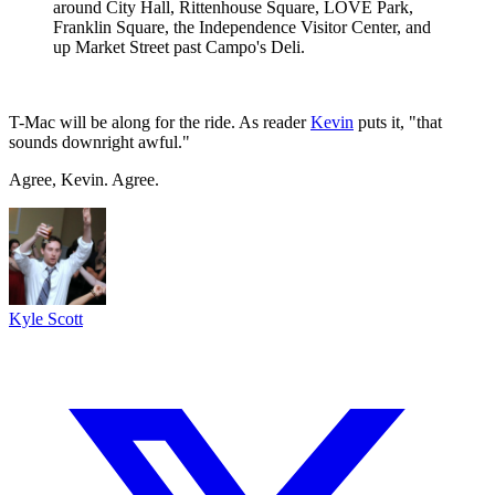
around City Hall, Rittenhouse Square, LOVE Park,
Franklin Square, the Independence Visitor Center, and
up Market Street past Campo's Deli.
T-Mac will be along for the ride. As reader
Kevin
puts it, "that
sounds downright awful."
Agree, Kevin. Agree.
Kyle Scott