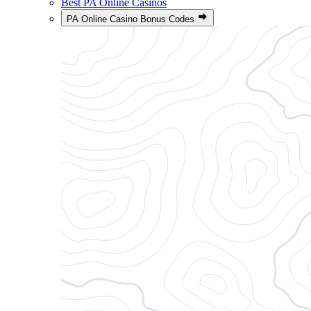
Best PA Online Casinos
PA Online Casino Bonus Codes