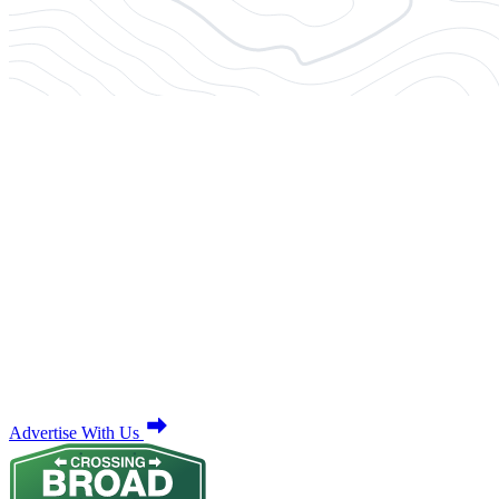
Advertise With Us