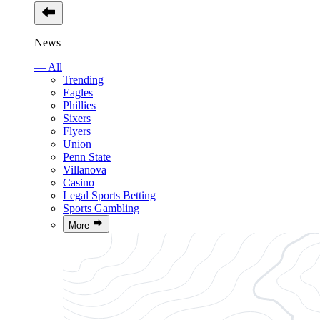
News
— All
Trending
Eagles
Phillies
Sixers
Flyers
Union
Penn State
Villanova
Casino
Legal Sports Betting
Sports Gambling
More