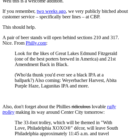
Well this is a welcome addition.
If you remember,
two weeks ago
, we very publicly bitched about
customer service – specifically beer lines – at CBP.
This should help.
A pair of beer stands will open behind sections 210 and 317.
Nice. From
Philly.com
:
Look for the likes of Great Lakes Edmund Fitzgerald
(one of the best porters brewed in America) and 21st
Amendment Back in Black.
(Who'da thunk you'd ever see a black IPA at a
ballpark?) Also coming: Weyerbacher Harvest, Abita
Purple Haze, Lagunitas IPA and more.
Also, don't forget about the Phillies
ridiculous
lovable
rally
trolley
making its way around Center City tomorrow:
The 33-foot trolley, which will be themed in "With
Love, Philadelphia XOXO®" décor, will leave South
Philadelphia approximately 11:45 a.m. and travel