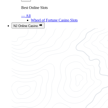
Best Online Slots
— All
Wheel of Fortune Casino Slots
NJ Online Casino