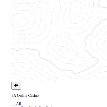
PA Online Casino
— All