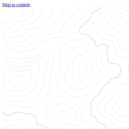
Skip to content