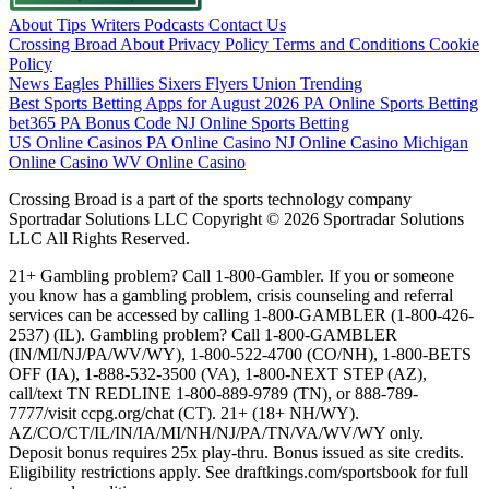
About
Tips
Writers
Podcasts
Contact Us
Crossing Broad
About
Privacy Policy
Terms and Conditions
Cookie
Policy
News
Eagles
Phillies
Sixers
Flyers
Union
Trending
Best Sports Betting Apps for August 2026
PA Online Sports Betting
bet365 PA Bonus Code
NJ Online Sports Betting
US Online Casinos
PA Online Casino
NJ Online Casino
Michigan
Online Casino
WV Online Casino
Crossing Broad is a part of the sports technology company
Sportradar Solutions LLC Copyright © 2026 Sportradar Solutions
LLC All Rights Reserved.
21+ Gambling problem? Call 1-800-Gambler. If you or someone
you know has a gambling problem, crisis counseling and referral
services can be accessed by calling 1-800-GAMBLER (1-800-426-
2537) (IL). Gambling problem? Call 1-800-GAMBLER
(IN/MI/NJ/PA/WV/WY), 1-800-522-4700 (CO/NH), 1-800-BETS
OFF (IA), 1-888-532-3500 (VA), 1-800-NEXT STEP (AZ),
call/text TN REDLINE 1-800-889-9789 (TN), or 888-789-
7777/visit ccpg.org/chat (CT). 21+ (18+ NH/WY).
AZ/CO/CT/IL/IN/IA/MI/NH/NJ/PA/TN/VA/WV/WY only.
Deposit bonus requires 25x play-thru. Bonus issued as site credits.
Eligibility restrictions apply. See draftkings.com/sportsbook for full