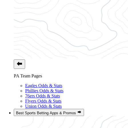
PA Team Pages
Eagles Odds & Stats
Phillies Odds & Stats
76ers Odds & Stats
Flyers Odds & Stats
Union Odds & Stats
Best Sports Betting Apps & Promos