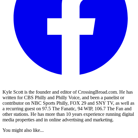
Kyle Scott is the founder and editor of CrossingBroad.com. He has
written for CBS Philly and Philly Voice, and been a panelist or
contributor on NBC Sports Philly, FOX 29 and SNY TV, as well as
a recurring guest on 97.5 The Fanatic, 94 WIP, 106.7 The Fan and
other stations. He has more than 10 years experience running digital
media properties and in online advertising and marketing.
You might also like...