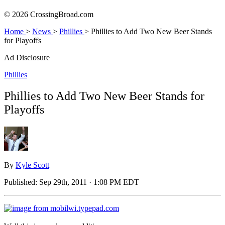
© 2026 CrossingBroad.com
Home
>
News
>
Phillies
>
Phillies to Add Two New Beer Stands
for Playoffs
Ad Disclosure
Phillies
Phillies to Add Two New Beer Stands for
Playoffs
By
Kyle Scott
Published:
Sep 29th, 2011 · 1:08 PM EDT