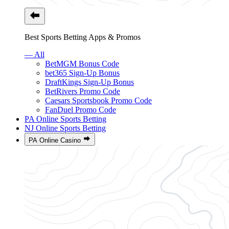
Best Sports Betting Apps & Promos
— All
BetMGM Bonus Code
bet365 Sign-Up Bonus
DraftKings Sign-Up Bonus
BetRivers Promo Code
Caesars Sportsbook Promo Code
FanDuel Promo Code
PA Online Sports Betting
NJ Online Sports Betting
PA Online Casino