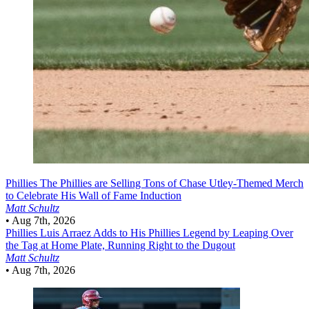
Phillies
The Phillies are Selling Tons of Chase Utley-Themed Merch
to Celebrate His Wall of Fame Induction
Matt Schultz
•
Aug 7th, 2026
Phillies
Luis Arraez Adds to His Phillies Legend by Leaping Over
the Tag at Home Plate, Running Right to the Dugout
Matt Schultz
•
Aug 7th, 2026