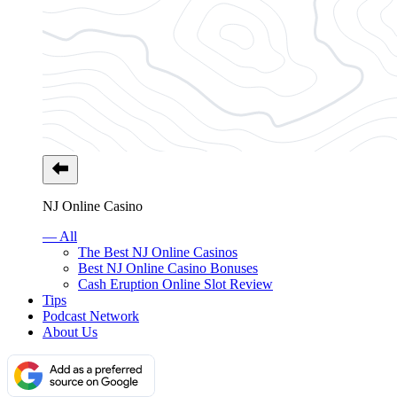
NJ Online Casino
— All
The Best NJ Online Casinos
Best NJ Online Casino Bonuses
Cash Eruption Online Slot Review
Tips
Podcast Network
About Us