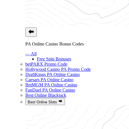
PA Online Casino Bonus Codes
— All
Free Spin Bonuses
betPARX Promo Code
Hollywood Casino PA Promo Code
DraftKings PA Online Casino
Caesars PA Online Casino
BetMGM PA Online Casino
FanDuel PA Online Casino
Best Online Blackjack
Best Online Slots