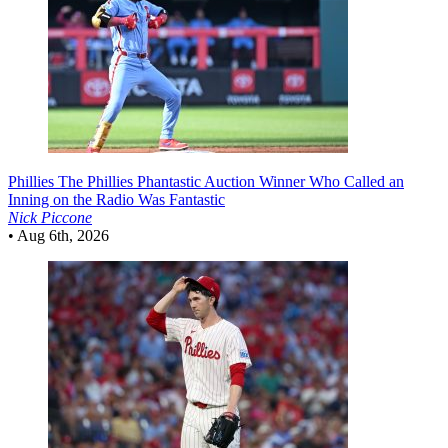
Phillies
The Phillies Phantastic Auction Winner Who Called an
Inning on the Radio Was Fantastic
Nick Piccone
•
Aug 6th, 2026