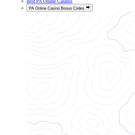
Best PA Online Casinos
PA Online Casino Bonus Codes