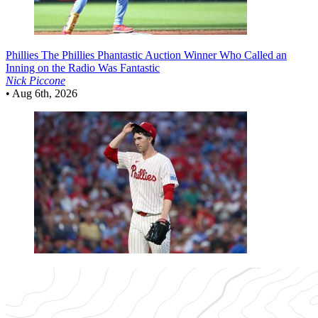
Phillies
The Phillies Phantastic Auction Winner Who Called an
Inning on the Radio Was Fantastic
Nick Piccone
•
Aug 6th, 2026