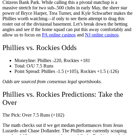
Citizens Bank Park. While calling this a pivotal matchup is a
massive stretch for two sub-.500 clubs in early May, the sheer star
power of Bryce Harper, Trea Turner, and Kyle Schwarber makes the
Phillies worth watching—if only to see them attempt to drag this
roster out of the divisional basement. Let’s break down the betting
angles and see if the home squad can put this away comfortably and
allow us to focus on
PA online casinos
and
NJ online casinos
.
Phillies vs. Rockies Odds
Moneyline: Phillies -220, Rockies +181
Total: O/U 7.5 Runs
Point Spread: Phillies -1.5 (+105), Rockies +1.5 (-126)
Odds are sourced from consensus legal sportsbooks.
Phillies vs. Rockies Predictions: Take the
Over
The Pick: Over 7.5 Runs (+102)
The math checks out if we get median performances from Jesus
Luzardo and Chase Dollander. The Phillies are currently scraping