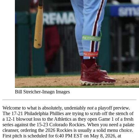
Bill Streicher-Imagn Images
Welcome to what is absolutely, undeniably
not
a playoff preview.
The 17-21 Philadelphia Phillies are trying to scrub off the stench of
a 12-1 blowout loss to the Athletics as they open Game 1 of a fresh
series against the 15-23 Colorado Rockies. When you need a palate
cleanser, ordering the 2026 Rockies is usually a solid menu choice.
First pitch is scheduled for 6:40 PM EST on May 8, 2026, at