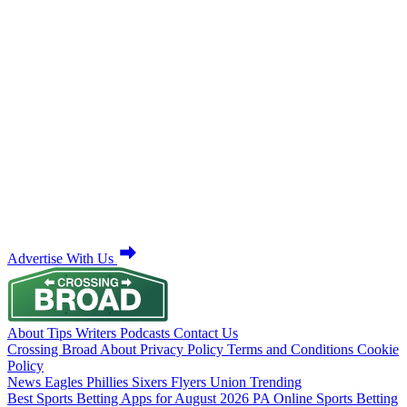
Advertise With Us
About
Tips
Writers
Podcasts
Contact Us
Crossing Broad
About
Privacy Policy
Terms and Conditions
Cookie
Policy
News
Eagles
Phillies
Sixers
Flyers
Union
Trending
Best Sports Betting Apps for August 2026
PA Online Sports Betting