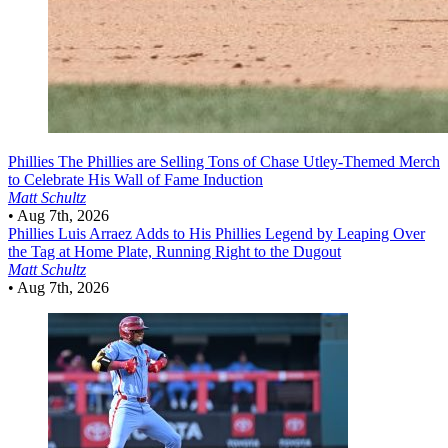
Phillies
The Phillies are Selling Tons of Chase Utley-Themed Merch
to Celebrate His Wall of Fame Induction
Matt Schultz
•
Aug 7th, 2026
Phillies
Luis Arraez Adds to His Phillies Legend by Leaping Over
the Tag at Home Plate, Running Right to the Dugout
Matt Schultz
•
Aug 7th, 2026