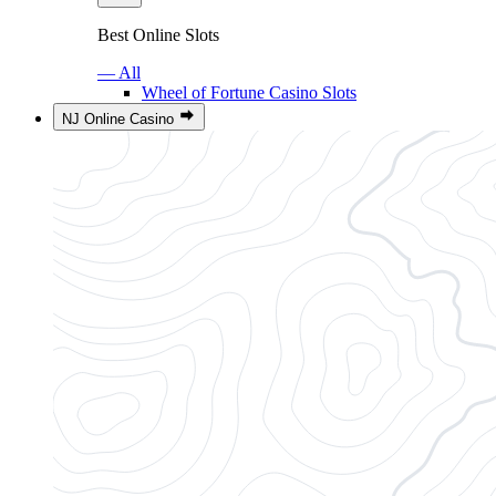
Best Online Slots
— All
Wheel of Fortune Casino Slots
NJ Online Casino