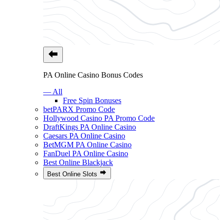
PA Online Casino Bonus Codes
— All
Free Spin Bonuses
betPARX Promo Code
Hollywood Casino PA Promo Code
DraftKings PA Online Casino
Caesars PA Online Casino
BetMGM PA Online Casino
FanDuel PA Online Casino
Best Online Blackjack
Best Online Slots