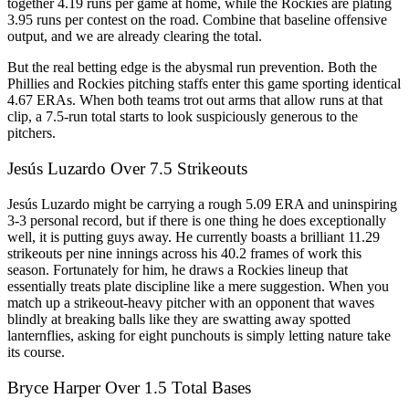
together 4.19 runs per game at home, while the Rockies are plating
3.95 runs per contest on the road. Combine that baseline offensive
output, and we are already clearing the total.
But the real betting edge is the abysmal run prevention. Both the
Phillies and Rockies pitching staffs enter this game sporting identical
4.67 ERAs. When both teams trot out arms that allow runs at that
clip, a 7.5-run total starts to look suspiciously generous to the
pitchers.
Jesús Luzardo Over 7.5 Strikeouts
Jesús Luzardo might be carrying a rough 5.09 ERA and uninspiring
3-3 personal record, but if there is one thing he does exceptionally
well, it is putting guys away. He currently boasts a brilliant 11.29
strikeouts per nine innings across his 40.2 frames of work this
season. Fortunately for him, he draws a Rockies lineup that
essentially treats plate discipline like a mere suggestion. When you
match up a strikeout-heavy pitcher with an opponent that waves
blindly at breaking balls like they are swatting away spotted
lanternflies, asking for eight punchouts is simply letting nature take
its course.
Bryce Harper Over 1.5 Total Bases