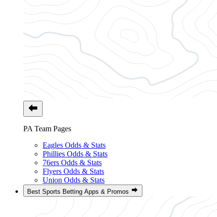
PA Team Pages
Eagles Odds & Stats
Phillies Odds & Stats
76ers Odds & Stats
Flyers Odds & Stats
Union Odds & Stats
Best Sports Betting Apps & Promos