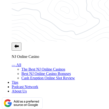
NJ Online Casino
— All
The Best NJ Online Casinos
Best NJ Online Casino Bonuses
Cash Eruption Online Slot Review
Tips
Podcast Network
About Us