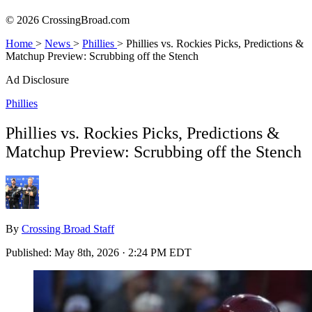
© 2026 CrossingBroad.com
Home
>
News
>
Phillies
>
Phillies vs. Rockies Picks, Predictions &
Matchup Preview: Scrubbing off the Stench
Ad Disclosure
Phillies
Phillies vs. Rockies Picks, Predictions &
Matchup Preview: Scrubbing off the Stench
By
Crossing Broad Staff
Published:
May 8th, 2026 · 2:24 PM EDT