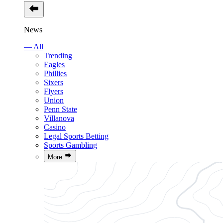
News
— All
Trending
Eagles
Phillies
Sixers
Flyers
Union
Penn State
Villanova
Casino
Legal Sports Betting
Sports Gambling
More