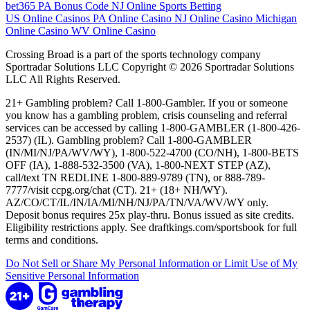
bet365 PA Bonus Code
NJ Online Sports Betting
US Online Casinos
PA Online Casino
NJ Online Casino
Michigan
Online Casino
WV Online Casino
Crossing Broad is a part of the sports technology company
Sportradar Solutions LLC Copyright © 2026 Sportradar Solutions
LLC All Rights Reserved.
21+ Gambling problem? Call 1-800-Gambler. If you or someone
you know has a gambling problem, crisis counseling and referral
services can be accessed by calling 1-800-GAMBLER (1-800-426-
2537) (IL). Gambling problem? Call 1-800-GAMBLER
(IN/MI/NJ/PA/WV/WY), 1-800-522-4700 (CO/NH), 1-800-BETS
OFF (IA), 1-888-532-3500 (VA), 1-800-NEXT STEP (AZ),
call/text TN REDLINE 1-800-889-9789 (TN), or 888-789-
7777/visit ccpg.org/chat (CT). 21+ (18+ NH/WY).
AZ/CO/CT/IL/IN/IA/MI/NH/NJ/PA/TN/VA/WV/WY only.
Deposit bonus requires 25x play-thru. Bonus issued as site credits.
Eligibility restrictions apply. See draftkings.com/sportsbook for full
terms and conditions.
Do Not Sell or Share My Personal Information or Limit Use of My
Sensitive Personal Information