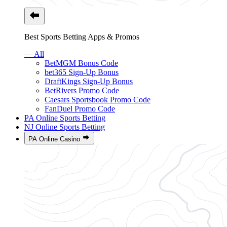
Best Sports Betting Apps & Promos
— All
BetMGM Bonus Code
bet365 Sign-Up Bonus
DraftKings Sign-Up Bonus
BetRivers Promo Code
Caesars Sportsbook Promo Code
FanDuel Promo Code
PA Online Sports Betting
NJ Online Sports Betting
PA Online Casino