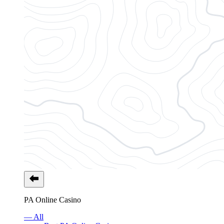
PA Online Casino
— All