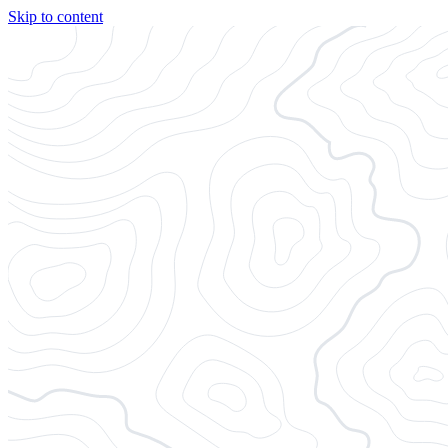
Skip to content