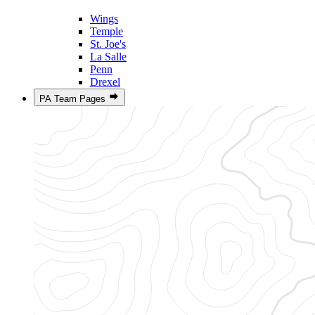
Wings
Temple
St. Joe's
La Salle
Penn
Drexel
PA Team Pages