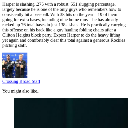
Harper is slashing .275 with a robust .551 slugging percentage,
largely because he is one of the only guys who remembers how to
consistently hit a baseball. With 38 hits on the year—19 of them
going for extra bases, including nine home runs—he has already
racked up 76 total bases in just 138 at-bats. He is practically carrying
this offense on his back like a guy hauling folding chairs after a
Clifton Heights block party. Expect Harper to do the heavy lifting
yet again and comfortably clear this total against a generous Rockies
pitching staff.
Crossing Broad Staff
You might also like...