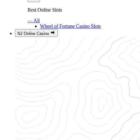
Best Online Slots
— All
Wheel of Fortune Casino Slots
NJ Online Casino