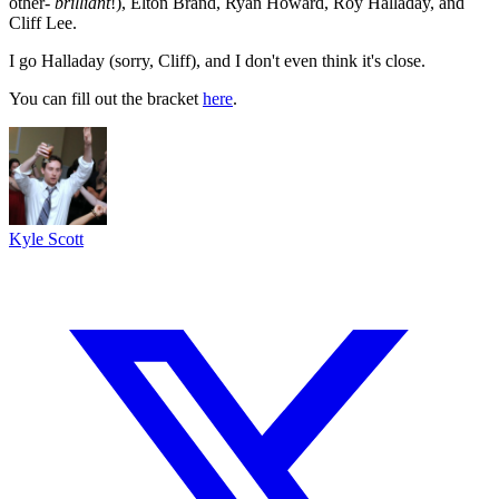
other-
brilliant
!), Elton Brand, Ryan Howard, Roy Halladay, and
Cliff Lee.
I go Halladay (sorry, Cliff), and I don't even think it's close.
You can fill out the bracket
here
.
Kyle Scott