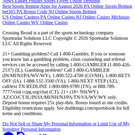
News
Eagles
Phillies
Sixers
Flyers
Union
Trending
Best Sports Betting Apps for August 2026
PA Online Sports Betting
bet365 PA Bonus Code
NJ Online Sports Betting
US Online Casinos
PA Online Casino
NJ Online Casino
Michigan
Online Casino
WV Online Casino
Crossing Broad is a part of the sports technology company
Sportradar Solutions LLC Copyright © 2026 Sportradar Solutions
LLC All Rights Reserved.
21+ Gambling problem? Call 1-800-Gambler. If you or someone
you know has a gambling problem, crisis counseling and referral
services can be accessed by calling 1-800-GAMBLER (1-800-426-
2537) (IL). Gambling problem? Call 1-800-GAMBLER
(IN/MI/NJ/PA/WV/WY), 1-800-522-4700 (CO/NH), 1-800-BETS
OFF (IA), 1-888-532-3500 (VA), 1-800-NEXT STEP (AZ),
call/text TN REDLINE 1-800-889-9789 (TN), or 888-789-
7777/visit ccpg.org/chat (CT). 21+ (18+ NH/WY).
AZ/CO/CT/IL/IN/IA/MI/NH/NJ/PA/TN/VA/WV/WY only.
Deposit bonus requires 25x play-thru. Bonus issued as site credits.
Eligibility restrictions apply. See draftkings.com/sportsbook for full
terms and conditions.
Do Not Sell or Share My Personal Information or Limit Use of My
Sensitive Personal Information