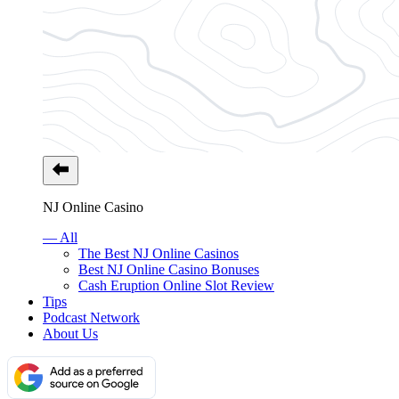
NJ Online Casino
— All
The Best NJ Online Casinos
Best NJ Online Casino Bonuses
Cash Eruption Online Slot Review
Tips
Podcast Network
About Us