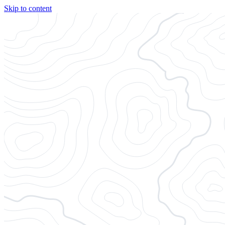
Skip to content