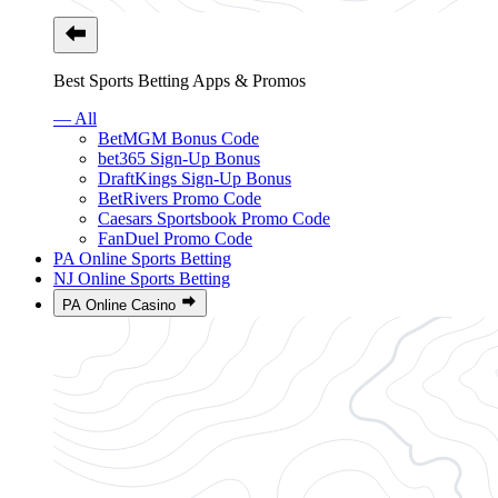
Best Sports Betting Apps & Promos
— All
BetMGM Bonus Code
bet365 Sign-Up Bonus
DraftKings Sign-Up Bonus
BetRivers Promo Code
Caesars Sportsbook Promo Code
FanDuel Promo Code
PA Online Sports Betting
NJ Online Sports Betting
PA Online Casino