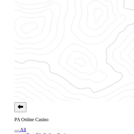
PA Online Casino
— All