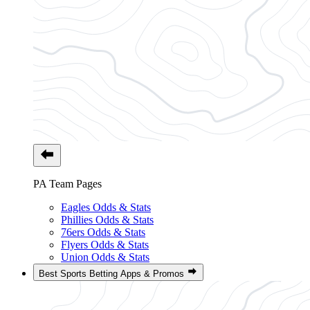
PA Team Pages
Eagles Odds & Stats
Phillies Odds & Stats
76ers Odds & Stats
Flyers Odds & Stats
Union Odds & Stats
Best Sports Betting Apps & Promos