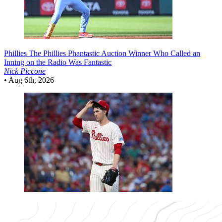
Phillies
The Phillies Phantastic Auction Winner Who Called an
Inning on the Radio Was Fantastic
Nick Piccone
•
Aug 6th, 2026