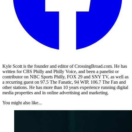
Kyle Scott is the founder and editor of CrossingBroad.com. He has
written for CBS Philly and Philly Voice, and been a panelist or
contributor on NBC Sports Philly, FOX 29 and SNY TV, as well as
a recurring guest on 97.5 The Fanatic, 94 WIP, 106.7 The Fan and
other stations. He has more than 10 years experience running digital
media properties and in online advertising and marketing.
You might also like...