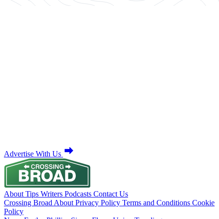
Advertise With Us
About
Tips
Writers
Podcasts
Contact Us
Crossing Broad
About
Privacy Policy
Terms and Conditions
Cookie
Policy