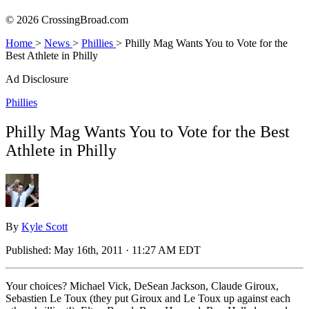
© 2026 CrossingBroad.com
Home
>
News
>
Phillies
>
Philly Mag Wants You to Vote for the
Best Athlete in Philly
Ad Disclosure
Phillies
Philly Mag Wants You to Vote for the Best
Athlete in Philly
By
Kyle Scott
Published:
May 16th, 2011 · 11:27 AM EDT
Your choices? Michael Vick, DeSean Jackson, Claude Giroux,
Sebastien Le Toux (they put Giroux and Le Toux up against each