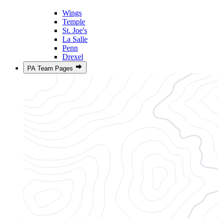
Wings
Temple
St. Joe's
La Salle
Penn
Drexel
PA Team Pages