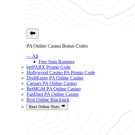
PA Online Casino Bonus Codes
— All
Free Spin Bonuses
betPARX Promo Code
Hollywood Casino PA Promo Code
DraftKings PA Online Casino
Caesars PA Online Casino
BetMGM PA Online Casino
FanDuel PA Online Casino
Best Online Blackjack
Best Online Slots