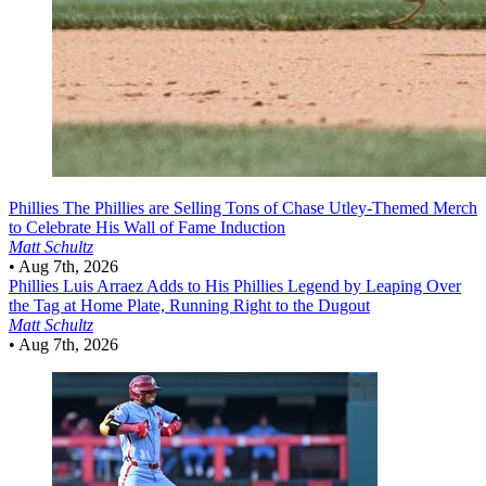
Phillies
The Phillies are Selling Tons of Chase Utley-Themed Merch
to Celebrate His Wall of Fame Induction
Matt Schultz
•
Aug 7th, 2026
Phillies
Luis Arraez Adds to His Phillies Legend by Leaping Over
the Tag at Home Plate, Running Right to the Dugout
Matt Schultz
•
Aug 7th, 2026