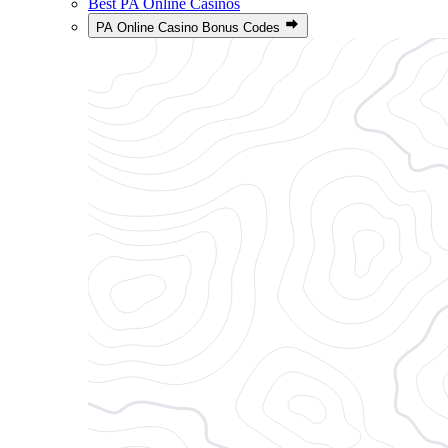
Best PA Online Casinos
PA Online Casino Bonus Codes