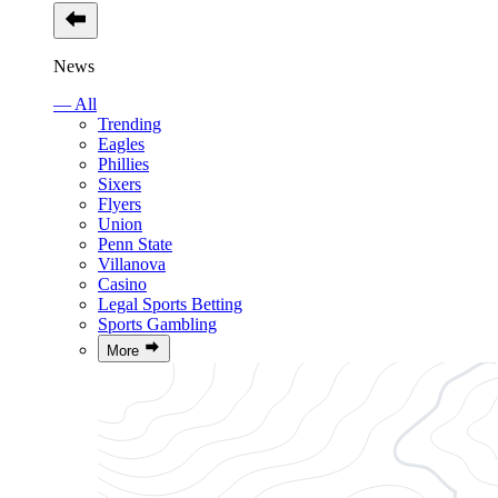
News
— All
Trending
Eagles
Phillies
Sixers
Flyers
Union
Penn State
Villanova
Casino
Legal Sports Betting
Sports Gambling
More