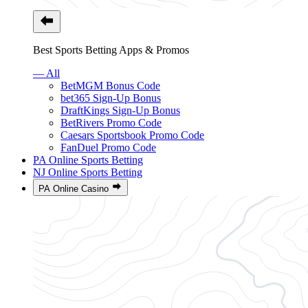
Best Sports Betting Apps & Promos
— All
BetMGM Bonus Code
bet365 Sign-Up Bonus
DraftKings Sign-Up Bonus
BetRivers Promo Code
Caesars Sportsbook Promo Code
FanDuel Promo Code
PA Online Sports Betting
NJ Online Sports Betting
PA Online Casino