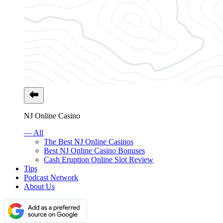
NJ Online Casino
— All
The Best NJ Online Casinos
Best NJ Online Casino Bonuses
Cash Eruption Online Slot Review
Tips
Podcast Network
About Us