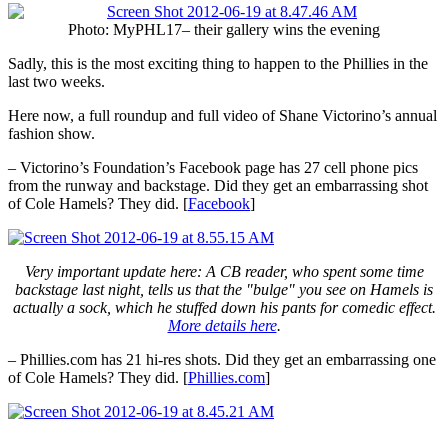
Photo: MyPHL17– their gallery wins the evening
Sadly, this is the most exciting thing to happen to the Phillies in the
last two weeks.
Here now, a full roundup and full video of Shane Victorino’s annual
fashion show.
– Victorino’s Foundation’s Facebook page has 27 cell phone pics
from the runway and backstage. Did they get an embarrassing shot
of Cole Hamels? They did. [
Facebook
]
Very important update here
: A CB reader, who spent some time
backstage last night, tells us that the "bulge" you see on Hamels is
actually a sock, which he stuffed down his pants for comedic effect.
More details here
.
– Phillies.com has 21 hi-res shots. Did they get an embarrassing one
of Cole Hamels? They did. [
Phillies.com
]