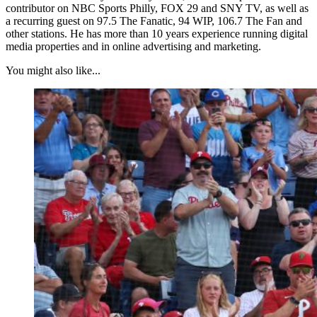
contributor on NBC Sports Philly, FOX 29 and SNY TV, as well as
a recurring guest on 97.5 The Fanatic, 94 WIP, 106.7 The Fan and
other stations. He has more than 10 years experience running digital
media properties and in online advertising and marketing.
You might also like...