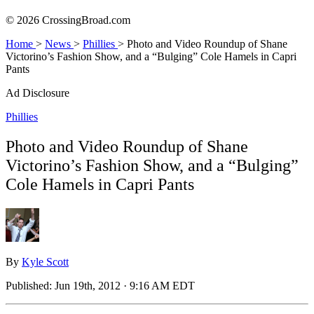
© 2026 CrossingBroad.com
Home
>
News
>
Phillies
>
Photo and Video Roundup of Shane
Victorino’s Fashion Show, and a “Bulging” Cole Hamels in Capri
Pants
Ad Disclosure
Phillies
Photo and Video Roundup of Shane
Victorino’s Fashion Show, and a “Bulging”
Cole Hamels in Capri Pants
By
Kyle Scott
Published:
Jun 19th, 2012 · 9:16 AM EDT