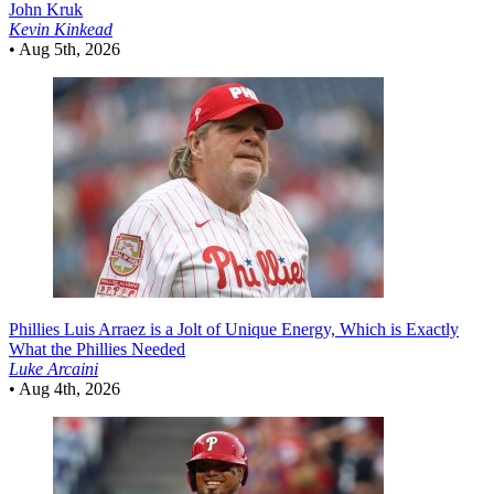
John Kruk
Kevin Kinkead
•
Aug 5th, 2026
Phillies
Luis Arraez is a Jolt of Unique Energy, Which is Exactly
What the Phillies Needed
Luke Arcaini
•
Aug 4th, 2026