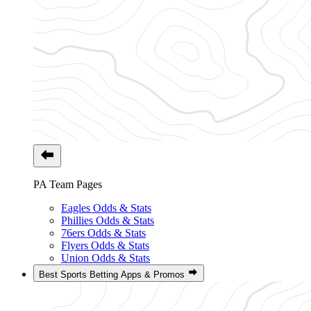
PA Team Pages
Eagles Odds & Stats
Phillies Odds & Stats
76ers Odds & Stats
Flyers Odds & Stats
Union Odds & Stats
Best Sports Betting Apps & Promos