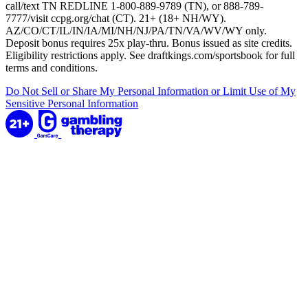
call/text TN REDLINE 1-800-889-9789 (TN), or 888-789-
7777/visit ccpg.org/chat (CT). 21+ (18+ NH/WY).
AZ/CO/CT/IL/IN/IA/MI/NH/NJ/PA/TN/VA/WV/WY only.
Deposit bonus requires 25x play-thru. Bonus issued as site credits.
Eligibility restrictions apply. See draftkings.com/sportsbook for full
terms and conditions.
Do Not Sell or Share My Personal Information or Limit Use of My
Sensitive Personal Information