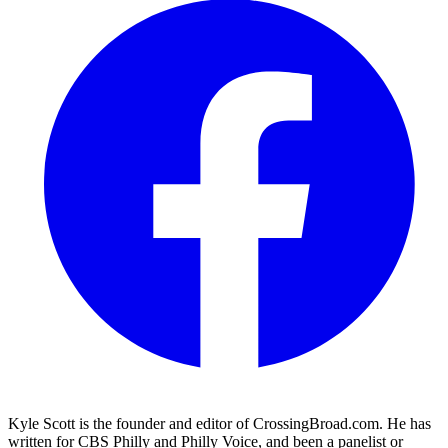
Kyle Scott is the founder and editor of CrossingBroad.com. He has
written for CBS Philly and Philly Voice, and been a panelist or