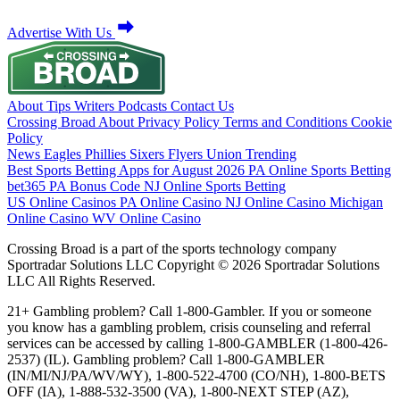
Advertise With Us
About
Tips
Writers
Podcasts
Contact Us
Crossing Broad
About
Privacy Policy
Terms and Conditions
Cookie
Policy
News
Eagles
Phillies
Sixers
Flyers
Union
Trending
Best Sports Betting Apps for August 2026
PA Online Sports Betting
bet365 PA Bonus Code
NJ Online Sports Betting
US Online Casinos
PA Online Casino
NJ Online Casino
Michigan
Online Casino
WV Online Casino
Crossing Broad is a part of the sports technology company
Sportradar Solutions LLC Copyright © 2026 Sportradar Solutions
LLC All Rights Reserved.
21+ Gambling problem? Call 1-800-Gambler. If you or someone
you know has a gambling problem, crisis counseling and referral
services can be accessed by calling 1-800-GAMBLER (1-800-426-
2537) (IL). Gambling problem? Call 1-800-GAMBLER
(IN/MI/NJ/PA/WV/WY), 1-800-522-4700 (CO/NH), 1-800-BETS
OFF (IA), 1-888-532-3500 (VA), 1-800-NEXT STEP (AZ),