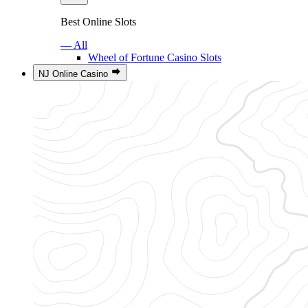
Best Online Slots
— All
Wheel of Fortune Casino Slots
NJ Online Casino