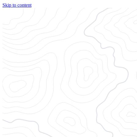
Skip to content