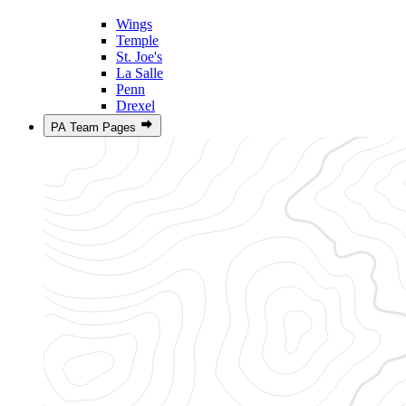
Wings
Temple
St. Joe's
La Salle
Penn
Drexel
PA Team Pages