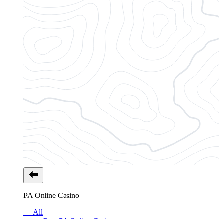
PA Online Casino
— All