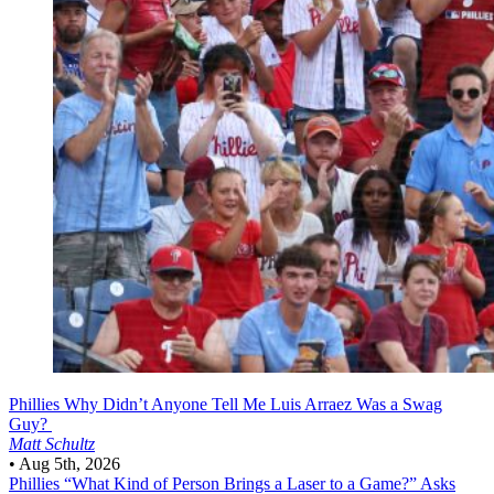
Phillies
Why Didn’t Anyone Tell Me Luis Arraez Was a Swag
Guy?
Matt Schultz
•
Aug 5th, 2026
Phillies
“What Kind of Person Brings a Laser to a Game?” Asks