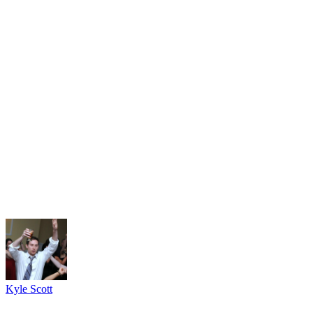
Kyle Scott