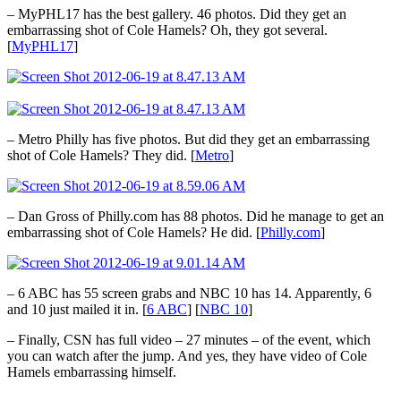
– MyPHL17 has the best gallery. 46 photos. Did they get an
embarrassing shot of Cole Hamels? Oh, they got several.
[
MyPHL17
]
– Metro Philly has five photos. But did they get an embarrassing
shot of Cole Hamels? They did. [
Metro
]
– Dan Gross of Philly.com has 88 photos. Did he manage to get an
embarrassing shot of Cole Hamels? He did. [
Philly.com
]
– 6 ABC has 55 screen grabs and NBC 10 has 14. Apparently, 6
and 10 just mailed it in. [
6 ABC
] [
NBC 10
]
– Finally, CSN has full video – 27 minutes – of the event, which
you can watch after the jump. And yes, they have video of Cole
Hamels embarrassing himself.