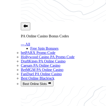
PA Online Casino Bonus Codes
— All
Free Spin Bonuses
betPARX Promo Code
Hollywood Casino PA Promo Code
DraftKings PA Online Casino
Caesars PA Online Casino
BetMGM PA Online Casino
FanDuel PA Online Casino
Best Online Blackjack
Best Online Slots