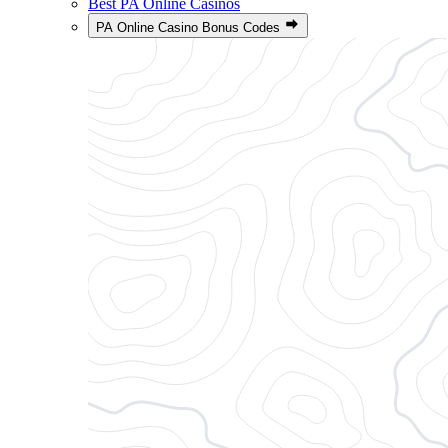
Best PA Online Casinos
PA Online Casino Bonus Codes