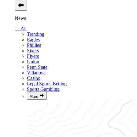
News
— All
Trending
Eagles
Phillies
Sixers
Flyers
Union
Penn State
Villanova
Casino
Legal Sports Betting
Sports Gambling
More