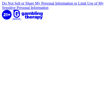
Do Not Sell or Share My Personal Information or Limit Use of My
Sensitive Personal Information