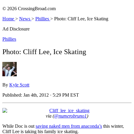
© 2026 CrossingBroad.com
Home
>
News
>
Phillies
>
Photo: Cliff Lee, Ice Skating
Ad Disclosure
Phillies
Photo: Cliff Lee, Ice Skating
By
Kyle Scott
Published:
Jan 4th, 2012 · 5:29 PM EST
via (
@numerobruno1
)
While Doc is out
saving naked men from anaconda’s
this winter,
Cliff Lee is taking his family ice skating.