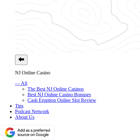
NJ Online Casino
— All
The Best NJ Online Casinos
Best NJ Online Casino Bonuses
Cash Eruption Online Slot Review
Tips
Podcast Network
About Us