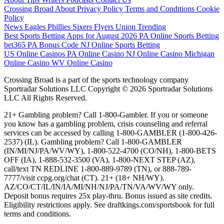
Crossing Broad
About
Privacy Policy
Terms and Conditions
Cookie
Policy
News
Eagles
Phillies
Sixers
Flyers
Union
Trending
Best Sports Betting Apps for August 2026
PA Online Sports Betting
bet365 PA Bonus Code
NJ Online Sports Betting
US Online Casinos
PA Online Casino
NJ Online Casino
Michigan
Online Casino
WV Online Casino
Crossing Broad is a part of the sports technology company
Sportradar Solutions LLC Copyright © 2026 Sportradar Solutions
LLC All Rights Reserved.
21+ Gambling problem? Call 1-800-Gambler. If you or someone
you know has a gambling problem, crisis counseling and referral
services can be accessed by calling 1-800-GAMBLER (1-800-426-
2537) (IL). Gambling problem? Call 1-800-GAMBLER
(IN/MI/NJ/PA/WV/WY), 1-800-522-4700 (CO/NH), 1-800-BETS
OFF (IA), 1-888-532-3500 (VA), 1-800-NEXT STEP (AZ),
call/text TN REDLINE 1-800-889-9789 (TN), or 888-789-
7777/visit ccpg.org/chat (CT). 21+ (18+ NH/WY).
AZ/CO/CT/IL/IN/IA/MI/NH/NJ/PA/TN/VA/WV/WY only.
Deposit bonus requires 25x play-thru. Bonus issued as site credits.
Eligibility restrictions apply. See draftkings.com/sportsbook for full
terms and conditions.