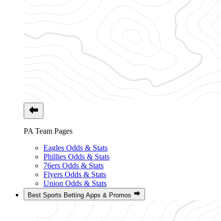
PA Team Pages
Eagles Odds & Stats
Phillies Odds & Stats
76ers Odds & Stats
Flyers Odds & Stats
Union Odds & Stats
Best Sports Betting Apps & Promos