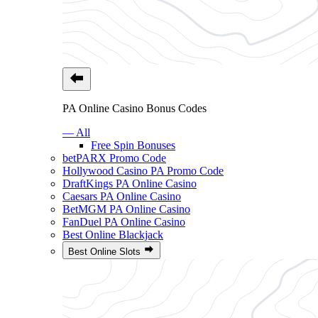
PA Online Casino Bonus Codes
— All
Free Spin Bonuses
betPARX Promo Code
Hollywood Casino PA Promo Code
DraftKings PA Online Casino
Caesars PA Online Casino
BetMGM PA Online Casino
FanDuel PA Online Casino
Best Online Blackjack
Best Online Slots