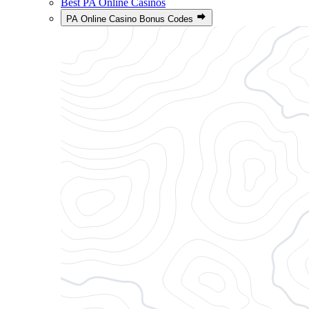
Best PA Online Casinos
PA Online Casino Bonus Codes