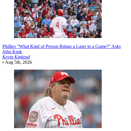
Phillies
“What Kind of Person Brings a Laser to a Game?” Asks
John Kruk
Kevin Kinkead
•
Aug 5th, 2026