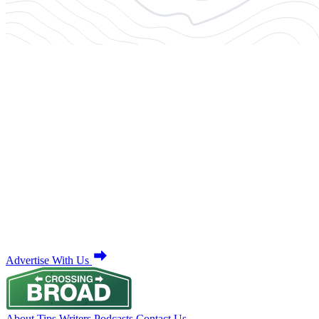
Advertise With Us
About
Tips
Writers
Podcasts
Contact Us