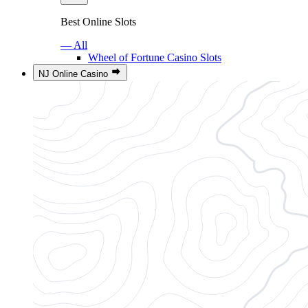
Best Online Slots
— All
Wheel of Fortune Casino Slots
NJ Online Casino