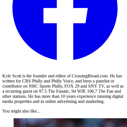
Kyle Scott is the founder and editor of CrossingBroad.com. He has
written for CBS Philly and Philly Voice, and been a panelist or
contributor on NBC Sports Philly, FOX 29 and SNY TV, as well as
a recurring guest on 97.5 The Fanatic, 94 WIP, 106.7 The Fan and
other stations. He has more than 10 years experience running digital
media properties and in online advertising and marketing.
You might also like...