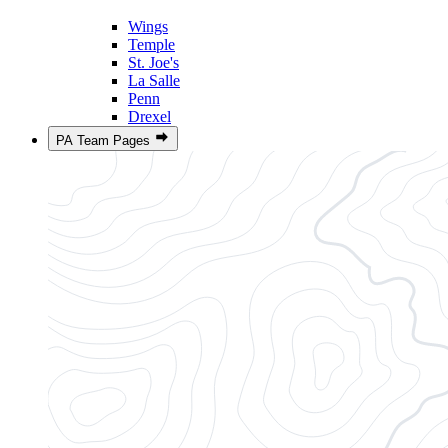
Wings
Temple
St. Joe's
La Salle
Penn
Drexel
PA Team Pages