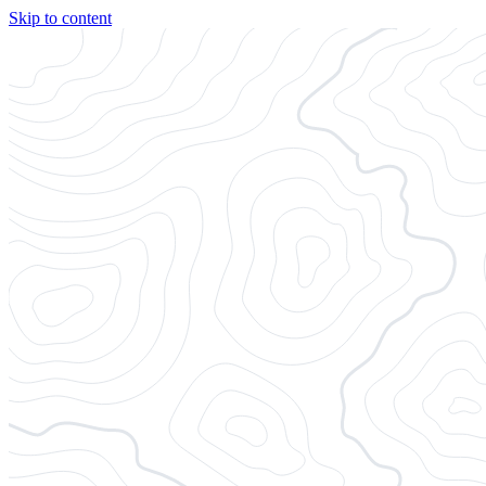
Skip to content