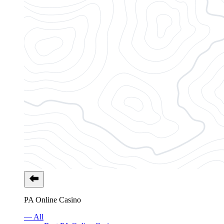
PA Online Casino
— All