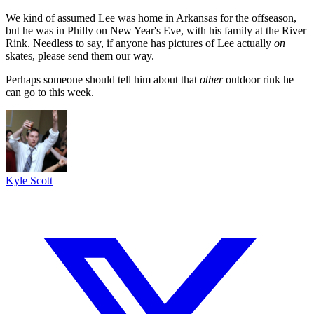
We kind of assumed Lee was home in Arkansas for the offseason,
but he was in Philly on New Year's Eve, with his family at the River
Rink. Needless to say, if anyone has pictures of Lee actually
on
skates, please send them our way.
Perhaps someone should tell him about that
other
outdoor rink he
can go to this week.
Kyle Scott