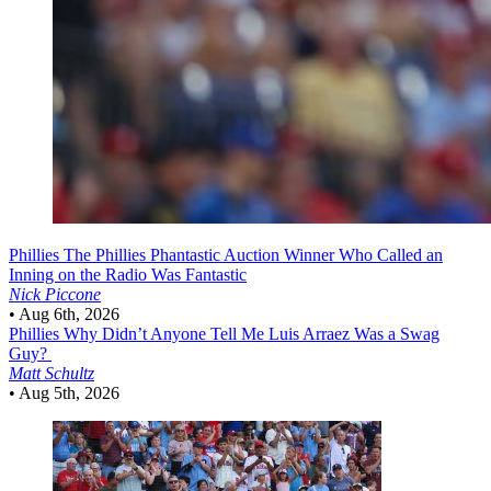
Phillies
The Phillies Phantastic Auction Winner Who Called an
Inning on the Radio Was Fantastic
Nick Piccone
•
Aug 6th, 2026
Phillies
Why Didn’t Anyone Tell Me Luis Arraez Was a Swag
Guy?
Matt Schultz
•
Aug 5th, 2026