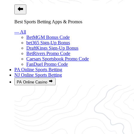
Best Sports Betting Apps & Promos
— All
BetMGM Bonus Code
bet365 Sign-Up Bonus
DraftKings Sign-Up Bonus
BetRivers Promo Code
Caesars Sportsbook Promo Code
FanDuel Promo Code
PA Online Sports Betting
NJ Online Sports Betting
PA Online Casino