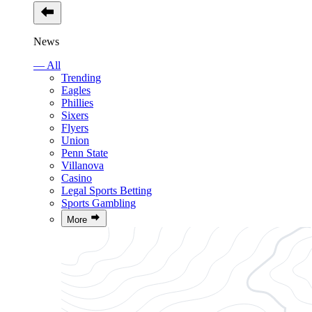
News
— All
Trending
Eagles
Phillies
Sixers
Flyers
Union
Penn State
Villanova
Casino
Legal Sports Betting
Sports Gambling
More