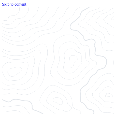
Skip to content