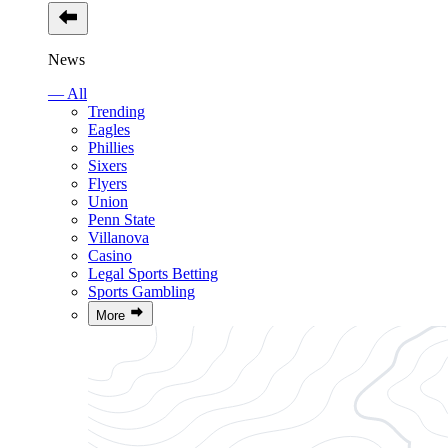
News
— All
Trending
Eagles
Phillies
Sixers
Flyers
Union
Penn State
Villanova
Casino
Legal Sports Betting
Sports Gambling
More