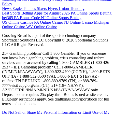
Policy
News
Eagles
Phillies
Sixers
Flyers
Union
Trending
Best Sports Betting Apps for August 2026
PA Online Sports Betting
bet365 PA Bonus Code
NJ Online Sports Betting
US Online Casinos
PA Online Casino
NJ Online Casino
Michigan
Online Casino
WV Online Casino
Crossing Broad is a part of the sports technology company
Sportradar Solutions LLC Copyright © 2026 Sportradar Solutions
LLC All Rights Reserved.
21+ Gambling problem? Call 1-800-Gambler. If you or someone
you know has a gambling problem, crisis counseling and referral
services can be accessed by calling 1-800-GAMBLER (1-800-426-
2537) (IL). Gambling problem? Call 1-800-GAMBLER
(IN/MI/NJ/PA/WV/WY), 1-800-522-4700 (CO/NH), 1-800-BETS
OFF (IA), 1-888-532-3500 (VA), 1-800-NEXT STEP (AZ),
call/text TN REDLINE 1-800-889-9789 (TN), or 888-789-
7777/visit ccpg.org/chat (CT). 21+ (18+ NH/WY).
AZ/CO/CT/IL/IN/IA/MI/NH/NJ/PA/TN/VA/WV/WY only.
Deposit bonus requires 25x play-thru. Bonus issued as site credits.
Eligibility restrictions apply. See draftkings.com/sportsbook for full
terms and conditions.
Do Not Sell or Share My Personal Information or Limit Use of My