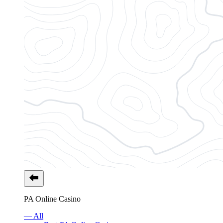
PA Online Casino
— All