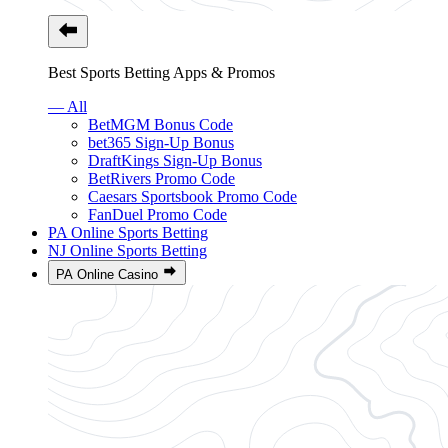
Best Sports Betting Apps & Promos
— All
BetMGM Bonus Code
bet365 Sign-Up Bonus
DraftKings Sign-Up Bonus
BetRivers Promo Code
Caesars Sportsbook Promo Code
FanDuel Promo Code
PA Online Sports Betting
NJ Online Sports Betting
PA Online Casino