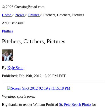
© 2026 CrossingBroad.com
Home
>
News
>
Phillies
>
Pitchers, Catchers, Pictures
Ad Disclosure
Phillies
Pitchers, Catchers, Pictures
By
Kyle Scott
Published:
Feb 19th, 2012 · 3:29 PM EST
Warning: sports porn
.
Big thanks to reader William Pruitt of
St. Pete Beach Photo
for