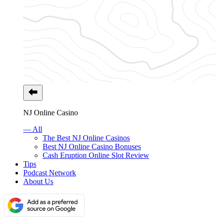
NJ Online Casino
— All
The Best NJ Online Casinos
Best NJ Online Casino Bonuses
Cash Eruption Online Slot Review
Tips
Podcast Network
About Us