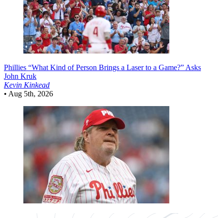
Phillies
“What Kind of Person Brings a Laser to a Game?” Asks
John Kruk
Kevin Kinkead
•
Aug 5th, 2026