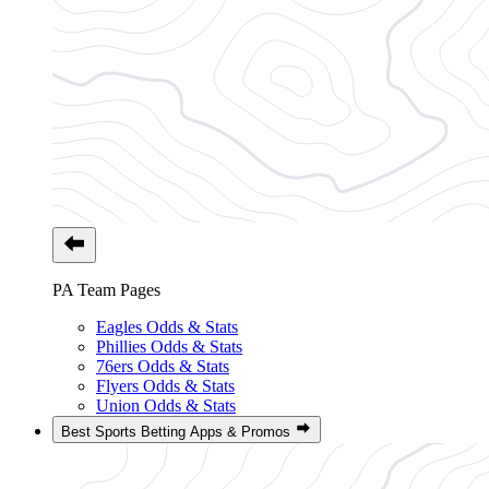
PA Team Pages
Eagles Odds & Stats
Phillies Odds & Stats
76ers Odds & Stats
Flyers Odds & Stats
Union Odds & Stats
Best Sports Betting Apps & Promos