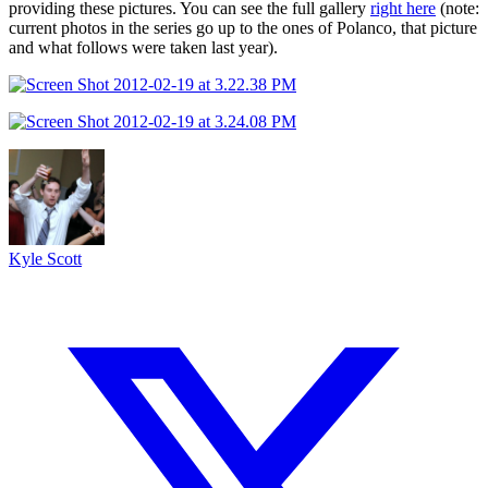
providing these pictures. You can see the full gallery
right here
(note:
current photos in the series go up to the ones of Polanco, that picture
and what follows were taken last year).
Kyle Scott