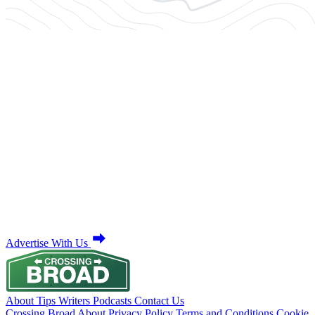
Advertise With Us
About
Tips
Writers
Podcasts
Contact Us
Crossing Broad
About
Privacy Policy
Terms and Conditions
Cookie