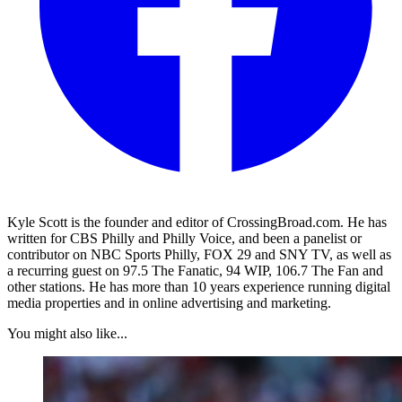
Kyle Scott is the founder and editor of CrossingBroad.com. He has
written for CBS Philly and Philly Voice, and been a panelist or
contributor on NBC Sports Philly, FOX 29 and SNY TV, as well as
a recurring guest on 97.5 The Fanatic, 94 WIP, 106.7 The Fan and
other stations. He has more than 10 years experience running digital
media properties and in online advertising and marketing.
You might also like...