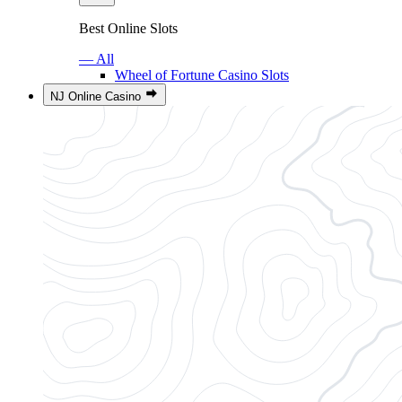
Best Online Slots
— All
Wheel of Fortune Casino Slots
NJ Online Casino