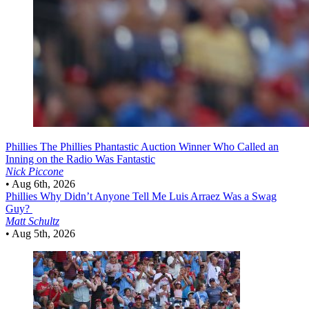
Phillies
The Phillies Phantastic Auction Winner Who Called an
Inning on the Radio Was Fantastic
Nick Piccone
•
Aug 6th, 2026
Phillies
Why Didn’t Anyone Tell Me Luis Arraez Was a Swag
Guy?
Matt Schultz
•
Aug 5th, 2026