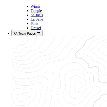
Wings
Temple
St. Joe's
La Salle
Penn
Drexel
PA Team Pages