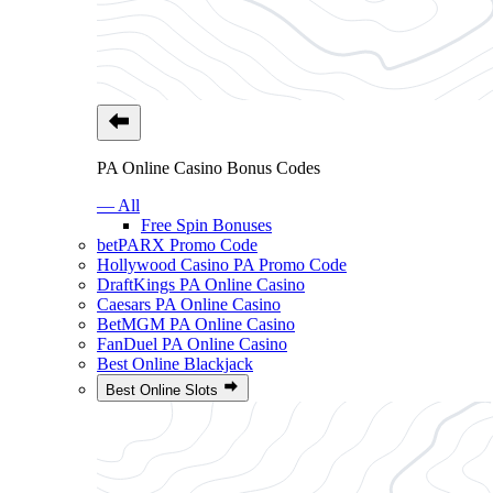
PA Online Casino Bonus Codes
— All
Free Spin Bonuses
betPARX Promo Code
Hollywood Casino PA Promo Code
DraftKings PA Online Casino
Caesars PA Online Casino
BetMGM PA Online Casino
FanDuel PA Online Casino
Best Online Blackjack
Best Online Slots