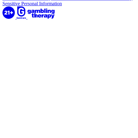
Sensitive Personal Information