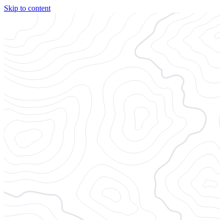
Skip to content