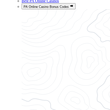
Best PA Online Casinos
PA Online Casino Bonus Codes