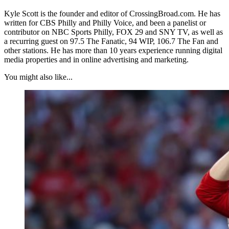
Kyle Scott is the founder and editor of CrossingBroad.com. He has
written for CBS Philly and Philly Voice, and been a panelist or
contributor on NBC Sports Philly, FOX 29 and SNY TV, as well as
a recurring guest on 97.5 The Fanatic, 94 WIP, 106.7 The Fan and
other stations. He has more than 10 years experience running digital
media properties and in online advertising and marketing.
You might also like...