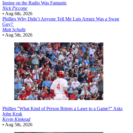
Inning on the Radio Was Fantastic
Nick Piccone
•
Aug 6th, 2026
Phillies
Why Didn’t Anyone Tell Me Luis Arraez Was a Swag
Guy?
Matt Schultz
•
Aug 5th, 2026
Phillies
“What Kind of Person Brings a Laser to a Game?” Asks
John Kruk
Kevin Kinkead
•
Aug 5th, 2026