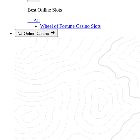
Best Online Slots
— All
Wheel of Fortune Casino Slots
NJ Online Casino