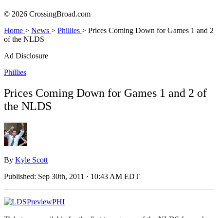
© 2026 CrossingBroad.com
Home
>
News
>
Phillies
>
Prices Coming Down for Games 1 and 2
of the NLDS
Ad Disclosure
Phillies
Prices Coming Down for Games 1 and 2 of
the NLDS
By
Kyle Scott
Published:
Sep 30th, 2011 · 10:43 AM EDT