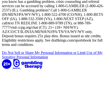
you know has a gambling problem, crisis counseling and referral
services can be accessed by calling 1-800-GAMBLER (1-800-426-
2537) (IL). Gambling problem? Call 1-800-GAMBLER
(IN/MI/NJ/PA/WV/WY), 1-800-522-4700 (CO/NH), 1-800-BETS
OFF (IA), 1-888-532-3500 (VA), 1-800-NEXT STEP (AZ),
call/text TN REDLINE 1-800-889-9789 (TN), or 888-789-
7777/visit ccpg.org/chat (CT). 21+ (18+ NH/WY).
AZ/CO/CT/IL/IN/IA/MI/NH/NJ/PA/TN/VA/WV/WY only.
Deposit bonus requires 25x play-thru. Bonus issued as site credits.
Eligibility restrictions apply. See draftkings.com/sportsbook for full
terms and conditions.
Do Not Sell or Share My Personal Information or Limit Use of My
Sensitive Personal Information