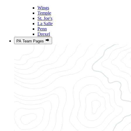
Wings
Temple
St. Joe's
La Salle
Penn
Drexel
PA Team Pages