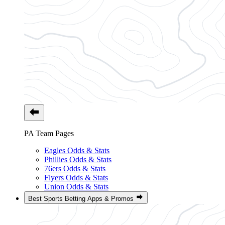
PA Team Pages
Eagles Odds & Stats
Phillies Odds & Stats
76ers Odds & Stats
Flyers Odds & Stats
Union Odds & Stats
Best Sports Betting Apps & Promos