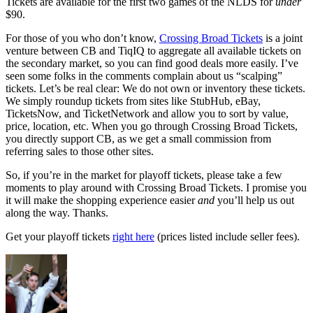
Tickets are available for the first two games of the NLDS for
under
$90.
For those of you who don’t know,
Crossing Broad Tickets
is a joint
venture between CB and TiqIQ to aggregate all available tickets on
the secondary market, so you can find good deals more easily. I’ve
seen some folks in the comments complain about us “scalping”
tickets. Let’s be real clear: We do not own or inventory these tickets.
We simply roundup tickets from sites like StubHub, eBay,
TicketsNow, and TicketNetwork and allow you to sort by value,
price, location, etc. When you go through Crossing Broad Tickets,
you directly support CB, as we get a small commission from
referring sales to those other sites.
So, if you’re in the market for playoff tickets, please take a few
moments to play around with Crossing Broad Tickets. I promise you
it will make the shopping experience easier
and
you’ll help us out
along the way. Thanks.
Get your playoff tickets
right here
(prices listed include seller fees).