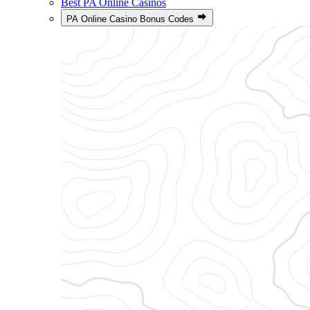
Best PA Online Casinos
PA Online Casino Bonus Codes