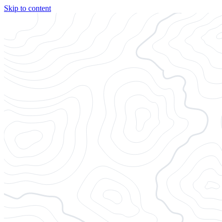
Skip to content