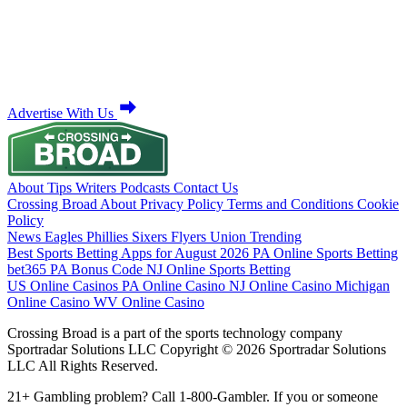
Advertise With Us
About
Tips
Writers
Podcasts
Contact Us
Crossing Broad
About
Privacy Policy
Terms and Conditions
Cookie
Policy
News
Eagles
Phillies
Sixers
Flyers
Union
Trending
Best Sports Betting Apps for August 2026
PA Online Sports Betting
bet365 PA Bonus Code
NJ Online Sports Betting
US Online Casinos
PA Online Casino
NJ Online Casino
Michigan
Online Casino
WV Online Casino
Crossing Broad is a part of the sports technology company
Sportradar Solutions LLC Copyright © 2026 Sportradar Solutions
LLC All Rights Reserved.
21+ Gambling problem? Call 1-800-Gambler. If you or someone