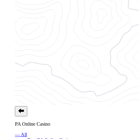
PA Online Casino
— All