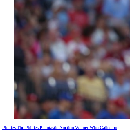
Phillies
The Phillies Phantastic Auction Winner Who Called an