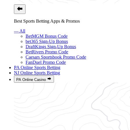
Best Sports Betting Apps & Promos
— All
BetMGM Bonus Code
bet365 Sign-Up Bonus
DraftKings Sign-Up Bonus
BetRivers Promo Code
Caesars Sportsbook Promo Code
FanDuel Promo Code
PA Online Sports Betting
NJ Online Sports Betting
PA Online Casino