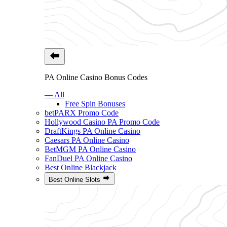
PA Online Casino Bonus Codes
— All
Free Spin Bonuses
betPARX Promo Code
Hollywood Casino PA Promo Code
DraftKings PA Online Casino
Caesars PA Online Casino
BetMGM PA Online Casino
FanDuel PA Online Casino
Best Online Blackjack
Best Online Slots