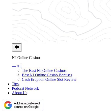
NJ Online Casino
— All
The Best NJ Online Casinos
Best NJ Online Casino Bonuses
Cash Eruption Online Slot Review
Tips
Podcast Network
About Us