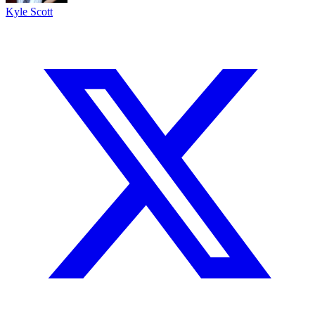
Kyle Scott