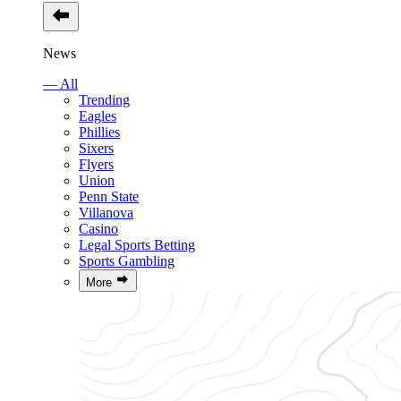
News
— All
Trending
Eagles
Phillies
Sixers
Flyers
Union
Penn State
Villanova
Casino
Legal Sports Betting
Sports Gambling
More