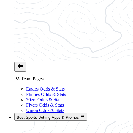
PA Team Pages
Eagles Odds & Stats
Phillies Odds & Stats
76ers Odds & Stats
Flyers Odds & Stats
Union Odds & Stats
Best Sports Betting Apps & Promos