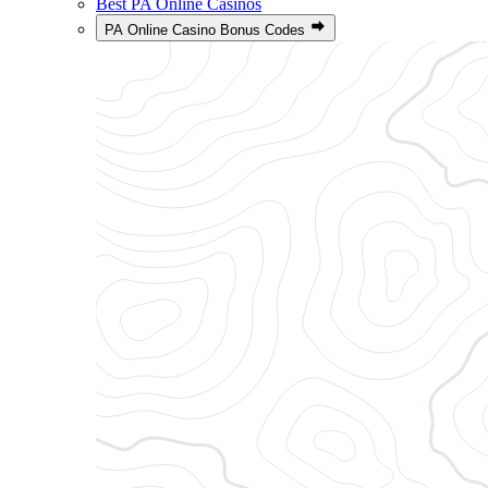
Best PA Online Casinos
PA Online Casino Bonus Codes