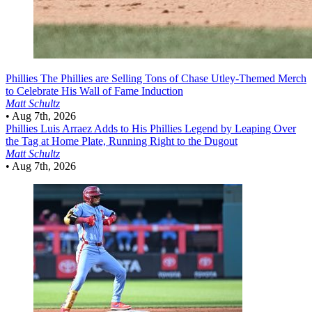
Phillies
The Phillies are Selling Tons of Chase Utley-Themed Merch
to Celebrate His Wall of Fame Induction
Matt Schultz
•
Aug 7th, 2026
Phillies
Luis Arraez Adds to His Phillies Legend by Leaping Over
the Tag at Home Plate, Running Right to the Dugout
Matt Schultz
•
Aug 7th, 2026