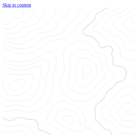
Skip to content