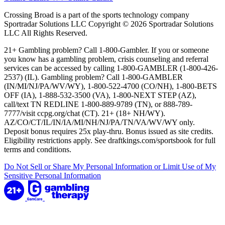
Crossing Broad is a part of the sports technology company
Sportradar Solutions LLC Copyright © 2026 Sportradar Solutions
LLC All Rights Reserved.
21+ Gambling problem? Call 1-800-Gambler. If you or someone
you know has a gambling problem, crisis counseling and referral
services can be accessed by calling 1-800-GAMBLER (1-800-426-
2537) (IL). Gambling problem? Call 1-800-GAMBLER
(IN/MI/NJ/PA/WV/WY), 1-800-522-4700 (CO/NH), 1-800-BETS
OFF (IA), 1-888-532-3500 (VA), 1-800-NEXT STEP (AZ),
call/text TN REDLINE 1-800-889-9789 (TN), or 888-789-
7777/visit ccpg.org/chat (CT). 21+ (18+ NH/WY).
AZ/CO/CT/IL/IN/IA/MI/NH/NJ/PA/TN/VA/WV/WY only.
Deposit bonus requires 25x play-thru. Bonus issued as site credits.
Eligibility restrictions apply. See draftkings.com/sportsbook for full
terms and conditions.
Do Not Sell or Share My Personal Information or Limit Use of My
Sensitive Personal Information