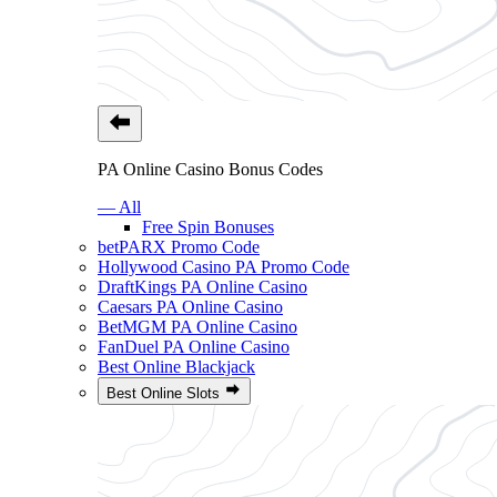
PA Online Casino Bonus Codes
— All
Free Spin Bonuses
betPARX Promo Code
Hollywood Casino PA Promo Code
DraftKings PA Online Casino
Caesars PA Online Casino
BetMGM PA Online Casino
FanDuel PA Online Casino
Best Online Blackjack
Best Online Slots