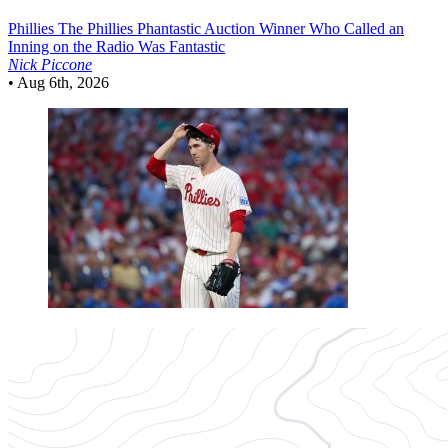
Phillies
The Phillies Phantastic Auction Winner Who Called an
Inning on the Radio Was Fantastic
Nick Piccone
•
Aug 6th, 2026