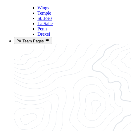
Wings
Temple
St. Joe's
La Salle
Penn
Drexel
PA Team Pages