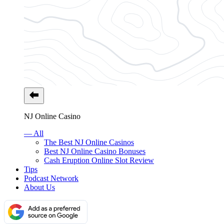
NJ Online Casino
— All
The Best NJ Online Casinos
Best NJ Online Casino Bonuses
Cash Eruption Online Slot Review
Tips
Podcast Network
About Us