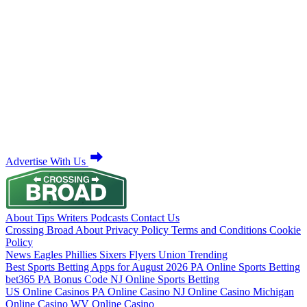
Advertise With Us
About
Tips
Writers
Podcasts
Contact Us
Crossing Broad
About
Privacy Policy
Terms and Conditions
Cookie
Policy
News
Eagles
Phillies
Sixers
Flyers
Union
Trending
Best Sports Betting Apps for August 2026
PA Online Sports Betting
bet365 PA Bonus Code
NJ Online Sports Betting
US Online Casinos
PA Online Casino
NJ Online Casino
Michigan
Online Casino
WV Online Casino