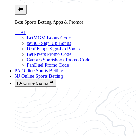
Best Sports Betting Apps & Promos
— All
BetMGM Bonus Code
bet365 Sign-Up Bonus
DraftKings Sign-Up Bonus
BetRivers Promo Code
Caesars Sportsbook Promo Code
FanDuel Promo Code
PA Online Sports Betting
NJ Online Sports Betting
PA Online Casino