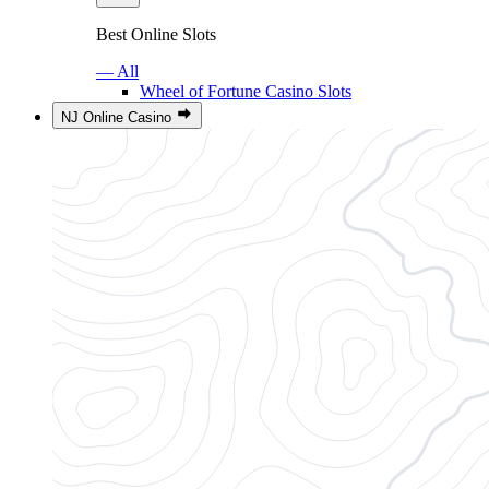
Best Online Slots
— All
Wheel of Fortune Casino Slots
NJ Online Casino