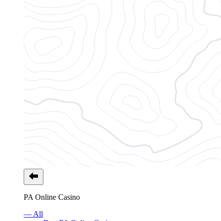
PA Online Casino
— All