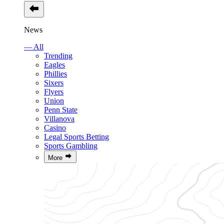
News
— All
Trending
Eagles
Phillies
Sixers
Flyers
Union
Penn State
Villanova
Casino
Legal Sports Betting
Sports Gambling
More