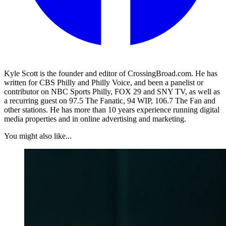
Kyle Scott is the founder and editor of CrossingBroad.com. He has
written for CBS Philly and Philly Voice, and been a panelist or
contributor on NBC Sports Philly, FOX 29 and SNY TV, as well as
a recurring guest on 97.5 The Fanatic, 94 WIP, 106.7 The Fan and
other stations. He has more than 10 years experience running digital
media properties and in online advertising and marketing.
You might also like...