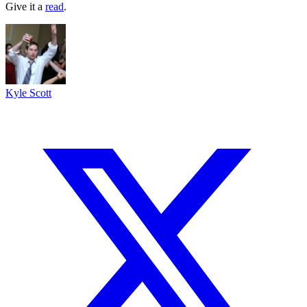
Give it a
read
.
Kyle Scott