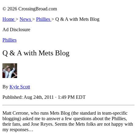
© 2026 CrossingBroad.com
Home
>
News
>
Phillies
>
Q & A with Mets Blog
Ad Disclosure
Phillies
Q & A with Mets Blog
By
Kyle Scott
Published:
Aug 24th, 2011 · 1:49 PM EDT
Matt Cerrone, who runs Mets Blog (the standard in team-specific
blogging) asked me to answer a few questions about the Phillies,
their fans, and Jose Reyes. Seems the Mets folks are not happy with
my responses…