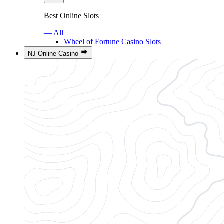
Best Online Slots
— All
Wheel of Fortune Casino Slots
NJ Online Casino