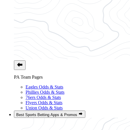
PA Team Pages
Eagles Odds & Stats
Phillies Odds & Stats
76ers Odds & Stats
Flyers Odds & Stats
Union Odds & Stats
Best Sports Betting Apps & Promos