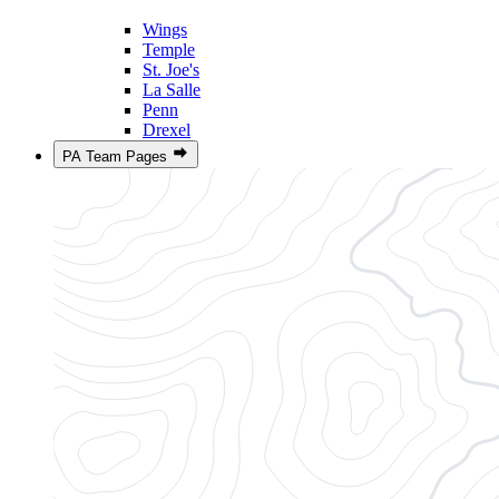
Wings
Temple
St. Joe's
La Salle
Penn
Drexel
PA Team Pages