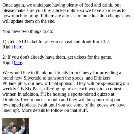
Once again, we anticipate having plenty of food and drink, but
please make sure you buy a ticket online so we have an idea as to
how much to bring. If there are any last minute location changes, we
will update them on the site.
You have two things to do:
1) Get a $10 ticket for all you can eat and drink from 3-7.
Right
here
.
2) If you don't already have them, get tickets for the game.
Right
here
.
We would like to thank our friends from Chevy for providing a
brand new Silverado to transport the goods, and Drinkers
Philadelphia, our new official sponsor. They will be sponsoring our
weekly CB Six Pack, offering up prizes each week to a contest
winner. In addition, I’ll be hosting a sports-related quizzo at
Drinkers Tavern once a month and they will be sponsoring our
revamped podcast (wait until you see some of the guests we have
lined up). More details to follow on that stuff.