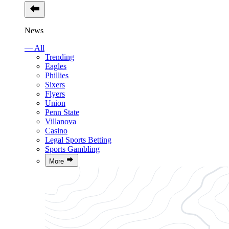
News
— All
Trending
Eagles
Phillies
Sixers
Flyers
Union
Penn State
Villanova
Casino
Legal Sports Betting
Sports Gambling
More