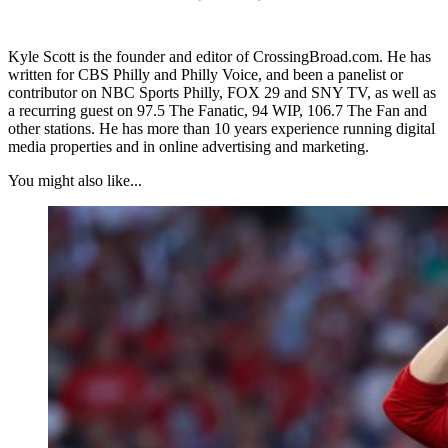
Kyle Scott is the founder and editor of CrossingBroad.com. He has
written for CBS Philly and Philly Voice, and been a panelist or
contributor on NBC Sports Philly, FOX 29 and SNY TV, as well as
a recurring guest on 97.5 The Fanatic, 94 WIP, 106.7 The Fan and
other stations. He has more than 10 years experience running digital
media properties and in online advertising and marketing.
You might also like...