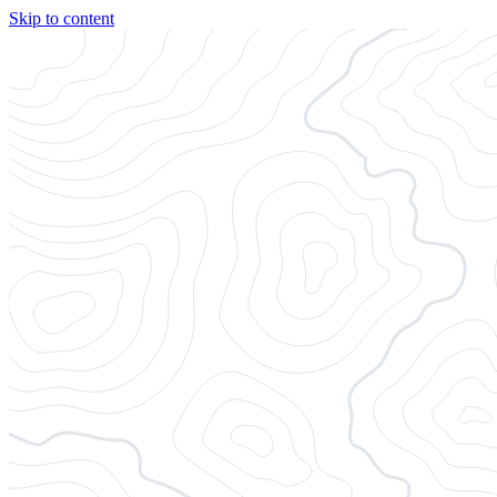
Skip to content