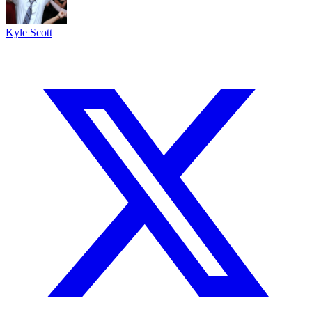
Kyle Scott