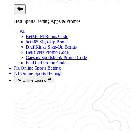
Best Sports Betting Apps & Promos
— All
BetMGM Bonus Code
bet365 Sign-Up Bonus
DraftKings Sign-Up Bonus
BetRivers Promo Code
Caesars Sportsbook Promo Code
FanDuel Promo Code
PA Online Sports Betting
NJ Online Sports Betting
PA Online Casino