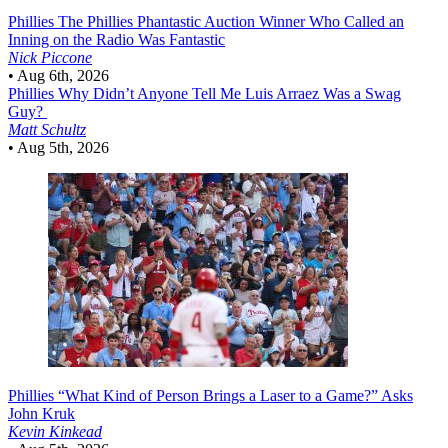
Phillies
The Phillies Phantastic Auction Winner Who Called an
Inning on the Radio Was Fantastic
Nick Piccone
•
Aug 6th, 2026
Phillies
Why Didn’t Anyone Tell Me Luis Arraez Was a Swag
Guy?
Matt Schultz
•
Aug 5th, 2026
Phillies
“What Kind of Person Brings a Laser to a Game?” Asks
John Kruk
Kevin Kinkead