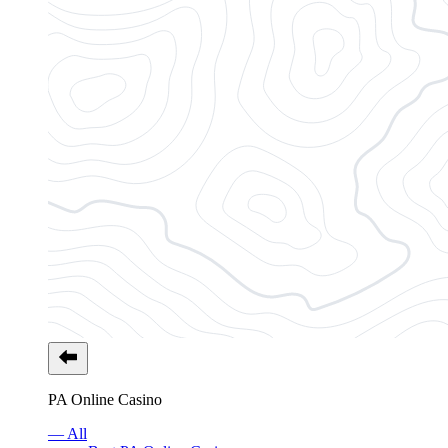
PA Online Casino
— All