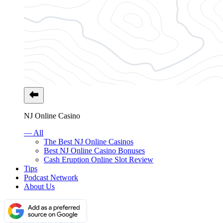
NJ Online Casino
— All
The Best NJ Online Casinos
Best NJ Online Casino Bonuses
Cash Eruption Online Slot Review
Tips
Podcast Network
About Us