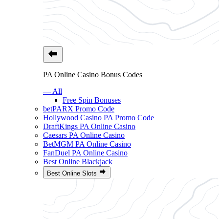
PA Online Casino Bonus Codes
— All
Free Spin Bonuses
betPARX Promo Code
Hollywood Casino PA Promo Code
DraftKings PA Online Casino
Caesars PA Online Casino
BetMGM PA Online Casino
FanDuel PA Online Casino
Best Online Blackjack
Best Online Slots