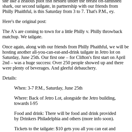
site like a zealous pilot fish nestled under the breast oft-famished
shark, our second tailgate, in partnership with our friends from
Philly Phaithful, is this Saturday from 3 to 7. That's P.M., ey.
Here's the original post:
The A's are coming to town for a little Philly v. Philly throwback
matchup. We tailgate.
Once again, along with our friends from Philly Phaithful, we will be
hosting another all-you-can-eat-and-drink tailgate in Jetro lot on
Saturday, June 25th. Our first one – for Clifton's first start on April
2nd – was a huge success: Over 250 people showed up and there
were plenty of beverages. And gleeful debauchery.
Details:
When
: 3-7 P.M., Saturday, June 25th
Where
: Back of Jetro Lot, alongside the Jetro building,
towards I-95
Food and drink
: There will be food and drink provided
by Drinkers Philadelphia and others (more info soon).
Tickets to the tailgate
: $10 gets you all you can eat and