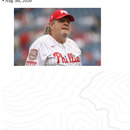
•
Aug 5th, 2026