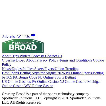
Advertise With Us
About
Tips
Writers
Podcasts
Contact Us
Crossing Broad
About
Privacy Policy
Terms and Conditions
Cookie
Policy
News
Eagles
Phillies
Sixers
Flyers
Union
Trending
Best Sports Betting Apps for August 2026
PA Online Sports Betting
bet365 PA Bonus Code
NJ Online Sports Betting
US Online Casinos
PA Online Casino
NJ Online Casino
Michigan
Online Casino
WV Online Casino
Crossing Broad is a part of the sports technology company
Sportradar Solutions LLC Copyright © 2026 Sportradar Solutions
LLC All Rights Reserved.