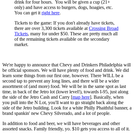
drink for four hours. You will be given a cup (21+
only) and have access to burgers, dogs, hoagies, etc.
You can get it
right here
.
Tickets to the game
: If you don't already have tickets,
there are over 3,300 tickets available at
Crossing Broad
Tickets
, many for under $50. These are pretty much all
of the remaining tickets available on the secondary
market.
We're happy to announce that Chevy and Drinkers Philadelphia will
be official sponsors. We will have plenty of food and drink. We did
learn some things from our first one, however. There WILL be a
second tap to prevent any long lines, and there will be a wider
assortment of (and more) food. We will be in the same spot as last
time, in back of the Jetro lot (lower level!), towards I-95, just along
the side of the Jetro Cash and Carry [
map here
]. Basically, when
you pull into the N Lot, you'll want to go straight back along the
side of the Jetro building. Look for a white Philly Phaithful banner, a
brand spankin' new Chevy Silverado, and a lot of people.
In addition to food and beer, we will have beverages and other
assorted snacks. Family friendly, yo. $10 gets you access to all of it.