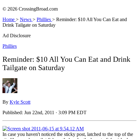
© 2026 CrossingBroad.com
Home
>
News
>
Phillies
>
Reminder: $10 All You Can Eat and
Drink Tailgate on Saturday
Ad Disclosure
Phillies
Reminder: $10 All You Can Eat and Drink
Tailgate on Saturday
By
Kyle Scott
Published:
Jun 22nd, 2011 · 3:09 PM EDT
In case you haven't noticed the sticky post, latched to the top of the