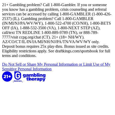
21+ Gambling problem? Call 1-800-Gambler. If you or someone
you know has a gambling problem, crisis counseling and referral
services can be accessed by calling 1-800-GAMBLER (1-800-426-
2537) (IL). Gambling problem? Call 1-800-GAMBLER
(IN/MI/NJ/PA/WV/WY), 1-800-522-4700 (CO/NH), 1-800-BETS
OFF (IA), 1-888-532-3500 (VA), 1-800-NEXT STEP (AZ),
call/text TN REDLINE 1-800-889-9789 (TN), or 888-789-
7777/visit ccpg.org/chat (CT). 21+ (18+ NH/WY).
AZ/CO/CT/IL/IN/IA/MI/NH/NJ/PA/TN/VA/WV/WY only.
Deposit bonus requires 25x play-thru. Bonus issued as site credits.
Eligibility restrictions apply. See draftkings.com/sportsbook for full
terms and conditions.
Do Not Sell or Share My Personal Information or Limit Use of My
Sensitive Personal Information