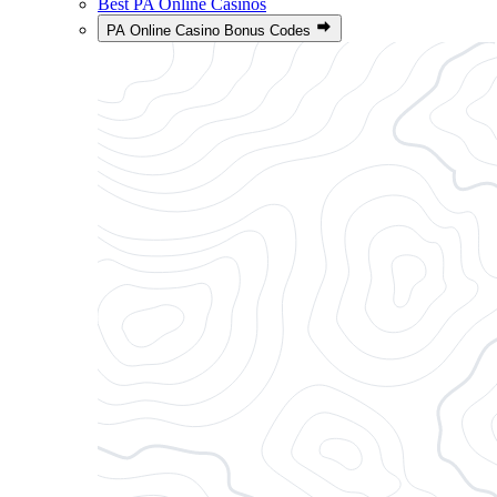
Best PA Online Casinos
PA Online Casino Bonus Codes