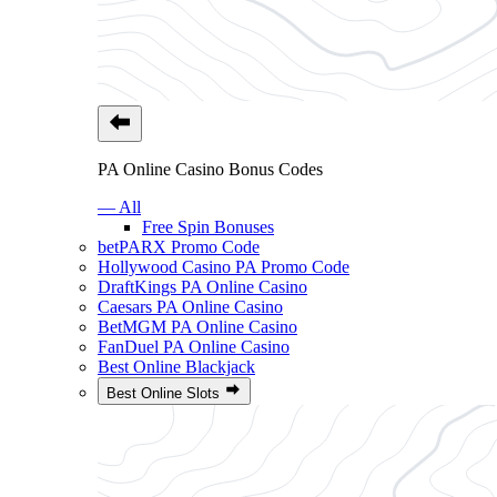
PA Online Casino Bonus Codes
— All
Free Spin Bonuses
betPARX Promo Code
Hollywood Casino PA Promo Code
DraftKings PA Online Casino
Caesars PA Online Casino
BetMGM PA Online Casino
FanDuel PA Online Casino
Best Online Blackjack
Best Online Slots