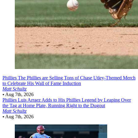
Phillies
The Phillies are Selling Tons of Chase Utley-Themed Merch
to Celebrate His Wall of Fame Induction
Matt Schultz
•
Aug 7th, 2026
Phillies
Luis Arraez Adds to His Phillies Legend by Leaping Over
the Tag at Home Plate, Running Right to the Dugout
Matt Schultz
•
Aug 7th, 2026