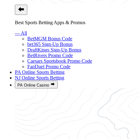
Best Sports Betting Apps & Promos
— All
BetMGM Bonus Code
bet365 Sign-Up Bonus
DraftKings Sign-Up Bonus
BetRivers Promo Code
Caesars Sportsbook Promo Code
FanDuel Promo Code
PA Online Sports Betting
NJ Online Sports Betting
PA Online Casino