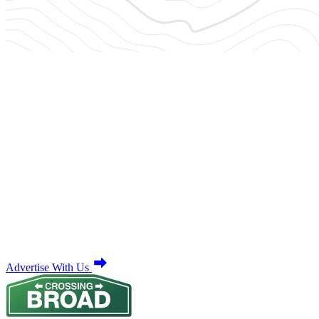
Advertise With Us