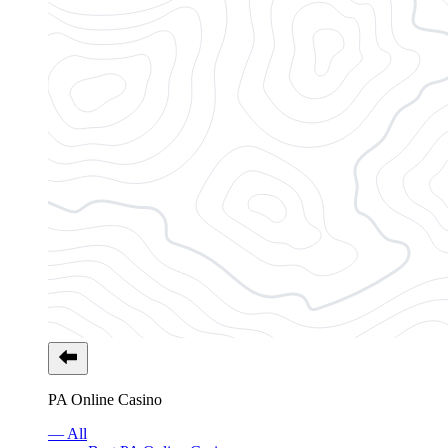
PA Online Casino
— All