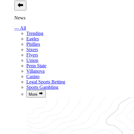
News
— All
Trending
Eagles
Phillies
Sixers
Flyers
Union
Penn State
Villanova
Casino
Legal Sports Betting
Sports Gambling
More