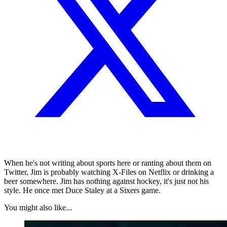
When he's not writing about sports here or ranting about them on
Twitter, Jim is probably watching X-Files on Netflix or drinking a
beer somewhere. Jim has nothing against hockey, it's just not his
style. He once met Duce Staley at a Sixers game.
You might also like...