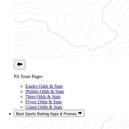
PA Team Pages
Eagles Odds & Stats
Phillies Odds & Stats
76ers Odds & Stats
Flyers Odds & Stats
Union Odds & Stats
Best Sports Betting Apps & Promos