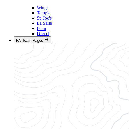
Wings
Temple
St. Joe's
La Salle
Penn
Drexel
PA Team Pages