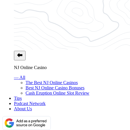
NJ Online Casino
— All
The Best NJ Online Casinos
Best NJ Online Casino Bonuses
Cash Eruption Online Slot Review
Tips
Podcast Network
About Us