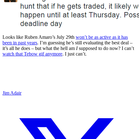
Looks like Ruben Amaro’s July 29th
won’t be as active as it has
been in past years
. I’m guessing he’s still evaluating the best deal –
it’s all he does – but what the hell am
I
supposed to do now? I can’t
watch that Tebow gif anymore
. I just can’t.
Jim Adair