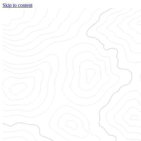
Skip to content