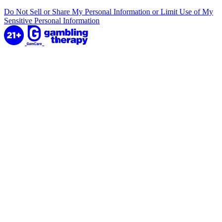
Do Not Sell or Share My Personal Information or Limit Use of My
Sensitive Personal Information