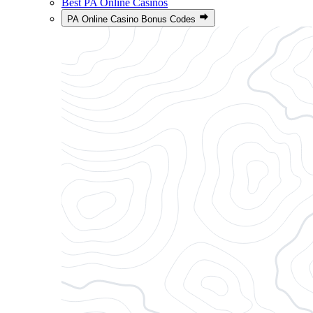
Best PA Online Casinos
PA Online Casino Bonus Codes