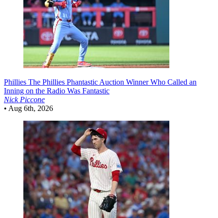
Phillies
The Phillies Phantastic Auction Winner Who Called an
Inning on the Radio Was Fantastic
Nick Piccone
•
Aug 6th, 2026