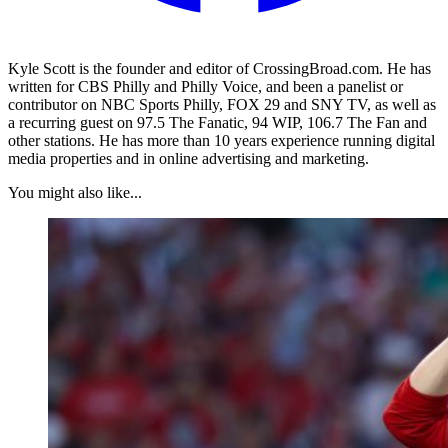
Kyle Scott is the founder and editor of CrossingBroad.com. He has
written for CBS Philly and Philly Voice, and been a panelist or
contributor on NBC Sports Philly, FOX 29 and SNY TV, as well as
a recurring guest on 97.5 The Fanatic, 94 WIP, 106.7 The Fan and
other stations. He has more than 10 years experience running digital
media properties and in online advertising and marketing.
You might also like...