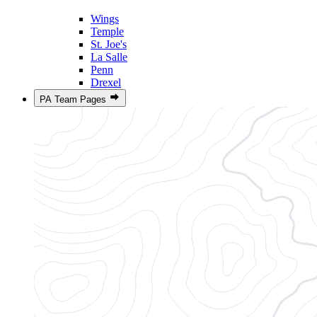
Wings
Temple
St. Joe's
La Salle
Penn
Drexel
PA Team Pages