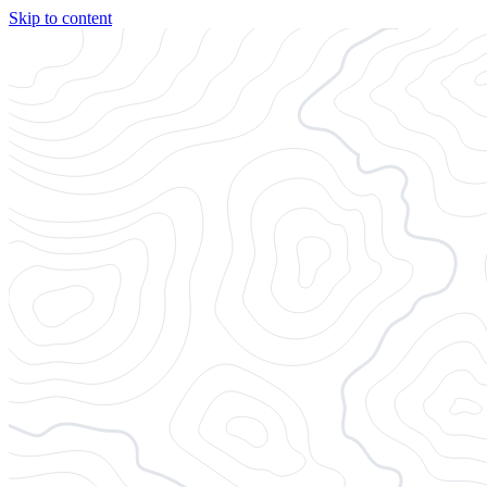
Skip to content