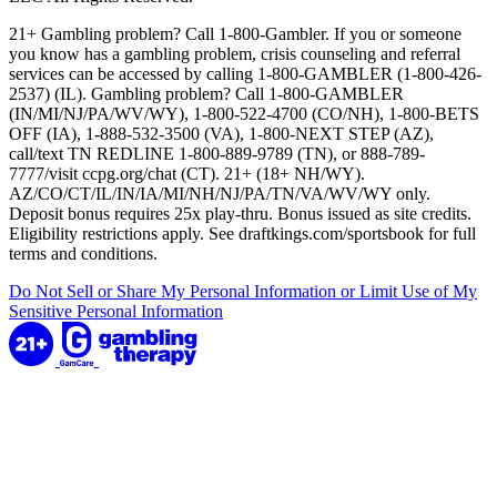
21+ Gambling problem? Call 1-800-Gambler. If you or someone
you know has a gambling problem, crisis counseling and referral
services can be accessed by calling 1-800-GAMBLER (1-800-426-
2537) (IL). Gambling problem? Call 1-800-GAMBLER
(IN/MI/NJ/PA/WV/WY), 1-800-522-4700 (CO/NH), 1-800-BETS
OFF (IA), 1-888-532-3500 (VA), 1-800-NEXT STEP (AZ),
call/text TN REDLINE 1-800-889-9789 (TN), or 888-789-
7777/visit ccpg.org/chat (CT). 21+ (18+ NH/WY).
AZ/CO/CT/IL/IN/IA/MI/NH/NJ/PA/TN/VA/WV/WY only.
Deposit bonus requires 25x play-thru. Bonus issued as site credits.
Eligibility restrictions apply. See draftkings.com/sportsbook for full
terms and conditions.
Do Not Sell or Share My Personal Information or Limit Use of My
Sensitive Personal Information