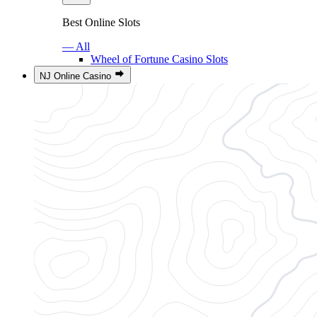
Best Online Slots
— All
Wheel of Fortune Casino Slots
NJ Online Casino