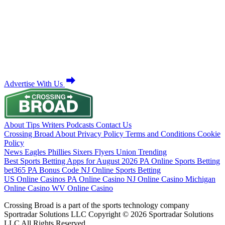
Advertise With Us
About
Tips
Writers
Podcasts
Contact Us
Crossing Broad
About
Privacy Policy
Terms and Conditions
Cookie
Policy
News
Eagles
Phillies
Sixers
Flyers
Union
Trending
Best Sports Betting Apps for August 2026
PA Online Sports Betting
bet365 PA Bonus Code
NJ Online Sports Betting
US Online Casinos
PA Online Casino
NJ Online Casino
Michigan
Online Casino
WV Online Casino
Crossing Broad is a part of the sports technology company
Sportradar Solutions LLC Copyright © 2026 Sportradar Solutions
LLC All Rights Reserved.