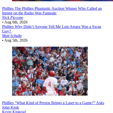
Phillies
The Phillies Phantastic Auction Winner Who Called an
Inning on the Radio Was Fantastic
Nick Piccone
•
Aug 6th, 2026
Phillies
Why Didn’t Anyone Tell Me Luis Arraez Was a Swag
Guy?
Matt Schultz
•
Aug 5th, 2026
Phillies
“What Kind of Person Brings a Laser to a Game?” Asks
John Kruk
Kevin Kinkead