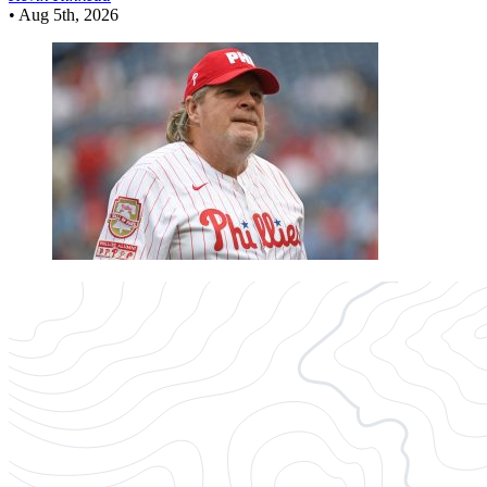
•
Aug 5th, 2026