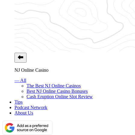
NJ Online Casino
— All
The Best NJ Online Casinos
Best NJ Online Casino Bonuses
Cash Eruption Online Slot Review
Tips
Podcast Network
About Us