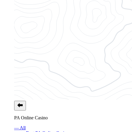
PA Online Casino
— All