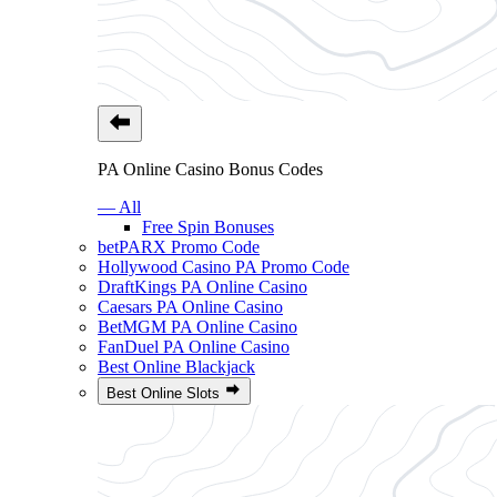
PA Online Casino Bonus Codes
— All
Free Spin Bonuses
betPARX Promo Code
Hollywood Casino PA Promo Code
DraftKings PA Online Casino
Caesars PA Online Casino
BetMGM PA Online Casino
FanDuel PA Online Casino
Best Online Blackjack
Best Online Slots