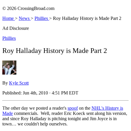
© 2026 CrossingBroad.com
Home
>
News
>
Phillies
>
Roy Halladay History is Made Part 2
Ad Disclosure
Phillies
Roy Halladay History is Made Part 2
By
Kyle Scott
Published:
Jun 4th, 2010 · 4:51 PM EDT
The other day we posted a reader's
spoof
on the
NHL's History is
Made
commercials. Well, reader Eric Koeck sent along his version,
and since Roy Halladay is pitching tonight and Jim Joyce is in
town… we couldn't help ourselves.