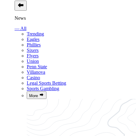
News
— All
Trending
Eagles
Phillies
Sixers
Flyers
Union
Penn State
Villanova
Casino
Legal Sports Betting
Sports Gambling
More