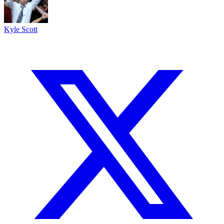
Kyle Scott