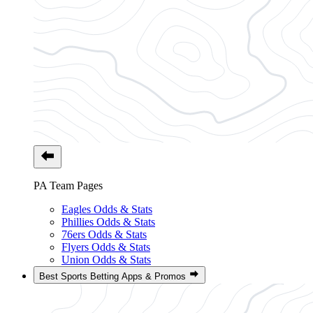
PA Team Pages
Eagles Odds & Stats
Phillies Odds & Stats
76ers Odds & Stats
Flyers Odds & Stats
Union Odds & Stats
Best Sports Betting Apps & Promos