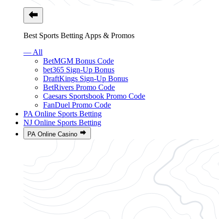
Best Sports Betting Apps & Promos
— All
BetMGM Bonus Code
bet365 Sign-Up Bonus
DraftKings Sign-Up Bonus
BetRivers Promo Code
Caesars Sportsbook Promo Code
FanDuel Promo Code
PA Online Sports Betting
NJ Online Sports Betting
PA Online Casino