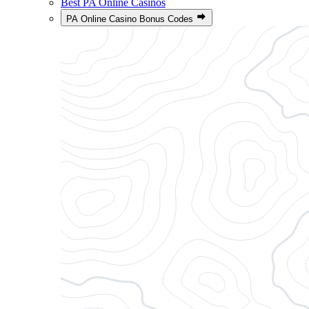
Best PA Online Casinos
PA Online Casino Bonus Codes