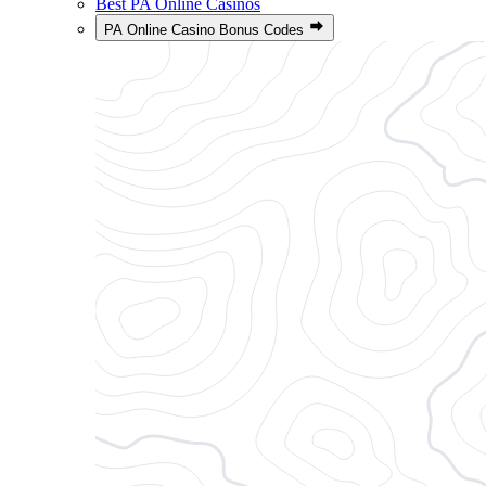
Best PA Online Casinos
PA Online Casino Bonus Codes