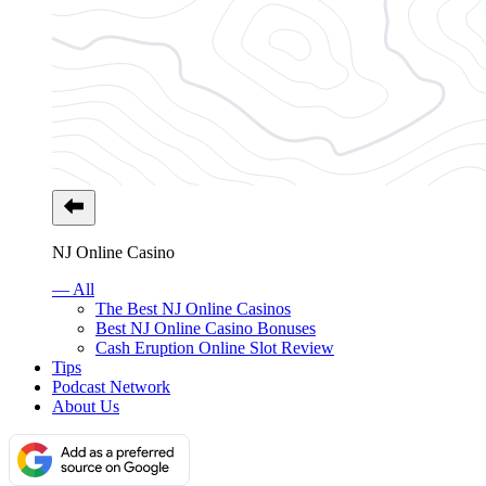
NJ Online Casino
— All
The Best NJ Online Casinos
Best NJ Online Casino Bonuses
Cash Eruption Online Slot Review
Tips
Podcast Network
About Us