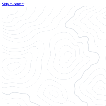
Skip to content