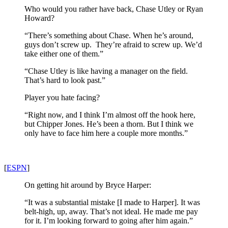
Who would you rather have back, Chase Utley or Ryan
Howard?
“There’s something about Chase. When he’s around,
guys don’t screw up. They’re afraid to screw up. We’d
take either one of them.”
“Chase Utley is like having a manager on the field.
That’s hard to look past.”
Player you hate facing?
“Right now, and I think I’m almost off the hook here,
but Chipper Jones. He’s been a thorn. But I think we
only have to face him here a couple more months.”
[
ESPN
]
On getting hit around by Bryce Harper:
“It was a substantial mistake [I made to Harper]. It was
belt-high, up, away. That’s not ideal. He made me pay
for it. I’m looking forward to going after him again.”