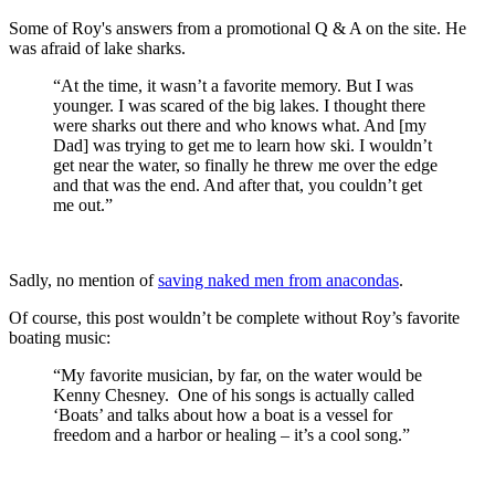
Some of Roy's answers from a promotional Q & A on the site. He
was afraid of lake sharks.
“At the time, it wasn’t a favorite memory. But I was
younger. I was scared of the big lakes. I thought there
were sharks out there and who knows what. And [my
Dad] was trying to get me to learn how ski. I wouldn’t
get near the water, so finally he threw me over the edge
and that was the end. And after that, you couldn’t get
me out.”
Sadly, no mention of
saving naked men from anacondas
.
Of course, this post wouldn’t be complete without Roy’s favorite
boating music:
“My favorite musician, by far, on the water would be
Kenny Chesney. One of his songs is actually called
‘Boats’ and talks about how a boat is a vessel for
freedom and a harbor or healing – it’s a cool song.”