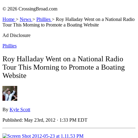
© 2026 CrossingBroad.com
Home
>
News
>
Phillies
>
Roy Halladay Went on a National Radio
Tour This Morning to Promote a Boating Website
Ad Disclosure
Phillies
Roy Halladay Went on a National Radio
Tour This Morning to Promote a Boating
Website
By
Kyle Scott
Published:
May 23rd, 2012 · 1:33 PM EDT