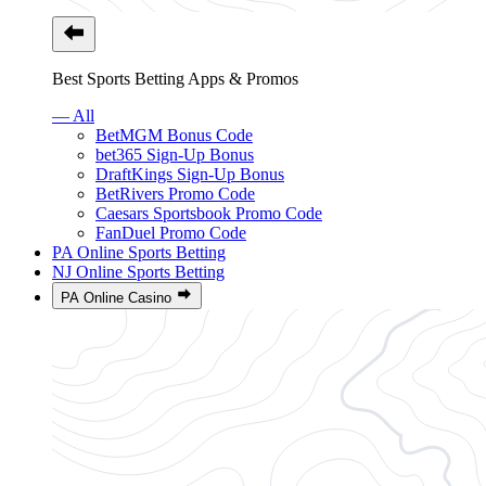
Best Sports Betting Apps & Promos
— All
BetMGM Bonus Code
bet365 Sign-Up Bonus
DraftKings Sign-Up Bonus
BetRivers Promo Code
Caesars Sportsbook Promo Code
FanDuel Promo Code
PA Online Sports Betting
NJ Online Sports Betting
PA Online Casino