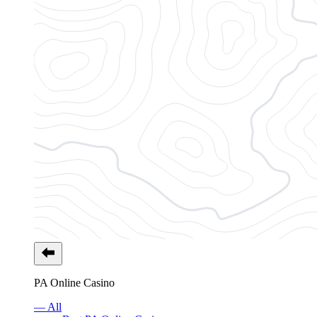
PA Online Casino
— All