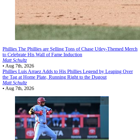
Phillies
The Phillies are Selling Tons of Chase Utley-Themed Merch
to Celebrate His Wall of Fame Induction
Matt Schultz
•
Aug 7th, 2026
Phillies
Luis Arraez Adds to His Phillies Legend by Leaping Over
the Tag at Home Plate, Running Right to the Dugout
Matt Schultz
•
Aug 7th, 2026