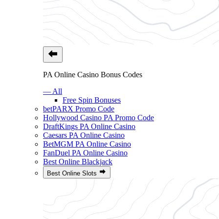
PA Online Casino Bonus Codes
— All
Free Spin Bonuses
betPARX Promo Code
Hollywood Casino PA Promo Code
DraftKings PA Online Casino
Caesars PA Online Casino
BetMGM PA Online Casino
FanDuel PA Online Casino
Best Online Blackjack
Best Online Slots