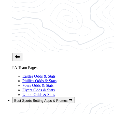
PA Team Pages
Eagles Odds & Stats
Phillies Odds & Stats
76ers Odds & Stats
Flyers Odds & Stats
Union Odds & Stats
Best Sports Betting Apps & Promos