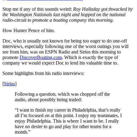
Stop me if any of this sounds weird:
Roy Halladay got thwacked by
the Washington Nationals last night and hopped on the national
radio-circuit to promote a boating company this morning
.
How Hunter Pence of him.
Doc, who is usually not known for being too eager to do one-off
interviews, especially following one of the worst outings you will
see from him, was on ESPN Radio and Sirius this morning to
promote
DiscoverBoating.com
. Which is exactly the type of
company we would expect Doc to lend his valuable time to.
Some highlights from his radio interviews:
[
Sirius
]
Following a question, which was chopped off the
audio, about possibly being traded:
“I want to finish my career in Philadelphia, that’s really
all I’m focused on at this point. I enjoy my teammates, I
enjoy Philadelphia. This is where I want to be. I really
have no desire to go and play for other teams for a
month.”