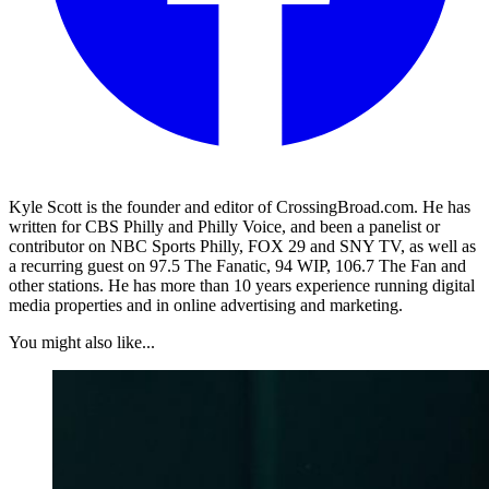
Kyle Scott is the founder and editor of CrossingBroad.com. He has
written for CBS Philly and Philly Voice, and been a panelist or
contributor on NBC Sports Philly, FOX 29 and SNY TV, as well as
a recurring guest on 97.5 The Fanatic, 94 WIP, 106.7 The Fan and
other stations. He has more than 10 years experience running digital
media properties and in online advertising and marketing.
You might also like...