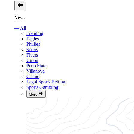
News
— All
Trending
Eagles
Phillies
Sixers
Flyers
Union
Penn State
Villanova
Casino
Legal Sports Betting
Sports Gambling
More