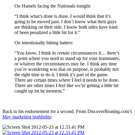
On Hamels facing the Nationals tonight:
“I think what’s done is done. I would think that it’s
going to be moved past. I don’t know what their guys
are thinking on their side. I know both sides have kind
of been penalized a little bit for it.”
On intentionally hitting batters:
“You know, I think in certain circumstances it… there’s
a point where you need to stand up for your teammates,
or whatver the circumstances may be. I think any time
you’re wondering was that on purpose, is probably not
the right time to do it. I think it’s part of the game.
There are certain times where I feel it needs to be done.
There are other times I feel like we’re getting a little bit
caught up int he moment.”
Back to his endorsement for a second. From DiscoverBoating.com’s
May marketing highlights
: