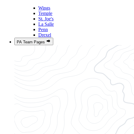
Wings
Temple
St. Joe's
La Salle
Penn
Drexel
PA Team Pages