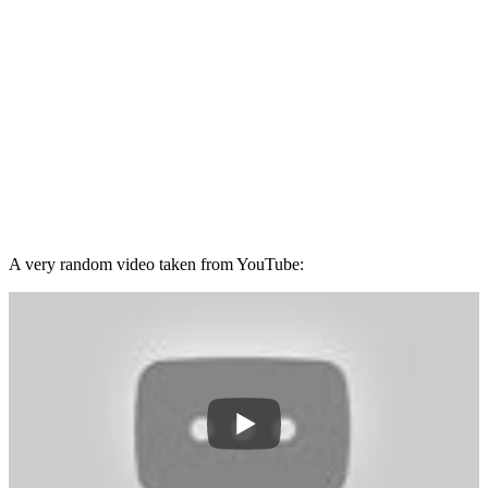
A very random video taken from YouTube: