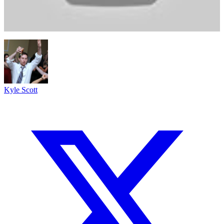
Kyle Scott