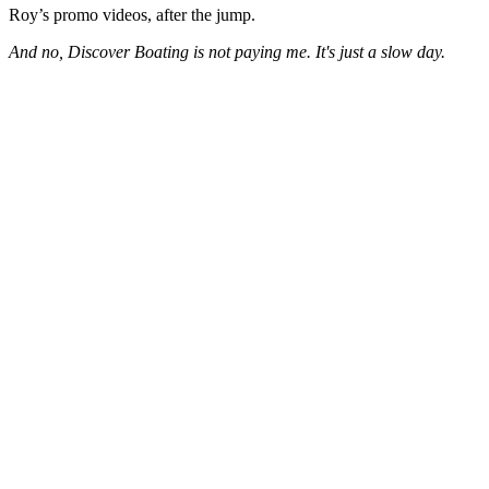
Roy’s promo videos, after the jump
.
And no, Discover Boating is not paying me. It's just a slow day.