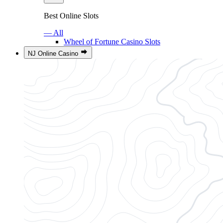
Best Online Slots
— All
Wheel of Fortune Casino Slots
NJ Online Casino