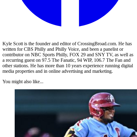
Kyle Scott is the founder and editor of CrossingBroad.com. He has
written for CBS Philly and Philly Voice, and been a panelist or
contributor on NBC Sports Philly, FOX 29 and SNY TV, as well as
a recurring guest on 97.5 The Fanatic, 94 WIP, 106.7 The Fan and
other stations. He has more than 10 years experience running digital
media properties and in online advertising and marketing.
You might also like...