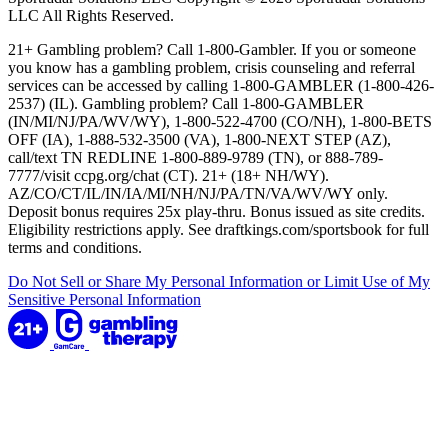
LLC All Rights Reserved.
21+ Gambling problem? Call 1-800-Gambler. If you or someone
you know has a gambling problem, crisis counseling and referral
services can be accessed by calling 1-800-GAMBLER (1-800-426-
2537) (IL). Gambling problem? Call 1-800-GAMBLER
(IN/MI/NJ/PA/WV/WY), 1-800-522-4700 (CO/NH), 1-800-BETS
OFF (IA), 1-888-532-3500 (VA), 1-800-NEXT STEP (AZ),
call/text TN REDLINE 1-800-889-9789 (TN), or 888-789-
7777/visit ccpg.org/chat (CT). 21+ (18+ NH/WY).
AZ/CO/CT/IL/IN/IA/MI/NH/NJ/PA/TN/VA/WV/WY only.
Deposit bonus requires 25x play-thru. Bonus issued as site credits.
Eligibility restrictions apply. See draftkings.com/sportsbook for full
terms and conditions.
Do Not Sell or Share My Personal Information or Limit Use of My
Sensitive Personal Information