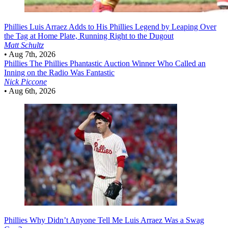
Phillies
Luis Arraez Adds to His Phillies Legend by Leaping Over
the Tag at Home Plate, Running Right to the Dugout
Matt Schultz
•
Aug 7th, 2026
Phillies
The Phillies Phantastic Auction Winner Who Called an
Inning on the Radio Was Fantastic
Nick Piccone
•
Aug 6th, 2026
Phillies
Why Didn’t Anyone Tell Me Luis Arraez Was a Swag