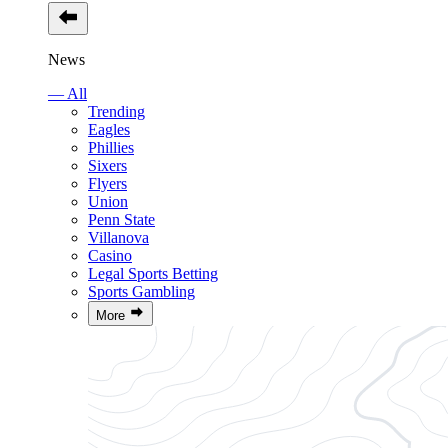
News
— All
Trending
Eagles
Phillies
Sixers
Flyers
Union
Penn State
Villanova
Casino
Legal Sports Betting
Sports Gambling
More