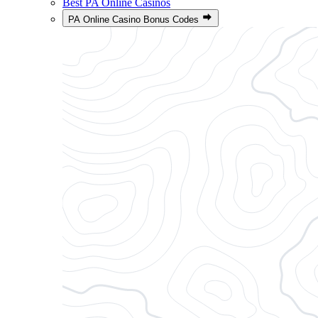
Best PA Online Casinos
PA Online Casino Bonus Codes