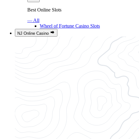
Best Online Slots
— All
Wheel of Fortune Casino Slots
NJ Online Casino