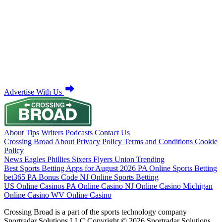
Advertise With Us
About
Tips
Writers
Podcasts
Contact Us
Crossing Broad
About
Privacy Policy
Terms and Conditions
Cookie
Policy
News
Eagles
Phillies
Sixers
Flyers
Union
Trending
Best Sports Betting Apps for August 2026
PA Online Sports Betting
bet365 PA Bonus Code
NJ Online Sports Betting
US Online Casinos
PA Online Casino
NJ Online Casino
Michigan
Online Casino
WV Online Casino
Crossing Broad is a part of the sports technology company
Sportradar Solutions LLC Copyright © 2026 Sportradar Solutions