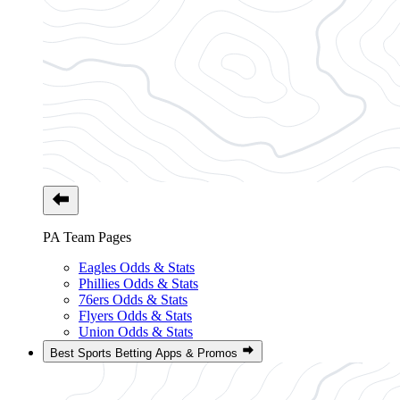
PA Team Pages
Eagles Odds & Stats
Phillies Odds & Stats
76ers Odds & Stats
Flyers Odds & Stats
Union Odds & Stats
Best Sports Betting Apps & Promos