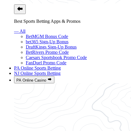
Best Sports Betting Apps & Promos
— All
BetMGM Bonus Code
bet365 Sign-Up Bonus
DraftKings Sign-Up Bonus
BetRivers Promo Code
Caesars Sportsbook Promo Code
FanDuel Promo Code
PA Online Sports Betting
NJ Online Sports Betting
PA Online Casino