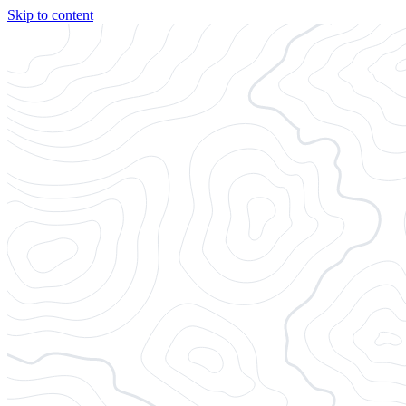
Skip to content