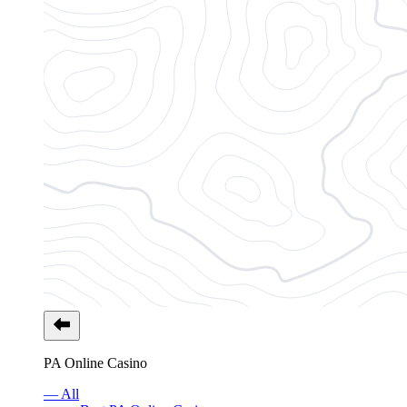
PA Online Casino
— All