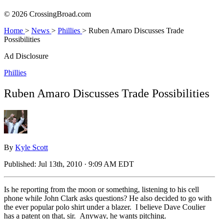
© 2026 CrossingBroad.com
Home
>
News
>
Phillies
>
Ruben Amaro Discusses Trade
Possibilities
Ad Disclosure
Phillies
Ruben Amaro Discusses Trade Possibilities
By
Kyle Scott
Published:
Jul 13th, 2010 · 9:09 AM EDT
Is he reporting from the moon or something, listening to his cell
phone while John Clark asks questions? He also decided to go with
the ever popular polo shirt under a blazer. I believe Dave Coulier
has a patent on that, sir. Anyway, he wants pitching.