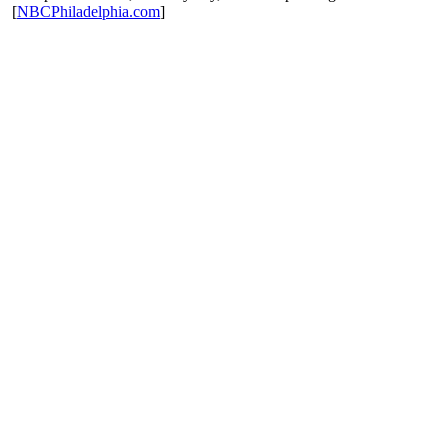
[
NBCPhiladelphia.com
]