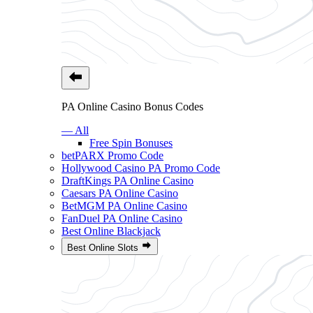
PA Online Casino Bonus Codes
— All
Free Spin Bonuses
betPARX Promo Code
Hollywood Casino PA Promo Code
DraftKings PA Online Casino
Caesars PA Online Casino
BetMGM PA Online Casino
FanDuel PA Online Casino
Best Online Blackjack
Best Online Slots