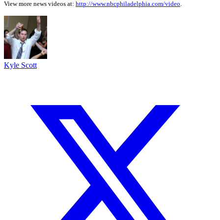
View more news videos at:
http://www.nbcphiladelphia.com/video
.
Kyle Scott