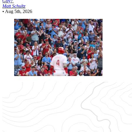
Guy?
Matt Schultz
•
Aug 5th, 2026