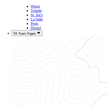
Wings
Temple
St. Joe's
La Salle
Penn
Drexel
PA Team Pages