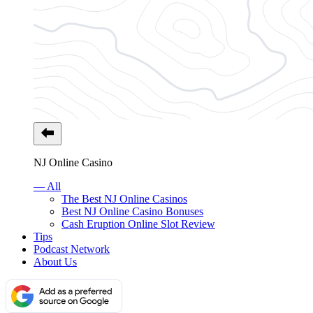
NJ Online Casino
— All
The Best NJ Online Casinos
Best NJ Online Casino Bonuses
Cash Eruption Online Slot Review
Tips
Podcast Network
About Us