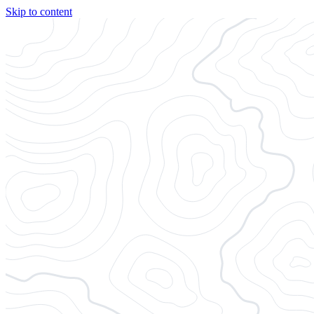
Skip to content