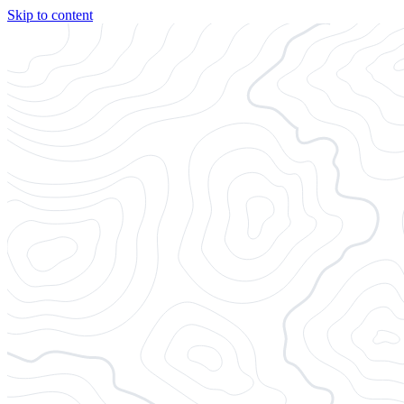
Skip to content