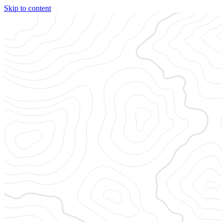
Skip to content