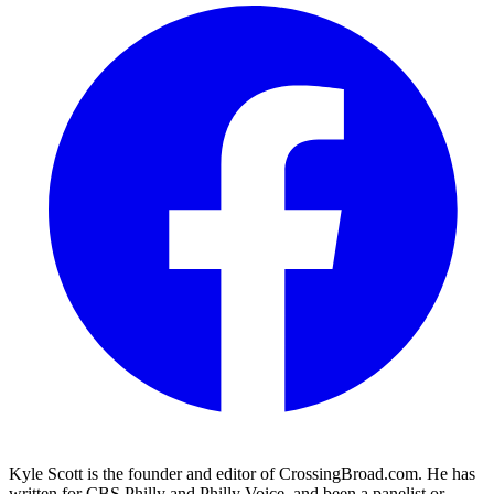
Kyle Scott is the founder and editor of CrossingBroad.com. He has
written for CBS Philly and Philly Voice, and been a panelist or