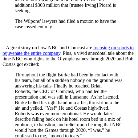
additional $303 million that [trustee Irving] Picard is
seeking.
The Wilpons’ lawyers had filed a motion to have the
case tossed entirely.
– A great story on how NBC and Comcast are
focusing on sports to
rejuvenate the entire company
. Plus, a vivid anecdotal tale about the
time NBC won rights to the Olympic games through 2020 and Bob
Costas got excited:
Throughout the flight Burke had been in contact with
his team, but all of a sudden nobody on the ground was
answering his calls. Finally he reached Brian
Roberts, the CEO of Comcast, who had led the
presentation and was still in Lausanne. As he listened,
Burke balled his right hand into a fist, thrust it into the
air, and yelled, “Yes!” He and Costas high-fived.
Roberts was even more emotional. He would later
describe falling back on his hotel room bed in a mix of
euphoria, exhaustion, and relief upon hearing that NBC
would host the Games through 2020. “I was,” he
confessed to me, “moved to tears.”