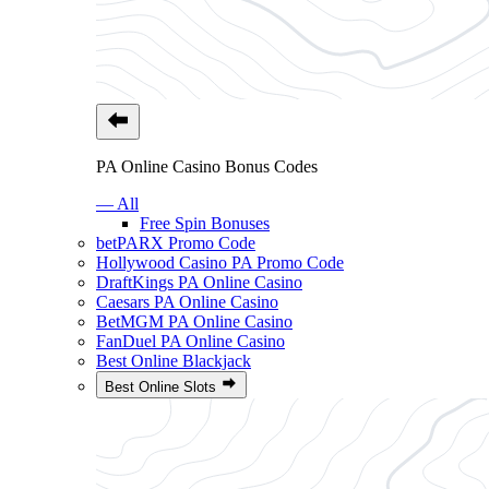
PA Online Casino Bonus Codes
— All
Free Spin Bonuses
betPARX Promo Code
Hollywood Casino PA Promo Code
DraftKings PA Online Casino
Caesars PA Online Casino
BetMGM PA Online Casino
FanDuel PA Online Casino
Best Online Blackjack
Best Online Slots