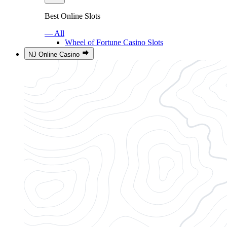
Best Online Slots
— All
Wheel of Fortune Casino Slots
NJ Online Casino