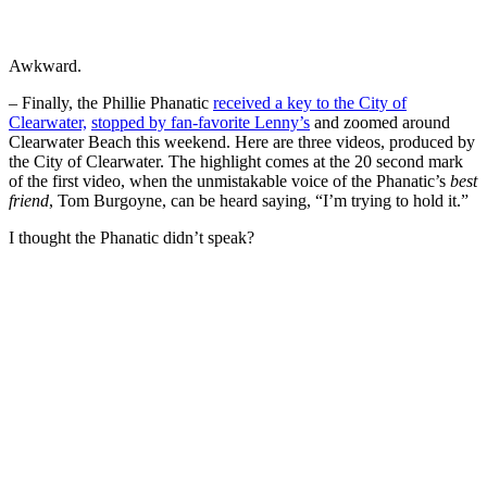
Awkward.
– Finally, the Phillie Phanatic
received a key to the City of
Clearwater,
stopped by fan-favorite Lenny’s
and zoomed around
Clearwater Beach this weekend. Here are three videos, produced by
the City of Clearwater. The highlight comes at the 20 second mark
of the first video, when the unmistakable voice of the Phanatic’s
best
friend
, Tom Burgoyne, can be heard saying, “I’m trying to hold it.”
I thought the Phanatic didn’t speak?