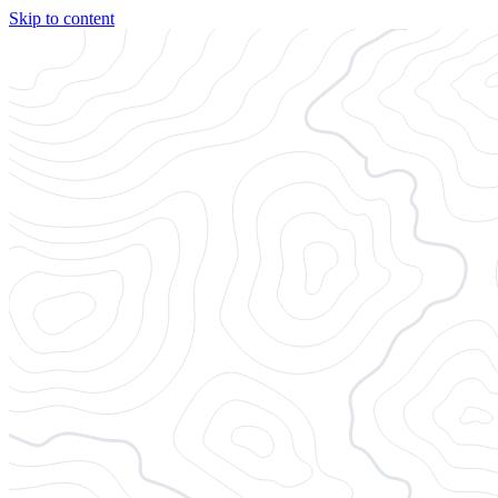
Skip to content