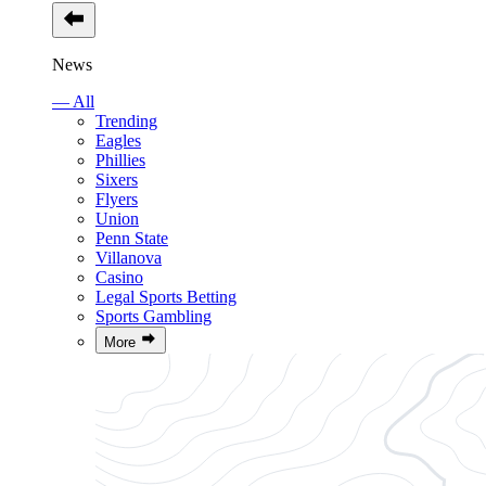
News
— All
Trending
Eagles
Phillies
Sixers
Flyers
Union
Penn State
Villanova
Casino
Legal Sports Betting
Sports Gambling
More