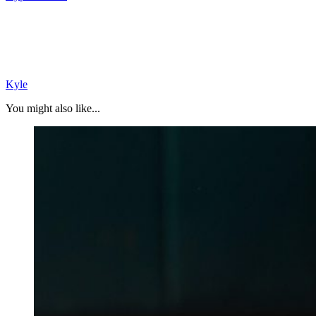
Kyle
You might also like...