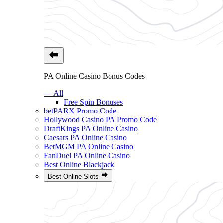
PA Online Casino Bonus Codes
— All
Free Spin Bonuses
betPARX Promo Code
Hollywood Casino PA Promo Code
DraftKings PA Online Casino
Caesars PA Online Casino
BetMGM PA Online Casino
FanDuel PA Online Casino
Best Online Blackjack
Best Online Slots