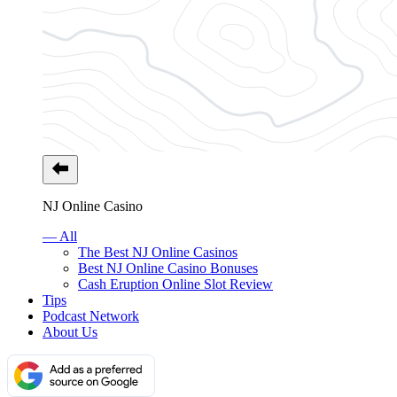
NJ Online Casino
— All
The Best NJ Online Casinos
Best NJ Online Casino Bonuses
Cash Eruption Online Slot Review
Tips
Podcast Network
About Us