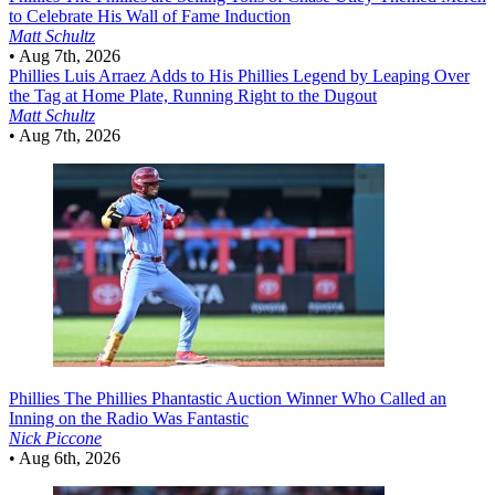
to Celebrate His Wall of Fame Induction
Matt Schultz
•
Aug 7th, 2026
Phillies
Luis Arraez Adds to His Phillies Legend by Leaping Over
the Tag at Home Plate, Running Right to the Dugout
Matt Schultz
•
Aug 7th, 2026
Phillies
The Phillies Phantastic Auction Winner Who Called an
Inning on the Radio Was Fantastic
Nick Piccone
•
Aug 6th, 2026