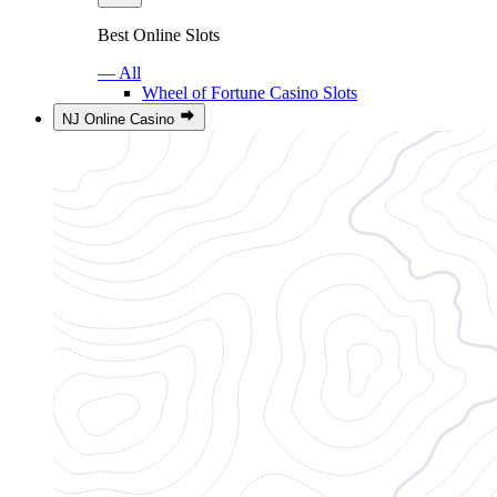
Best Online Slots
— All
Wheel of Fortune Casino Slots
NJ Online Casino