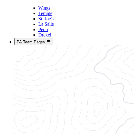
Wings
Temple
St. Joe's
La Salle
Penn
Drexel
PA Team Pages