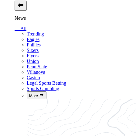
News
— All
Trending
Eagles
Phillies
Sixers
Flyers
Union
Penn State
Villanova
Casino
Legal Sports Betting
Sports Gambling
More