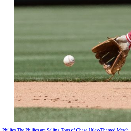
Phillies
The Phillies are Selling Tons of Chase Utley-Themed Merch