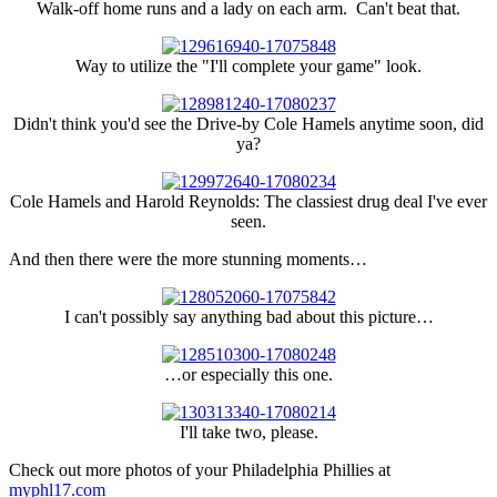
Walk-off home runs and a lady on each arm. Can't beat that.
Way to utilize the "I'll complete your game" look.
Didn't think you'd see the Drive-by Cole Hamels anytime soon, did
ya?
Cole Hamels and Harold Reynolds: The classiest drug deal I've ever
seen.
And then there were the more stunning moments…
I can't possibly say anything bad about this picture…
…or especially this one.
I'll take two, please.
Check out more photos of your Philadelphia Phillies at
myphl17.com