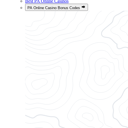
Best PA Online Casinos
PA Online Casino Bonus Codes