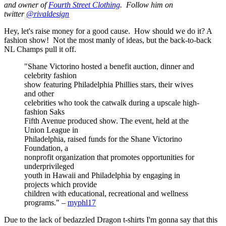
and owner of
Fourth Street Clothing
. Follow him on
twitter
@rivaldesign
Hey, let's raise money for a good cause. How should we do it? A
fashion show! Not the most manly of ideas, but the back-to-back
NL Champs pull it off.
"Shane Victorino hosted a benefit auction, dinner and
celebrity fashion
show featuring Philadelphia Phillies stars, their wives
and other
celebrities who took the catwalk during a upscale high-
fashion Saks
Fifth Avenue produced show. The event, held at the
Union League in
Philadelphia, raised funds for the Shane Victorino
Foundation, a
nonprofit organization that promotes opportunities for
underprivileged
youth in Hawaii and Philadelphia by engaging in
projects which provide
children with educational, recreational and wellness
programs." –
myphl17
Due to the lack of bedazzled Dragon t-shirts I'm gonna say that this