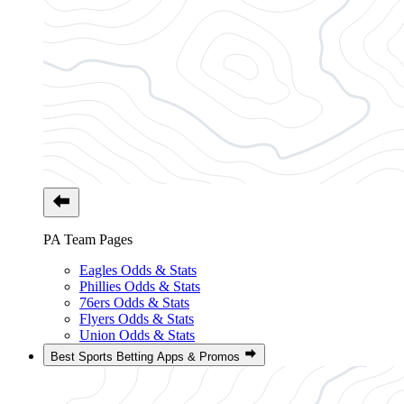
PA Team Pages
Eagles Odds & Stats
Phillies Odds & Stats
76ers Odds & Stats
Flyers Odds & Stats
Union Odds & Stats
Best Sports Betting Apps & Promos