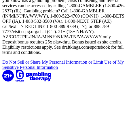
you know has a gambling problem, crisis counseling and referral
services can be accessed by calling 1-800-GAMBLER (1-800-426-
2537) (IL). Gambling problem? Call 1-800-GAMBLER
(IN/MI/NJ/PA/WV/WY), 1-800-522-4700 (CO/NH), 1-800-BETS
OFF (IA), 1-888-532-3500 (VA), 1-800-NEXT STEP (AZ),
call/text TN REDLINE 1-800-889-9789 (TN), or 888-789-
7777/visit ccpg.org/chat (CT). 21+ (18+ NH/WY).
AZ/CO/CT/IL/IN/IA/MI/NH/NJ/PA/TN/VA/WV/WY only.
Deposit bonus requires 25x play-thru. Bonus issued as site credits.
Eligibility restrictions apply. See draftkings.com/sportsbook for full
terms and conditions.
Do Not Sell or Share My Personal Information or Limit Use of My
Sensitive Personal Information