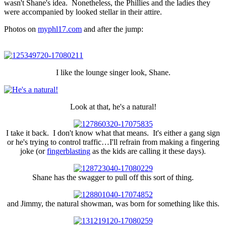
wasn't Shane's idea. Nonetheless, the Phillies and the ladies they
were accompanied by looked stellar in their attire.
Photos on
myphl17.com
and after the jump:
I like the lounge singer look, Shane.
Look at that, he's a natural!
I take it back. I don't know what that means. It's either a gang sign
or he's trying to control traffic…I'll refrain from making a fingering
joke (or
fingerblasting
as the kids are calling it these days).
Shane has the swagger to pull off this sort of thing.
and Jimmy, the natural showman, was born for something like this.