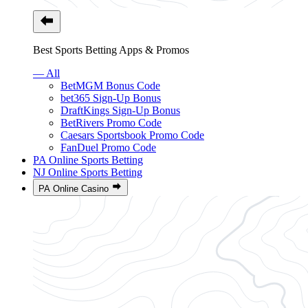
Best Sports Betting Apps & Promos
— All
BetMGM Bonus Code
bet365 Sign-Up Bonus
DraftKings Sign-Up Bonus
BetRivers Promo Code
Caesars Sportsbook Promo Code
FanDuel Promo Code
PA Online Sports Betting
NJ Online Sports Betting
PA Online Casino