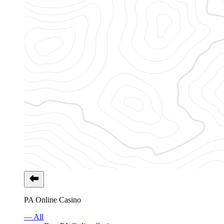
PA Online Casino
— All