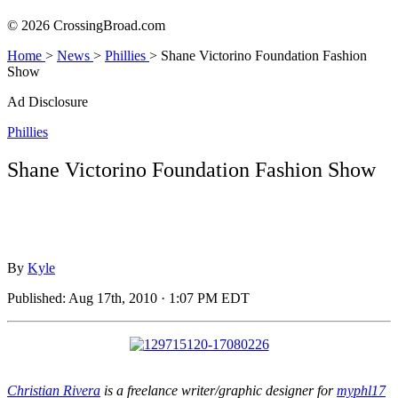
© 2026 CrossingBroad.com
Home
>
News
>
Phillies
>
Shane Victorino Foundation Fashion
Show
Ad Disclosure
Phillies
Shane Victorino Foundation Fashion Show
By
Kyle
Published:
Aug 17th, 2010 · 1:07 PM EDT
Christian Rivera
is a freelance writer/graphic designer for
myphl17