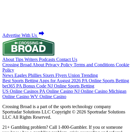
Advertise With Us
About
Tips
Writers
Podcasts
Contact Us
Crossing Broad
About
Privacy Policy
Terms and Conditions
Cookie
Policy
News
Eagles
Phillies
Sixers
Flyers
Union
Trending
Best Sports Betting Apps for August 2026
PA Online Sports Betting
bet365 PA Bonus Code
NJ Online Sports Betting
US Online Casinos
PA Online Casino
NJ Online Casino
Michigan
Online Casino
WV Online Casino
Crossing Broad is a part of the sports technology company
Sportradar Solutions LLC Copyright © 2026 Sportradar Solutions
LLC All Rights Reserved.
21+ Gambling problem? Call 1-800-Gambler. If you or someone