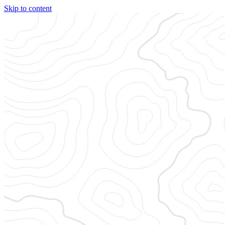
Skip to content