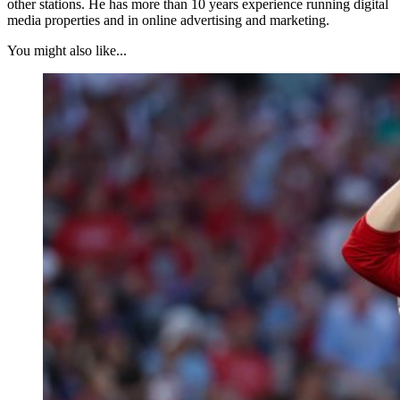
other stations. He has more than 10 years experience running digital
media properties and in online advertising and marketing.
You might also like...