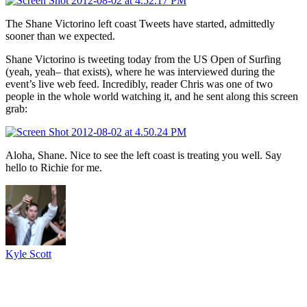
The Shane Victorino left coast Tweets have started, admittedly
sooner than we expected.
Shane Victorino is tweeting today from the US Open of Surfing
(yeah, yeah– that exists), where he was interviewed during the
event’s live web feed. Incredibly, reader Chris was one of two
people in the whole world watching it, and he sent along this screen
grab:
Aloha, Shane. Nice to see the left coast is treating you well. Say
hello to Richie for me.
Kyle Scott