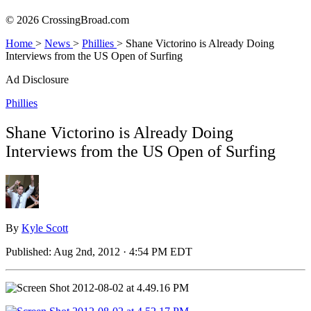
© 2026 CrossingBroad.com
Home
>
News
>
Phillies
>
Shane Victorino is Already Doing
Interviews from the US Open of Surfing
Ad Disclosure
Phillies
Shane Victorino is Already Doing
Interviews from the US Open of Surfing
By
Kyle Scott
Published:
Aug 2nd, 2012 · 4:54 PM EDT