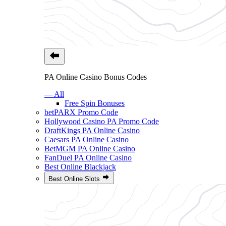
PA Online Casino Bonus Codes
— All
Free Spin Bonuses
betPARX Promo Code
Hollywood Casino PA Promo Code
DraftKings PA Online Casino
Caesars PA Online Casino
BetMGM PA Online Casino
FanDuel PA Online Casino
Best Online Blackjack
Best Online Slots