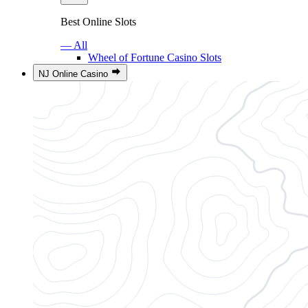
Best Online Slots
— All
Wheel of Fortune Casino Slots
NJ Online Casino