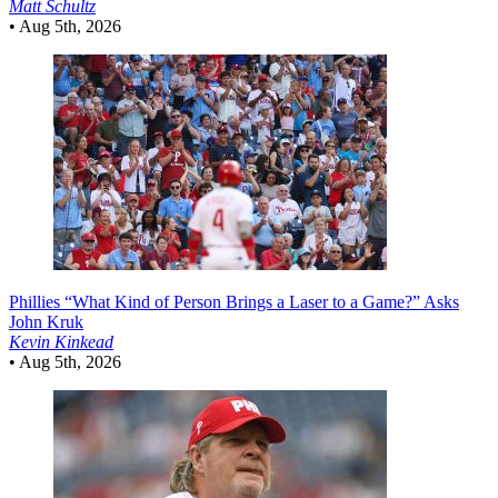
Matt Schultz
•
Aug 5th, 2026
Phillies
“What Kind of Person Brings a Laser to a Game?” Asks
John Kruk
Kevin Kinkead
•
Aug 5th, 2026