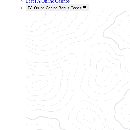
Best PA Online Casinos
PA Online Casino Bonus Codes