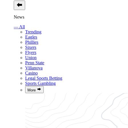
News
— All
Trending
Eagles
Phillies
Sixers
Flyers
Union
Penn State
Villanova
Casino
Legal Sports Betting
Sports Gambling
More