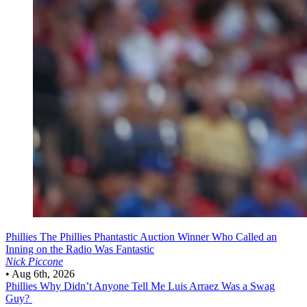
Phillies
The Phillies Phantastic Auction Winner Who Called an
Inning on the Radio Was Fantastic
Nick Piccone
•
Aug 6th, 2026
Phillies
Why Didn’t Anyone Tell Me Luis Arraez Was a Swag
Guy?