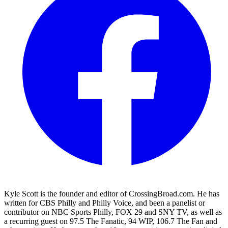
Kyle Scott is the founder and editor of CrossingBroad.com. He has
written for CBS Philly and Philly Voice, and been a panelist or
contributor on NBC Sports Philly, FOX 29 and SNY TV, as well as
a recurring guest on 97.5 The Fanatic, 94 WIP, 106.7 The Fan and