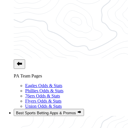
PA Team Pages
Eagles Odds & Stats
Phillies Odds & Stats
76ers Odds & Stats
Flyers Odds & Stats
Union Odds & Stats
Best Sports Betting Apps & Promos