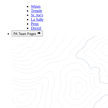
Wings
Temple
St. Joe's
La Salle
Penn
Drexel
PA Team Pages