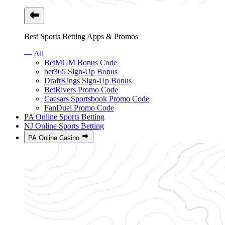
Best Sports Betting Apps & Promos
— All
BetMGM Bonus Code
bet365 Sign-Up Bonus
DraftKings Sign-Up Bonus
BetRivers Promo Code
Caesars Sportsbook Promo Code
FanDuel Promo Code
PA Online Sports Betting
NJ Online Sports Betting
PA Online Casino