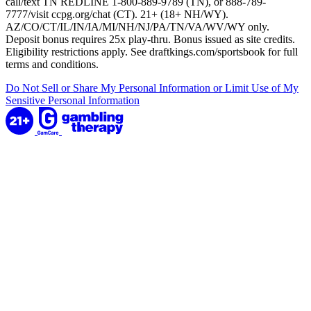
call/text TN REDLINE 1-800-889-9789 (TN), or 888-789-
7777/visit ccpg.org/chat (CT). 21+ (18+ NH/WY).
AZ/CO/CT/IL/IN/IA/MI/NH/NJ/PA/TN/VA/WV/WY only.
Deposit bonus requires 25x play-thru. Bonus issued as site credits.
Eligibility restrictions apply. See draftkings.com/sportsbook for full
terms and conditions.
Do Not Sell or Share My Personal Information or Limit Use of My
Sensitive Personal Information