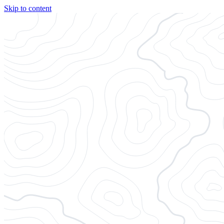
Skip to content