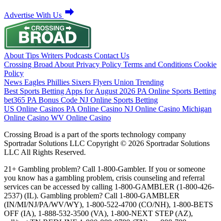
Advertise With Us
About
Tips
Writers
Podcasts
Contact Us
Crossing Broad
About
Privacy Policy
Terms and Conditions
Cookie
Policy
News
Eagles
Phillies
Sixers
Flyers
Union
Trending
Best Sports Betting Apps for August 2026
PA Online Sports Betting
bet365 PA Bonus Code
NJ Online Sports Betting
US Online Casinos
PA Online Casino
NJ Online Casino
Michigan
Online Casino
WV Online Casino
Crossing Broad is a part of the sports technology company
Sportradar Solutions LLC Copyright © 2026 Sportradar Solutions
LLC All Rights Reserved.
21+ Gambling problem? Call 1-800-Gambler. If you or someone
you know has a gambling problem, crisis counseling and referral
services can be accessed by calling 1-800-GAMBLER (1-800-426-
2537) (IL). Gambling problem? Call 1-800-GAMBLER
(IN/MI/NJ/PA/WV/WY), 1-800-522-4700 (CO/NH), 1-800-BETS
OFF (IA), 1-888-532-3500 (VA), 1-800-NEXT STEP (AZ),