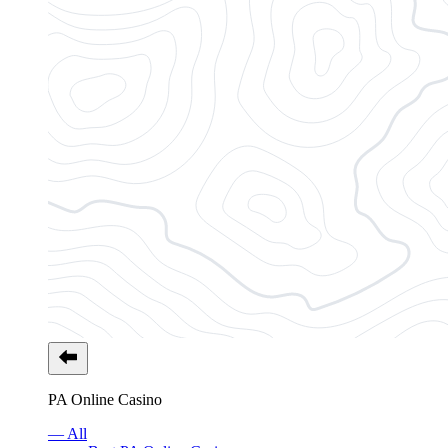
PA Online Casino
— All