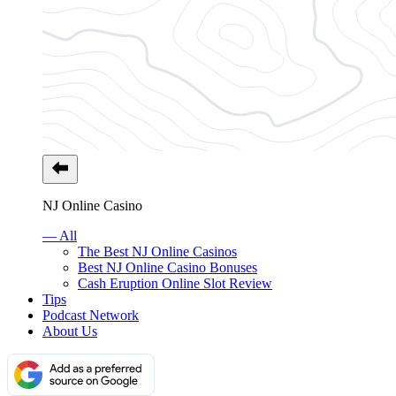
NJ Online Casino
— All
The Best NJ Online Casinos
Best NJ Online Casino Bonuses
Cash Eruption Online Slot Review
Tips
Podcast Network
About Us