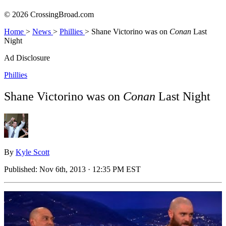
© 2026 CrossingBroad.com
Home
>
News
>
Phillies
>
Shane Victorino was on
Conan
Last
Night
Ad Disclosure
Phillies
Shane Victorino was on
Conan
Last Night
By
Kyle Scott
Published:
Nov 6th, 2013 · 12:35 PM EST