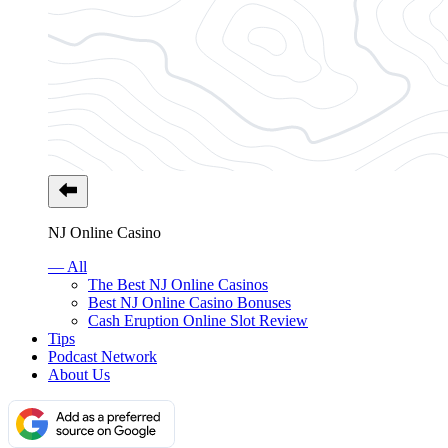
NJ Online Casino
— All
The Best NJ Online Casinos
Best NJ Online Casino Bonuses
Cash Eruption Online Slot Review
Tips
Podcast Network
About Us