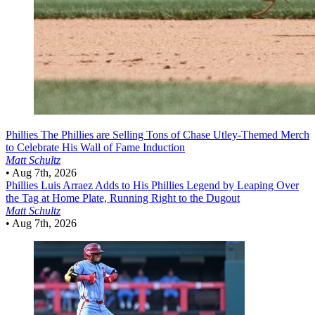
Phillies
The Phillies are Selling Tons of Chase Utley-Themed Merch
to Celebrate His Wall of Fame Induction
Matt Schultz
•
Aug 7th, 2026
Phillies
Luis Arraez Adds to His Phillies Legend by Leaping Over
the Tag at Home Plate, Running Right to the Dugout
Matt Schultz
•
Aug 7th, 2026