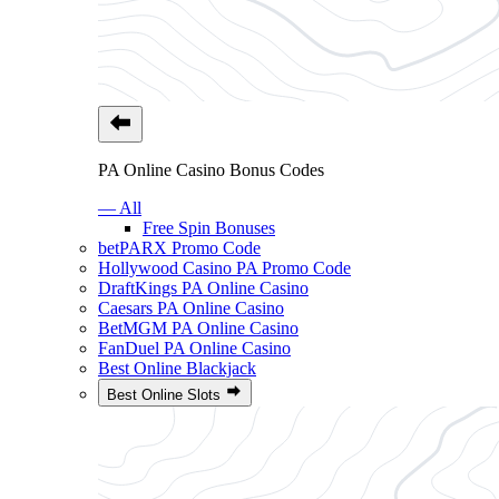
PA Online Casino Bonus Codes
— All
Free Spin Bonuses
betPARX Promo Code
Hollywood Casino PA Promo Code
DraftKings PA Online Casino
Caesars PA Online Casino
BetMGM PA Online Casino
FanDuel PA Online Casino
Best Online Blackjack
Best Online Slots