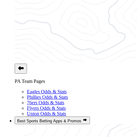
PA Team Pages
Eagles Odds & Stats
Phillies Odds & Stats
76ers Odds & Stats
Flyers Odds & Stats
Union Odds & Stats
Best Sports Betting Apps & Promos