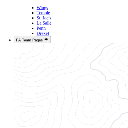
Wings
Temple
St. Joe's
La Salle
Penn
Drexel
PA Team Pages