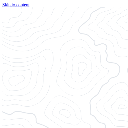
Skip to content