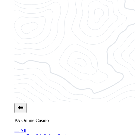
PA Online Casino
— All