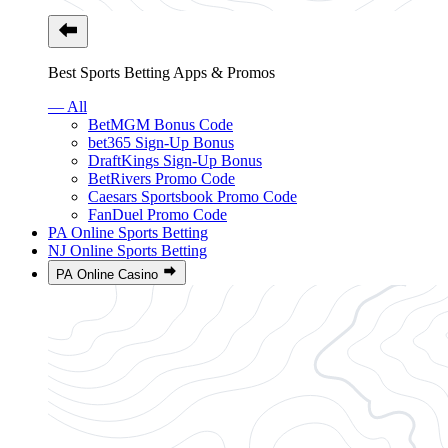
Best Sports Betting Apps & Promos
— All
BetMGM Bonus Code
bet365 Sign-Up Bonus
DraftKings Sign-Up Bonus
BetRivers Promo Code
Caesars Sportsbook Promo Code
FanDuel Promo Code
PA Online Sports Betting
NJ Online Sports Betting
PA Online Casino