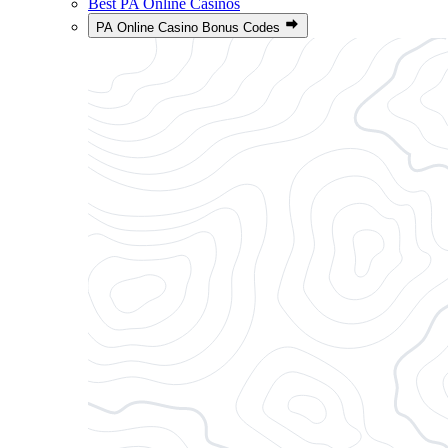
Best PA Online Casinos
PA Online Casino Bonus Codes