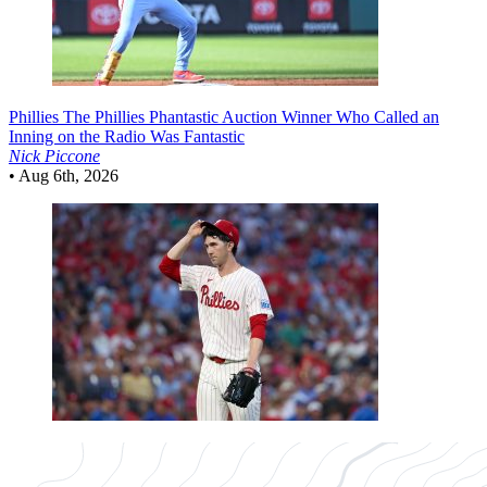
Phillies
The Phillies Phantastic Auction Winner Who Called an
Inning on the Radio Was Fantastic
Nick Piccone
•
Aug 6th, 2026