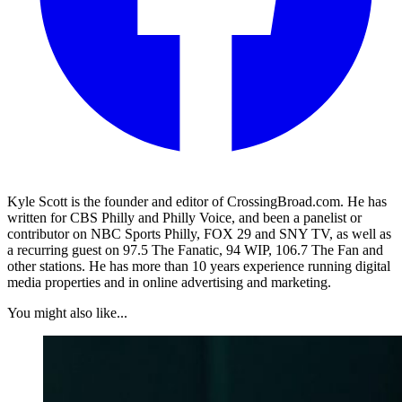
Kyle Scott is the founder and editor of CrossingBroad.com. He has
written for CBS Philly and Philly Voice, and been a panelist or
contributor on NBC Sports Philly, FOX 29 and SNY TV, as well as
a recurring guest on 97.5 The Fanatic, 94 WIP, 106.7 The Fan and
other stations. He has more than 10 years experience running digital
media properties and in online advertising and marketing.
You might also like...