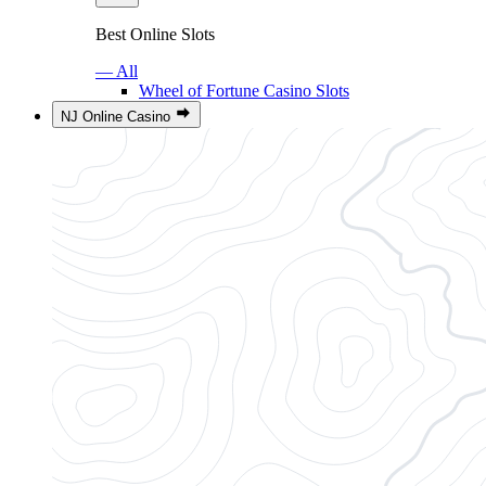
Best Online Slots
— All
Wheel of Fortune Casino Slots
NJ Online Casino