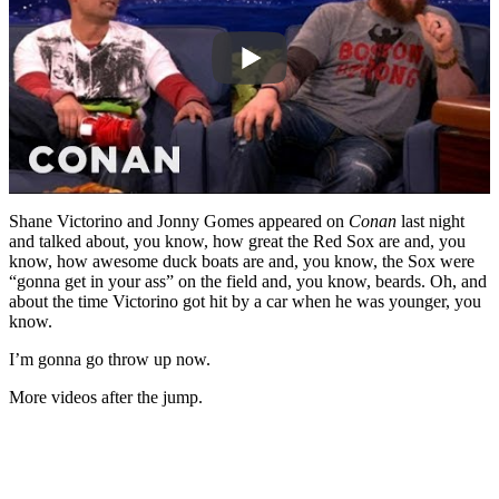
Shane Victorino and Jonny Gomes appeared on
Conan
last night
and talked about, you know, how great the Red Sox are and, you
know, how awesome duck boats are and, you know, the Sox were
“gonna get in your ass” on the field and, you know, beards. Oh, and
about the time Victorino got hit by a car when he was younger, you
know.
I’m gonna go throw up now.
More videos after the jump
.