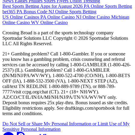
News
Eagles
Phillies
Sixers
Flyers
Union
Trending
Best Sports Betting Apps for August 2026
PA Online Sports Betting
bet365 PA Bonus Code
NJ Online Sports Betting
US Online Casinos
PA Online Casino
NJ Online Casino
Michigan
Online Casino
WV Online Casino
Crossing Broad is a part of the sports technology company
Sportradar Solutions LLC Copyright © 2026 Sportradar Solutions
LLC All Rights Reserved.
21+ Gambling problem? Call 1-800-Gambler. If you or someone
you know has a gambling problem, crisis counseling and referral
services can be accessed by calling 1-800-GAMBLER (1-800-426-
2537) (IL). Gambling problem? Call 1-800-GAMBLER
(IN/MI/NJ/PA/WV/WY), 1-800-522-4700 (CO/NH), 1-800-BETS
OFF (IA), 1-888-532-3500 (VA), 1-800-NEXT STEP (AZ),
call/text TN REDLINE 1-800-889-9789 (TN), or 888-789-
7777/visit ccpg.org/chat (CT). 21+ (18+ NH/WY).
AZ/CO/CT/IL/IN/IA/MI/NH/NJ/PA/TN/VA/WV/WY only.
Deposit bonus requires 25x play-thru. Bonus issued as site credits.
Eligibility restrictions apply. See draftkings.com/sportsbook for full
terms and conditions.
Do Not Sell or Share My Personal Information or Limit Use of My
Sensitive Personal Information