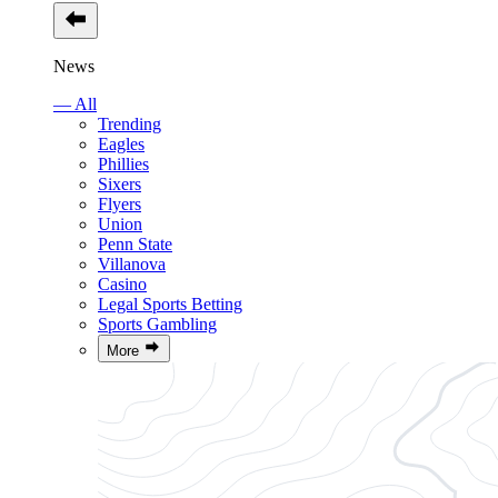
News
— All
Trending
Eagles
Phillies
Sixers
Flyers
Union
Penn State
Villanova
Casino
Legal Sports Betting
Sports Gambling
More