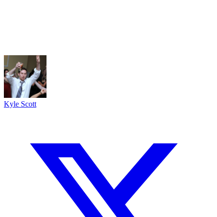
Kyle Scott