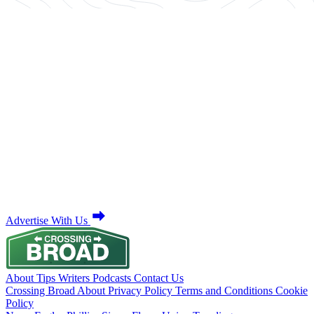
Advertise With Us
About
Tips
Writers
Podcasts
Contact Us
Crossing Broad
About
Privacy Policy
Terms and Conditions
Cookie
Policy