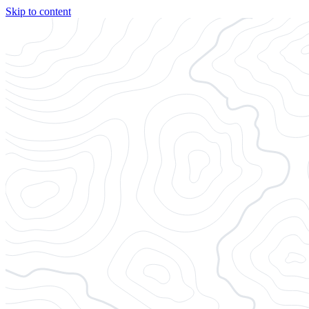
Skip to content