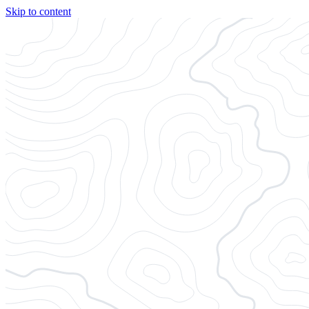
Skip to content