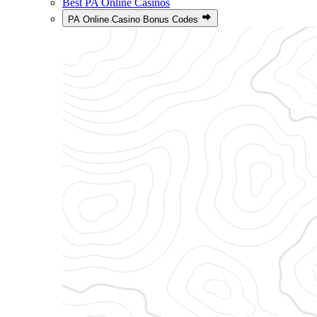
Best PA Online Casinos
PA Online Casino Bonus Codes