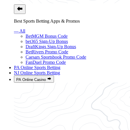
Best Sports Betting Apps & Promos
— All
BetMGM Bonus Code
bet365 Sign-Up Bonus
DraftKings Sign-Up Bonus
BetRivers Promo Code
Caesars Sportsbook Promo Code
FanDuel Promo Code
PA Online Sports Betting
NJ Online Sports Betting
PA Online Casino