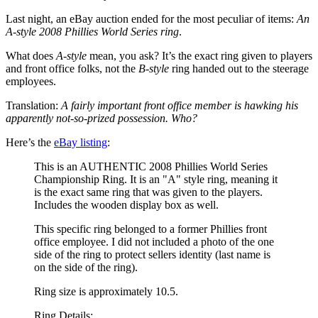
Last night, an eBay auction ended for the most peculiar of items:
An
A-style 2008 Phillies World Series ring
.
What does
A-style
mean, you ask? It’s the exact ring given to players
and front office folks, not the
B-style
ring handed out to the steerage
employees.
Translation:
A fairly important front office member is hawking his
apparently not-so-prized possession.
Who?
Here’s the
eBay listing
:
This is an AUTHENTIC 2008 Phillies World Series
Championship Ring. It is an "A" style ring, meaning it
is the exact same ring that was given to the players.
Includes the wooden display box as well.
This specific ring belonged to a former Phillies front
office employee. I did not included a photo of the one
side of the ring to protect sellers identity (last name is
on the side of the ring).
Ring size is approximately 10.5.
Ring Details: