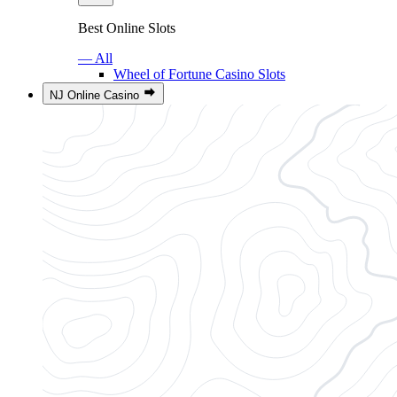
Best Online Slots
— All
Wheel of Fortune Casino Slots
NJ Online Casino