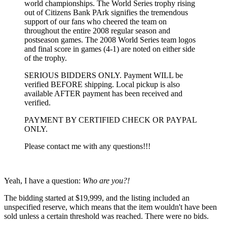
world championships. The World Series trophy rising
out of Citizens Bank PArk signifies the tremendous
support of our fans who cheered the team on
throughout the entire 2008 regular season and
postseason games. The 2008 World Series team logos
and final score in games (4-1) are noted on either side
of the trophy.
SERIOUS BIDDERS ONLY. Payment WILL be
verified BEFORE shipping. Local pickup is also
available AFTER payment has been received and
verified.
PAYMENT BY CERTIFIED CHECK OR PAYPAL
ONLY.
Please contact me with any questions!!!
Yeah, I have a question:
Who are you?!
The bidding started at $19,999, and the listing included an
unspecified reserve, which means that the item wouldn't have been
sold unless a certain threshold was reached. There were no bids.