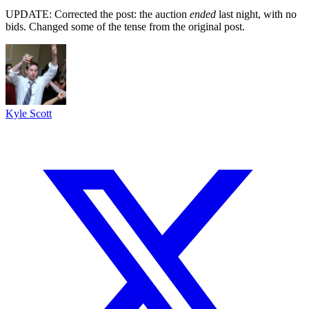
UPDATE
: Corrected the post: the auction
ended
last night, with no
bids. Changed some of the tense from the original post.
Kyle Scott