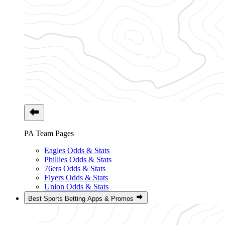
PA Team Pages
Eagles Odds & Stats
Phillies Odds & Stats
76ers Odds & Stats
Flyers Odds & Stats
Union Odds & Stats
Best Sports Betting Apps & Promos