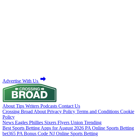
Advertise With Us
About
Tips
Writers
Podcasts
Contact Us
Crossing Broad
About
Privacy Policy
Terms and Conditions
Cookie
Policy
News
Eagles
Phillies
Sixers
Flyers
Union
Trending
Best Sports Betting Apps for August 2026
PA Online Sports Betting
bet365 PA Bonus Code
NJ Online Sports Betting