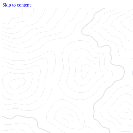
Skip to content