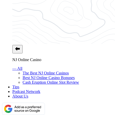
NJ Online Casino
— All
The Best NJ Online Casinos
Best NJ Online Casino Bonuses
Cash Eruption Online Slot Review
Tips
Podcast Network
About Us