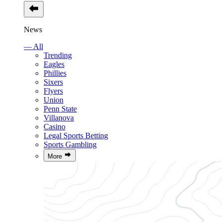
News
— All
Trending
Eagles
Phillies
Sixers
Flyers
Union
Penn State
Villanova
Casino
Legal Sports Betting
Sports Gambling
More