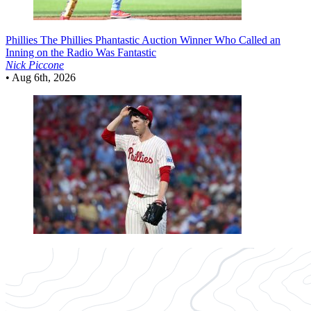
Phillies
The Phillies Phantastic Auction Winner Who Called an
Inning on the Radio Was Fantastic
Nick Piccone
•
Aug 6th, 2026