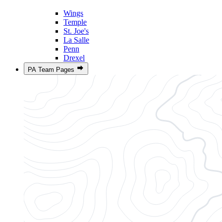
Wings
Temple
St. Joe's
La Salle
Penn
Drexel
PA Team Pages