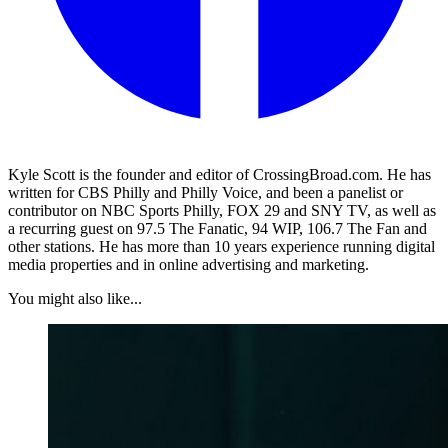
Kyle Scott is the founder and editor of CrossingBroad.com. He has
written for CBS Philly and Philly Voice, and been a panelist or
contributor on NBC Sports Philly, FOX 29 and SNY TV, as well as
a recurring guest on 97.5 The Fanatic, 94 WIP, 106.7 The Fan and
other stations. He has more than 10 years experience running digital
media properties and in online advertising and marketing.
You might also like...