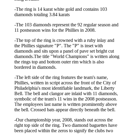
-The ring is 14 karat white gold and contains 103
diamonds totaling 3.84 karats
-The 103 diamonds represent the 92 regular season and
11 postseason wins for the Phillies in 2008.
-The top of the ring is crowned with a ruby inlay and
the Phillies signature "P". The "P" is inset with
diamonds and sits upon a panel of pave set bright cut
diamonds.The title "World Champions" is written along
the rings top and bottom outer rim which is also
bordered in diamonds.
-The left side of the ring features the team's name,
Phillies, written in script across the front of the City of
Philadelphia's most identifiable landmark, the Liberty
Bell. The bell and clangor are inlaid with 11 diamonds,
symbolic of the team's 11 wins in the 2008 postseason.
The employees last name is written prominently above
the bell. Crossed bats appear directly beneath the bell.
-Our championship year, 2008, stands out across the
right top side of the ring. Two diamond baguettes have
been placed within the zeros to signify the clubs two