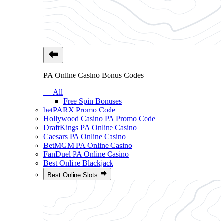
PA Online Casino Bonus Codes
— All
Free Spin Bonuses
betPARX Promo Code
Hollywood Casino PA Promo Code
DraftKings PA Online Casino
Caesars PA Online Casino
BetMGM PA Online Casino
FanDuel PA Online Casino
Best Online Blackjack
Best Online Slots