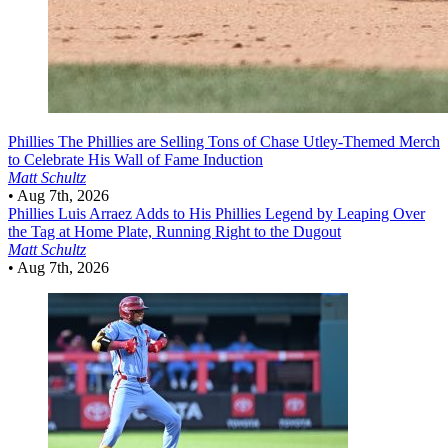
Phillies
The Phillies are Selling Tons of Chase Utley-Themed Merch
to Celebrate His Wall of Fame Induction
Matt Schultz
•
Aug 7th, 2026
Phillies
Luis Arraez Adds to His Phillies Legend by Leaping Over
the Tag at Home Plate, Running Right to the Dugout
Matt Schultz
•
Aug 7th, 2026