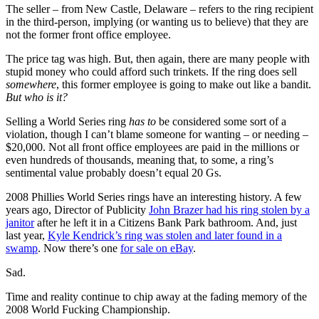
The seller – from New Castle, Delaware – refers to the ring recipient
in the third-person, implying (or wanting us to believe) that they are
not the former front office employee.
The price tag was high. But, then again, there are many people with
stupid money who could afford such trinkets. If the ring does sell
somewhere
, this former employee is going to make out like a bandit.
But who is it?
Selling a World Series ring
has to
be considered some sort of a
violation, though I can’t blame someone for wanting – or needing –
$20,000. Not all front office employees are paid in the millions or
even hundreds of thousands, meaning that, to some, a ring’s
sentimental value probably doesn’t equal 20 Gs.
2008 Phillies World Series rings have an interesting history. A few
years ago, Director of Publicity
John Brazer had his ring stolen by a
janitor
after he left it in a Citizens Bank Park bathroom. And, just
last year,
Kyle Kendrick’s ring was stolen and later found in a
swamp
. Now there’s one
for sale on eBay
.
Sad.
Time and reality continue to chip away at the fading memory of the
2008 World Fucking Championship.