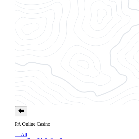
PA Online Casino
— All