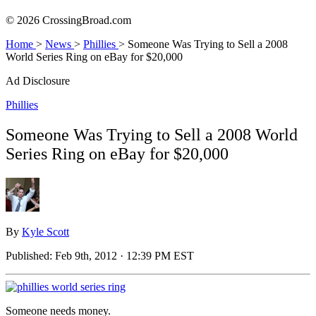
© 2026 CrossingBroad.com
Home
>
News
>
Phillies
>
Someone Was Trying to Sell a 2008
World Series Ring on eBay for $20,000
Ad Disclosure
Phillies
Someone Was Trying to Sell a 2008 World
Series Ring on eBay for $20,000
By
Kyle Scott
Published:
Feb 9th, 2012 · 12:39 PM EST
Someone needs money.