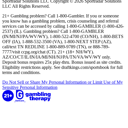
Sportradar Solutions LLC Copyright © 2026 Sportradar Solutions
LLC All Rights Reserved.
21+ Gambling problem? Call 1-800-Gambler. If you or someone
you know has a gambling problem, crisis counseling and referral
services can be accessed by calling 1-800-GAMBLER (1-800-426-
2537) (IL). Gambling problem? Call 1-800-GAMBLER
(IN/MI/NJ/PA/WV/WY), 1-800-522-4700 (CO/NH), 1-800-BETS
OFF (IA), 1-888-532-3500 (VA), 1-800-NEXT STEP (AZ),
call/text TN REDLINE 1-800-889-9789 (TN), or 888-789-
7777/visit ccpg.org/chat (CT). 21+ (18+ NH/WY).
AZ/CO/CT/IL/IN/IA/MI/NH/NJ/PA/TN/VA/WV/WY only.
Deposit bonus requires 25x play-thru. Bonus issued as site credits.
Eligibility restrictions apply. See draftkings.com/sportsbook for full
terms and conditions.
Do Not Sell or Share My Personal Information or Limit Use of My
Sensitive Personal Information