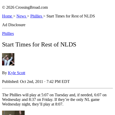
© 2026 CrossingBroad.com
Home
>
News
>
Phillies
>
Start Times for Rest of NLDS
Ad Disclosure
Phillies
Start Times for Rest of NLDS
By
Kyle Scott
Published:
Oct 2nd, 2011 · 7:42 PM EDT
The Phillies will play at 5:07 on Tuesday and, if needed, 6:07 on
Wednesday and 8:37 on Friday. If they’re the only NL game
Wednesday night, they’ll play at 8:07.