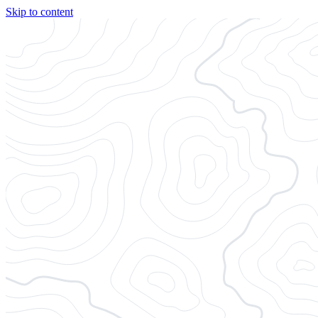
Skip to content