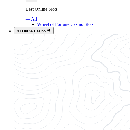
Best Online Slots
— All
Wheel of Fortune Casino Slots
NJ Online Casino