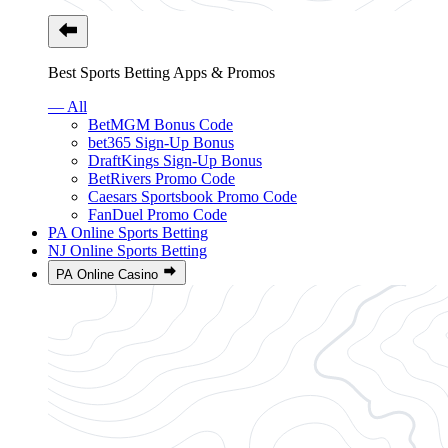
Best Sports Betting Apps & Promos
— All
BetMGM Bonus Code
bet365 Sign-Up Bonus
DraftKings Sign-Up Bonus
BetRivers Promo Code
Caesars Sportsbook Promo Code
FanDuel Promo Code
PA Online Sports Betting
NJ Online Sports Betting
PA Online Casino