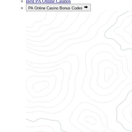
Best PA Online Casinos
PA Online Casino Bonus Codes