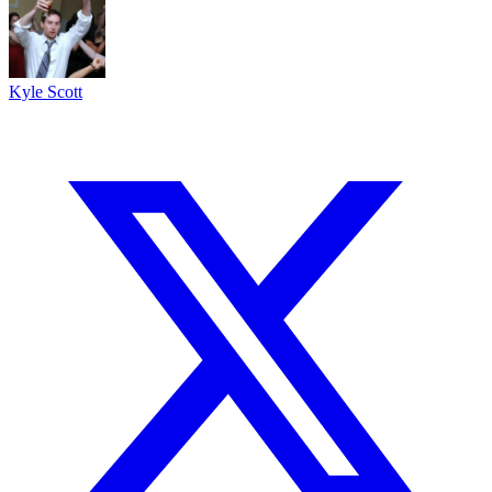
Kyle Scott