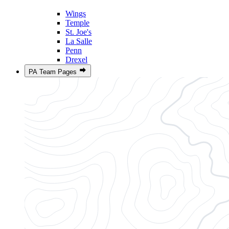
Wings
Temple
St. Joe's
La Salle
Penn
Drexel
PA Team Pages