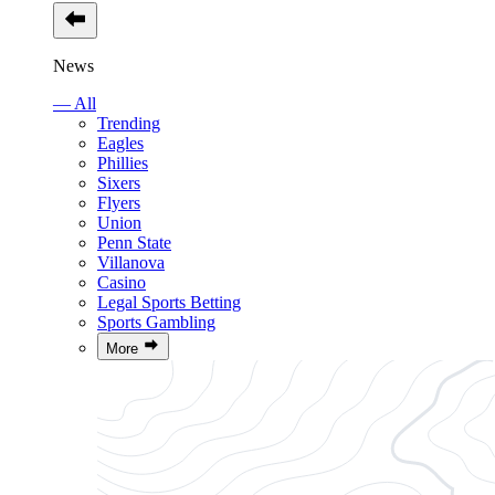
News
— All
Trending
Eagles
Phillies
Sixers
Flyers
Union
Penn State
Villanova
Casino
Legal Sports Betting
Sports Gambling
More