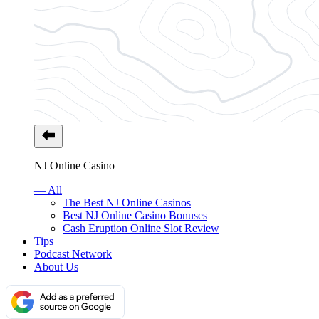
NJ Online Casino
— All
The Best NJ Online Casinos
Best NJ Online Casino Bonuses
Cash Eruption Online Slot Review
Tips
Podcast Network
About Us