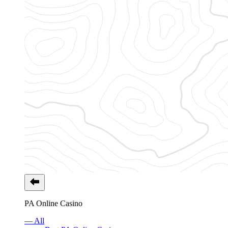
PA Online Casino
— All