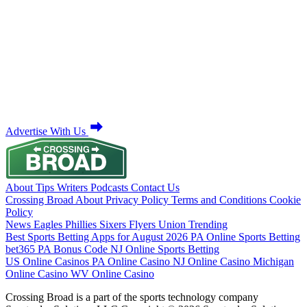
Advertise With Us
About
Tips
Writers
Podcasts
Contact Us
Crossing Broad
About
Privacy Policy
Terms and Conditions
Cookie
Policy
News
Eagles
Phillies
Sixers
Flyers
Union
Trending
Best Sports Betting Apps for August 2026
PA Online Sports Betting
bet365 PA Bonus Code
NJ Online Sports Betting
US Online Casinos
PA Online Casino
NJ Online Casino
Michigan
Online Casino
WV Online Casino
Crossing Broad is a part of the sports technology company