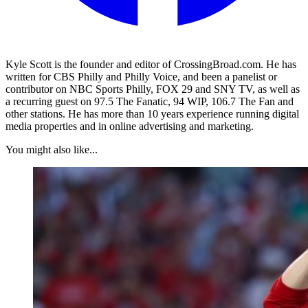
Kyle Scott is the founder and editor of CrossingBroad.com. He has
written for CBS Philly and Philly Voice, and been a panelist or
contributor on NBC Sports Philly, FOX 29 and SNY TV, as well as
a recurring guest on 97.5 The Fanatic, 94 WIP, 106.7 The Fan and
other stations. He has more than 10 years experience running digital
media properties and in online advertising and marketing.
You might also like...