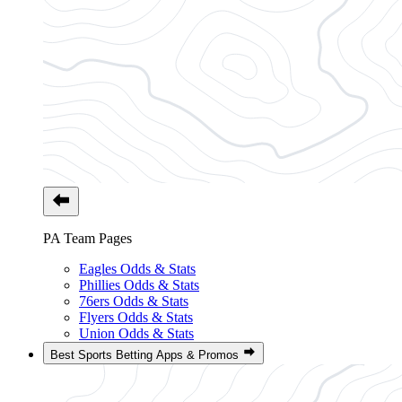
PA Team Pages
Eagles Odds & Stats
Phillies Odds & Stats
76ers Odds & Stats
Flyers Odds & Stats
Union Odds & Stats
Best Sports Betting Apps & Promos