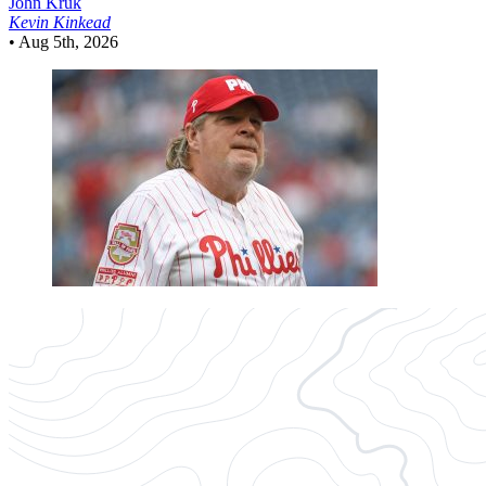
John Kruk
Kevin Kinkead
•
Aug 5th, 2026