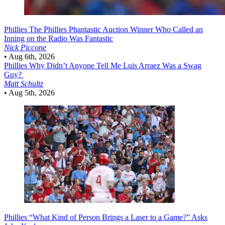
Phillies
The Phillies Phantastic Auction Winner Who Called an
Inning on the Radio Was Fantastic
Nick Piccone
•
Aug 6th, 2026
Phillies
Why Didn’t Anyone Tell Me Luis Arraez Was a Swag
Guy?
Matt Schultz
•
Aug 5th, 2026
Phillies
“What Kind of Person Brings a Laser to a Game?” Asks