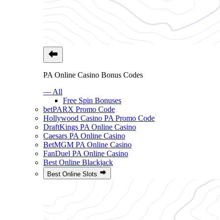
PA Online Casino Bonus Codes
— All
Free Spin Bonuses
betPARX Promo Code
Hollywood Casino PA Promo Code
DraftKings PA Online Casino
Caesars PA Online Casino
BetMGM PA Online Casino
FanDuel PA Online Casino
Best Online Blackjack
Best Online Slots