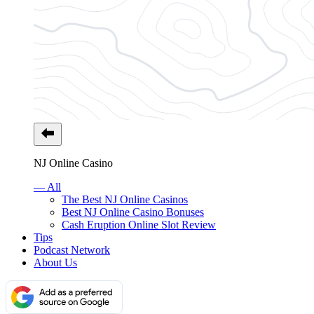
NJ Online Casino
— All
The Best NJ Online Casinos
Best NJ Online Casino Bonuses
Cash Eruption Online Slot Review
Tips
Podcast Network
About Us