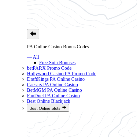
PA Online Casino Bonus Codes
— All
Free Spin Bonuses
betPARX Promo Code
Hollywood Casino PA Promo Code
DraftKings PA Online Casino
Caesars PA Online Casino
BetMGM PA Online Casino
FanDuel PA Online Casino
Best Online Blackjack
Best Online Slots