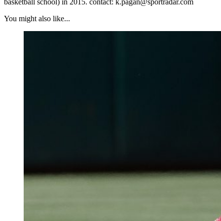
basketball school) in 2015. contact: k.pagan@sportradar.com
You might also like...