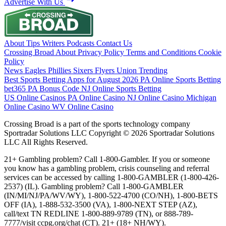
Advertise With Us
About
Tips
Writers
Podcasts
Contact Us
Crossing Broad
About
Privacy Policy
Terms and Conditions
Cookie
Policy
News
Eagles
Phillies
Sixers
Flyers
Union
Trending
Best Sports Betting Apps for August 2026
PA Online Sports Betting
bet365 PA Bonus Code
NJ Online Sports Betting
US Online Casinos
PA Online Casino
NJ Online Casino
Michigan
Online Casino
WV Online Casino
Crossing Broad is a part of the sports technology company
Sportradar Solutions LLC Copyright © 2026 Sportradar Solutions
LLC All Rights Reserved.
21+ Gambling problem? Call 1-800-Gambler. If you or someone
you know has a gambling problem, crisis counseling and referral
services can be accessed by calling 1-800-GAMBLER (1-800-426-
2537) (IL). Gambling problem? Call 1-800-GAMBLER
(IN/MI/NJ/PA/WV/WY), 1-800-522-4700 (CO/NH), 1-800-BETS
OFF (IA), 1-888-532-3500 (VA), 1-800-NEXT STEP (AZ),
call/text TN REDLINE 1-800-889-9789 (TN), or 888-789-
7777/visit ccpg.org/chat (CT). 21+ (18+ NH/WY).