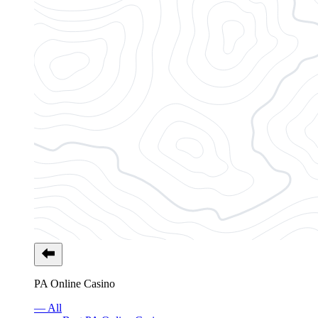
PA Online Casino
— All