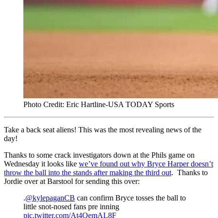
Photo Credit: Eric Hartline-USA TODAY Sports
Take a back seat aliens! This was the most revealing news of the
day!
Thanks to some crack investigators down at the Phils game on
Wednesday it looks like
we’ve found out why Bryce Harper doesn’t
throw the ball into the stands after making the third out
. Thanks to
Jordie over at Barstool for sending this over:
.
@kylepaganCB
can confirm Bryce tosses the ball to
little snot-nosed fans pre inning
pic.twitter.com/At4QemAL8F