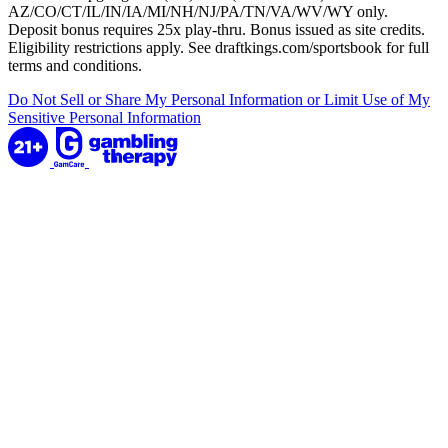
AZ/CO/CT/IL/IN/IA/MI/NH/NJ/PA/TN/VA/WV/WY only.
Deposit bonus requires 25x play-thru. Bonus issued as site credits.
Eligibility restrictions apply. See draftkings.com/sportsbook for full
terms and conditions.
Do Not Sell or Share My Personal Information or Limit Use of My
Sensitive Personal Information