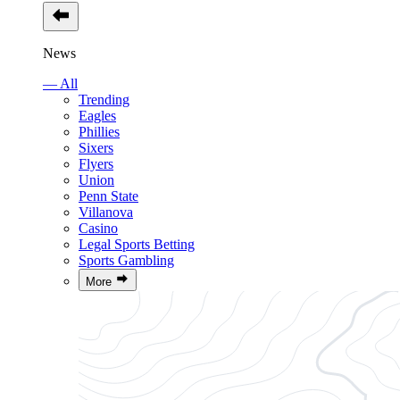
News
— All
Trending
Eagles
Phillies
Sixers
Flyers
Union
Penn State
Villanova
Casino
Legal Sports Betting
Sports Gambling
More