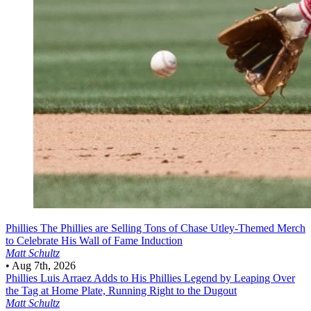
Phillies
The Phillies are Selling Tons of Chase Utley-Themed Merch
to Celebrate His Wall of Fame Induction
Matt Schultz
•
Aug 7th, 2026
Phillies
Luis Arraez Adds to His Phillies Legend by Leaping Over
the Tag at Home Plate, Running Right to the Dugout
Matt Schultz