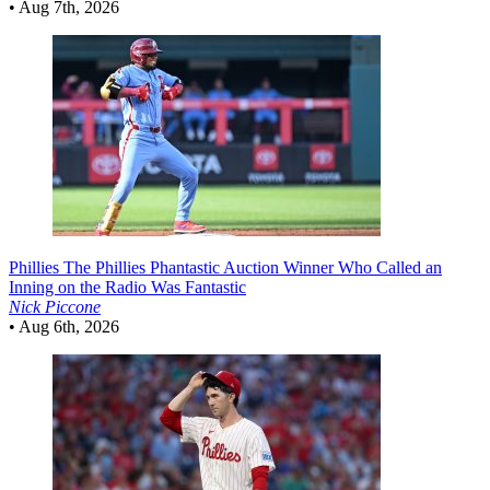
•
Aug 7th, 2026
Phillies
The Phillies Phantastic Auction Winner Who Called an
Inning on the Radio Was Fantastic
Nick Piccone
•
Aug 6th, 2026