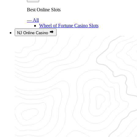
Best Online Slots
— All
Wheel of Fortune Casino Slots
NJ Online Casino