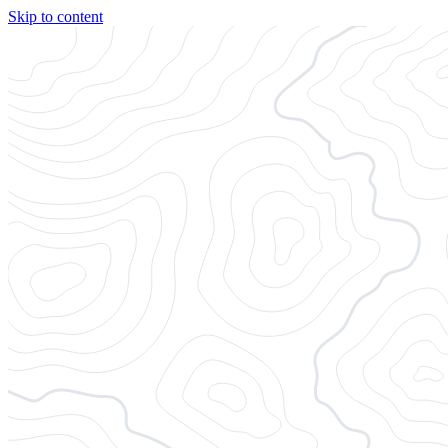
Skip to content