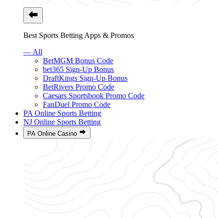
Best Sports Betting Apps & Promos
— All
BetMGM Bonus Code
bet365 Sign-Up Bonus
DraftKings Sign-Up Bonus
BetRivers Promo Code
Caesars Sportsbook Promo Code
FanDuel Promo Code
PA Online Sports Betting
NJ Online Sports Betting
PA Online Casino