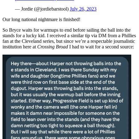
— Jordie (@jordiebarstool)
July 26, 2023
Our long national nightmare is finished!
So Bryce waits for warmups to end before sailing the ball into the
stands for a lucky kid. I received a similar tip via DM from a Phillies
fan at the Cleveland series, but since we’re a respectable journalistic
institution here at
Crossing Broad
I had to wait for a second source: