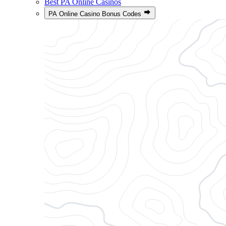
Best PA Online Casinos
PA Online Casino Bonus Codes