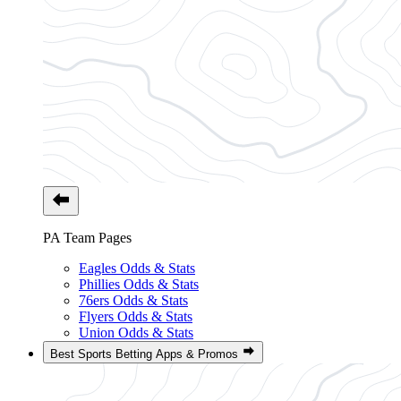
PA Team Pages
Eagles Odds & Stats
Phillies Odds & Stats
76ers Odds & Stats
Flyers Odds & Stats
Union Odds & Stats
Best Sports Betting Apps & Promos