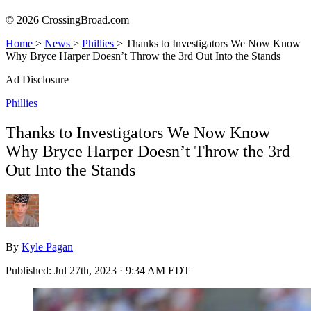
© 2026 CrossingBroad.com
Home
>
News
>
Phillies
>
Thanks to Investigators We Now Know
Why Bryce Harper Doesn’t Throw the 3rd Out Into the Stands
Ad Disclosure
Phillies
Thanks to Investigators We Now Know
Why Bryce Harper Doesn’t Throw the 3rd
Out Into the Stands
By
Kyle Pagan
Published:
Jul 27th, 2023 · 9:34 AM EDT