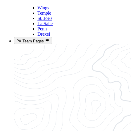
Wings
Temple
St. Joe's
La Salle
Penn
Drexel
PA Team Pages