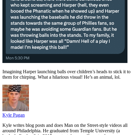
Imagining Harper launching balls over children’s heads to stick it to
them for chirping. What a hilarious visual! He’s an animal, lol.
Kyle Pagan
Kyle writes blog posts and does Man on the Street-style videos all
around Philadelphia. He graduated from Temple University (a