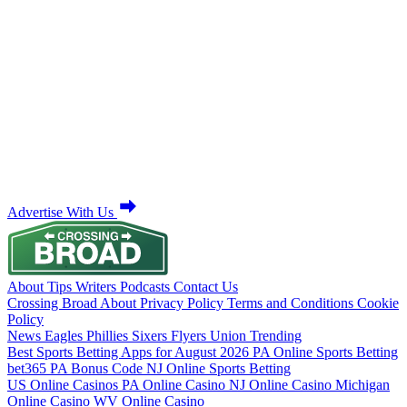
Advertise With Us
About
Tips
Writers
Podcasts
Contact Us
Crossing Broad
About
Privacy Policy
Terms and Conditions
Cookie
Policy
News
Eagles
Phillies
Sixers
Flyers
Union
Trending
Best Sports Betting Apps for August 2026
PA Online Sports Betting
bet365 PA Bonus Code
NJ Online Sports Betting
US Online Casinos
PA Online Casino
NJ Online Casino
Michigan
Online Casino
WV Online Casino