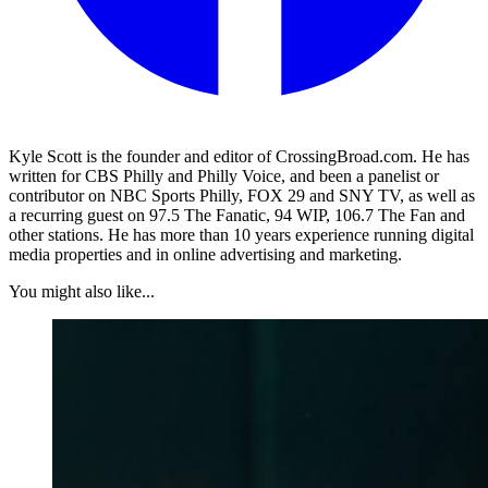
Kyle Scott is the founder and editor of CrossingBroad.com. He has
written for CBS Philly and Philly Voice, and been a panelist or
contributor on NBC Sports Philly, FOX 29 and SNY TV, as well as
a recurring guest on 97.5 The Fanatic, 94 WIP, 106.7 The Fan and
other stations. He has more than 10 years experience running digital
media properties and in online advertising and marketing.
You might also like...