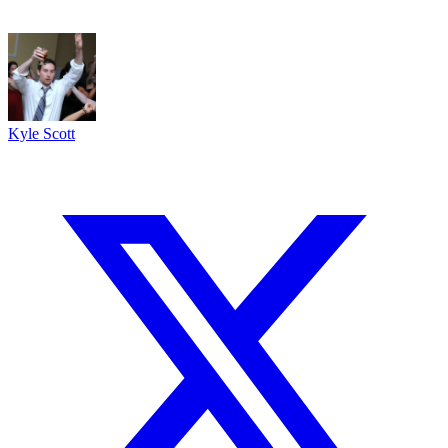
Kyle Scott