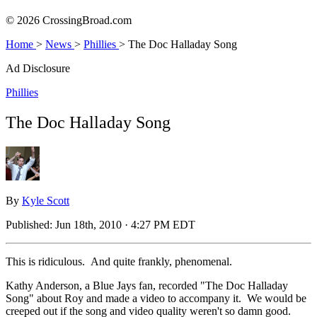
© 2026 CrossingBroad.com
Home
>
News
>
Phillies
>
The Doc Halladay Song
Ad Disclosure
Phillies
The Doc Halladay Song
By
Kyle Scott
Published:
Jun 18th, 2010 · 4:27 PM EDT
This is ridiculous. And quite frankly, phenomenal.
Kathy Anderson, a Blue Jays fan, recorded "The Doc Halladay
Song" about Roy and made a video to accompany it. We would be
creeped out if the song and video quality weren't so damn good.