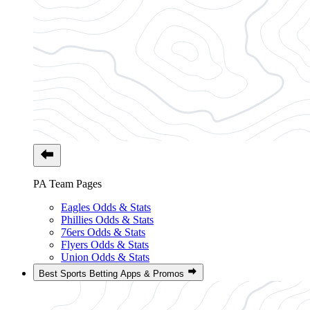
PA Team Pages
Eagles Odds & Stats
Phillies Odds & Stats
76ers Odds & Stats
Flyers Odds & Stats
Union Odds & Stats
Best Sports Betting Apps & Promos