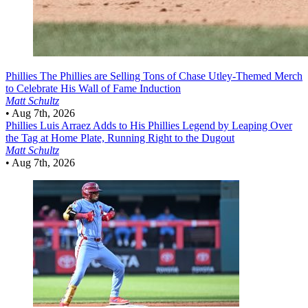
Phillies
The Phillies are Selling Tons of Chase Utley-Themed Merch
to Celebrate His Wall of Fame Induction
Matt Schultz
•
Aug 7th, 2026
Phillies
Luis Arraez Adds to His Phillies Legend by Leaping Over
the Tag at Home Plate, Running Right to the Dugout
Matt Schultz
•
Aug 7th, 2026