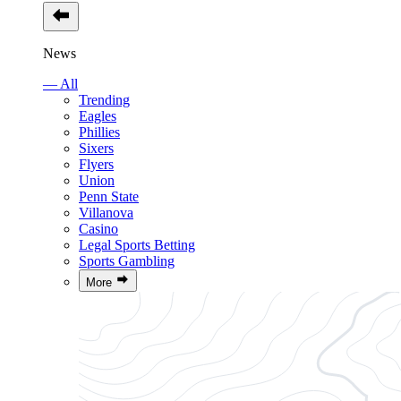
News
— All
Trending
Eagles
Phillies
Sixers
Flyers
Union
Penn State
Villanova
Casino
Legal Sports Betting
Sports Gambling
More