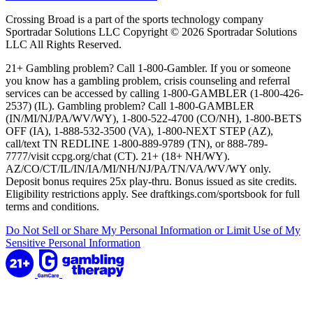
Crossing Broad is a part of the sports technology company
Sportradar Solutions LLC Copyright © 2026 Sportradar Solutions
LLC All Rights Reserved.
21+ Gambling problem? Call 1-800-Gambler. If you or someone
you know has a gambling problem, crisis counseling and referral
services can be accessed by calling 1-800-GAMBLER (1-800-426-
2537) (IL). Gambling problem? Call 1-800-GAMBLER
(IN/MI/NJ/PA/WV/WY), 1-800-522-4700 (CO/NH), 1-800-BETS
OFF (IA), 1-888-532-3500 (VA), 1-800-NEXT STEP (AZ),
call/text TN REDLINE 1-800-889-9789 (TN), or 888-789-
7777/visit ccpg.org/chat (CT). 21+ (18+ NH/WY).
AZ/CO/CT/IL/IN/IA/MI/NH/NJ/PA/TN/VA/WV/WY only.
Deposit bonus requires 25x play-thru. Bonus issued as site credits.
Eligibility restrictions apply. See draftkings.com/sportsbook for full
terms and conditions.
Do Not Sell or Share My Personal Information or Limit Use of My
Sensitive Personal Information