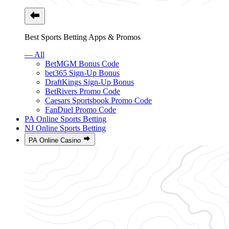
Best Sports Betting Apps & Promos
— All
BetMGM Bonus Code
bet365 Sign-Up Bonus
DraftKings Sign-Up Bonus
BetRivers Promo Code
Caesars Sportsbook Promo Code
FanDuel Promo Code
PA Online Sports Betting
NJ Online Sports Betting
PA Online Casino