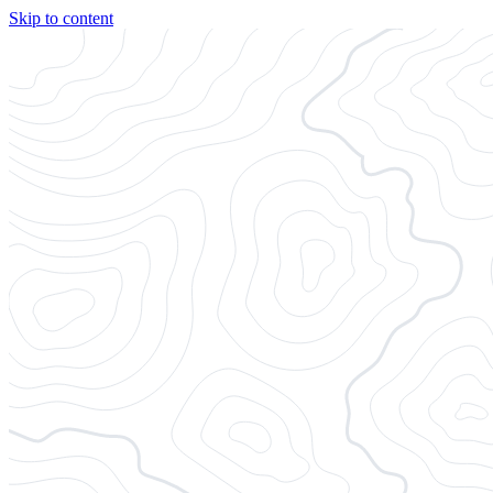
Skip to content