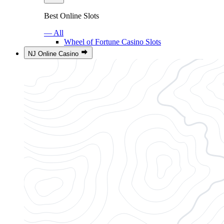
Best Online Slots
— All
Wheel of Fortune Casino Slots
NJ Online Casino