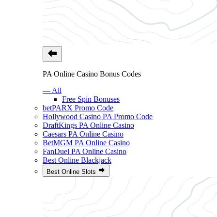
PA Online Casino Bonus Codes
— All
Free Spin Bonuses
betPARX Promo Code
Hollywood Casino PA Promo Code
DraftKings PA Online Casino
Caesars PA Online Casino
BetMGM PA Online Casino
FanDuel PA Online Casino
Best Online Blackjack
Best Online Slots