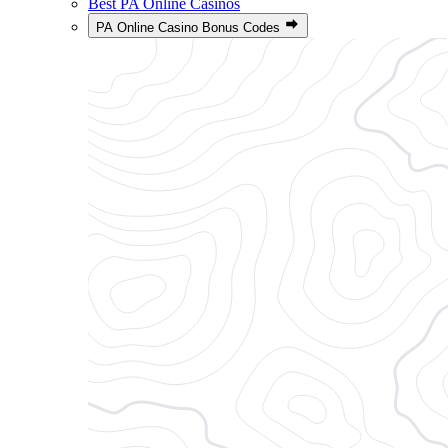
Best PA Online Casinos
PA Online Casino Bonus Codes