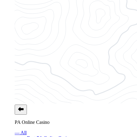
PA Online Casino
— All