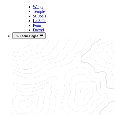
Wings
Temple
St. Joe's
La Salle
Penn
Drexel
PA Team Pages