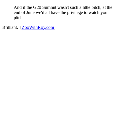
And if the G20 Summit wasn't such a little bitch, at the
end of June we'd all have the privilege to watch you
pitch
Brilliant. [
ZooWithRoy.com
]