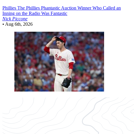
Phillies
The Phillies Phantastic Auction Winner Who Called an
Inning on the Radio Was Fantastic
Nick Piccone
•
Aug 6th, 2026