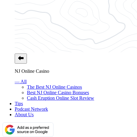
NJ Online Casino
— All
The Best NJ Online Casinos
Best NJ Online Casino Bonuses
Cash Eruption Online Slot Review
Tips
Podcast Network
About Us