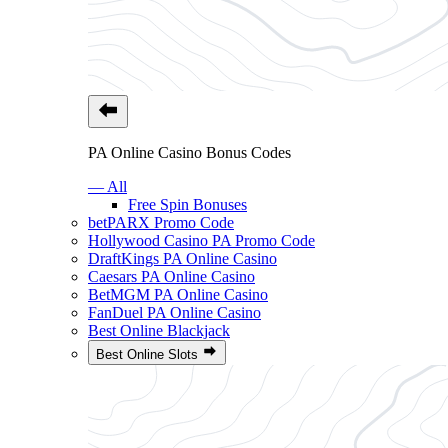
PA Online Casino Bonus Codes
— All
Free Spin Bonuses
betPARX Promo Code
Hollywood Casino PA Promo Code
DraftKings PA Online Casino
Caesars PA Online Casino
BetMGM PA Online Casino
FanDuel PA Online Casino
Best Online Blackjack
Best Online Slots