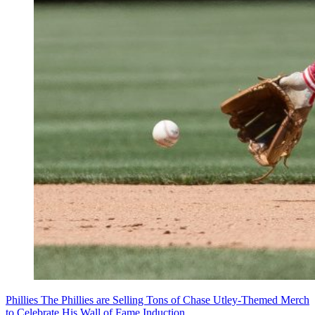
Phillies
The Phillies are Selling Tons of Chase Utley-Themed Merch
to Celebrate His Wall of Fame Induction