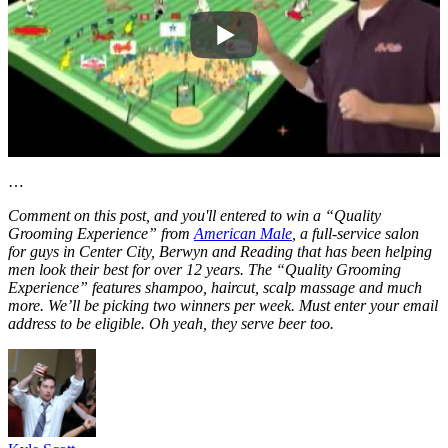
…
Comment on this post, and you'll entered to win a “Quality
Grooming Experience” from
American Male
, a full-service salon
for guys in Center City, Berwyn and Reading that has been helping
men look their best for over 12 years. The “Quality Grooming
Experience” features shampoo, haircut, scalp massage and much
more. We’ll be picking two winners per week. Must enter your email
address to be eligible. Oh yeah, they serve beer too.