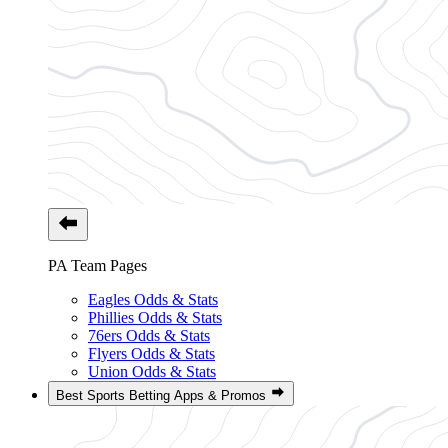
PA Team Pages
Eagles Odds & Stats
Phillies Odds & Stats
76ers Odds & Stats
Flyers Odds & Stats
Union Odds & Stats
Best Sports Betting Apps & Promos