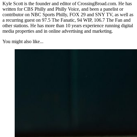
Kyle Scott is the founder and editor of CrossingBroad.com. He has
written for CBS Philly and Philly Voice, and been a panelist or
contributor on NBC Sports Philly, FOX 29 and SNY TV, as well as
a recurring guest on 97.5 The Fanatic, 94 WIP, 106.7 The Fan and
other stations. He has more than 10 years experience running digital
media properties and in online advertising and marketing.
You might also like...