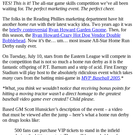
YES! This is it!
The all-star game skills competition we’ve all been
waiting for.
The perfect marketing event
.
The perfect cheer.
The folks in the Reading Phillies marketing department have hit
another
home run
with their latest wacky idea. Two years ago it was
the
briefly controversial
Ryan Howard Garden Gnome
. Then, for
this season, the
Ryan Howard-Crazy Hot Dog Vendor Double
Bobblehead
. Now it’s the… um… most insane All-Star Home Run
Derby easily ever.
On Tuesday, July 10, stars from the Eastern League will compete in
the competition that is not so much a home run derby as it is the
fantastic offspring of P.T. Barnum and a strip of acid. First Energy
Stadium will play host to the absolutely ridiculous event which takes
many
cues from the batting mini-game in
MVP Baseball 2005
.
*
*What, you think we wouldn’t notice that receiving bonus points for
hitting a moving tractor wasn’t a direct homage to the greatest
baseball video game ever created? Child please.
Based GM Scott Hunsicker’s description of the event – a video
that
must
be viewed after the jump – here’s what a home run derby
on drugs looks like:
500 fans can purchase VIP tickets to
stand in the infield