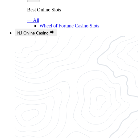
Best Online Slots
— All
Wheel of Fortune Casino Slots
NJ Online Casino