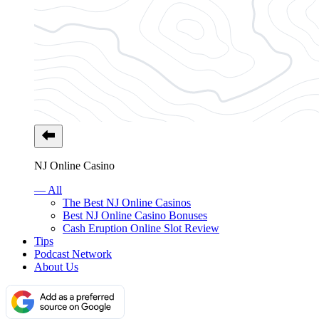
NJ Online Casino
— All
The Best NJ Online Casinos
Best NJ Online Casino Bonuses
Cash Eruption Online Slot Review
Tips
Podcast Network
About Us