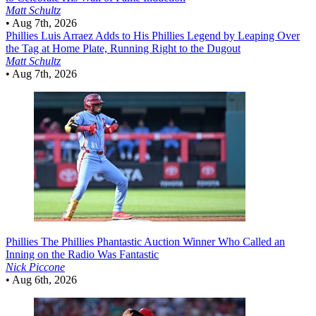
Matt Schultz
•
Aug 7th, 2026
Phillies
Luis Arraez Adds to His Phillies Legend by Leaping Over
the Tag at Home Plate, Running Right to the Dugout
Matt Schultz
•
Aug 7th, 2026
Phillies
The Phillies Phantastic Auction Winner Who Called an
Inning on the Radio Was Fantastic
Nick Piccone
•
Aug 6th, 2026