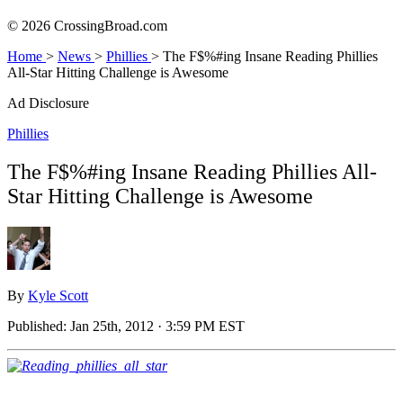
© 2026 CrossingBroad.com
Home
>
News
>
Phillies
>
The F$%#ing Insane Reading Phillies
All-Star Hitting Challenge is Awesome
Ad Disclosure
Phillies
The F$%#ing Insane Reading Phillies All-
Star Hitting Challenge is Awesome
By
Kyle Scott
Published:
Jan 25th, 2012 · 3:59 PM EST