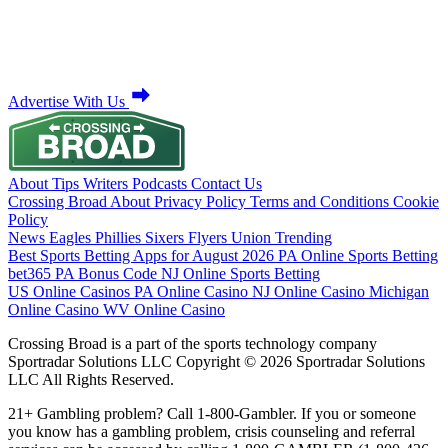
Advertise With Us
About
Tips
Writers
Podcasts
Contact Us
Crossing Broad
About
Privacy Policy
Terms and Conditions
Cookie
Policy
News
Eagles
Phillies
Sixers
Flyers
Union
Trending
Best Sports Betting Apps for August 2026
PA Online Sports Betting
bet365 PA Bonus Code
NJ Online Sports Betting
US Online Casinos
PA Online Casino
NJ Online Casino
Michigan
Online Casino
WV Online Casino
Crossing Broad is a part of the sports technology company
Sportradar Solutions LLC Copyright © 2026 Sportradar Solutions
LLC All Rights Reserved.
21+ Gambling problem? Call 1-800-Gambler. If you or someone
you know has a gambling problem, crisis counseling and referral