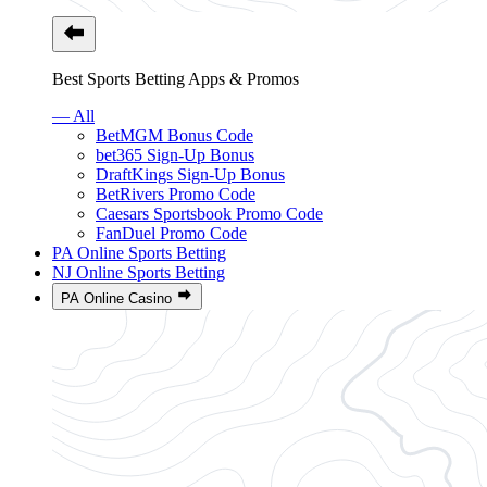
Best Sports Betting Apps & Promos
— All
BetMGM Bonus Code
bet365 Sign-Up Bonus
DraftKings Sign-Up Bonus
BetRivers Promo Code
Caesars Sportsbook Promo Code
FanDuel Promo Code
PA Online Sports Betting
NJ Online Sports Betting
PA Online Casino