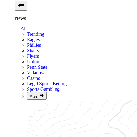
News
— All
Trending
Eagles
Phillies
Sixers
Flyers
Union
Penn State
Villanova
Casino
Legal Sports Betting
Sports Gambling
More