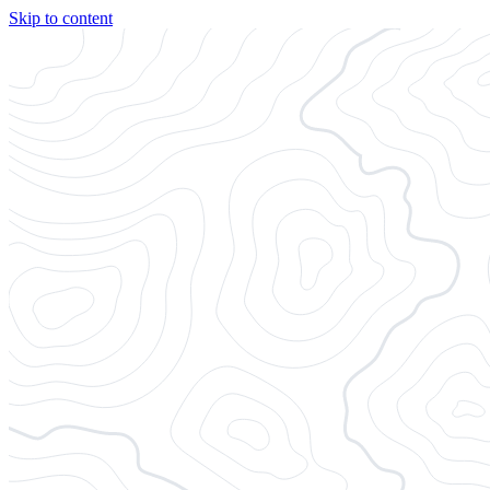
Skip to content