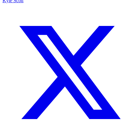
Kyle Scott