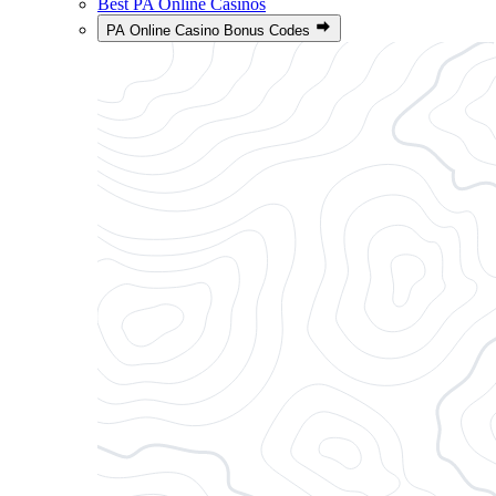
Best PA Online Casinos
PA Online Casino Bonus Codes