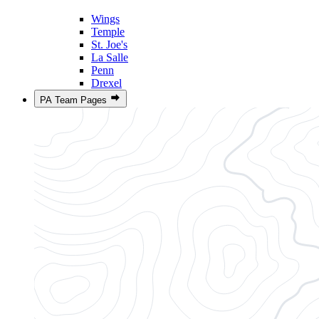
Wings
Temple
St. Joe's
La Salle
Penn
Drexel
PA Team Pages