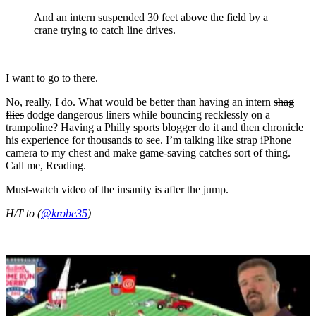
And an intern suspended 30 feet above the field
by a
crane
trying to catch line drives.
I want to go to there.
No, really, I do. What would be better than having an intern
shag
flies
dodge dangerous liners while bouncing recklessly on a
trampoline? Having a Philly sports blogger do it and then chronicle
his experience for thousands to see. I’m talking like strap iPhone
camera to my chest and make game-saving catches sort of thing.
Call me, Reading.
Must-watch video of the insanity is after the jump.
H/T to (
@krobe35
)