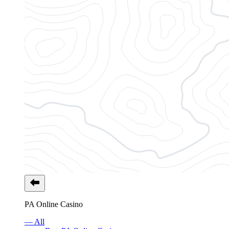
PA Online Casino
— All