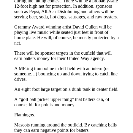
during the hitting contest. There will be a probably-safe
12-foot high net for protection. In addition, sponsors
such as Pepsi, All-Star Distributing and others will be
serving beer, soda, hot dogs, sausages, and raw oysters.
Grammy Award winning artist David Cullen will be
playing live music while seated just feet in front of
home plate. He will, of course, be mostly protected by a
net.
There will be sponsor targets in the outfield that will
earn batters money for their United Way agency.
A MF-ing
trampoline
in left field with an intern (or
someone…) bouncing up and down trying to catch line
drives.
An eight-foot large target on a
dunk tank
in center field.
A “
golf ball picker-upper thing
” that batters can, of
course, hit for points and money.
Flamingos.
Mascots running around the outfield. By catching balls
they can earn negative points for batters.