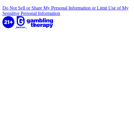
Do Not Sell or Share My Personal Information or Limit Use of My
Sensitive Personal Information