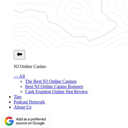
NJ Online Casino
— All
The Best NJ Online Casinos
Best NJ Online Casino Bonuses
Cash Eruption Online Slot Review
Tips
Podcast Network
About Us