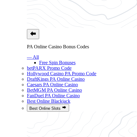
PA Online Casino Bonus Codes
— All
Free Spin Bonuses
betPARX Promo Code
Hollywood Casino PA Promo Code
DraftKings PA Online Casino
Caesars PA Online Casino
BetMGM PA Online Casino
FanDuel PA Online Casino
Best Online Blackjack
Best Online Slots