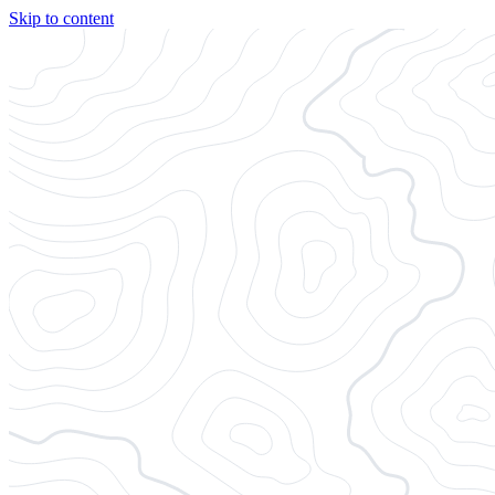
Skip to content