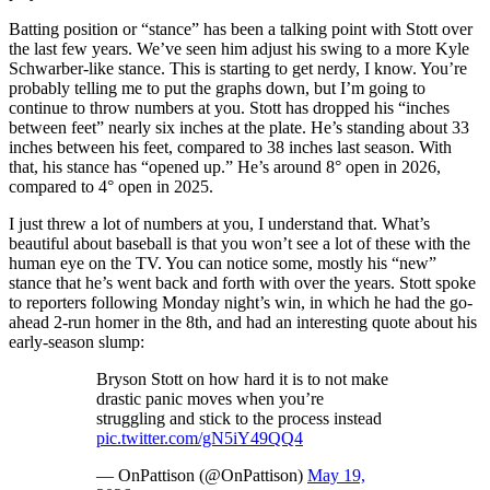
Batting position or “stance” has been a talking point with Stott over
the last few years. We’ve seen him adjust his swing to a more Kyle
Schwarber-like stance. This is starting to get nerdy, I know. You’re
probably telling me to put the graphs down, but I’m going to
continue to throw numbers at you. Stott has dropped his “inches
between feet” nearly six inches at the plate. He’s standing about 33
inches between his feet, compared to 38 inches last season. With
that, his stance has “opened up.” He’s around 8° open in 2026,
compared to 4° open in 2025.
I just threw a lot of numbers at you, I understand that. What’s
beautiful about baseball is that you won’t see a lot of these with the
human eye on the TV. You can notice some, mostly his “new”
stance that he’s went back and forth with over the years. Stott spoke
to reporters following Monday night’s win, in which he had the go-
ahead 2-run homer in the 8th, and had an interesting quote about his
early-season slump:
Bryson Stott on how hard it is to not make
drastic panic moves when you’re
struggling and stick to the process instead
pic.twitter.com/gN5iY49QQ4
— OnPattison (@OnPattison)
May 19,