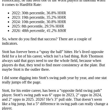
Historically, he had been one of the worst players in baseball when
it comes to HardHit Rate:
2022: 30th percentile, 36.8% HHR
2023: 19th percentile, 35.2% HHR
2024: 10th percentile, 30.8% HHR
2025: 8th percentile, 29.5% HHR
2026: 48th percentile, 41.2% HHR
So, where do you find that success? There are a couple of
indicators.
Stott has forever been a “spray the ball” hitter. He’s lived opposite
field for a lot of his career, which isn’t a bad thing. Rob Thomson
always said that guys need to use the whole field, because when
players do that, they tend to find more consistency at the plate. But
maybe Stott is the outlier there.
I did some digging into Stott’s swing path year by year, and one stat
really jumps off the page.
Stott, for his entire career, has been a “opposite field swing path”
player. Stott’s swing path was 6° oppo in 2023, 2° oppo in 2024,
and 2° oppo in 2025. 2026? He’s 3° pull side. That doesn’t seem
like a big jump, but a 5° difference in swing path can really change a
player.