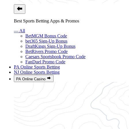
Best Sports Betting Apps & Promos
— All
BetMGM Bonus Code
bet365 Sign-Up Bonus
DraftKings Sign-Up Bonus
BetRivers Promo Code
Caesars Sportsbook Promo Code
FanDuel Promo Code
PA Online Sports Betting
NJ Online Sports Betting
PA Online Casino