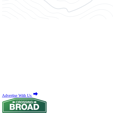
Advertise With Us