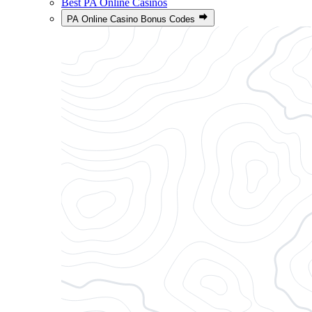
Best PA Online Casinos
PA Online Casino Bonus Codes