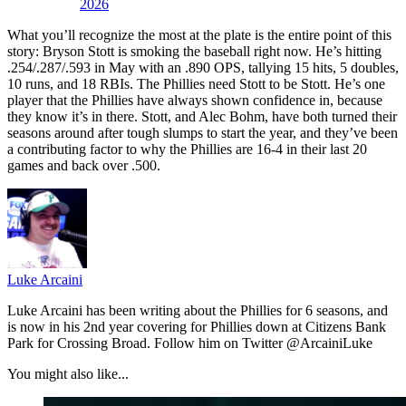
2026
What you’ll recognize the most at the plate is the entire point of this
story: Bryson Stott is smoking the baseball right now. He’s hitting
.254/.287/.593 in May with an .890 OPS, tallying 15 hits, 5 doubles,
10 runs, and 18 RBIs. The Phillies need Stott to be Stott. He’s one
player that the Phillies have always shown confidence in, because
they know it’s in there. Stott, and Alec Bohm, have both turned their
seasons around after tough slumps to start the year, and they’ve been
a contributing factor to why the Phillies are 16-4 in their last 20
games and back over .500.
Luke Arcaini
Luke Arcaini has been writing about the Phillies for 6 seasons, and
is now in his 2nd year covering for Phillies down at Citizens Bank
Park for Crossing Broad. Follow him on Twitter @ArcainiLuke
You might also like...