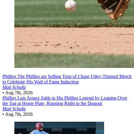
Phillies
The Phillies are Selling Tons of Chase Utley-Themed Merch
to Celebrate His Wall of Fame Induction
Matt Schultz
•
Aug 7th, 2026
Phillies
Luis Arraez Adds to His Phillies Legend by Leaping Over
the Tag at Home Plate, Running Right to the Dugout
Matt Schultz
•
Aug 7th, 2026