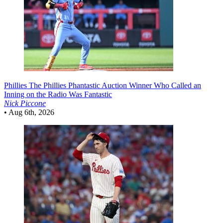
Phillies
The Phillies Phantastic Auction Winner Who Called an
Inning on the Radio Was Fantastic
Nick Piccone
•
Aug 6th, 2026