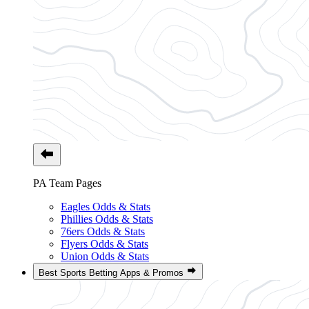
PA Team Pages
Eagles Odds & Stats
Phillies Odds & Stats
76ers Odds & Stats
Flyers Odds & Stats
Union Odds & Stats
Best Sports Betting Apps & Promos