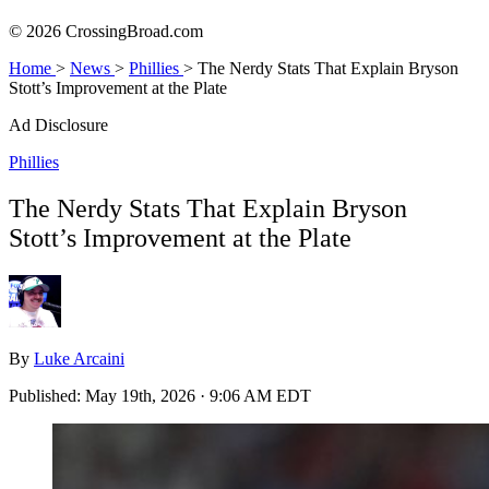
© 2026 CrossingBroad.com
Home
>
News
>
Phillies
>
The Nerdy Stats That Explain Bryson
Stott’s Improvement at the Plate
Ad Disclosure
Phillies
The Nerdy Stats That Explain Bryson
Stott’s Improvement at the Plate
By
Luke Arcaini
Published:
May 19th, 2026 · 9:06 AM EDT