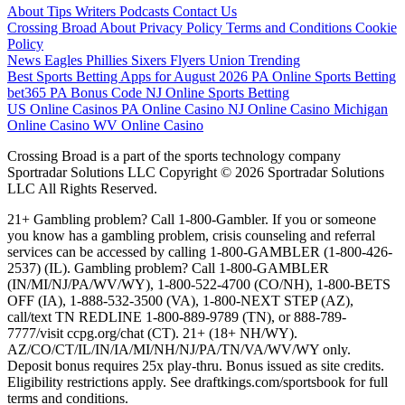
About
Tips
Writers
Podcasts
Contact Us
Crossing Broad
About
Privacy Policy
Terms and Conditions
Cookie
Policy
News
Eagles
Phillies
Sixers
Flyers
Union
Trending
Best Sports Betting Apps for August 2026
PA Online Sports Betting
bet365 PA Bonus Code
NJ Online Sports Betting
US Online Casinos
PA Online Casino
NJ Online Casino
Michigan
Online Casino
WV Online Casino
Crossing Broad is a part of the sports technology company
Sportradar Solutions LLC Copyright © 2026 Sportradar Solutions
LLC All Rights Reserved.
21+ Gambling problem? Call 1-800-Gambler. If you or someone
you know has a gambling problem, crisis counseling and referral
services can be accessed by calling 1-800-GAMBLER (1-800-426-
2537) (IL). Gambling problem? Call 1-800-GAMBLER
(IN/MI/NJ/PA/WV/WY), 1-800-522-4700 (CO/NH), 1-800-BETS
OFF (IA), 1-888-532-3500 (VA), 1-800-NEXT STEP (AZ),
call/text TN REDLINE 1-800-889-9789 (TN), or 888-789-
7777/visit ccpg.org/chat (CT). 21+ (18+ NH/WY).
AZ/CO/CT/IL/IN/IA/MI/NH/NJ/PA/TN/VA/WV/WY only.
Deposit bonus requires 25x play-thru. Bonus issued as site credits.
Eligibility restrictions apply. See draftkings.com/sportsbook for full
terms and conditions.