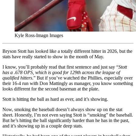
Kyle Ross-Imagn Images
Bryson Stott has looked like a totally different hitter in 2026, but the
stats have really started to show in the month of May.
I know, you’ll probably read that first sentence and just say “
Stott
has a .678 OPS, which is good for 129th across the league of
qualified hitters
.” But if you’ve watched the Phillies, especially over
their 16-4 run with Don Mattingly as manager, you know something
looks different for the second baseman at the plate.
Stott is hitting the ball as hard as ever, and it’s showing.
Now, smoking the baseball doesn’t always show up on the stat
sheet. Honestly, I’m not even saying Stott is “smoking” the baseball.
But he’s hitting the ball significantly harder than he has in the past,
and it’s showing up in a couple deep stats.