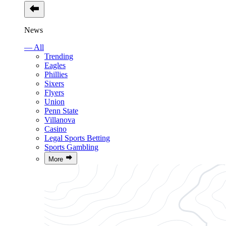
News
— All
Trending
Eagles
Phillies
Sixers
Flyers
Union
Penn State
Villanova
Casino
Legal Sports Betting
Sports Gambling
More