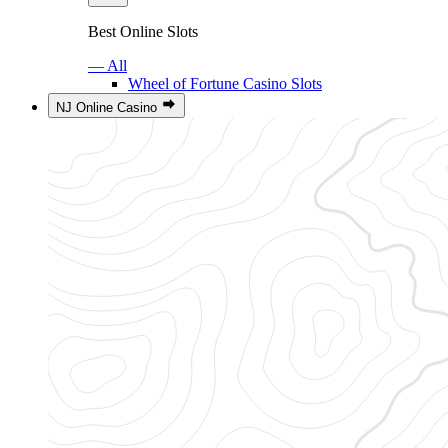
Best Online Slots
— All
Wheel of Fortune Casino Slots
NJ Online Casino