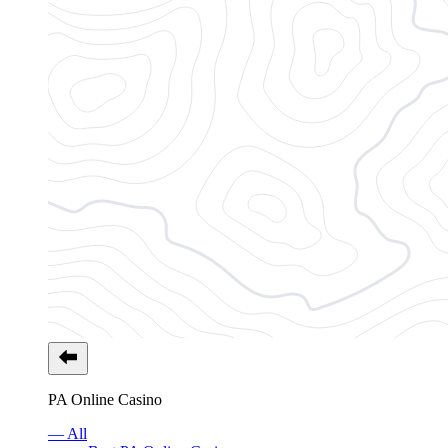
PA Online Casino
— All