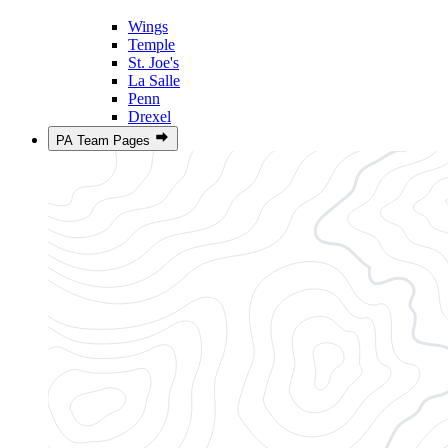
Wings
Temple
St. Joe's
La Salle
Penn
Drexel
PA Team Pages