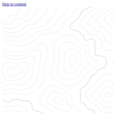
Skip to content