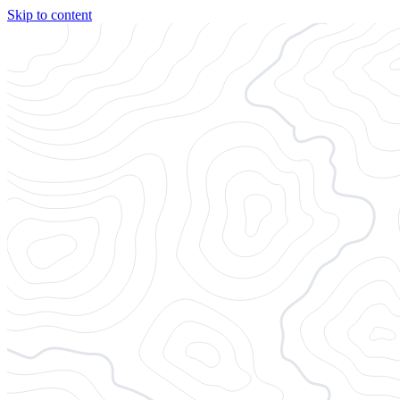
Skip to content