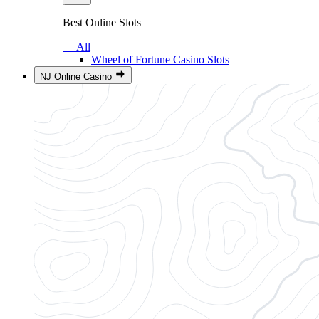
Best Online Slots
— All
Wheel of Fortune Casino Slots
NJ Online Casino