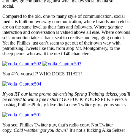
and they go completely against what makes social media so…
social.
Compared to the old, one-to-many style of communication, social
media is built on two-way communication, where brands and celebs
are on the same level as their fans and followers. Where
genuine
interaction and conversation is valued above all else. Where obvious
self-promotion takes a back seat to creative and engaging content.
Yet the Phillies just can’t seem to get out of their own way with
patronizing Tweets like this, from atop Mt. Montgomery, to the
sheep peons who await the next 140 characters:
You @’d yourself? WHO DOES THAT?!
If you RT our lame promo advertising Spring Training tickets, you’ll
be entered to win a free t-shirt?
GO FUCK YOURSELF. Here’s a
hashtag PhilliesPhriday idea: find a new Twitter guy– yours sucks.
You see, Phillies Twitter guy, that’s radio copy. Not Twitter
copy.
Cold weather got you down?
It’s not a fucking Alka Seltzer