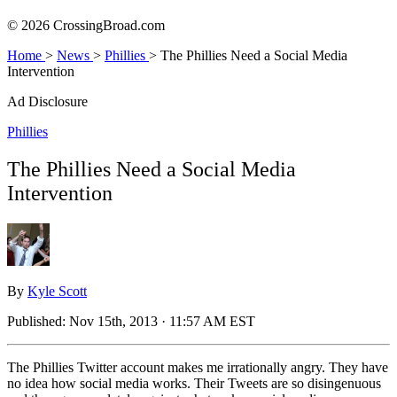
© 2026 CrossingBroad.com
Home
>
News
>
Phillies
>
The Phillies Need a Social Media
Intervention
Ad Disclosure
Phillies
The Phillies Need a Social Media
Intervention
By
Kyle Scott
Published:
Nov 15th, 2013 · 11:57 AM EST
The Phillies Twitter account makes me irrationally angry. They have
no idea how social media works. Their Tweets are so disingenuous