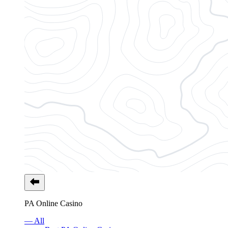
PA Online Casino
— All