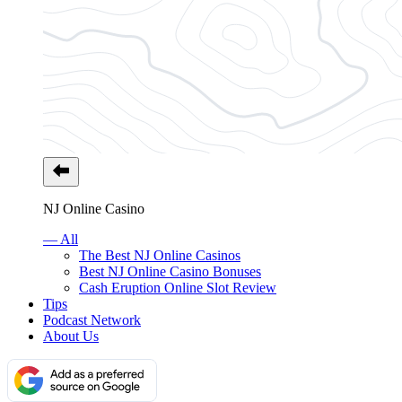
NJ Online Casino
— All
The Best NJ Online Casinos
Best NJ Online Casino Bonuses
Cash Eruption Online Slot Review
Tips
Podcast Network
About Us