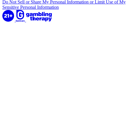
Do Not Sell or Share My Personal Information or Limit Use of My
Sensitive Personal Information