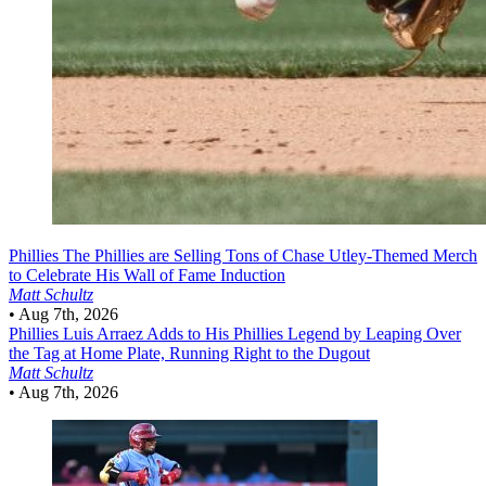
Phillies
The Phillies are Selling Tons of Chase Utley-Themed Merch
to Celebrate His Wall of Fame Induction
Matt Schultz
•
Aug 7th, 2026
Phillies
Luis Arraez Adds to His Phillies Legend by Leaping Over
the Tag at Home Plate, Running Right to the Dugout
Matt Schultz
•
Aug 7th, 2026