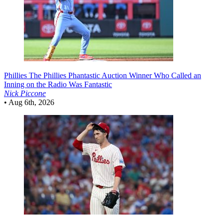
Phillies
The Phillies Phantastic Auction Winner Who Called an
Inning on the Radio Was Fantastic
Nick Piccone
•
Aug 6th, 2026