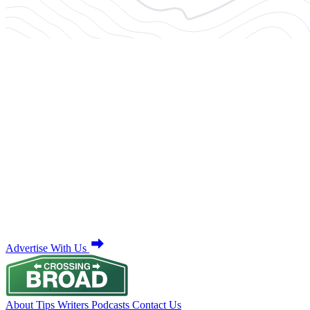
Advertise With Us
About
Tips
Writers
Podcasts
Contact Us