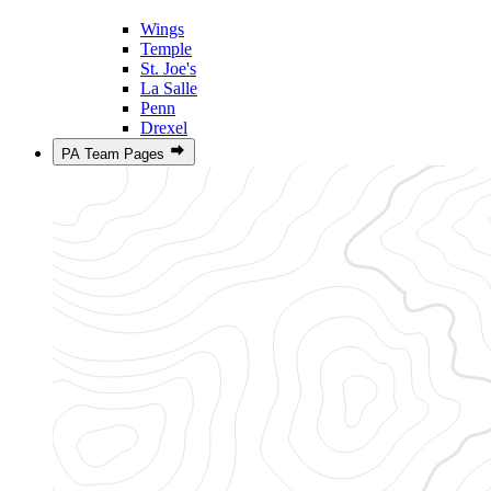
Wings
Temple
St. Joe's
La Salle
Penn
Drexel
PA Team Pages