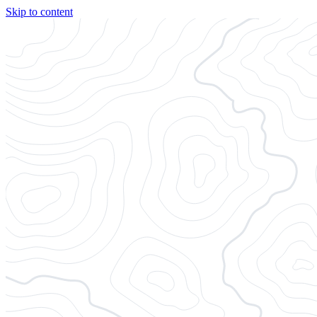
Skip to content