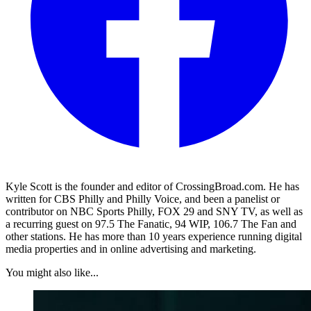
Kyle Scott is the founder and editor of CrossingBroad.com. He has
written for CBS Philly and Philly Voice, and been a panelist or
contributor on NBC Sports Philly, FOX 29 and SNY TV, as well as
a recurring guest on 97.5 The Fanatic, 94 WIP, 106.7 The Fan and
other stations. He has more than 10 years experience running digital
media properties and in online advertising and marketing.
You might also like...