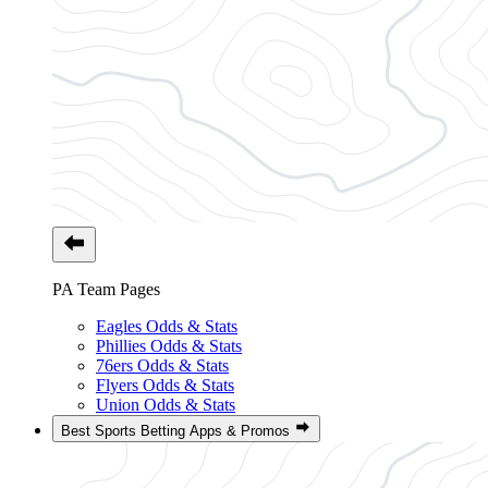
PA Team Pages
Eagles Odds & Stats
Phillies Odds & Stats
76ers Odds & Stats
Flyers Odds & Stats
Union Odds & Stats
Best Sports Betting Apps & Promos