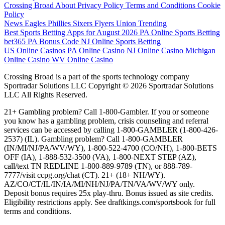
Crossing Broad
About
Privacy Policy
Terms and Conditions
Cookie
Policy
News
Eagles
Phillies
Sixers
Flyers
Union
Trending
Best Sports Betting Apps for August 2026
PA Online Sports Betting
bet365 PA Bonus Code
NJ Online Sports Betting
US Online Casinos
PA Online Casino
NJ Online Casino
Michigan
Online Casino
WV Online Casino
Crossing Broad is a part of the sports technology company
Sportradar Solutions LLC Copyright © 2026 Sportradar Solutions
LLC All Rights Reserved.
21+ Gambling problem? Call 1-800-Gambler. If you or someone
you know has a gambling problem, crisis counseling and referral
services can be accessed by calling 1-800-GAMBLER (1-800-426-
2537) (IL). Gambling problem? Call 1-800-GAMBLER
(IN/MI/NJ/PA/WV/WY), 1-800-522-4700 (CO/NH), 1-800-BETS
OFF (IA), 1-888-532-3500 (VA), 1-800-NEXT STEP (AZ),
call/text TN REDLINE 1-800-889-9789 (TN), or 888-789-
7777/visit ccpg.org/chat (CT). 21+ (18+ NH/WY).
AZ/CO/CT/IL/IN/IA/MI/NH/NJ/PA/TN/VA/WV/WY only.
Deposit bonus requires 25x play-thru. Bonus issued as site credits.
Eligibility restrictions apply. See draftkings.com/sportsbook for full
terms and conditions.