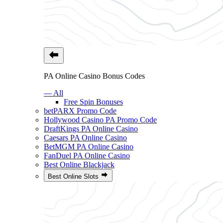
PA Online Casino Bonus Codes
— All
Free Spin Bonuses
betPARX Promo Code
Hollywood Casino PA Promo Code
DraftKings PA Online Casino
Caesars PA Online Casino
BetMGM PA Online Casino
FanDuel PA Online Casino
Best Online Blackjack
Best Online Slots