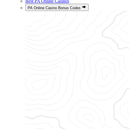
Best PA Online Casinos
PA Online Casino Bonus Codes