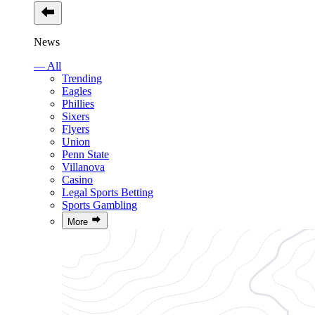
News
— All
Trending
Eagles
Phillies
Sixers
Flyers
Union
Penn State
Villanova
Casino
Legal Sports Betting
Sports Gambling
More