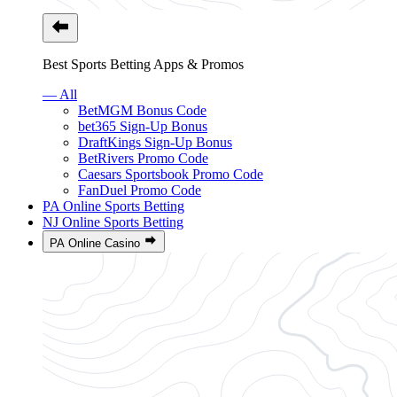
Best Sports Betting Apps & Promos
— All
BetMGM Bonus Code
bet365 Sign-Up Bonus
DraftKings Sign-Up Bonus
BetRivers Promo Code
Caesars Sportsbook Promo Code
FanDuel Promo Code
PA Online Sports Betting
NJ Online Sports Betting
PA Online Casino