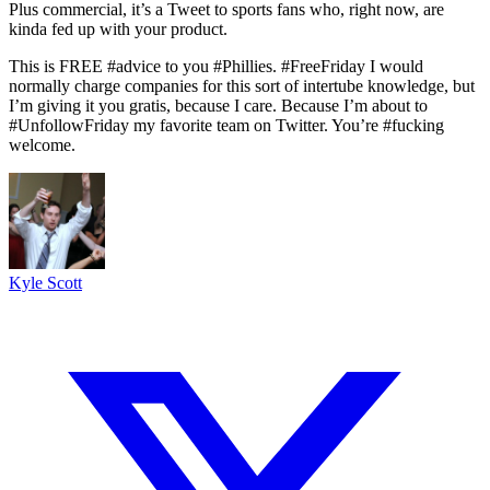
Plus commercial, it’s a Tweet to sports fans who, right now, are
kinda fed up with your product.
This is FREE #advice to you #Phillies. #FreeFriday I would
normally charge companies for this sort of intertube knowledge, but
I’m giving it you gratis, because I care. Because I’m about to
#UnfollowFriday my favorite team on Twitter. You’re #fucking
welcome.
Kyle Scott