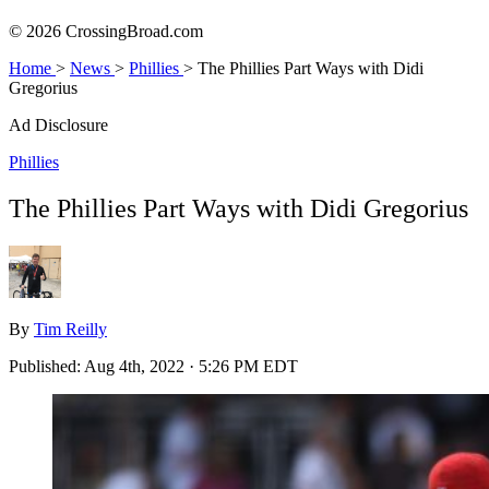
© 2026 CrossingBroad.com
Home
>
News
>
Phillies
>
The Phillies Part Ways with Didi
Gregorius
Ad Disclosure
Phillies
The Phillies Part Ways with Didi Gregorius
By
Tim Reilly
Published:
Aug 4th, 2022 · 5:26 PM EDT