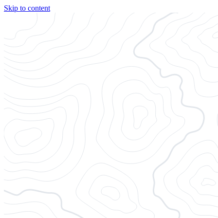
Skip to content