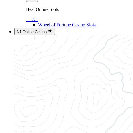
Best Online Slots
— All
Wheel of Fortune Casino Slots
NJ Online Casino