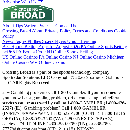
Advertise With Us
About
Tips
Writers
Podcasts
Contact Us
Crossing Broad
About
Privacy Policy
Terms and Conditions
Cookie
Policy
News
Eagles
Phillies
Sixers
Flyers
Union
Trending
Best Sports Betting Apps for August 2026
PA Online Sports Betting
bet365 PA Bonus Code
NJ Online Sports Betting
US Online Casinos
PA Online Casino
NJ Online Casino
Michigan
Online Casino
WV Online Casino
Crossing Broad is a part of the sports technology company
Sportradar Solutions LLC Copyright © 2026 Sportradar Solutions
LLC All Rights Reserved.
21+ Gambling problem? Call 1-800-Gambler. If you or someone
you know has a gambling problem, crisis counseling and referral
services can be accessed by calling 1-800-GAMBLER (1-800-426-
2537) (IL). Gambling problem? Call 1-800-GAMBLER
(IN/MI/NJ/PA/WV/WY), 1-800-522-4700 (CO/NH), 1-800-BETS
OFF (IA), 1-888-532-3500 (VA), 1-800-NEXT STEP (AZ),
call/text TN REDLINE 1-800-889-9789 (TN), or 888-789-
7777/visit ccpg.org/chat (CT). 21+ (18+ NH/WY).