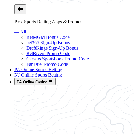
Best Sports Betting Apps & Promos
— All
BetMGM Bonus Code
bet365 Sign-Up Bonus
DraftKings Sign-Up Bonus
BetRivers Promo Code
Caesars Sportsbook Promo Code
FanDuel Promo Code
PA Online Sports Betting
NJ Online Sports Betting
PA Online Casino