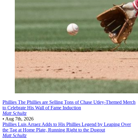
Phillies
The Phillies are Selling Tons of Chase Utley-Themed Merch
to Celebrate His Wall of Fame Induction
Matt Schultz
•
Aug 7th, 2026
Phillies
Luis Arraez Adds to His Phillies Legend by Leaping Over
the Tag at Home Plate, Running Right to the Dugout
Matt Schultz