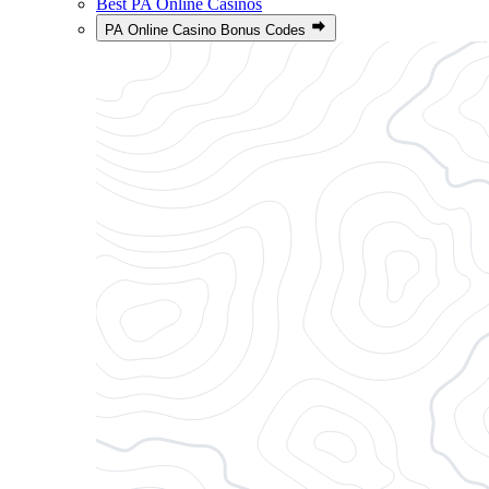
Best PA Online Casinos
PA Online Casino Bonus Codes