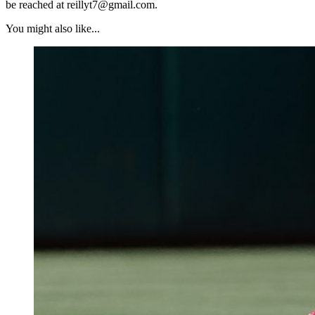
be reached at reillyt7@gmail.com.
You might also like...