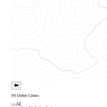
PA Online Casino
— All