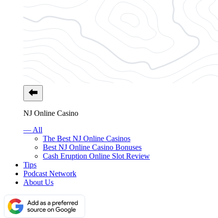
NJ Online Casino
— All
The Best NJ Online Casinos
Best NJ Online Casino Bonuses
Cash Eruption Online Slot Review
Tips
Podcast Network
About Us