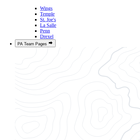
Wings
Temple
St. Joe's
La Salle
Penn
Drexel
PA Team Pages