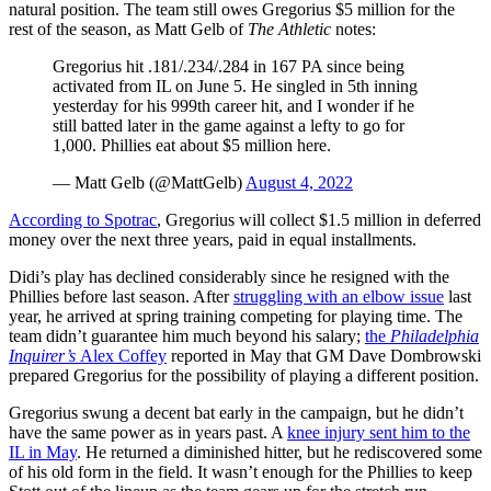
natural position. The team still owes Gregorius $5 million for the
rest of the season, as Matt Gelb of
The Athletic
notes:
Gregorius hit .181/.234/.284 in 167 PA since being
activated from IL on June 5. He singled in 5th inning
yesterday for his 999th career hit, and I wonder if he
still batted later in the game against a lefty to go for
1,000. Phillies eat about $5 million here.
— Matt Gelb (@MattGelb)
August 4, 2022
According to Spotrac
, Gregorius will collect $1.5 million in deferred
money over the next three years, paid in equal installments.
Didi’s play has declined considerably since he resigned with the
Phillies before last season. After
struggling with an elbow issue
last
year, he arrived at spring training competing for playing time. The
team didn’t guarantee him much beyond his salary;
the
Philadelphia
Inquirer’s
Alex Coffey
reported in May that GM Dave Dombrowski
prepared Gregorius for the possibility of playing a different position.
Gregorius swung a decent bat early in the campaign, but he didn’t
have the same power as in years past. A
knee injury sent him to the
IL in May
. He returned a diminished hitter, but he rediscovered some
of his old form in the field. It wasn’t enough for the Phillies to keep