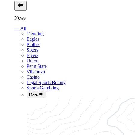
News
— All
Trending
Eagles
Phillies
Sixers
Flyers
Union
Penn State
Villanova
Casino
Legal Sports Betting
Sports Gambling
More