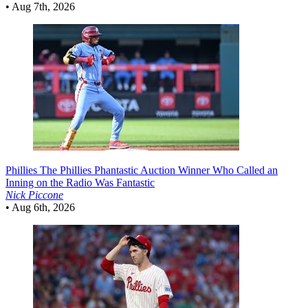
•
Aug 7th, 2026
Phillies
The Phillies Phantastic Auction Winner Who Called an
Inning on the Radio Was Fantastic
Nick Piccone
•
Aug 6th, 2026