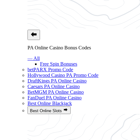
PA Online Casino Bonus Codes
— All
Free Spin Bonuses
betPARX Promo Code
Hollywood Casino PA Promo Code
DraftKings PA Online Casino
Caesars PA Online Casino
BetMGM PA Online Casino
FanDuel PA Online Casino
Best Online Blackjack
Best Online Slots