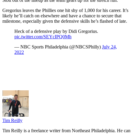
Stott out of the lineup as the team gears up for the stretch run.
Gregorius leaves the Phillies one hit shy of 1,000 for his career. It’s
likely he’ll catch on elsewhere and have a chance to secure that
milestone, especially given the defensive skills he’s flashed of late.
Heck of a defensive play by Didi Gregorius.
pic.twitter.com/SEYcIPQ0Mh
— NBC Sports Philadelphia (@NBCSPhilly)
July 24,
2022
Tim Reilly
Tim Reilly is a freelance writer from Northeast Philadelphia. He can