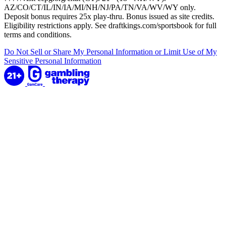
AZ/CO/CT/IL/IN/IA/MI/NH/NJ/PA/TN/VA/WV/WY only.
Deposit bonus requires 25x play-thru. Bonus issued as site credits.
Eligibility restrictions apply. See draftkings.com/sportsbook for full
terms and conditions.
Do Not Sell or Share My Personal Information or Limit Use of My
Sensitive Personal Information