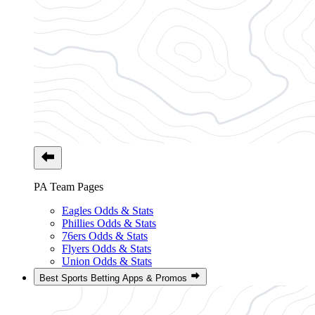
PA Team Pages
Eagles Odds & Stats
Phillies Odds & Stats
76ers Odds & Stats
Flyers Odds & Stats
Union Odds & Stats
Best Sports Betting Apps & Promos