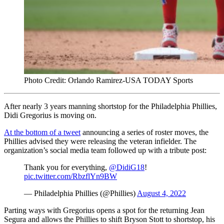
Photo Credit: Orlando Ramirez-USA TODAY Sports
After nearly 3 years manning shortstop for the Philadelphia Phillies,
Didi Gregorius is moving on.
At the bottom of a tweet
announcing a series of roster moves, the
Phillies advised they were releasing the veteran infielder. The
organization’s social media team followed up with a tribute post:
Thank you for everything,
@DidiG18
!
pic.twitter.com/RbzflYn9BW
— Philadelphia Phillies (@Phillies)
August 4, 2022
Parting ways with Gregorius opens a spot for the returning Jean
Segura and allows the Phillies to shift Bryson Stott to shortstop, his