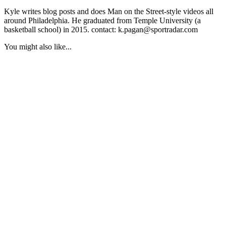
Kyle writes blog posts and does Man on the Street-style videos all
around Philadelphia. He graduated from Temple University (a
basketball school) in 2015. contact: k.pagan@sportradar.com
You might also like...