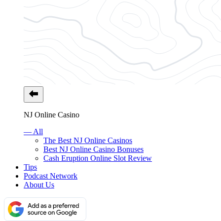
NJ Online Casino
— All
The Best NJ Online Casinos
Best NJ Online Casino Bonuses
Cash Eruption Online Slot Review
Tips
Podcast Network
About Us