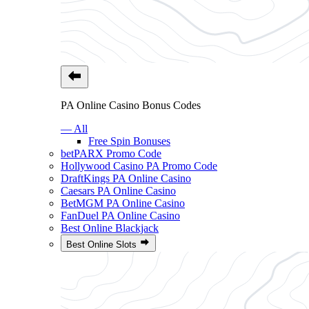
PA Online Casino Bonus Codes
— All
Free Spin Bonuses
betPARX Promo Code
Hollywood Casino PA Promo Code
DraftKings PA Online Casino
Caesars PA Online Casino
BetMGM PA Online Casino
FanDuel PA Online Casino
Best Online Blackjack
Best Online Slots