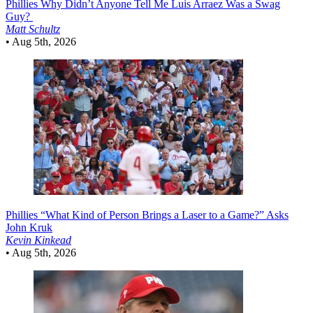
Phillies
Why Didn’t Anyone Tell Me Luis Arraez Was a Swag
Guy?
Matt Schultz
•
Aug 5th, 2026
Phillies
“What Kind of Person Brings a Laser to a Game?” Asks
John Kruk
Kevin Kinkead
•
Aug 5th, 2026