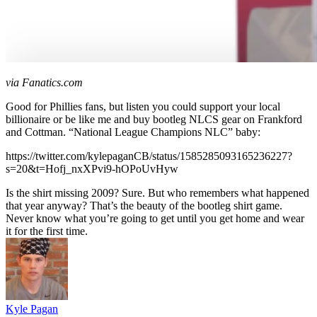
via Fanatics.com
Good for Phillies fans, but listen you could support your local
billionaire or be like me and buy bootleg NLCS gear on Frankford
and Cottman. “National League Champions NLC” baby:
https://twitter.com/kylepaganCB/status/1585285093165236227?
s=20&t=Hofj_nxXPvi9-hOPoUvHyw
Is the shirt missing 2009? Sure. But who remembers what happened
that year anyway? That’s the beauty of the bootleg shirt game.
Never know what you’re going to get until you get home and wear
it for the first time.
Kyle Pagan