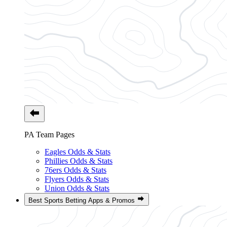
PA Team Pages
Eagles Odds & Stats
Phillies Odds & Stats
76ers Odds & Stats
Flyers Odds & Stats
Union Odds & Stats
Best Sports Betting Apps & Promos