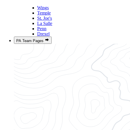
Wings
Temple
St. Joe's
La Salle
Penn
Drexel
PA Team Pages