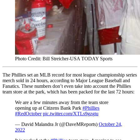
Photo Credit: Bill Streicher-USA TODAY Sports
The Phillies set an MLB record for most league championship series
merch sold in 24 hours, according to Major League Baseball and
Fanatics. These numbers don’t even take into account the Phillies
team store at the park, which has been packed for the last 72 hours:
We are a few minutes away from the team store
opening up at Citizens Bank Park
#Phillies
#RedOctober
pic.twitter.com/XTLs9gzgtu
— David Malandra Jr (@DaveMReports)
October 24,
2022