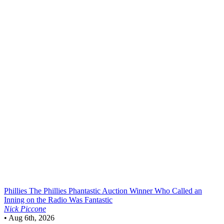
Phillies
The Phillies Phantastic Auction Winner Who Called an
Inning on the Radio Was Fantastic
Nick Piccone
•
Aug 6th, 2026