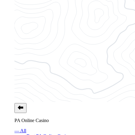
PA Online Casino
— All