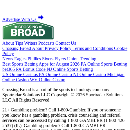
Advertise With Us
About
Tips
Writers
Podcasts
Contact Us
Crossing Broad
About
Privacy Policy
Terms and Conditions
Cookie
Policy
News
Eagles
Phillies
Sixers
Flyers
Union
Trending
Best Sports Betting Apps for August 2026
PA Online Sports Betting
bet365 PA Bonus Code
NJ Online Sports Betting
US Online Casinos
PA Online Casino
NJ Online Casino
Michigan
Online Casino
WV Online Casino
Crossing Broad is a part of the sports technology company
Sportradar Solutions LLC Copyright © 2026 Sportradar Solutions
LLC All Rights Reserved.
21+ Gambling problem? Call 1-800-Gambler. If you or someone
you know has a gambling problem, crisis counseling and referral
services can be accessed by calling 1-800-GAMBLER (1-800-426-
2537) (IL). Gambling problem? Call 1-800-GAMBLER