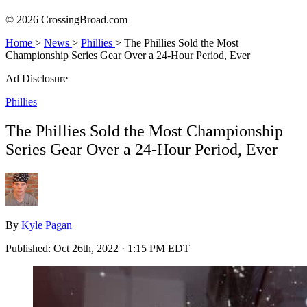
© 2026 CrossingBroad.com
Home
>
News
>
Phillies
>
The Phillies Sold the Most
Championship Series Gear Over a 24-Hour Period, Ever
Ad Disclosure
Phillies
The Phillies Sold the Most Championship
Series Gear Over a 24-Hour Period, Ever
By
Kyle Pagan
Published:
Oct 26th, 2022 · 1:15 PM EDT