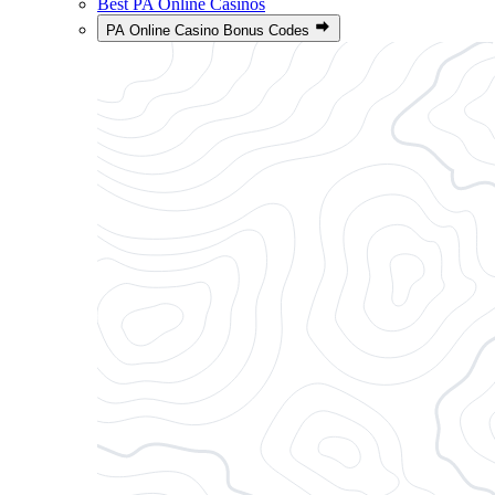
Best PA Online Casinos
PA Online Casino Bonus Codes