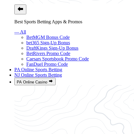
Best Sports Betting Apps & Promos
— All
BetMGM Bonus Code
bet365 Sign-Up Bonus
DraftKings Sign-Up Bonus
BetRivers Promo Code
Caesars Sportsbook Promo Code
FanDuel Promo Code
PA Online Sports Betting
NJ Online Sports Betting
PA Online Casino