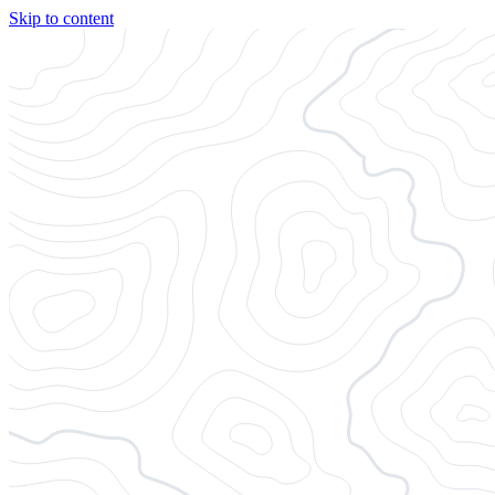
Skip to content