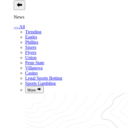
News
— All
Trending
Eagles
Phillies
Sixers
Flyers
Union
Penn State
Villanova
Casino
Legal Sports Betting
Sports Gambling
More