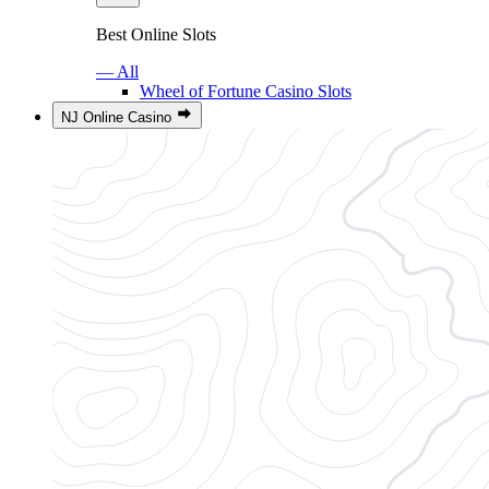
Best Online Slots
— All
Wheel of Fortune Casino Slots
NJ Online Casino