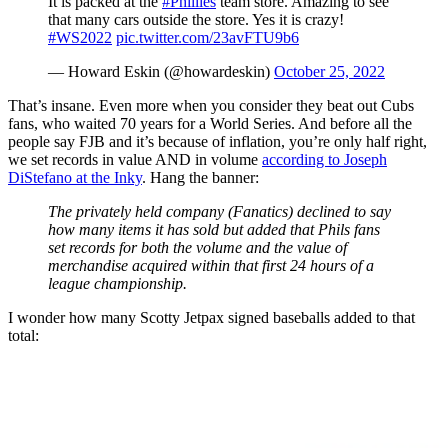
It is packed at the
#Phillies
team store. Amazing to see
that many cars outside the store. Yes it is crazy!
#WS2022
pic.twitter.com/23avFTU9b6
— Howard Eskin (@howardeskin)
October 25, 2022
That’s insane. Even more when you consider they beat out Cubs
fans, who waited 70 years for a World Series. And before all the
people say FJB and it’s because of inflation, you’re only half right,
we set records in value AND in volume
according to Joseph
DiStefano at the Inky
. Hang the banner:
The privately held company (Fanatics) declined to say
how many items it has sold but added that Phils fans
set records for both the volume and the value of
merchandise acquired within that first 24 hours of a
league championship.
I wonder how many Scotty Jetpax signed baseballs added to that
total: