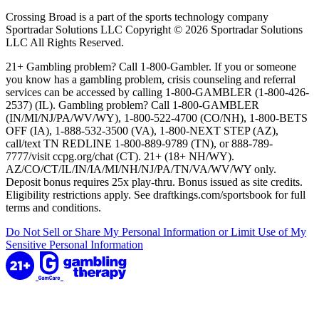
Crossing Broad is a part of the sports technology company
Sportradar Solutions LLC Copyright © 2026 Sportradar Solutions
LLC All Rights Reserved.
21+ Gambling problem? Call 1-800-Gambler. If you or someone
you know has a gambling problem, crisis counseling and referral
services can be accessed by calling 1-800-GAMBLER (1-800-426-
2537) (IL). Gambling problem? Call 1-800-GAMBLER
(IN/MI/NJ/PA/WV/WY), 1-800-522-4700 (CO/NH), 1-800-BETS
OFF (IA), 1-888-532-3500 (VA), 1-800-NEXT STEP (AZ),
call/text TN REDLINE 1-800-889-9789 (TN), or 888-789-
7777/visit ccpg.org/chat (CT). 21+ (18+ NH/WY).
AZ/CO/CT/IL/IN/IA/MI/NH/NJ/PA/TN/VA/WV/WY only.
Deposit bonus requires 25x play-thru. Bonus issued as site credits.
Eligibility restrictions apply. See draftkings.com/sportsbook for full
terms and conditions.
Do Not Sell or Share My Personal Information or Limit Use of My
Sensitive Personal Information