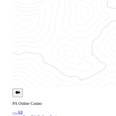
PA Online Casino
— All