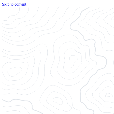
Skip to content