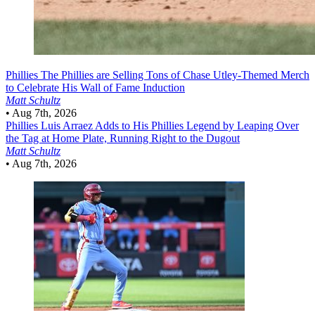
Phillies
The Phillies are Selling Tons of Chase Utley-Themed Merch
to Celebrate His Wall of Fame Induction
Matt Schultz
•
Aug 7th, 2026
Phillies
Luis Arraez Adds to His Phillies Legend by Leaping Over
the Tag at Home Plate, Running Right to the Dugout
Matt Schultz
•
Aug 7th, 2026