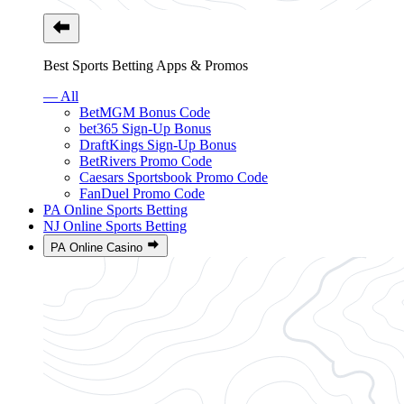
Best Sports Betting Apps & Promos
— All
BetMGM Bonus Code
bet365 Sign-Up Bonus
DraftKings Sign-Up Bonus
BetRivers Promo Code
Caesars Sportsbook Promo Code
FanDuel Promo Code
PA Online Sports Betting
NJ Online Sports Betting
PA Online Casino