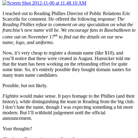
I reached out to Reading Phillies Director of Public Relations Eric
Scarcella for comment. He offered the following response:
The
Reading Phillies refuse to comment on any speculation on what the
franchise’s new name will be. We encourage fans in Baseballtown to
th
come out on November 17
to find out the details on our new
name, logo, and uniforms.
Now, it’s very cheap to register a domain name (like $10), and
you’ll notice that these were created in August. Hunsicker told me
that the team has been working on the rebranding effort for quite
some time. So, it’s entirely possible they bought domain names for
many team name candidates.
Possible, but not likely.
Fightins
would make sense. It pays homage to the Phillies (and their
history), while distinguishing the team in Reading from the big club.
I don’t hate the name, though I was expecting something a bit more
modern. But I’ll withhold judgement until the official
announcement.
Your thoughts?