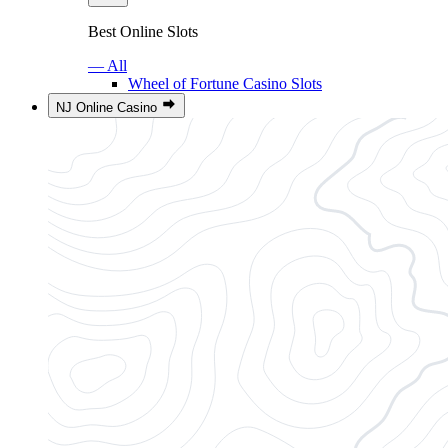
Best Online Slots
— All
Wheel of Fortune Casino Slots
NJ Online Casino