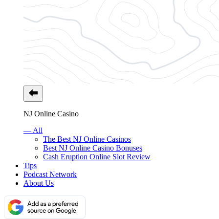
NJ Online Casino
— All
The Best NJ Online Casinos
Best NJ Online Casino Bonuses
Cash Eruption Online Slot Review
Tips
Podcast Network
About Us