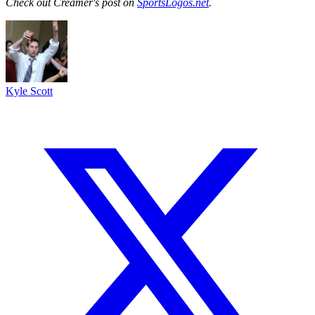
Check out Creamer's post on
SportsLogos.net
.
Kyle Scott