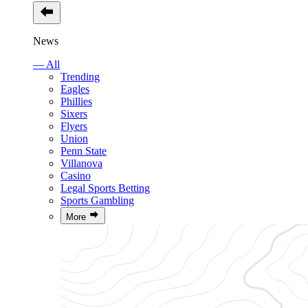
News
— All
Trending
Eagles
Phillies
Sixers
Flyers
Union
Penn State
Villanova
Casino
Legal Sports Betting
Sports Gambling
More