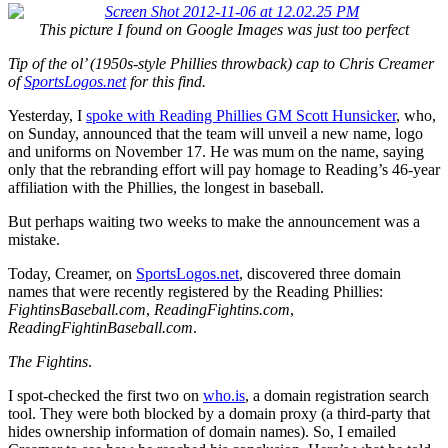
This picture I found on Google Images was just too perfect
Tip of the ol’ (1950s-style Phillies throwback) cap to Chris Creamer
of
SportsLogos.net
for this find.
Yesterday, I
spoke with Reading Phillies GM Scott Hunsicker
, who,
on Sunday, announced that the team will unveil a new name, logo
and uniforms on November 17. He was mum on the name, saying
only that the rebranding effort will pay homage to Reading’s 46-year
affiliation with the Phillies, the longest in baseball.
But perhaps waiting two weeks to make the announcement was a
mistake.
Today, Creamer, on
SportsLogos.net
, discovered three domain
names that were recently registered by the Reading Phillies:
FightinsBaseball.com
,
ReadingFightins.com
,
ReadingFightinBaseball.com
.
The Fightins
.
I spot-checked the first two on
who.is
, a domain registration search
tool. They were both blocked by a domain proxy (a third-party that
hides ownership information of domain names). So, I emailed