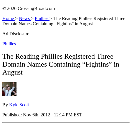
© 2026 CrossingBroad.com
Home
>
News
>
Phillies
>
The Reading Phillies Registered Three
Domain Names Containing “Fightins” in August
Ad Disclosure
Phillies
The Reading Phillies Registered Three
Domain Names Containing “Fightins” in
August
By
Kyle Scott
Published:
Nov 6th, 2012 · 12:14 PM EST