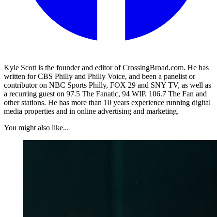
Kyle Scott is the founder and editor of CrossingBroad.com. He has
written for CBS Philly and Philly Voice, and been a panelist or
contributor on NBC Sports Philly, FOX 29 and SNY TV, as well as
a recurring guest on 97.5 The Fanatic, 94 WIP, 106.7 The Fan and
other stations. He has more than 10 years experience running digital
media properties and in online advertising and marketing.
You might also like...