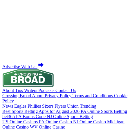
Advertise With Us
About
Tips
Writers
Podcasts
Contact Us
Crossing Broad
About
Privacy Policy
Terms and Conditions
Cookie
Policy
News
Eagles
Phillies
Sixers
Flyers
Union
Trending
Best Sports Betting Apps for August 2026
PA Online Sports Betting
bet365 PA Bonus Code
NJ Online Sports Betting
US Online Casinos
PA Online Casino
NJ Online Casino
Michigan
Online Casino
WV Online Casino