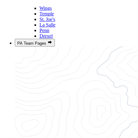
Wings
Temple
St. Joe's
La Salle
Penn
Drexel
PA Team Pages