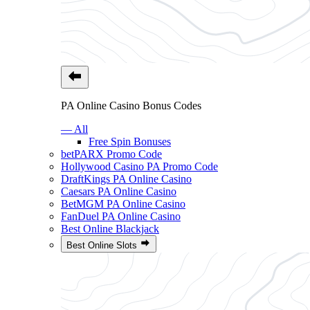
PA Online Casino Bonus Codes
— All
Free Spin Bonuses
betPARX Promo Code
Hollywood Casino PA Promo Code
DraftKings PA Online Casino
Caesars PA Online Casino
BetMGM PA Online Casino
FanDuel PA Online Casino
Best Online Blackjack
Best Online Slots