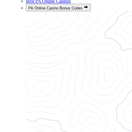
Best PA Online Casinos
PA Online Casino Bonus Codes