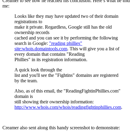
Creamer to see how he reached his conclusion. Here’s what he told
me:
Looks like they may have updated two of their domain
registrations to
make it private. Regardless, Google still has the old
ownership records
cached and you can see it by performing the following
search in Google:
"reading phillies"
site:whois.domaintools.com
. This will give you a list of
every domain that contains "Reading
Phillies" in its registration information.
A quick look through the
list and you'll see the "Fightins" domains are registered
by the team.
Also, as of this email, the "ReadingFightinPhillies.com"
domain is
still showing their ownership information:
http://www.whois.com/whois/readingfightinphillies.com
.
Creamer also sent along this handy screenshot to demonstrate: