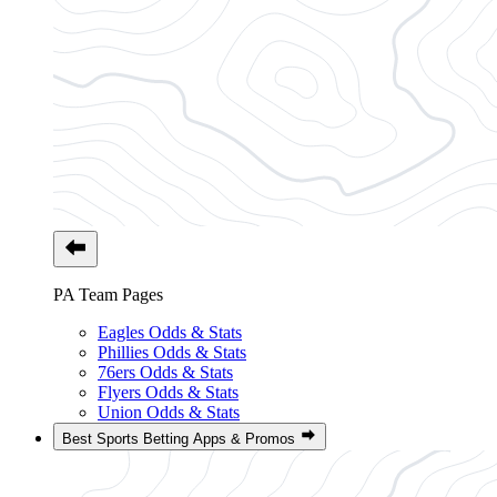
PA Team Pages
Eagles Odds & Stats
Phillies Odds & Stats
76ers Odds & Stats
Flyers Odds & Stats
Union Odds & Stats
Best Sports Betting Apps & Promos