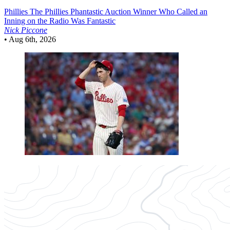
Phillies
The Phillies Phantastic Auction Winner Who Called an
Inning on the Radio Was Fantastic
Nick Piccone
•
Aug 6th, 2026